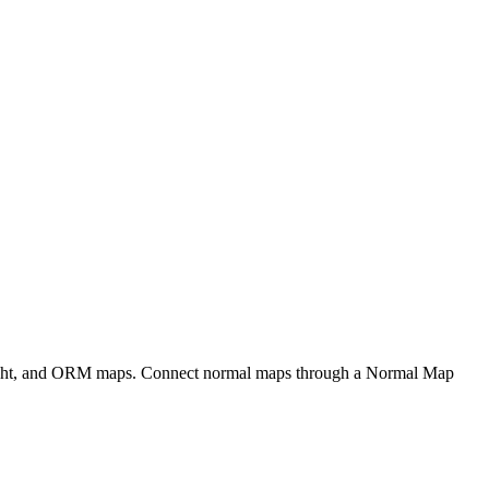
eight, and ORM maps. Connect normal maps through a Normal Map