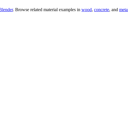
Blender
. Browse related material examples in
wood
,
concrete
, and
meta