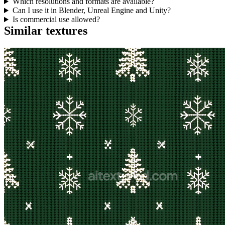
Which resolutions and formats are available?
Can I use it in Blender, Unreal Engine and Unity?
Is commercial use allowed?
Similar textures