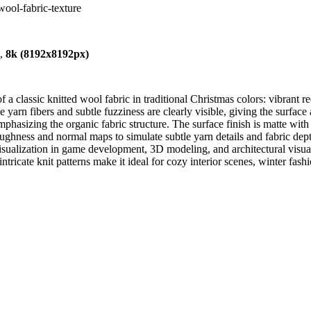
wool-fabric-texture
),
8k (8192x8192px)
 classic knitted wool fabric in traditional Christmas colors: vibrant re
e yarn fibers and subtle fuzziness are clearly visible, giving the surface 
phasizing the organic fabric structure. The surface finish is matte with a 
ughness and normal maps to simulate subtle yarn details and fabric depth
visualization in game development, 3D modeling, and architectural visuali
tricate knit patterns make it ideal for cozy interior scenes, winter fas