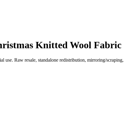
hristmas Knitted Wool Fabric
l use. Raw resale, standalone redistribution, mirroring/scraping,