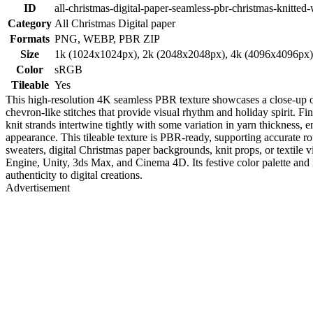
ID
all-christmas-digital-paper-seamless-pbr-christmas-knitted-
Category
All Christmas Digital paper
Formats
PNG, WEBP, PBR ZIP
Size
1k (1024x1024px), 2k (2048x2048px), 4k (4096x4096px
Color
sRGB
Tileable
Yes
This high-resolution 4K seamless PBR texture showcases a close-up of a
chevron-like stitches that provide visual rhythm and holiday spirit. Fin
knit strands intertwine tightly with some variation in yarn thickness, em
appearance. This tileable texture is PBR-ready, supporting accurate ro
sweaters, digital Christmas paper backgrounds, knit props, or textile 
Engine, Unity, 3ds Max, and Cinema 4D. Its festive color palette and in
authenticity to digital creations.
Advertisement