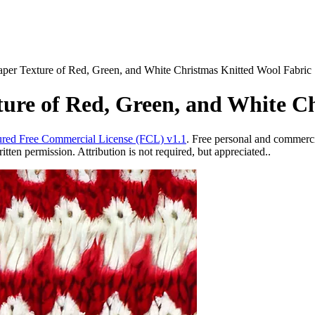
paper Texture of Red, Green, and White Christmas Knitted Wool Fabric
xture of Red, Green, and White C
red Free Commercial License (FCL) v1.1
. Free personal and commercia
ten permission. Attribution is not required, but appreciated..