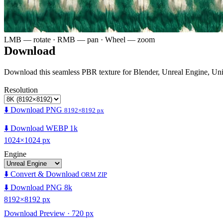
LMB — rotate · RMB — pan · Wheel — zoom
Download
Download this seamless PBR texture for Blender, Unreal Engine, Un
Resolution
⬇️ Download PNG
8192×8192 px
⬇️ Download WEBP 1k
1024×1024 px
Engine
⬇️ Convert & Download
ORM ZIP
⬇️ Download PNG 8k
8192×8192 px
Download Preview · 720 px