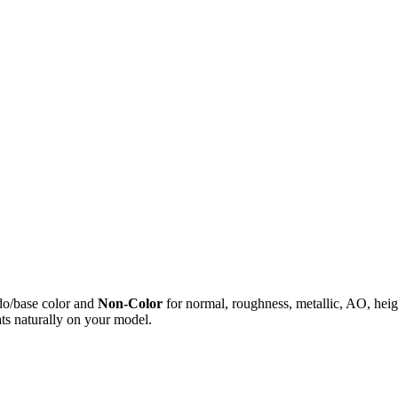
do/base color and
Non-Color
for normal, roughness, metallic, AO, h
ts naturally on your model.