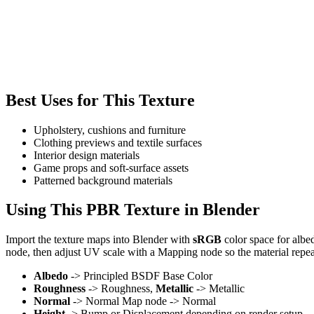
Best Uses for This Texture
Upholstery, cushions and furniture
Clothing previews and textile surfaces
Interior design materials
Game props and soft-surface assets
Patterned background materials
Using This PBR Texture in Blender
Import the texture maps into Blender with
sRGB
color space for albe
node, then adjust UV scale with a Mapping node so the material repea
Albedo
-> Principled BSDF Base Color
Roughness
-> Roughness,
Metallic
-> Metallic
Normal
-> Normal Map node -> Normal
Height
-> Bump or Displacement depending on render setup