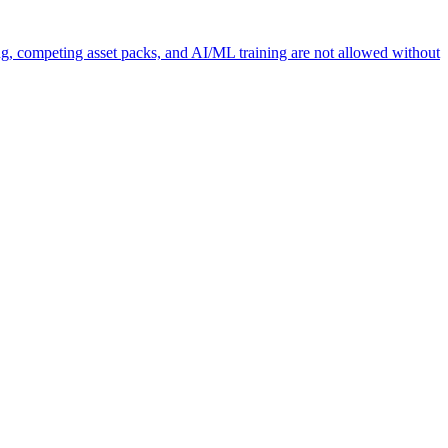
ng, competing asset packs, and AI/ML training are not allowed without