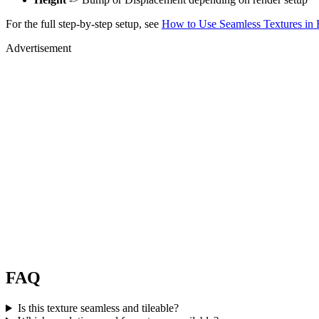
For the full step-by-step setup, see
How to Use Seamless Textures in 
Advertisement
FAQ
Is this texture seamless and tileable?