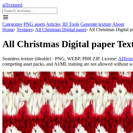
aiTextured
Categories
PNG assets
Articles
3D Tools
Generate texture
About
Home
›
Textures
›
All Christmas Digital paper
›
All Christmas Digital 
All Christmas Digital paper Te
Seamless texture (tileable) · PNG, WEBP, PBR ZIP. License:
AITextu
competing asset packs, and AI/ML training are not allowed without writ