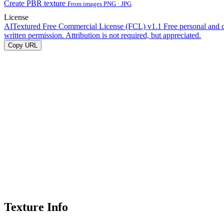
Create PBR texture
From images PNG · JPG
License
AITextured Free Commercial License (FCL) v1.1
Free personal and 
written permission. Attribution is not required, but appreciated.
Copy URL
Texture Info