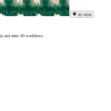
3D VIEW
ity and other 3D workflows.