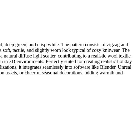
d, deep green, and crisp white. The pattern consists of zigzag and
a soft, tactile, and slightly worn look typical of cozy knitwear. The
natural diffuse light scatter, contributing to a realistic wool textile
 in 3D environments. Perfectly suited for creating realistic holiday
zations, it integrates seamlessly into software like Blender, Unreal
hion assets, or cheerful seasonal decorations, adding warmth and