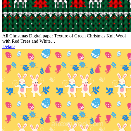
All Christmas Digital paper Texture of Green Christmas Knit Wool
with Red Trees and White…
Details