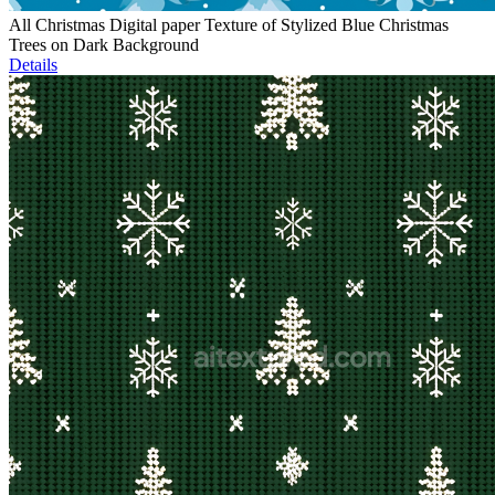
All Christmas Digital paper Texture of Stylized Blue Christmas
Trees on Dark Background
Details