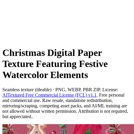
Christmas Digital Paper
Texture Featuring Festive
Watercolor Elements
Seamless texture (tileable) · PNG, WEBP, PBR ZIP. License:
AITextured Free Commercial License (FCL) v1.1
. Free personal
and commercial use. Raw resale, standalone redistribution,
mirroring/scraping, competing asset packs, and AI/ML training are
not allowed without written permission. Attribution is not required,
but appreciated..