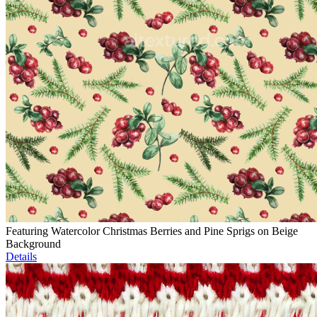
Featuring Watercolor Christmas Berries and Pine Sprigs on Beige
Background
Details