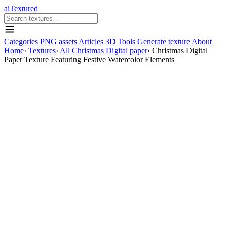
aiTextured
Categories
PNG assets
Articles
3D Tools
Generate texture
About
Home
›
Textures
›
All Christmas Digital paper
›
Christmas Digital
Paper Texture Featuring Festive Watercolor Elements