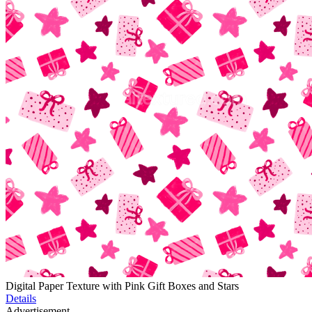
Digital Paper Texture with Pink Gift Boxes and Stars
Details
Advertisement