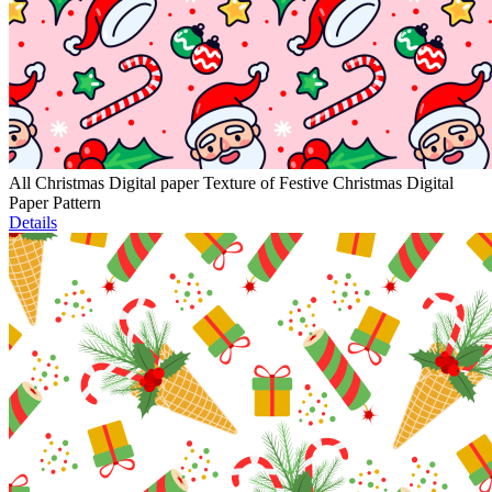
All Christmas Digital paper Texture of Festive Christmas Digital
Paper Pattern
Details