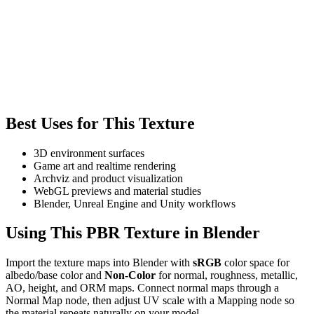
Best Uses for This Texture
3D environment surfaces
Game art and realtime rendering
Archviz and product visualization
WebGL previews and material studies
Blender, Unreal Engine and Unity workflows
Using This PBR Texture in Blender
Import the texture maps into Blender with
sRGB
color space for
albedo/base color and
Non-Color
for normal, roughness, metallic,
AO, height, and ORM maps. Connect normal maps through a
Normal Map node, then adjust UV scale with a Mapping node so
the material repeats naturally on your model.