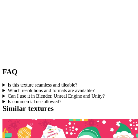
FAQ
Is this texture seamless and tileable?
Which resolutions and formats are available?
Can I use it in Blender, Unreal Engine and Unity?
Is commercial use allowed?
Similar textures