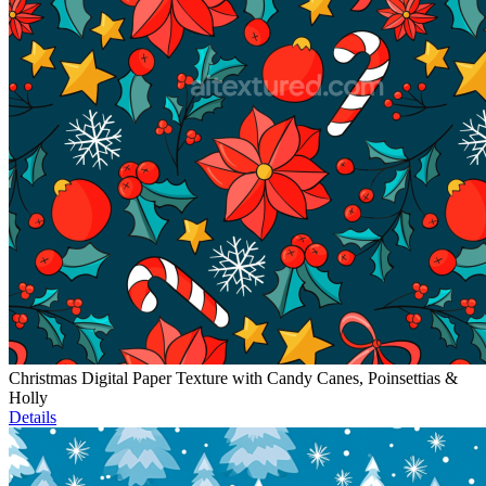
Christmas Digital Paper Texture with Candy Canes, Poinsettias &
Holly
Details