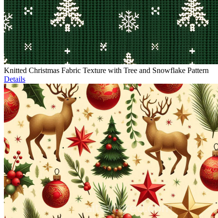
Knitted Christmas Fabric Texture with Tree and Snowflake Pattern
Details