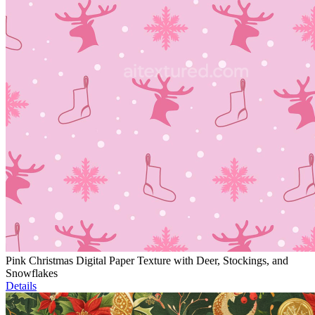
Pink Christmas Digital Paper Texture with Deer, Stockings, and
Snowflakes
Details