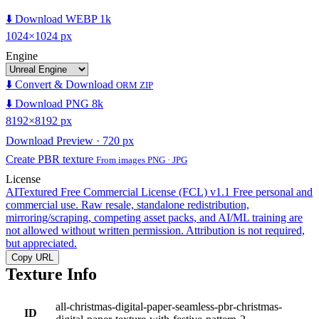
⬇️ Download WEBP 1k
1024×1024 px
Engine
⬇️ Convert & Download
ORM ZIP
⬇️ Download PNG 8k
8192×8192 px
Download Preview · 720 px
Create PBR texture
From images PNG · JPG
License
AITextured Free Commercial License (FCL) v1.1
Free personal and
commercial use. Raw resale, standalone redistribution,
mirroring/scraping, competing asset packs, and AI/ML training are
not allowed without written permission. Attribution is not required,
but appreciated.
Copy URL
Texture Info
all-christmas-digital-paper-seamless-pbr-christmas-
ID