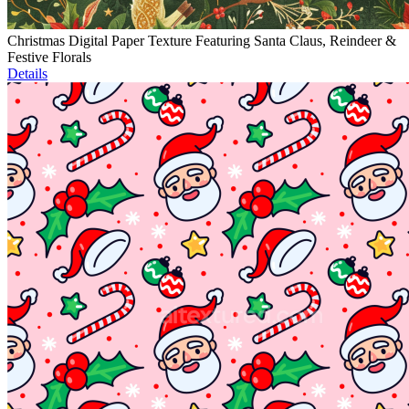
Christmas Digital Paper Texture Featuring Santa Claus, Reindeer &
Festive Florals
Details