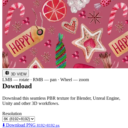
3D VIEW
LMB — rotate · RMB — pan · Wheel — zoom
Download
Download this seamless PBR texture for Blender, Unreal Engine,
Unity and other 3D workflows.
Resolution
⬇️ Download PNG
8192×8192 px