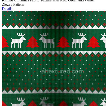
Knitted Christmas Fabric Texture with Red, Green and White
Zigzag Pattern
Details