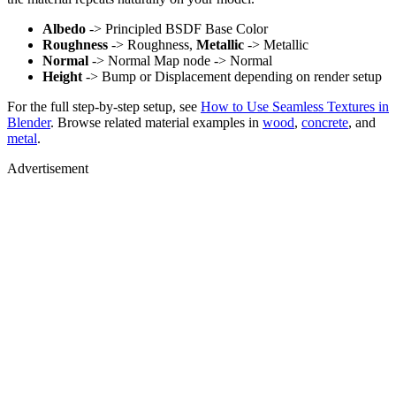
Albedo
-> Principled BSDF Base Color
Roughness
-> Roughness,
Metallic
-> Metallic
Normal
-> Normal Map node -> Normal
Height
-> Bump or Displacement depending on render setup
For the full step-by-step setup, see
How to Use Seamless Textures in
Blender
. Browse related material examples in
wood
,
concrete
, and
metal
.
Advertisement