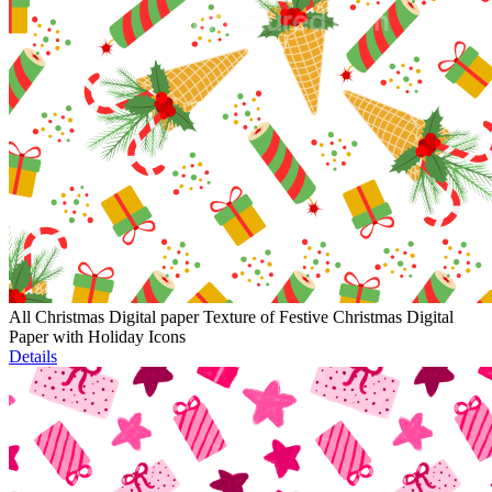
All Christmas Digital paper Texture of Festive Christmas Digital
Paper with Holiday Icons
Details