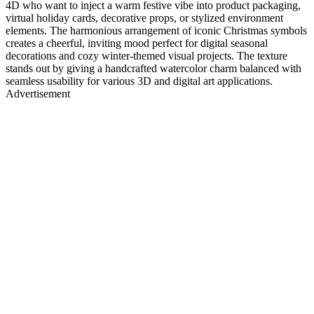
4D who want to inject a warm festive vibe into product packaging,
virtual holiday cards, decorative props, or stylized environment
elements. The harmonious arrangement of iconic Christmas symbols
creates a cheerful, inviting mood perfect for digital seasonal
decorations and cozy winter-themed visual projects. The texture
stands out by giving a handcrafted watercolor charm balanced with
seamless usability for various 3D and digital art applications.
Advertisement