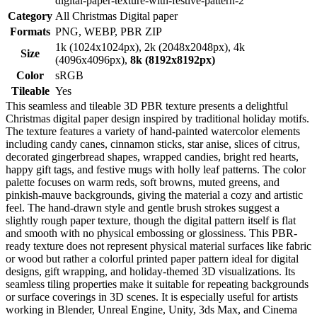
digital-paper-texture-with-festive-pattern-2
Category
All Christmas Digital paper
Formats
PNG, WEBP, PBR ZIP
1k (1024x1024px), 2k (2048x2048px), 4k
Size
(4096x4096px),
8k (8192x8192px)
Color
sRGB
Tileable
Yes
This seamless and tileable 3D PBR texture presents a delightful
Christmas digital paper design inspired by traditional holiday motifs.
The texture features a variety of hand-painted watercolor elements
including candy canes, cinnamon sticks, star anise, slices of citrus,
decorated gingerbread shapes, wrapped candies, bright red hearts,
happy gift tags, and festive mugs with holly leaf patterns. The color
palette focuses on warm reds, soft browns, muted greens, and
pinkish-mauve backgrounds, giving the material a cozy and artistic
feel. The hand-drawn style and gentle brush strokes suggest a
slightly rough paper texture, though the digital pattern itself is flat
and smooth with no physical embossing or glossiness. This PBR-
ready texture does not represent physical material surfaces like fabric
or wood but rather a colorful printed paper pattern ideal for digital
designs, gift wrapping, and holiday-themed 3D visualizations. Its
seamless tiling properties make it suitable for repeating backgrounds
or surface coverings in 3D scenes. It is especially useful for artists
working in Blender, Unreal Engine, Unity, 3ds Max, and Cinema