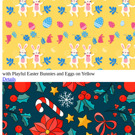
with Playful Easter Bunnies and Eggs on Yellow
Details