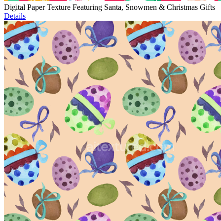
Digital Paper Texture Featuring Santa, Snowmen & Christmas Gifts
Details