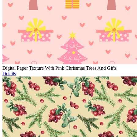
Digital Paper Texture With Pink Christmas Trees And Gifts
Details