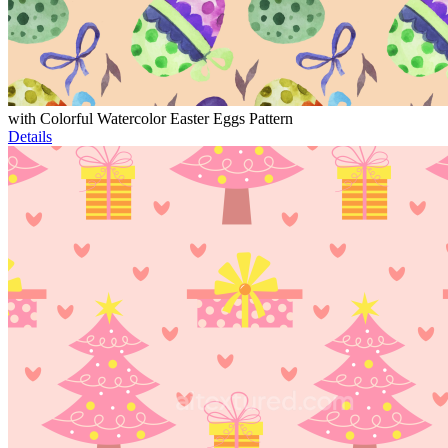
with Colorful Watercolor Easter Eggs Pattern
Details