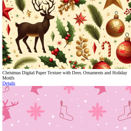
Christmas Digital Paper Texture with Deer, Ornaments and Holiday
Motifs
Details