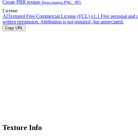
Create PBR texture
From images PNG · JPG
License
AITextured Free Commercial License (FCL) v1.1
Free personal and 
written permission. Attribution is not required, but appreciated.
Copy URL
Texture Info