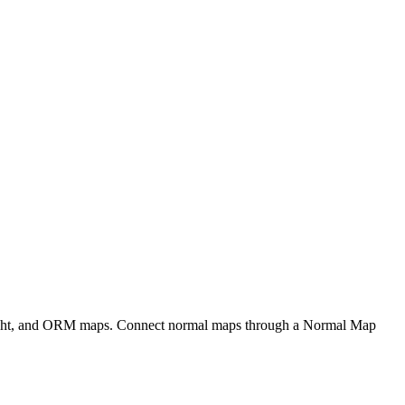
eight, and ORM maps. Connect normal maps through a Normal Map