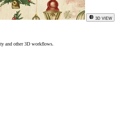
3D VIEW
ity and other 3D workflows.