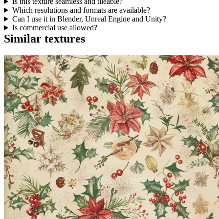
Is this texture seamless and tileable?
Which resolutions and formats are available?
Can I use it in Blender, Unreal Engine and Unity?
Is commercial use allowed?
Similar textures