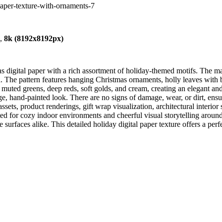
-paper-texture-with-ornaments-7
),
8k (8192x8192px)
digital paper with a rich assortment of holiday-themed motifs. The mater
. The pattern features hanging Christmas ornaments, holly leaves with b
muted greens, deep reds, soft golds, and cream, creating an elegant and 
ntage, hand-painted look. There are no signs of damage, wear, or dirt, en
sets, product renderings, gift wrap visualization, architectural interior
ed for cozy indoor environments and cheerful visual storytelling around
 surfaces alike. This detailed holiday digital paper texture offers a perfe