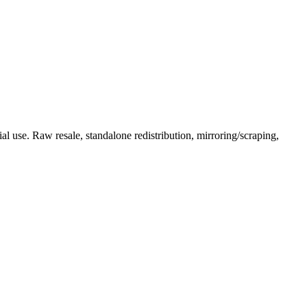
l use. Raw resale, standalone redistribution, mirroring/scraping,