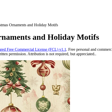
istmas Ornaments and Holiday Motifs
rnaments and Holiday Motifs
red Free Commercial License (FCL) v1.1
. Free personal and commercia
ten permission. Attribution is not required, but appreciated..