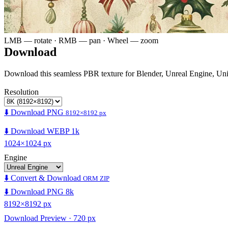
LMB — rotate · RMB — pan · Wheel — zoom
Download
Download this seamless PBR texture for Blender, Unreal Engine, Un
Resolution
⬇️ Download PNG
8192×8192 px
⬇️ Download WEBP 1k
1024×1024 px
Engine
⬇️ Convert & Download
ORM ZIP
⬇️ Download PNG 8k
8192×8192 px
Download Preview · 720 px