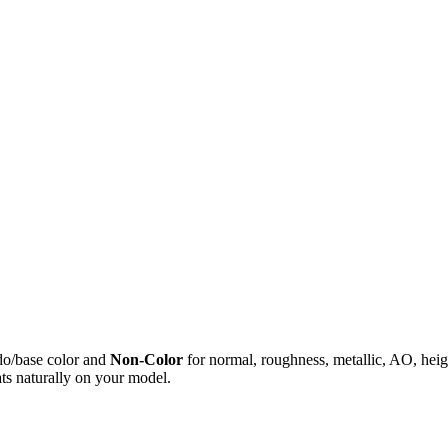
do/base color and
Non-Color
for normal, roughness, metallic, AO, h
ts naturally on your model.