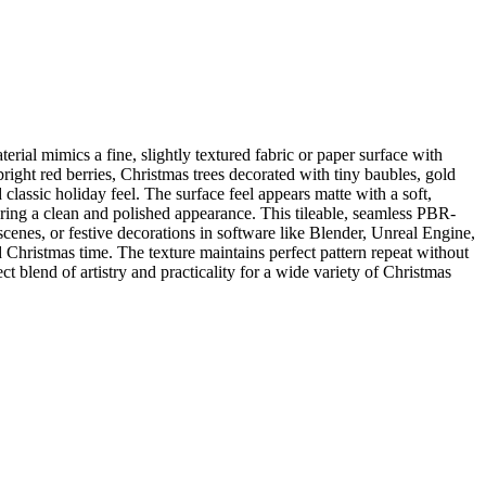
ial mimics a fine, slightly textured fabric or paper surface with
right red berries, Christmas trees decorated with tiny baubles, gold
classic holiday feel. The surface feel appears matte with a soft,
suring a clean and polished appearance. This tileable, seamless PBR-
 scenes, or festive decorations in software like Blender, Unreal Engine,
 Christmas time. The texture maintains perfect pattern repeat without
ct blend of artistry and practicality for a wide variety of Christmas