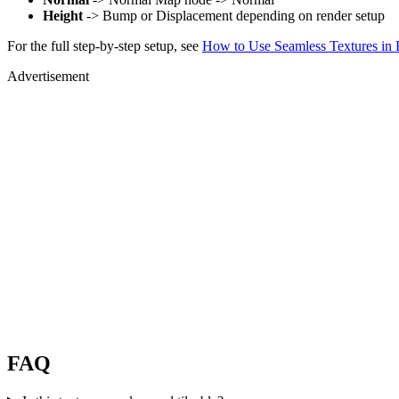
Height
-> Bump or Displacement depending on render setup
For the full step-by-step setup, see
How to Use Seamless Textures in 
Advertisement
FAQ