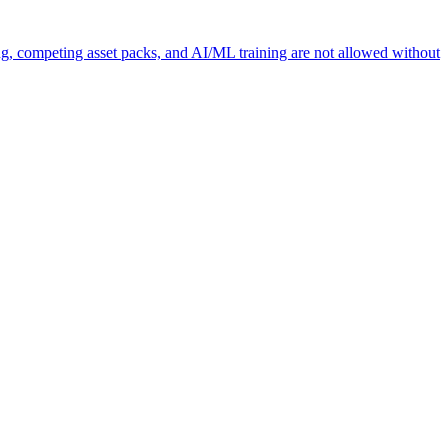
ng, competing asset packs, and AI/ML training are not allowed without