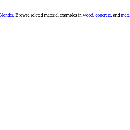
Blender
. Browse related material examples in
wood
,
concrete
, and
meta