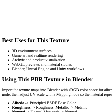
Best Uses for This Texture
3D environment surfaces
Game art and realtime rendering
Archviz and product visualization
WebGL previews and material studies
Blender, Unreal Engine and Unity workflows
Using This PBR Texture in Blender
Import the texture maps into Blender with
sRGB
color space for albe
node, then adjust UV scale with a Mapping node so the material repea
Albedo
-> Principled BSDF Base Color
Roughness
-> Roughness,
Metallic
-> Metallic
Normal
-> Normal Map node -> Normal