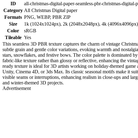
ID
all-christmas-digital-paper-seamless-pbr-christmas-digital
Category
All Christmas Digital paper
Formats
PNG, WEBP, PBR ZIP
Size
1k (1024x1024px), 2k (2048x2048px), 4k (4096x4096px
Color
sRGB
Tileable
Yes
This seamless 3D PBR texture captures the charm of vintage Christmas 
subtle grain and gentle color variations, evoking warmth and nostalgia
stars, snowflakes, and festive bows. The color palette is dominated by 
fabric-like texture rather than glossy or reflective, enhancing the vi
ready texture is ideal for 3D artists working on holiday-themed game as
Unity, Cinema 4D, or 3ds Max. Its classic seasonal motifs make it suit
visible seams or interruptions, enhancing realism in close-ups and large
and winter-themed 3D projects.
Advertisement