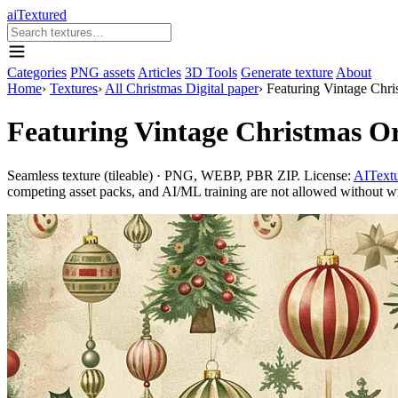
aiTextured
Categories
PNG assets
Articles
3D Tools
Generate texture
About
Home
›
Textures
›
All Christmas Digital paper
›
Featuring Vintage Chr
Featuring Vintage Christmas O
Seamless texture (tileable) · PNG, WEBP, PBR ZIP. License:
AITextu
competing asset packs, and AI/ML training are not allowed without writ