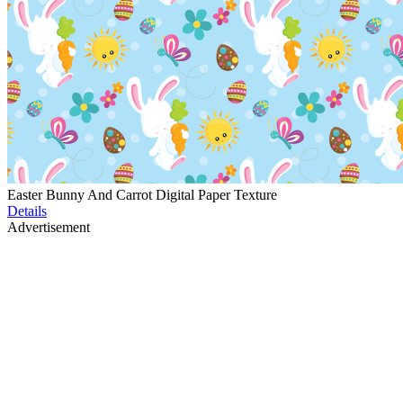
Easter Bunny And Carrot Digital Paper Texture
Details
Advertisement