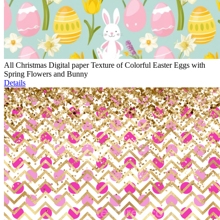
All Christmas Digital paper Texture of Colorful Easter Eggs with
Spring Flowers and Bunny
Details