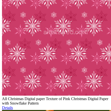
All Christmas Digital paper Texture of Pink Christmas Digital Paper
with Snowflake Pattern
Details