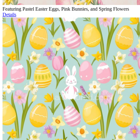
Featuring Pastel Easter Eggs, Pink Bunnies, and Spring Flowers
Details