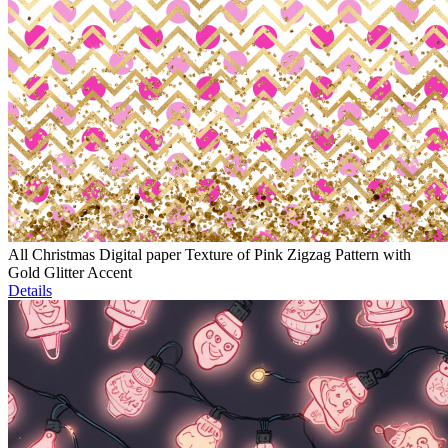
All Christmas Digital paper Texture of Pink Zigzag Pattern with
Gold Glitter Accent
Details