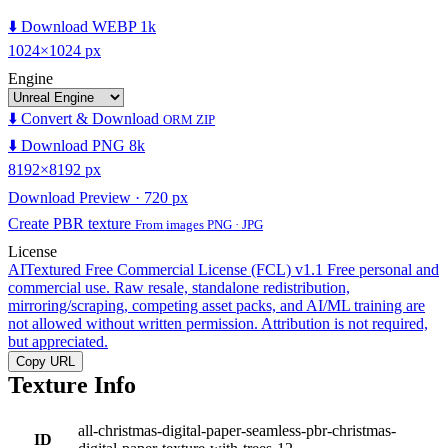
⬇️ Download WEBP 1k
1024×1024 px
Engine
⬇️ Convert & Download
ORM ZIP
⬇️ Download PNG 8k
8192×8192 px
Download Preview · 720 px
Create PBR texture
From images PNG · JPG
License
AITextured Free Commercial License (FCL) v1.1
Free personal and
commercial use. Raw resale, standalone redistribution,
mirroring/scraping, competing asset packs, and AI/ML training are
not allowed without written permission. Attribution is not required,
but appreciated.
Copy URL
Texture Info
all-christmas-digital-paper-seamless-pbr-christmas-
ID