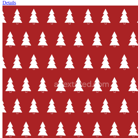
Details