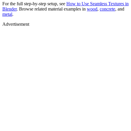
For the full step-by-step setup, see
How to Use Seamless Textures in
Blender
. Browse related material examples in
wood
,
concrete
, and
metal
.
Advertisement