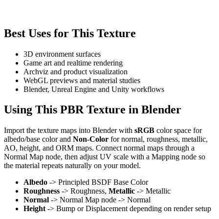
Best Uses for This Texture
3D environment surfaces
Game art and realtime rendering
Archviz and product visualization
WebGL previews and material studies
Blender, Unreal Engine and Unity workflows
Using This PBR Texture in Blender
Import the texture maps into Blender with
sRGB
color space for
albedo/base color and
Non-Color
for normal, roughness, metallic,
AO, height, and ORM maps. Connect normal maps through a
Normal Map node, then adjust UV scale with a Mapping node so
the material repeats naturally on your model.
Albedo
-> Principled BSDF Base Color
Roughness
-> Roughness,
Metallic
-> Metallic
Normal
-> Normal Map node -> Normal
Height
-> Bump or Displacement depending on render setup