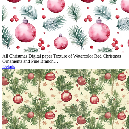
All Christmas Digital paper Texture of Watercolor Red Christmas
Ornaments and Pine Branch…
Details