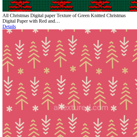
All Christmas Digital paper Texture of Green Knitted Christmas
Digital Paper with Red and…
Details