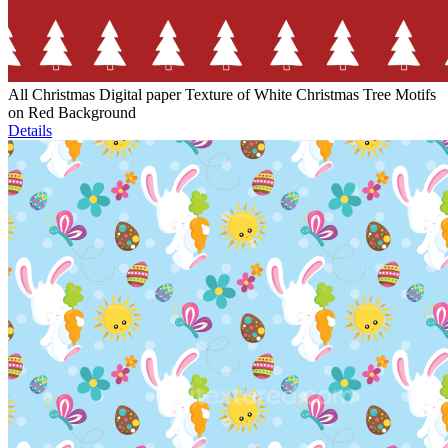
All Christmas Digital paper Texture of White Christmas Tree Motifs
on Red Background
Details