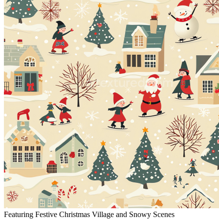
Featuring Festive Christmas Village and Snowy Scenes