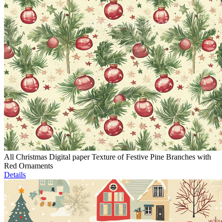
All Christmas Digital paper Texture of Festive Pine Branches with
Red Ornaments
Details