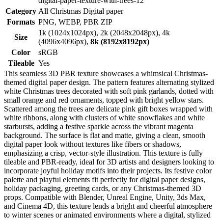
digital-paper-texture-with-trees-12
Category
All Christmas Digital paper
Formats
PNG, WEBP, PBR ZIP
1k (1024x1024px), 2k (2048x2048px), 4k
Size
(4096x4096px),
8k (8192x8192px)
Color
sRGB
Tileable
Yes
This seamless 3D PBR texture showcases a whimsical Christmas-
themed digital paper design. The pattern features alternating stylized
white Christmas trees decorated with soft pink garlands, dotted with
small orange and red ornaments, topped with bright yellow stars.
Scattered among the trees are delicate pink gift boxes wrapped with
white ribbons, along with clusters of white snowflakes and white
starbursts, adding a festive sparkle across the vibrant magenta
background. The surface is flat and matte, giving a clean, smooth
digital paper look without textures like fibers or shadows,
emphasizing a crisp, vector-style illustration. This texture is fully
tileable and PBR-ready, ideal for 3D artists and designers looking to
incorporate joyful holiday motifs into their projects. Its festive color
palette and playful elements fit perfectly for digital paper designs,
holiday packaging, greeting cards, or any Christmas-themed 3D
props. Compatible with Blender, Unreal Engine, Unity, 3ds Max,
and Cinema 4D, this texture lends a bright and cheerful atmosphere
to winter scenes or animated environments where a digital, stylized