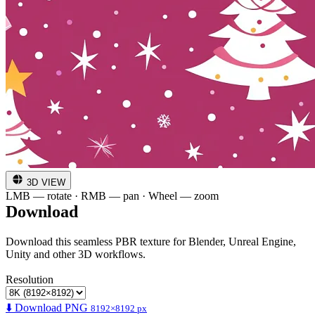
3D VIEW
LMB — rotate · RMB — pan · Wheel — zoom
Download
Download this seamless PBR texture for Blender, Unreal Engine,
Unity and other 3D workflows.
Resolution
⬇️ Download PNG
8192×8192 px