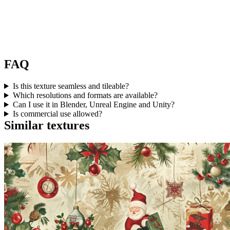
FAQ
Is this texture seamless and tileable?
Which resolutions and formats are available?
Can I use it in Blender, Unreal Engine and Unity?
Is commercial use allowed?
Similar textures