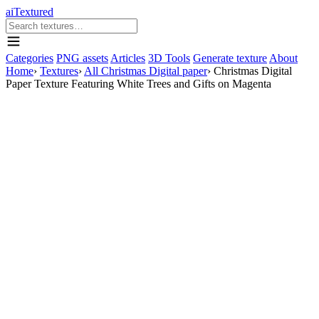
aiTextured
Categories
PNG assets
Articles
3D Tools
Generate texture
About
Home
›
Textures
›
All Christmas Digital paper
›
Christmas Digital
Paper Texture Featuring White Trees and Gifts on Magenta