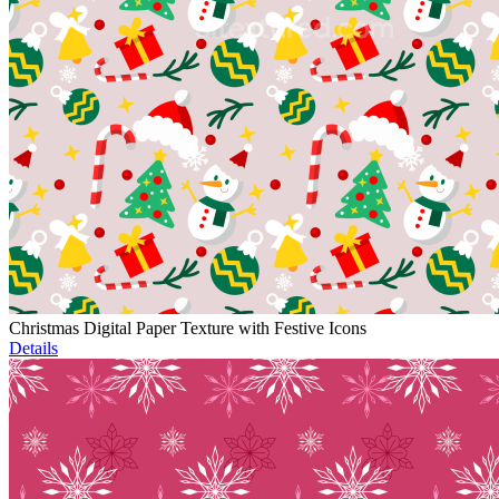
Christmas Digital Paper Texture with Festive Icons
Details