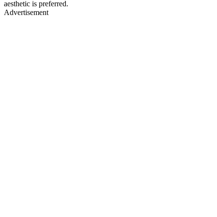
aesthetic is preferred.
Advertisement