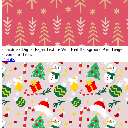
Christmas Digital Paper Texture With Red Background And Beige
Geometric Trees
Details