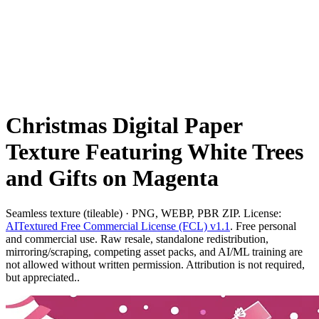
Christmas Digital Paper
Texture Featuring White Trees
and Gifts on Magenta
Seamless texture (tileable) · PNG, WEBP, PBR ZIP. License:
AITextured Free Commercial License (FCL) v1.1
. Free personal
and commercial use. Raw resale, standalone redistribution,
mirroring/scraping, competing asset packs, and AI/ML training are
not allowed without written permission. Attribution is not required,
but appreciated..