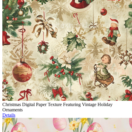
Christmas Digital Paper Texture Featuring Vintage Holiday
Ornaments
Details