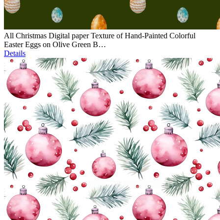
All Christmas Digital paper Texture of Hand-Painted Colorful
Easter Eggs on Olive Green B…
Details