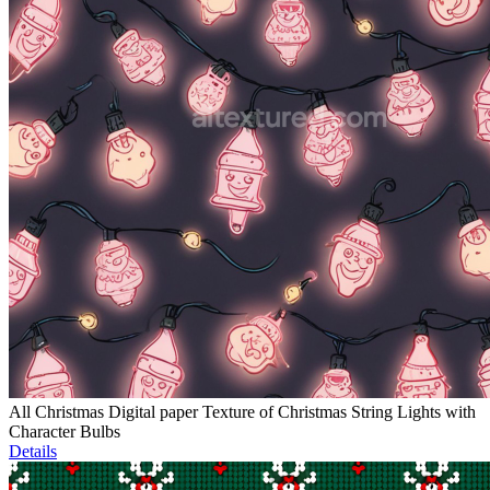
All Christmas Digital paper Texture of Christmas String Lights with
Character Bulbs
Details