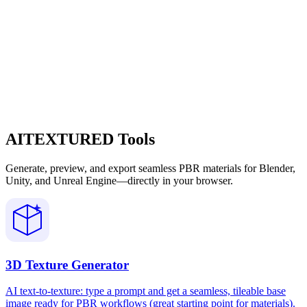
AITEXTURED Tools
Generate, preview, and export seamless PBR materials for Blender,
Unity, and Unreal Engine—directly in your browser.
3D Texture Generator
AI text-to-texture: type a prompt and get a seamless, tileable base
image ready for PBR workflows (great starting point for materials).