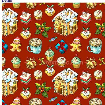
Details