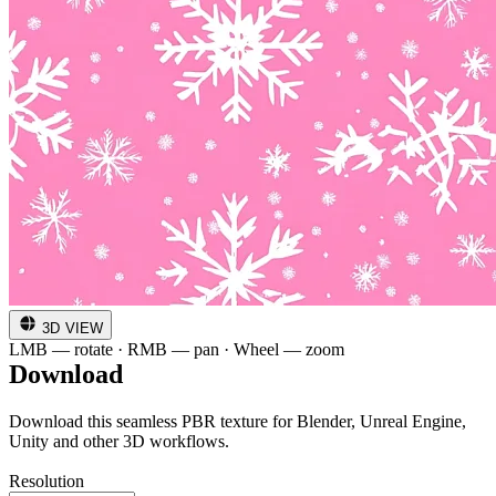
3D VIEW
LMB — rotate · RMB — pan · Wheel — zoom
Download
Download this seamless PBR texture for Blender, Unreal Engine,
Unity and other 3D workflows.
Resolution