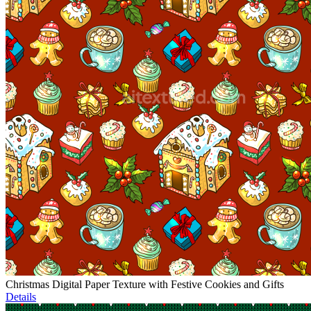
Christmas Digital Paper Texture with Festive Cookies and Gifts
Details