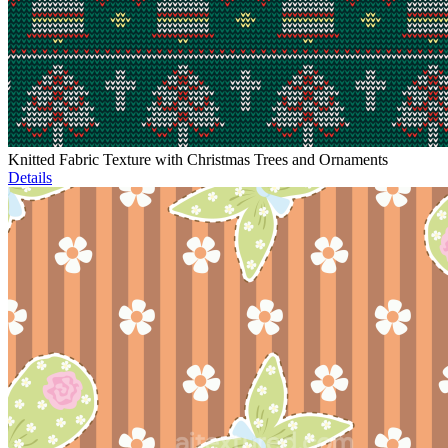
Knitted Fabric Texture with Christmas Trees and Ornaments
Details