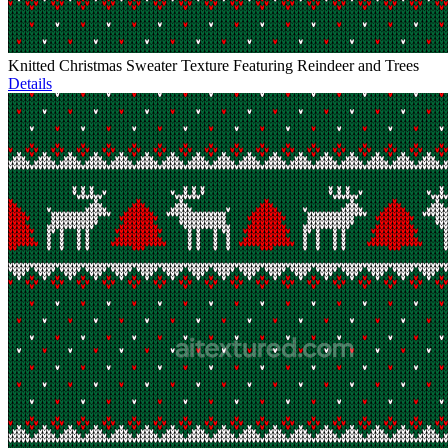
Knitted Christmas Sweater Texture Featuring Reindeer and Trees
Details