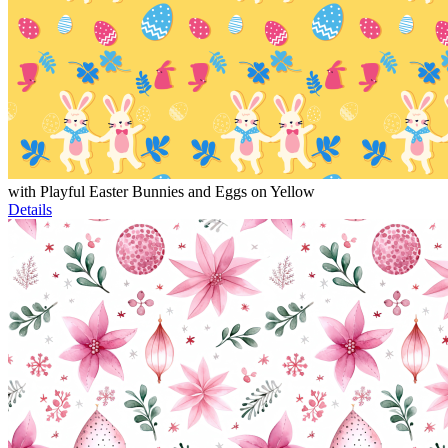
with Playful Easter Bunnies and Eggs on Yellow
Details