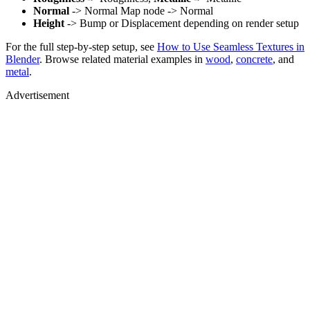
Normal
-> Normal Map node -> Normal
Height
-> Bump or Displacement depending on render setup
For the full step-by-step setup, see
How to Use Seamless Textures in
Blender
. Browse related material examples in
wood
,
concrete
, and
metal
.
Advertisement