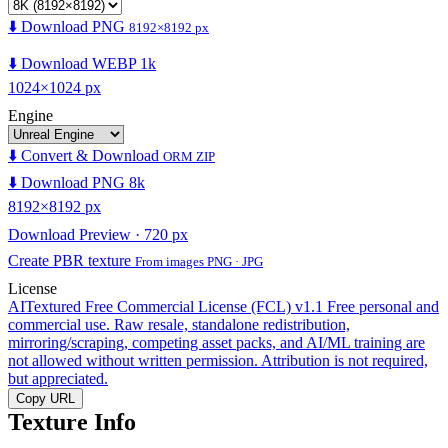
⬇️ Download PNG
8192×8192 px
⬇️ Download WEBP 1k
1024×1024 px
Engine
⬇️ Convert & Download
ORM ZIP
⬇️ Download PNG 8k
8192×8192 px
Download Preview · 720 px
Create PBR texture
From images PNG · JPG
License
AITextured Free Commercial License (FCL) v1.1
Free personal and
commercial use. Raw resale, standalone redistribution,
mirroring/scraping, competing asset packs, and AI/ML training are
not allowed without written permission. Attribution is not required,
but appreciated.
Copy URL
Texture Info