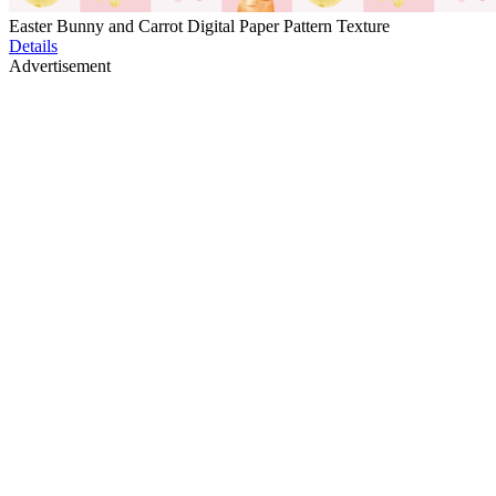
Easter Bunny and Carrot Digital Paper Pattern Texture
Details
Advertisement