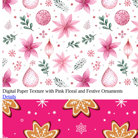
Digital Paper Texture with Pink Floral and Festive Ornaments
Details