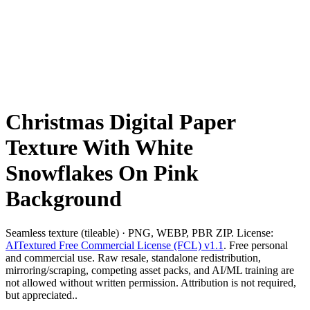
Christmas Digital Paper
Texture With White
Snowflakes On Pink
Background
Seamless texture (tileable) · PNG, WEBP, PBR ZIP. License:
AITextured Free Commercial License (FCL) v1.1
. Free personal
and commercial use. Raw resale, standalone redistribution,
mirroring/scraping, competing asset packs, and AI/ML training are
not allowed without written permission. Attribution is not required,
but appreciated..