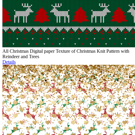
All Christmas Digital paper Texture of Christmas Knit Pattern with
Reindeer and Trees
Details