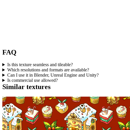
FAQ
Is this texture seamless and tileable?
Which resolutions and formats are available?
Can I use it in Blender, Unreal Engine and Unity?
Is commercial use allowed?
Similar textures