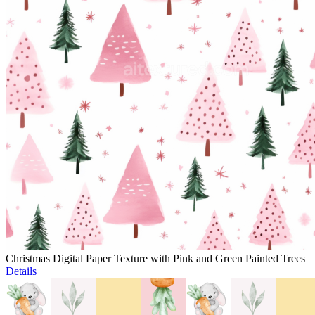
Christmas Digital Paper Texture with Pink and Green Painted Trees
Details