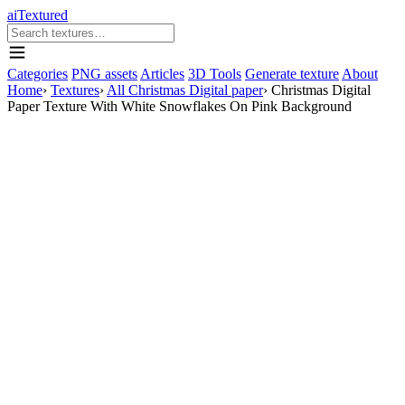
aiTextured
Categories
PNG assets
Articles
3D Tools
Generate texture
About
Home
›
Textures
›
All Christmas Digital paper
›
Christmas Digital
Paper Texture With White Snowflakes On Pink Background