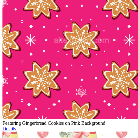
Featuring Gingerbread Cookies on Pink Background
Details