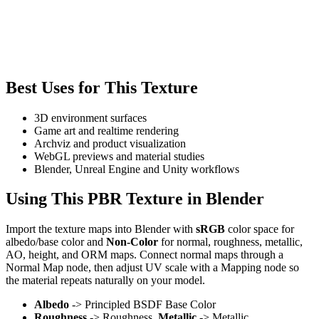
Best Uses for This Texture
3D environment surfaces
Game art and realtime rendering
Archviz and product visualization
WebGL previews and material studies
Blender, Unreal Engine and Unity workflows
Using This PBR Texture in Blender
Import the texture maps into Blender with
sRGB
color space for
albedo/base color and
Non-Color
for normal, roughness, metallic,
AO, height, and ORM maps. Connect normal maps through a
Normal Map node, then adjust UV scale with a Mapping node so
the material repeats naturally on your model.
Albedo
-> Principled BSDF Base Color
Roughness
-> Roughness,
Metallic
-> Metallic