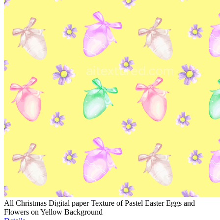
All Christmas Digital paper Texture of Pastel Easter Eggs and
Flowers on Yellow Background