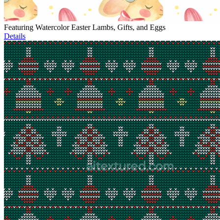
Featuring Watercolor Easter Lambs, Gifts, and Eggs
Details