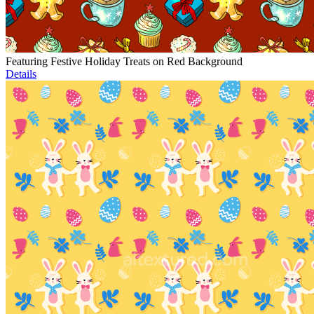
Featuring Festive Holiday Treats on Red Background
Details