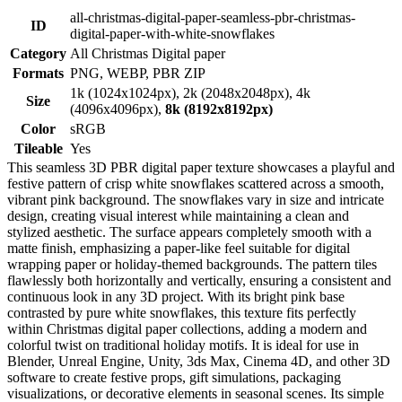
all-christmas-digital-paper-seamless-pbr-christmas-
ID
digital-paper-with-white-snowflakes
Category
All Christmas Digital paper
Formats
PNG, WEBP, PBR ZIP
1k (1024x1024px), 2k (2048x2048px), 4k
Size
(4096x4096px),
8k (8192x8192px)
Color
sRGB
Tileable
Yes
This seamless 3D PBR digital paper texture showcases a playful and
festive pattern of crisp white snowflakes scattered across a smooth,
vibrant pink background. The snowflakes vary in size and intricate
design, creating visual interest while maintaining a clean and
stylized aesthetic. The surface appears completely smooth with a
matte finish, emphasizing a paper-like feel suitable for digital
wrapping paper or holiday-themed backgrounds. The pattern tiles
flawlessly both horizontally and vertically, ensuring a consistent and
continuous look in any 3D project. With its bright pink base
contrasted by pure white snowflakes, this texture fits perfectly
within Christmas digital paper collections, adding a modern and
colorful twist on traditional holiday motifs. It is ideal for use in
Blender, Unreal Engine, Unity, 3ds Max, Cinema 4D, and other 3D
software to create festive props, gift simulations, packaging
visualizations, or decorative elements in seasonal scenes. Its simple