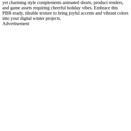
yet charming style complements animated shorts, product renders,
and game assets requiring cheerful holiday vibes. Embrace this
PBR-ready, tileable texture to bring joyful accents and vibrant colors
into your digital winter projects.
Advertisement