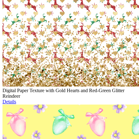
Digital Paper Texture with Gold Hearts and Red-Green Glitter
Reindeer
Details