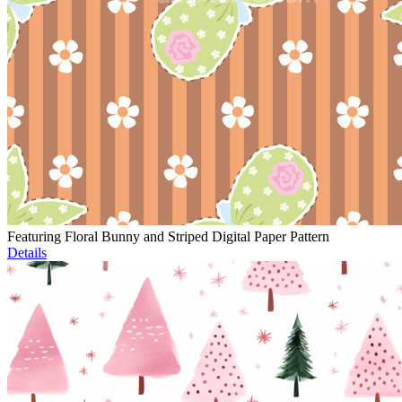
Featuring Floral Bunny and Striped Digital Paper Pattern
Details