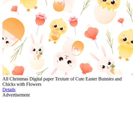
All Christmas Digital paper Texture of Cute Easter Bunnies and
Chicks with Flowers
Details
Advertisement