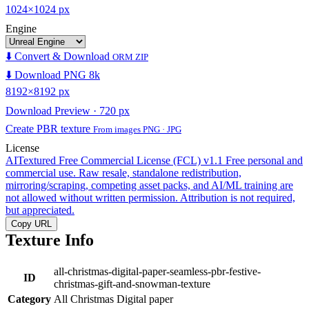
1024×1024 px
Engine
⬇️ Convert & Download
ORM ZIP
⬇️ Download PNG 8k
8192×8192 px
Download Preview · 720 px
Create PBR texture
From images PNG · JPG
License
AITextured Free Commercial License (FCL) v1.1
Free personal and
commercial use. Raw resale, standalone redistribution,
mirroring/scraping, competing asset packs, and AI/ML training are
not allowed without written permission. Attribution is not required,
but appreciated.
Copy URL
Texture Info
all-christmas-digital-paper-seamless-pbr-festive-
ID
christmas-gift-and-snowman-texture
Category
All Christmas Digital paper