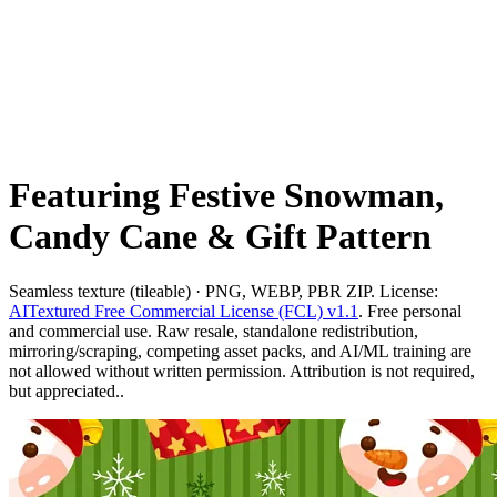
Featuring Festive Snowman,
Candy Cane & Gift Pattern
Seamless texture (tileable) · PNG, WEBP, PBR ZIP. License:
AITextured Free Commercial License (FCL) v1.1
. Free personal
and commercial use. Raw resale, standalone redistribution,
mirroring/scraping, competing asset packs, and AI/ML training are
not allowed without written permission. Attribution is not required,
but appreciated..