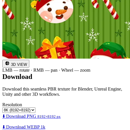
3D VIEW
LMB — rotate · RMB — pan · Wheel — zoom
Download
Download this seamless PBR texture for Blender, Unreal Engine,
Unity and other 3D workflows.
Resolution
⬇️ Download PNG
8192×8192 px
⬇️ Download WEBP 1k