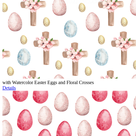
with Watercolor Easter Eggs and Floral Crosses
Details