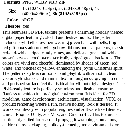
Formats
PNG, WEBP, PBR ZIP
1k (1024x1024px), 2k (2048x2048px), 4k
Size
(4096x4096px),
8k (8192x8192px)
Color
sRGB
Tileable
Yes
This seamless 3D PBR texture presents a charming holiday-themed
digital paper featuring colorful and festive motifs. The pattern
includes joyful elf snowmen wearing green hats with bells, bright
red gift boxes adorned with yellow ribbons and star patterns, classic
red-and-white striped candy canes, and delicate green and white
snowflakes scattered over a vertically striped green backdrop. The
colors are vivid and cheerful, dominated by shades of green, red,
white, and touches of yellow, enhancing the joyful Christmas spirit.
The pattern's style is cartoonish and playful, with smooth, clean
vector-style shapes and minimal texture roughness, giving it a crisp
and polished surface feel that is ideal for vibrant digital designs. This
PBR-ready texture is perfectly seamless and tileable, ensuring
flawless repetition in any digital environment. It is ideal for 3D
modeling, game development, architectural visualization, VFX, or
product rendering where a fun, festive holiday look is desired. It
works seamlessly with popular engines and software like Blender,
Unreal Engine, Unity, 3ds Max, and Cinema 4D. This texture is
particularly suited for seasonal props, gift wrapping simulations,
children's toy packaging, holiday-themed game environments, or