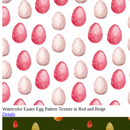
Watercolor Easter Egg Pattern Texture in Red and Beige
Details