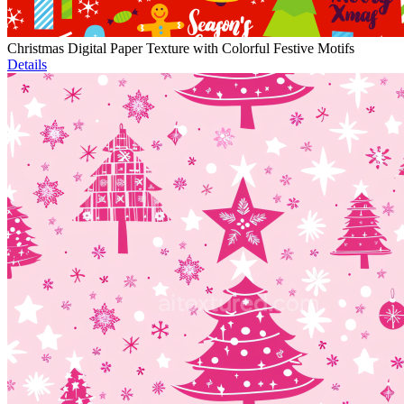
Christmas Digital Paper Texture with Colorful Festive Motifs
Details