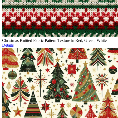
Christmas Knitted Fabric Pattern Texture in Red, Green, White
Details