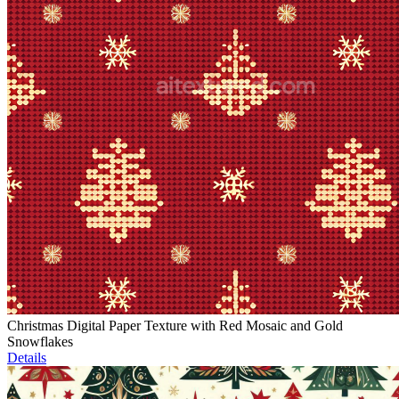
Christmas Digital Paper Texture with Red Mosaic and Gold
Snowflakes
Details