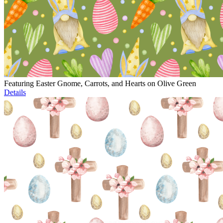
Featuring Easter Gnome, Carrots, and Hearts on Olive Green
Details