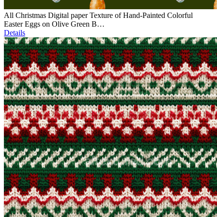
All Christmas Digital paper Texture of Hand-Painted Colorful
Easter Eggs on Olive Green B…
Details