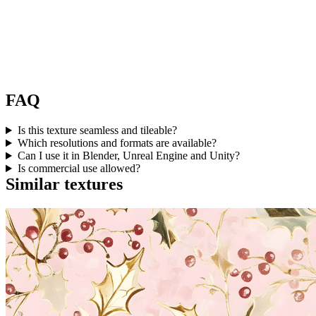
FAQ
Is this texture seamless and tileable?
Which resolutions and formats are available?
Can I use it in Blender, Unreal Engine and Unity?
Is commercial use allowed?
Similar textures