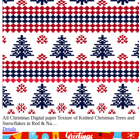
All Christmas Digital paper Texture of Knitted Christmas Trees and
Snowflakes in Red & Na…
Details