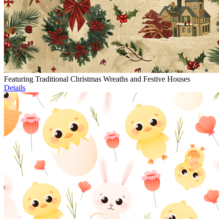
Featuring Traditional Christmas Wreaths and Festive Houses
Details