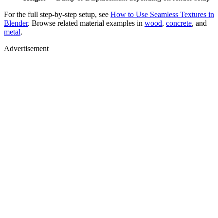
For the full step-by-step setup, see
How to Use Seamless Textures in
Blender
. Browse related material examples in
wood
,
concrete
, and
metal
.
Advertisement