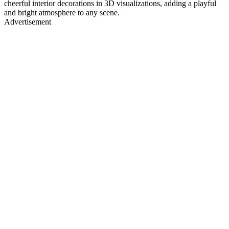
cheerful interior decorations in 3D visualizations, adding a playful
and bright atmosphere to any scene.
Advertisement