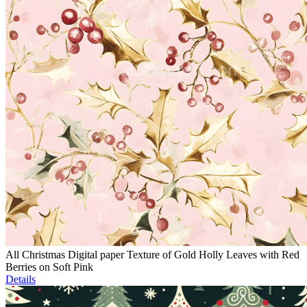
All Christmas Digital paper Texture of Gold Holly Leaves with Red
Berries on Soft Pink
Details