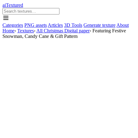
aiTextured
Categories
PNG assets
Articles
3D Tools
Generate texture
About
Home
›
Textures
›
All Christmas Digital paper
›
Featuring Festive
Snowman, Candy Cane & Gift Pattern