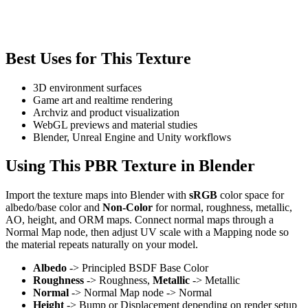
Best Uses for This Texture
3D environment surfaces
Game art and realtime rendering
Archviz and product visualization
WebGL previews and material studies
Blender, Unreal Engine and Unity workflows
Using This PBR Texture in Blender
Import the texture maps into Blender with
sRGB
color space for
albedo/base color and
Non-Color
for normal, roughness, metallic,
AO, height, and ORM maps. Connect normal maps through a
Normal Map node, then adjust UV scale with a Mapping node so
the material repeats naturally on your model.
Albedo
-> Principled BSDF Base Color
Roughness
-> Roughness,
Metallic
-> Metallic
Normal
-> Normal Map node -> Normal
Height
-> Bump or Displacement depending on render setup