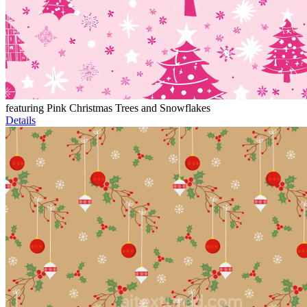
featuring Pink Christmas Trees and Snowflakes
Details