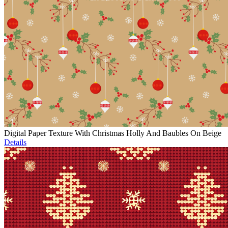
Digital Paper Texture With Christmas Holly And Baubles On Beige
Details