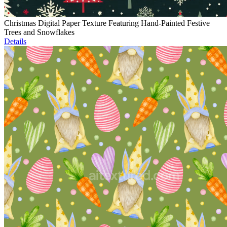
Christmas Digital Paper Texture Featuring Hand-Painted Festive
Trees and Snowflakes
Details