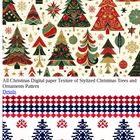
All Christmas Digital paper Texture of Stylized Christmas Trees and
Ornaments Pattern
Details