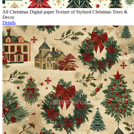
All Christmas Digital paper Texture of Stylized Christmas Trees &
Decor
Details