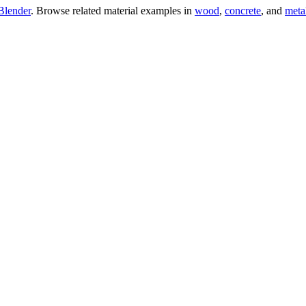
Blender
. Browse related material examples in
wood
,
concrete
, and
meta