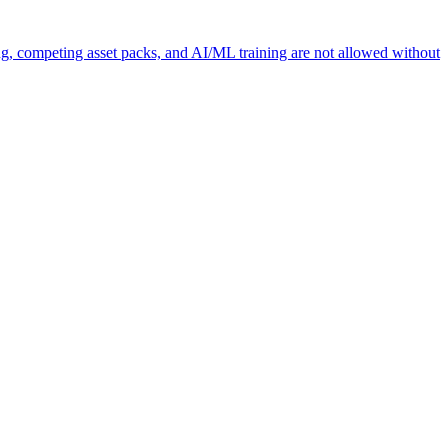
ng, competing asset packs, and AI/ML training are not allowed without