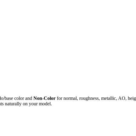
do/base color and
Non-Color
for normal, roughness, metallic, AO, h
ts naturally on your model.