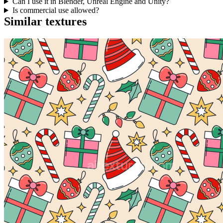
Can I use it in Blender, Unreal Engine and Unity?
Is commercial use allowed?
Similar textures