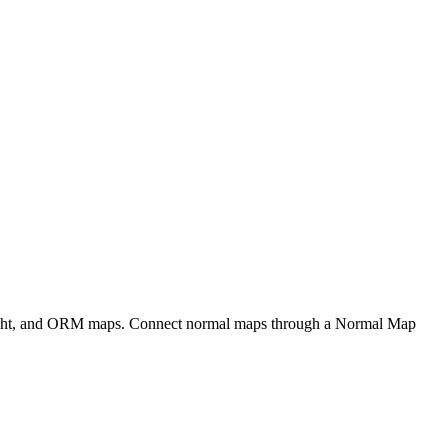
eight, and ORM maps. Connect normal maps through a Normal Map