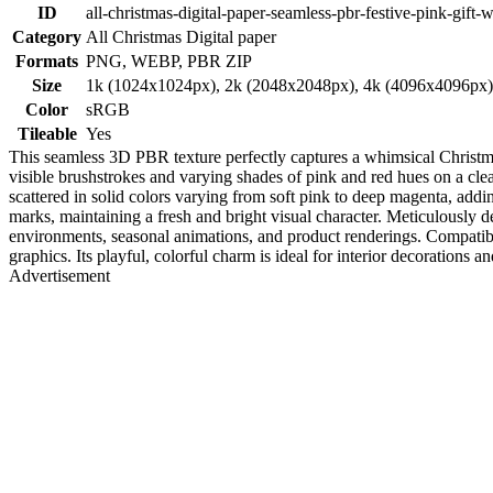
ID
all-christmas-digital-paper-seamless-pbr-festive-pink-gift-
Category
All Christmas Digital paper
Formats
PNG, WEBP, PBR ZIP
Size
1k (1024x1024px), 2k (2048x2048px), 4k (4096x4096px
Color
sRGB
Tileable
Yes
This seamless 3D PBR texture perfectly captures a whimsical Christmas 
visible brushstrokes and varying shades of pink and red hues on a clea
scattered in solid colors varying from soft pink to deep magenta, addin
marks, maintaining a fresh and bright visual character. Meticulously d
environments, seasonal animations, and product renderings. Compatible
graphics. Its playful, colorful charm is ideal for interior decorations 
Advertisement