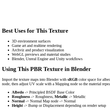
Best Uses for This Texture
3D environment surfaces
Game art and realtime rendering
Archviz and product visualization
WebGL previews and material studies
Blender, Unreal Engine and Unity workflows
Using This PBR Texture in Blender
Import the texture maps into Blender with
sRGB
color space for albe
node, then adjust UV scale with a Mapping node so the material repea
Albedo
-> Principled BSDF Base Color
Roughness
-> Roughness,
Metallic
-> Metallic
Normal
-> Normal Map node -> Normal
Height
-> Bump or Displacement depending on render setup