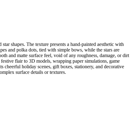
 star shapes. The texture presents a hand-painted aesthetic with
pes and polka dots, tied with simple bows, while the stars are
mooth and matte surface feel, void of any roughness, damage, or dirt
 a festive flair to 3D models, wrapping paper simulations, game
cheerful holiday scenes, gift boxes, stationery, and decorative
complex surface details or textures.