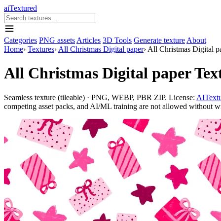
aiTextured
Categories
PNG assets
Articles
3D Tools
Generate texture
About
Home
›
Textures
›
All Christmas Digital paper
›
All Christmas Digital p
All Christmas Digital paper Tex
Seamless texture (tileable) · PNG, WEBP, PBR ZIP. License:
AITextu
competing asset packs, and AI/ML training are not allowed without writ