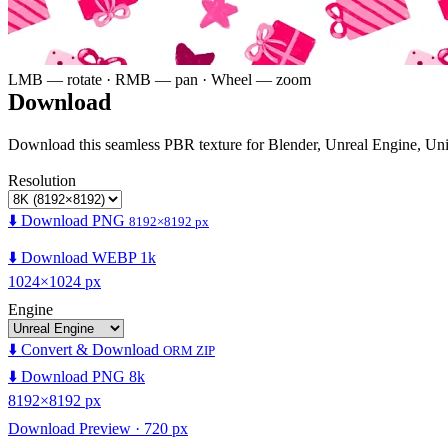
LMB — rotate · RMB — pan · Wheel — zoom
Download
Download this seamless PBR texture for Blender, Unreal Engine, Un
Resolution
⬇️ Download PNG
8192×8192 px
⬇️ Download WEBP 1k
1024×1024 px
Engine
⬇️ Convert & Download
ORM ZIP
⬇️ Download PNG 8k
8192×8192 px
Download Preview · 720 px