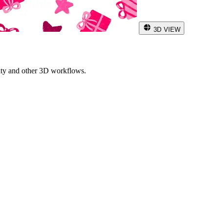
3D VIEW
ity and other 3D workflows.