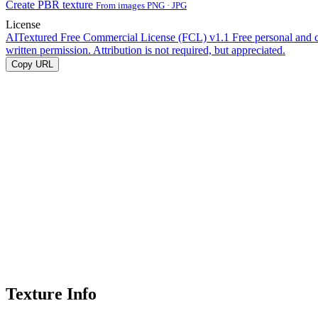
Create PBR texture
From images PNG · JPG
License
AITextured Free Commercial License (FCL) v1.1
Free personal and 
written permission. Attribution is not required, but appreciated.
Copy URL
Texture Info