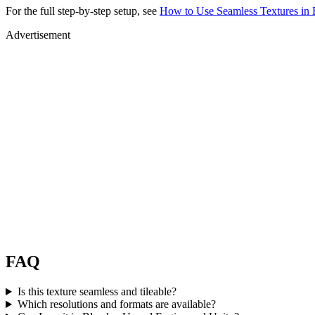
For the full step-by-step setup, see
How to Use Seamless Textures in 
Advertisement
FAQ
Is this texture seamless and tileable?
Which resolutions and formats are available?