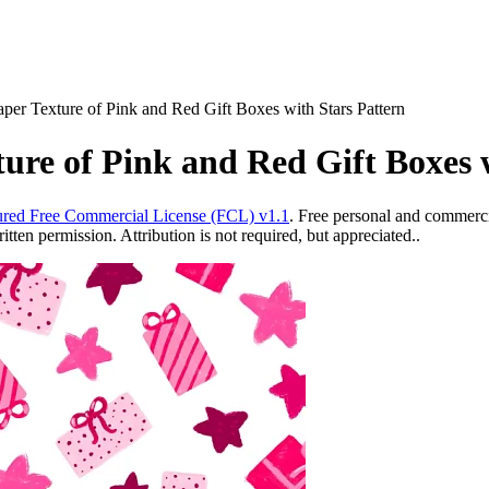
aper Texture of Pink and Red Gift Boxes with Stars Pattern
ture of Pink and Red Gift Boxes 
red Free Commercial License (FCL) v1.1
. Free personal and commercia
ten permission. Attribution is not required, but appreciated..