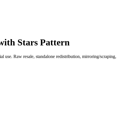
with Stars Pattern
l use. Raw resale, standalone redistribution, mirroring/scraping,