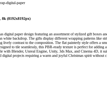
wrap-digital-paper
),
8k (8192x8192px)
digital paper design featuring an assortment of stylized gift boxes and
n white backdrop. The gifts display different wrapping patterns like stri
g lively contrast to the composition. The flat painterly style offers a s
esigned to tile seamlessly, this PBR-ready texture is perfect for adding
 with Blender, Unreal Engine, Unity, 3ds Max, and Cinema 4D, it suits 
and digital projects requiring a warm and joyful Christmas spirit without 