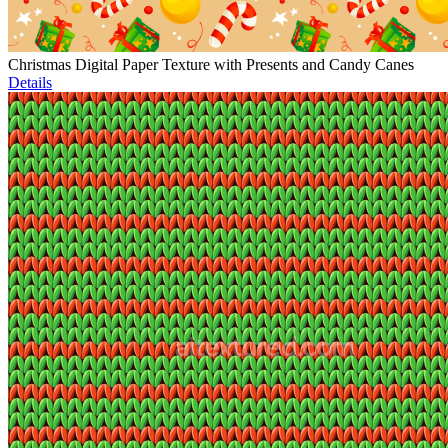
Christmas Digital Paper Texture with Presents and Candy Canes
Details