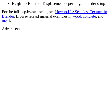
Height
-> Bump or Displacement depending on render setup
For the full step-by-step setup, see
How to Use Seamless Textures in
Blender
. Browse related material examples in
wood
,
concrete
, and
metal
.
Advertisement