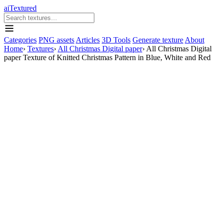
aiTextured
Categories
PNG assets
Articles
3D Tools
Generate texture
About
Home
›
Textures
›
All Christmas Digital paper
›
All Christmas Digital
paper Texture of Knitted Christmas Pattern in Blue, White and Red