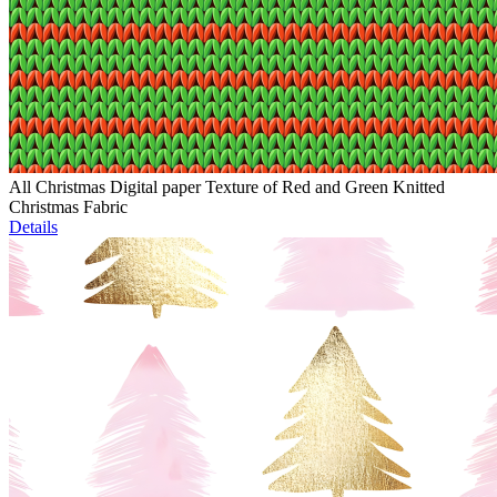
All Christmas Digital paper Texture of Red and Green Knitted
Christmas Fabric
Details