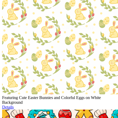
Featuring Cute Easter Bunnies and Colorful Eggs on White
Background
Details