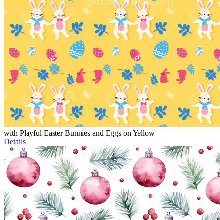
with Playful Easter Bunnies and Eggs on Yellow
Details