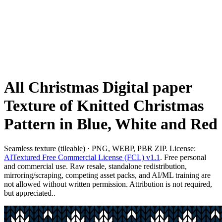
All Christmas Digital paper
Texture of Knitted Christmas
Pattern in Blue, White and Red
Seamless texture (tileable) · PNG, WEBP, PBR ZIP. License:
AITextured Free Commercial License (FCL) v1.1
. Free personal
and commercial use. Raw resale, standalone redistribution,
mirroring/scraping, competing asset packs, and AI/ML training are
not allowed without written permission. Attribution is not required,
but appreciated..