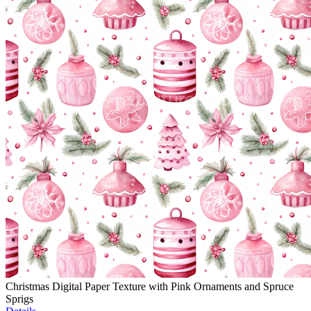
Christmas Digital Paper Texture with Pink Ornaments and Spruce
Sprigs