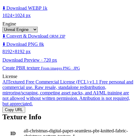
⬇️ Download WEBP 1k
1024×1024 px
Engine
⬇️ Convert & Download
ORM ZIP
⬇️ Download PNG 8k
8192×8192 px
Download Preview · 720 px
Create PBR texture
From images PNG · JPG
License
AITextured Free Commercial License (FCL) v1.1
Free personal and
commercial use. Raw resale, standalone redistribution,
mirroring/scraping, competing asset packs, and AI/ML training are
not allowed without written permission. Attribution is not required,
but appreciated.
Copy URL
Texture Info
all-christmas-digital-paper-seamless-pbr-knitted-fabric-
ID