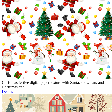
Christmas festive digital paper texture with Santa, snowman, and
Christmas tree
Details