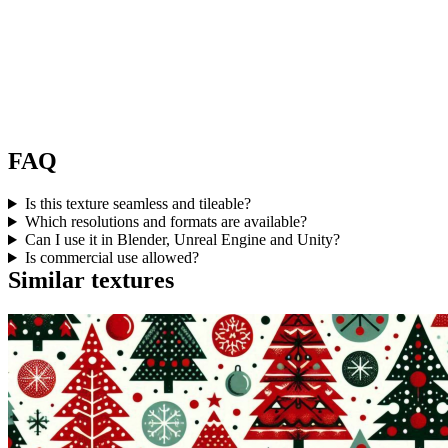
FAQ
Is this texture seamless and tileable?
Which resolutions and formats are available?
Can I use it in Blender, Unreal Engine and Unity?
Is commercial use allowed?
Similar textures