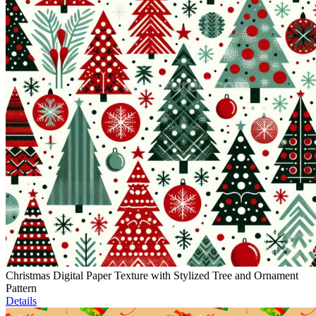
Christmas Digital Paper Texture with Stylized Tree and Ornament
Pattern
Details