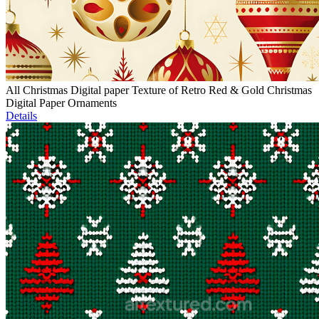
All Christmas Digital paper Texture of Retro Red & Gold Christmas
Digital Paper Ornaments
Details