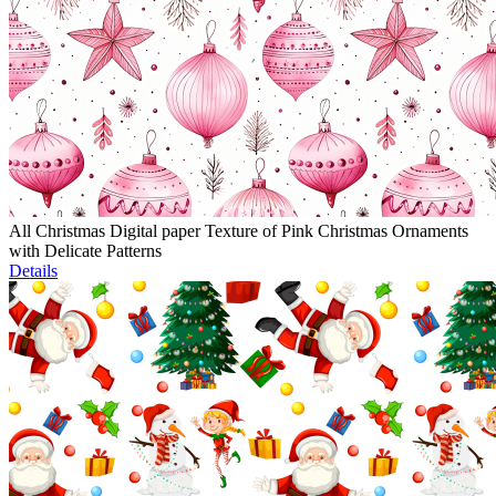
All Christmas Digital paper Texture of Pink Christmas Ornaments
with Delicate Patterns
Details