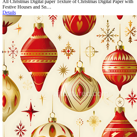
All Christmas Digital paper Texture of Christmas Digital Paper with
Festive Houses and Sn…
Details