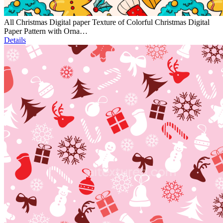
All Christmas Digital paper Texture of Colorful Christmas Digital
Paper Pattern with Orna…
Details