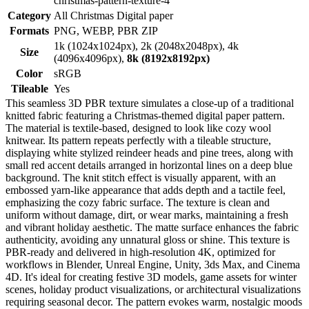
christmas-pattern-texture-4
Category
All Christmas Digital paper
Formats
PNG, WEBP, PBR ZIP
1k (1024x1024px), 2k (2048x2048px), 4k
Size
(4096x4096px),
8k (8192x8192px)
Color
sRGB
Tileable
Yes
This seamless 3D PBR texture simulates a close-up of a traditional
knitted fabric featuring a Christmas-themed digital paper pattern.
The material is textile-based, designed to look like cozy wool
knitwear. Its pattern repeats perfectly with a tileable structure,
displaying white stylized reindeer heads and pine trees, along with
small red accent details arranged in horizontal lines on a deep blue
background. The knit stitch effect is visually apparent, with an
embossed yarn-like appearance that adds depth and a tactile feel,
emphasizing the cozy fabric surface. The texture is clean and
uniform without damage, dirt, or wear marks, maintaining a fresh
and vibrant holiday aesthetic. The matte surface enhances the fabric
authenticity, avoiding any unnatural gloss or shine. This texture is
PBR-ready and delivered in high-resolution 4K, optimized for
workflows in Blender, Unreal Engine, Unity, 3ds Max, and Cinema
4D. It's ideal for creating festive 3D models, game assets for winter
scenes, holiday product visualizations, or architectural visualizations
requiring seasonal decor. The pattern evokes warm, nostalgic moods