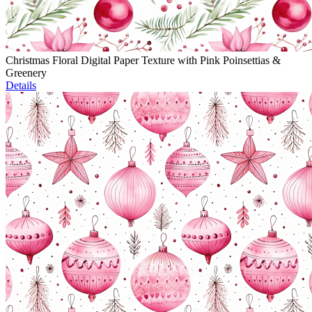
Christmas Floral Digital Paper Texture with Pink Poinsettias &
Greenery
Details