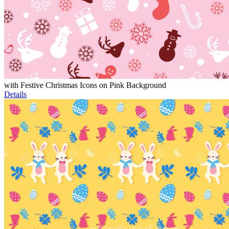
with Festive Christmas Icons on Pink Background
Details