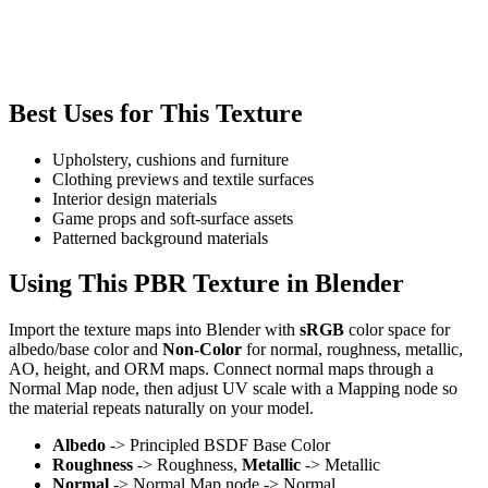
Best Uses for This Texture
Upholstery, cushions and furniture
Clothing previews and textile surfaces
Interior design materials
Game props and soft-surface assets
Patterned background materials
Using This PBR Texture in Blender
Import the texture maps into Blender with
sRGB
color space for
albedo/base color and
Non-Color
for normal, roughness, metallic,
AO, height, and ORM maps. Connect normal maps through a
Normal Map node, then adjust UV scale with a Mapping node so
the material repeats naturally on your model.
Albedo
-> Principled BSDF Base Color
Roughness
-> Roughness,
Metallic
-> Metallic
Normal
-> Normal Map node -> Normal