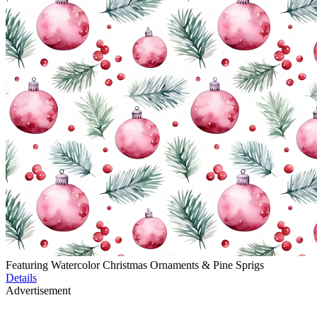
Featuring Watercolor Christmas Ornaments & Pine Sprigs
Details
Advertisement