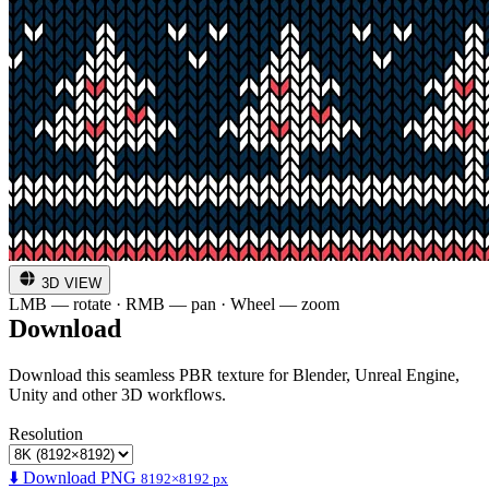
3D VIEW
LMB — rotate · RMB — pan · Wheel — zoom
Download
Download this seamless PBR texture for Blender, Unreal Engine,
Unity and other 3D workflows.
Resolution
⬇️ Download PNG
8192×8192 px