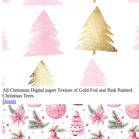
All Christmas Digital paper Texture of Gold Foil and Pink Painted
Christmas Trees
Details