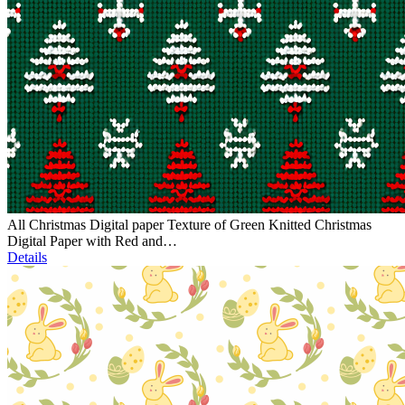
All Christmas Digital paper Texture of Green Knitted Christmas
Digital Paper with Red and…
Details