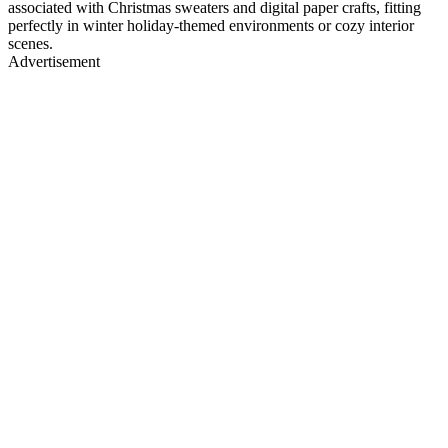
associated with Christmas sweaters and digital paper crafts, fitting
perfectly in winter holiday-themed environments or cozy interior
scenes.
Advertisement