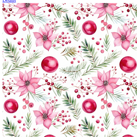
Details