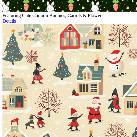
Featuring Cute Cartoon Bunnies, Carrots & Flowers
Details