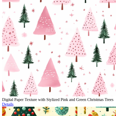
Digital Paper Texture with Stylized Pink and Green Christmas Trees
Details