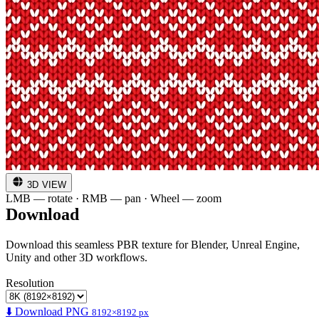
3D VIEW
LMB — rotate · RMB — pan · Wheel — zoom
Download
Download this seamless PBR texture for Blender, Unreal Engine,
Unity and other 3D workflows.
Resolution
⬇️ Download PNG
8192×8192 px