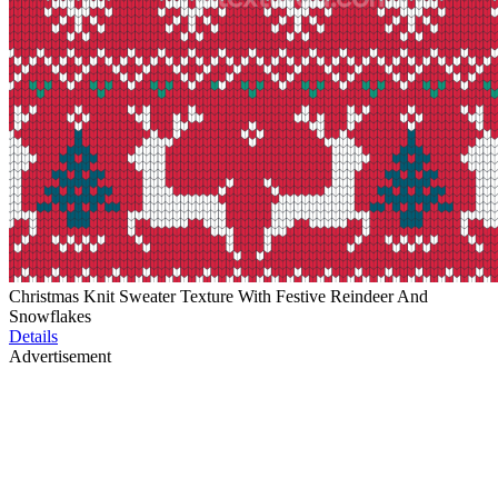
Christmas Knit Sweater Texture With Festive Reindeer And
Snowflakes
Details
Advertisement