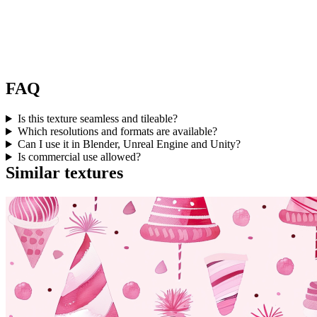
FAQ
Is this texture seamless and tileable?
Which resolutions and formats are available?
Can I use it in Blender, Unreal Engine and Unity?
Is commercial use allowed?
Similar textures