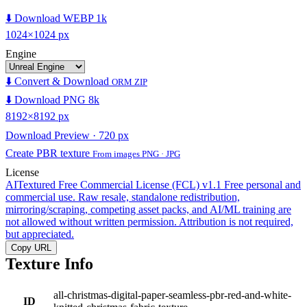
⬇️ Download WEBP 1k
1024×1024 px
Engine
⬇️ Convert & Download
ORM ZIP
⬇️ Download PNG 8k
8192×8192 px
Download Preview · 720 px
Create PBR texture
From images PNG · JPG
License
AITextured Free Commercial License (FCL) v1.1
Free personal and
commercial use. Raw resale, standalone redistribution,
mirroring/scraping, competing asset packs, and AI/ML training are
not allowed without written permission. Attribution is not required,
but appreciated.
Copy URL
Texture Info
all-christmas-digital-paper-seamless-pbr-red-and-white-
ID