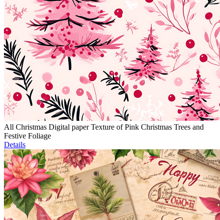
All Christmas Digital paper Texture of Pink Christmas Trees and
Festive Foliage
Details