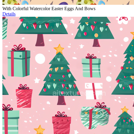
With Colorful Watercolor Easter Eggs And Bows
Details