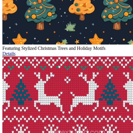
Featuring Stylized Christmas Trees and Holiday Motifs
Details