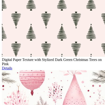
Digital Paper Texture with Stylized Dark Green Christmas Trees on
Pink
Details