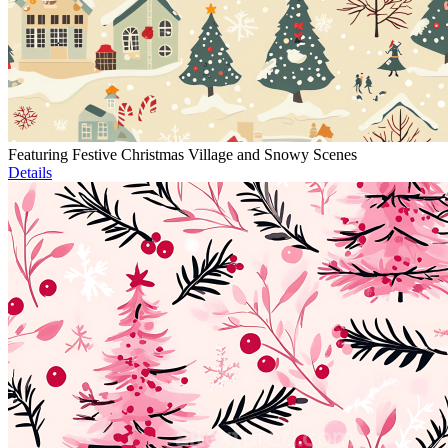
Featuring Festive Christmas Village and Snowy Scenes
Details