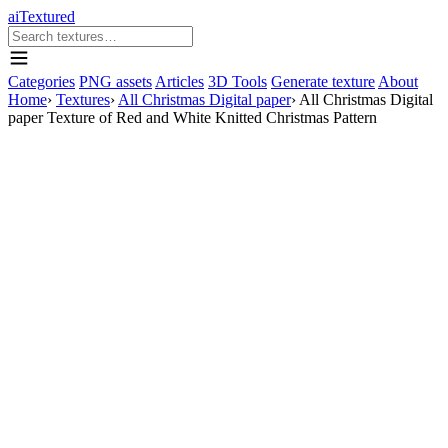
aiTextured
Categories
PNG assets
Articles
3D Tools
Generate texture
About
Home
›
Textures
›
All Christmas Digital paper
›
All Christmas Digital
paper Texture of Red and White Knitted Christmas Pattern