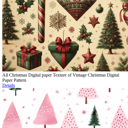
All Christmas Digital paper Texture of Vintage Christmas Digital
Paper Pattern
Details