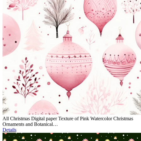
All Christmas Digital paper Texture of Pink Watercolor Christmas
Ornaments and Botanical…
Details