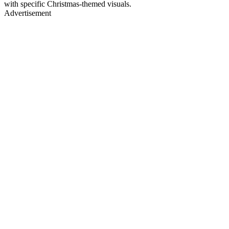
with specific Christmas-themed visuals.
Advertisement