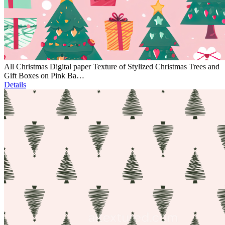
All Christmas Digital paper Texture of Stylized Christmas Trees and
Gift Boxes on Pink Ba…
Details