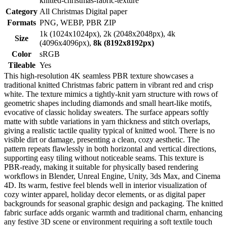
knitted-christmas-fabric-texture
Category
All Christmas Digital paper
Formats
PNG, WEBP, PBR ZIP
1k (1024x1024px), 2k (2048x2048px), 4k
Size
(4096x4096px),
8k (8192x8192px)
Color
sRGB
Tileable
Yes
This high-resolution 4K seamless PBR texture showcases a
traditional knitted Christmas fabric pattern in vibrant red and crisp
white. The texture mimics a tightly-knit yarn structure with rows of
geometric shapes including diamonds and small heart-like motifs,
evocative of classic holiday sweaters. The surface appears softly
matte with subtle variations in yarn thickness and stitch overlaps,
giving a realistic tactile quality typical of knitted wool. There is no
visible dirt or damage, presenting a clean, cozy aesthetic. The
pattern repeats flawlessly in both horizontal and vertical directions,
supporting easy tiling without noticeable seams. This texture is
PBR-ready, making it suitable for physically based rendering
workflows in Blender, Unreal Engine, Unity, 3ds Max, and Cinema
4D. Its warm, festive feel blends well in interior visualization of
cozy winter apparel, holiday decor elements, or as digital paper
backgrounds for seasonal graphic design and packaging. The knitted
fabric surface adds organic warmth and traditional charm, enhancing
any festive 3D scene or environment requiring a soft textile touch