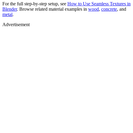
For the full step-by-step setup, see
How to Use Seamless Textures in
Blender
. Browse related material examples in
wood
,
concrete
, and
metal
.
Advertisement