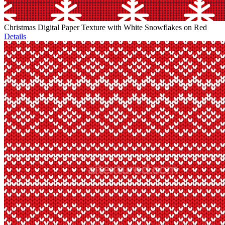
Christmas Digital Paper Texture with White Snowflakes on Red
Details