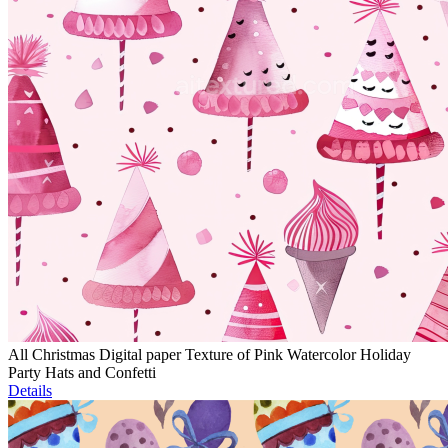
All Christmas Digital paper Texture of Pink Watercolor Holiday
Party Hats and Confetti
Details