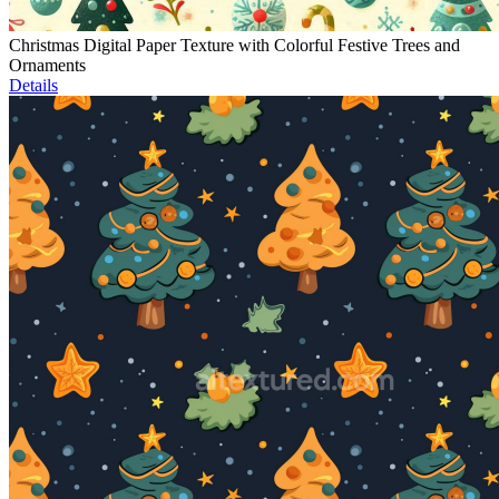
Christmas Digital Paper Texture with Colorful Festive Trees and
Ornaments
Details