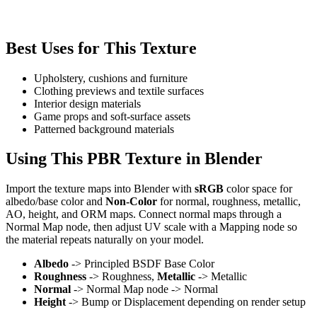
Best Uses for This Texture
Upholstery, cushions and furniture
Clothing previews and textile surfaces
Interior design materials
Game props and soft-surface assets
Patterned background materials
Using This PBR Texture in Blender
Import the texture maps into Blender with
sRGB
color space for
albedo/base color and
Non-Color
for normal, roughness, metallic,
AO, height, and ORM maps. Connect normal maps through a
Normal Map node, then adjust UV scale with a Mapping node so
the material repeats naturally on your model.
Albedo
-> Principled BSDF Base Color
Roughness
-> Roughness,
Metallic
-> Metallic
Normal
-> Normal Map node -> Normal
Height
-> Bump or Displacement depending on render setup