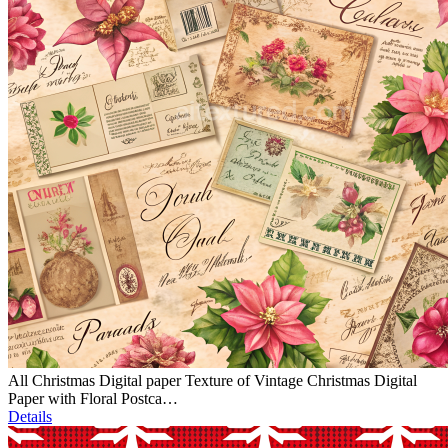
All Christmas Digital paper Texture of Vintage Christmas Digital
Paper with Floral Postca…
Details