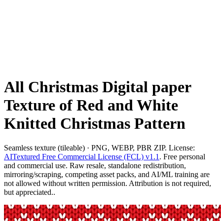
All Christmas Digital paper
Texture of Red and White
Knitted Christmas Pattern
Seamless texture (tileable) · PNG, WEBP, PBR ZIP. License:
AITextured Free Commercial License (FCL) v1.1
. Free personal
and commercial use. Raw resale, standalone redistribution,
mirroring/scraping, competing asset packs, and AI/ML training are
not allowed without written permission. Attribution is not required,
but appreciated..