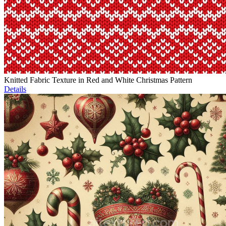
Knitted Fabric Texture in Red and White Christmas Pattern
Details