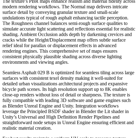
The texture’s PBR maps enhance realism and material fidelity across
modern rendering workflows. The Normal map delivers intricate
surface detail by conveying granular texture and small-scale
undulations typical of rough asphalt enhancing tactile perception.
The Roughness channel balances semi-rough surface qualities to
simulate accurate light scattering and reflections essential for realistic
shading. Ambient Occlusion adds depth by darkening crevices and
cracks while the Height/Displacement map offers subtle surface
relief ideal for parallax or displacement effects in advanced
rendering engines. This comprehensive set of maps ensures
consistent physically plausible shading across diverse lighting
environments and viewing angles.
Seamless Asphalt 029 B is optimized for seamless tiling across large
surfaces with consistent texel density making it well-suited for
detailed urban visualizations architectural projects and expansive
bicycle path scenes. Its high resolution support up to 8K enables
close-up renders without loss of detail or sharpness. The texture is
fully compatible with leading 3D software and game engines such
as Blender Unreal Engine and Unity. Integration workflows
leverage the Principled BSDF shader in Blender the Lit shader in
Unity’s Universal and High Definition Render Pipelines and
straightforward node setups in Unreal Engine ensuring efficient and
realistic material creation.