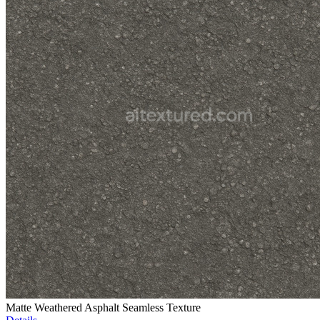
Matte Weathered Asphalt Seamless Texture