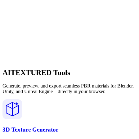
AITEXTURED Tools
Generate, preview, and export seamless PBR materials for Blender,
Unity, and Unreal Engine—directly in your browser.
3D Texture Generator