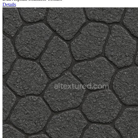
Details