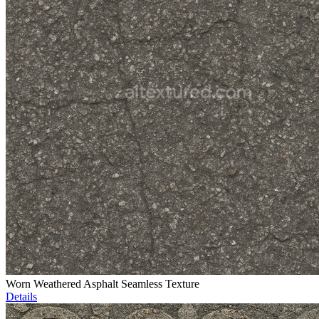
Worn Weathered Asphalt Seamless Texture
Details