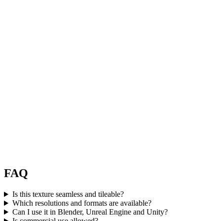
FAQ
Is this texture seamless and tileable?
Which resolutions and formats are available?
Can I use it in Blender, Unreal Engine and Unity?
Is commercial use allowed?