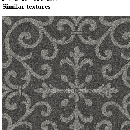
Similar textures