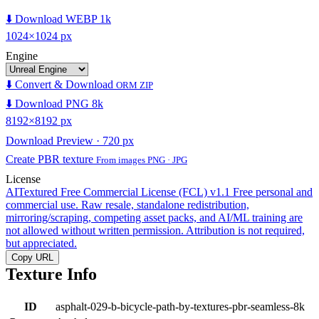
⬇️ Download WEBP 1k
1024×1024 px
Engine
⬇️ Convert & Download
ORM ZIP
⬇️ Download PNG 8k
8192×8192 px
Download Preview · 720 px
Create PBR texture
From images PNG · JPG
License
AITextured Free Commercial License (FCL) v1.1
Free personal and
commercial use. Raw resale, standalone redistribution,
mirroring/scraping, competing asset packs, and AI/ML training are
not allowed without written permission. Attribution is not required,
but appreciated.
Copy URL
Texture Info
ID
asphalt-029-b-bicycle-path-by-textures-pbr-seamless-8k