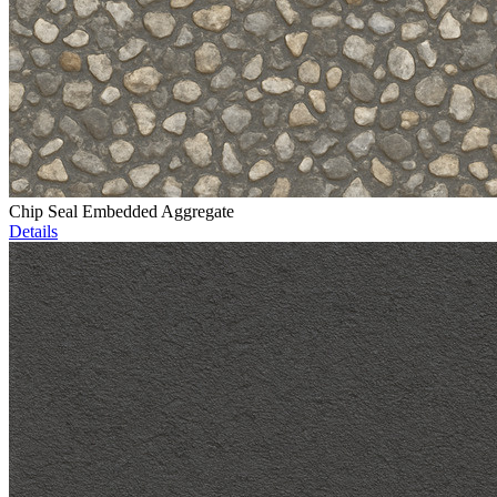
Chip Seal Embedded Aggregate
Details