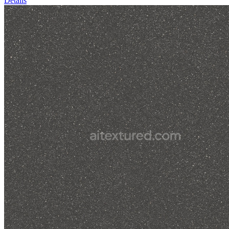
Details