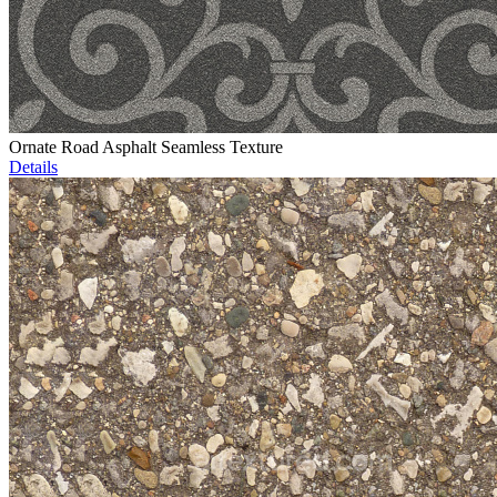
Ornate Road Asphalt Seamless Texture
Details