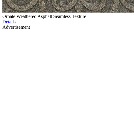
Ornate Weathered Asphalt Seamless Texture
Details
Advertisement