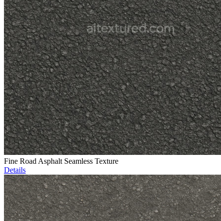
Fine Road Asphalt Seamless Texture
Details