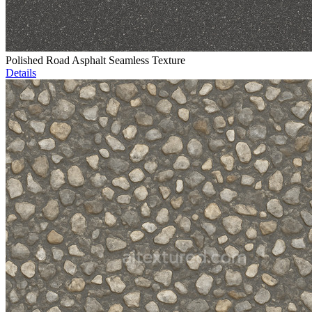
Polished Road Asphalt Seamless Texture
Details