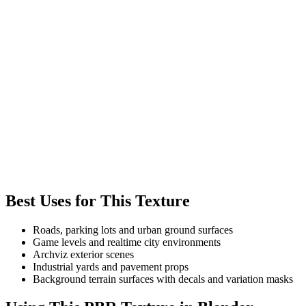
Best Uses for This Texture
Roads, parking lots and urban ground surfaces
Game levels and realtime city environments
Archviz exterior scenes
Industrial yards and pavement props
Background terrain surfaces with decals and variation masks