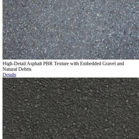
High-Detail Asphalt PBR Texture with Embedded Gravel and
Natural Debris
Details