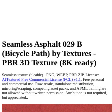
Seamless Asphalt 029 B
(Bicycle Path) by Textures -
PBR 3D Texture (8K ready)
Seamless texture (tileable) · PNG, WEBP, PBR ZIP. License:
AITextured Free Commercial License (FCL) v1.1
. Free personal
and commercial use. Raw resale, standalone redistribution,
mirroring/scraping, competing asset packs, and AI/ML training are
not allowed without written permission. Attribution is not required,
but appreciated..