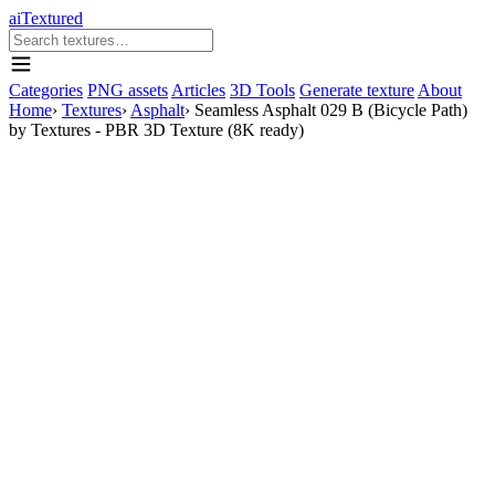
aiTextured
Categories
PNG assets
Articles
3D Tools
Generate texture
About
Home
›
Textures
›
Asphalt
›
Seamless Asphalt 029 B (Bicycle Path)
by Textures - PBR 3D Texture (8K ready)