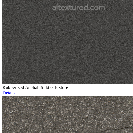
Rubberized Asphalt Subtle Texture
Details