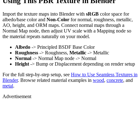
Using This PBR Texture in Blender
Import the texture maps into Blender with
sRGB
color space for
albedo/base color and
Non-Color
for normal, roughness, metallic,
AO, height, and ORM maps. Connect normal maps through a
Normal Map node, then adjust UV scale with a Mapping node so
the material repeats naturally on your model.
Albedo
-> Principled BSDF Base Color
Roughness
-> Roughness,
Metallic
-> Metallic
Normal
-> Normal Map node -> Normal
Height
-> Bump or Displacement depending on render setup
For the full step-by-step setup, see
How to Use Seamless Textures in
Blender
. Browse related material examples in
wood
,
concrete
, and
metal
.
Advertisement