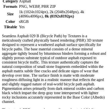
Category
Asphalt
Formats
PNG, WEBP, PBR ZIP
1k (1024x1024px), 2k (2048x2048px), 4k
Size
(4096x4096px),
8k (8192x8192px)
Color
sRGB
Tileable
Yes
Seamless Asphalt 029 B (Bicycle Path) by Textures is a
meticulously crafted physically based rendering (PBR) 3D texture
designed to represent a weathered asphalt surface specifically for
bicycle paths. The base material consists of a dense mineral
aggregate tightly bound by bituminous binders forming a robust and
slightly porous substrate typical of outdoor asphalt exposed to
consistent bicycle traffic. This texture authentically captures the
natural composition of small stone fragments embedded within the
asphalt matrix subtle fine cracks and delicate signs of wear that
develop over time. The surface finish is matte with moderate
roughness diffusing light in a realistic manner that reflects the aged
and slightly rugged nature of real-world bicycle path asphalt.
Pigmentation arises primarily from dark mineral oxides and carbon
black which impart the deep gray tone interspersed with lighter
rocky inclusions accurately represented in the Base Color (Albedo)
channel.