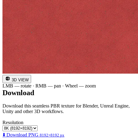
3D VIEW
LMB — rotate · RMB — pan · Wheel — zoom
Download
Download this seamless PBR texture for Blender, Unreal Engine,
Unity and other 3D workflows.
Resolution
⬇️ Download PNG
8192×8192 px