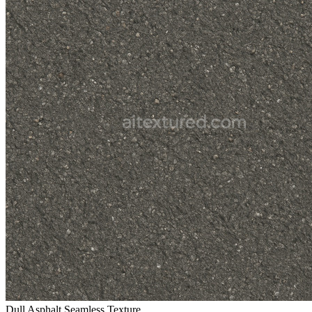
Dull Asphalt Seamless Texture