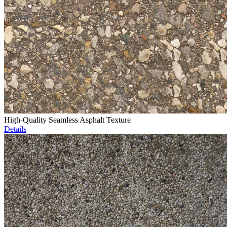
High-Quality Seamless Asphalt Texture
Details