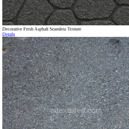
Decorative Fresh Asphalt Seamless Texture
Details