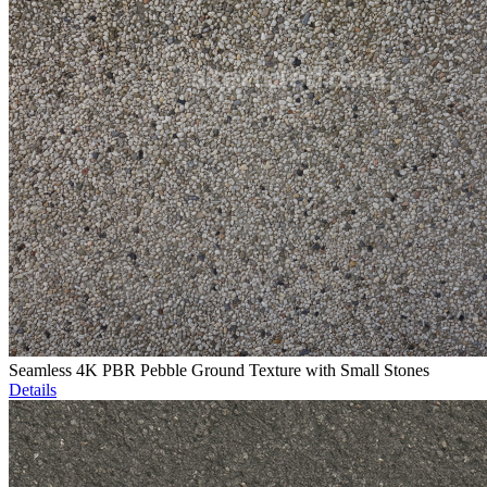
Seamless 4K PBR Pebble Ground Texture with Small Stones
Details