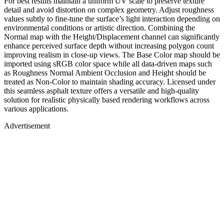
For best results maintain a uniform UV scale to preserve texture
detail and avoid distortion on complex geometry. Adjust roughness
values subtly to fine-tune the surface’s light interaction depending on
environmental conditions or artistic direction. Combining the
Normal map with the Height/Displacement channel can significantly
enhance perceived surface depth without increasing polygon count
improving realism in close-up views. The Base Color map should be
imported using sRGB color space while all data-driven maps such
as Roughness Normal Ambient Occlusion and Height should be
treated as Non-Color to maintain shading accuracy. Licensed under
this seamless asphalt texture offers a versatile and high-quality
solution for realistic physically based rendering workflows across
various applications.
Advertisement