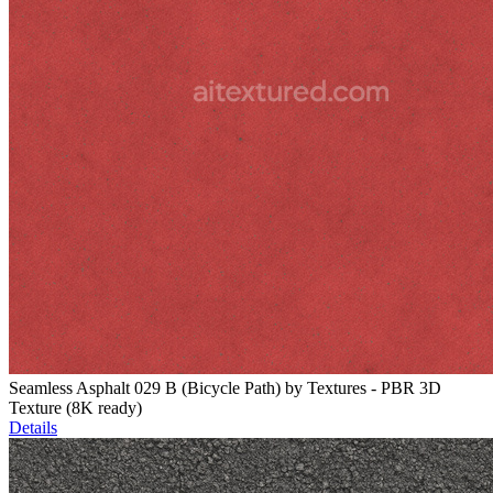
Seamless Asphalt 029 B (Bicycle Path) by Textures - PBR 3D
Texture (8K ready)
Details