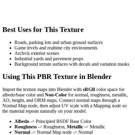
Best Uses for This Texture
Roads, parking lots and urban ground surfaces
Game levels and realtime city environments
Archviz exterior scenes
Industrial yards and pavement props
Background terrain surfaces with decals and variation masks
Using This PBR Texture in Blender
Import the texture maps into Blender with
sRGB
color space for
albedo/base color and
Non-Color
for normal, roughness, metallic,
AO, height, and ORM maps. Connect normal maps through a
Normal Map node, then adjust UV scale with a Mapping node so
the material repeats naturally on your model.
Albedo
-> Principled BSDF Base Color
Roughness
-> Roughness,
Metallic
-> Metallic
Normal
-> Normal Map node -> Normal