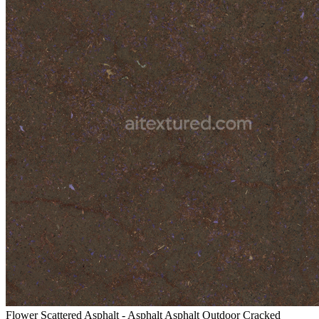
Flower Scattered Asphalt - Asphalt Asphalt Outdoor Cracked