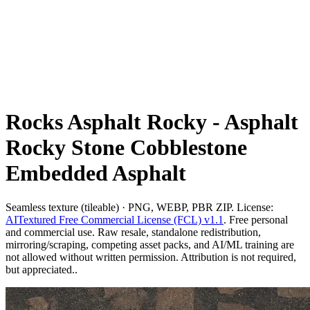
Rocks Asphalt Rocky - Asphalt
Rocky Stone Cobblestone
Embedded Asphalt
Seamless texture (tileable) · PNG, WEBP, PBR ZIP. License:
AITextured Free Commercial License (FCL) v1.1
. Free personal
and commercial use. Raw resale, standalone redistribution,
mirroring/scraping, competing asset packs, and AI/ML training are
not allowed without written permission. Attribution is not required,
but appreciated..