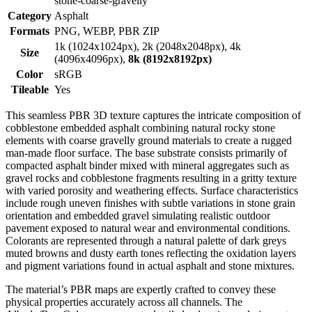
stone-coarse-gravelly
Category
Asphalt
Formats
PNG, WEBP, PBR ZIP
1k (1024x1024px), 2k (2048x2048px), 4k
Size
(4096x4096px),
8k (8192x8192px)
Color
sRGB
Tileable
Yes
This seamless PBR 3D texture captures the intricate composition of
cobblestone embedded asphalt combining natural rocky stone
elements with coarse gravelly ground materials to create a rugged
man-made floor surface. The base substrate consists primarily of
compacted asphalt binder mixed with mineral aggregates such as
gravel rocks and cobblestone fragments resulting in a gritty texture
with varied porosity and weathering effects. Surface characteristics
include rough uneven finishes with subtle variations in stone grain
orientation and embedded gravel simulating realistic outdoor
pavement exposed to natural wear and environmental conditions.
Colorants are represented through a natural palette of dark greys
muted browns and dusty earth tones reflecting the oxidation layers
and pigment variations found in actual asphalt and stone mixtures.
The material’s PBR maps are expertly crafted to convey these
physical properties accurately across all channels. The