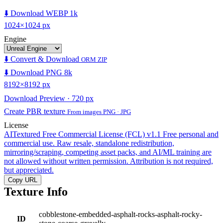
⬇️ Download WEBP 1k
1024×1024 px
Engine
⬇️ Convert & Download
ORM ZIP
⬇️ Download PNG 8k
8192×8192 px
Download Preview · 720 px
Create PBR texture
From images PNG · JPG
License
AITextured Free Commercial License (FCL) v1.1
Free personal and
commercial use. Raw resale, standalone redistribution,
mirroring/scraping, competing asset packs, and AI/ML training are
not allowed without written permission. Attribution is not required,
but appreciated.
Copy URL
Texture Info
cobblestone-embedded-asphalt-rocks-asphalt-rocky-
ID