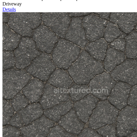
Driveway
Details