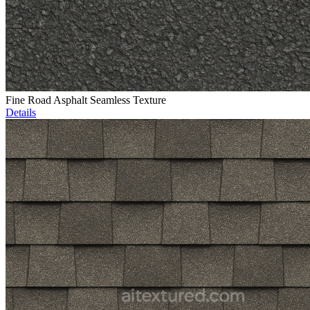
Fine Road Asphalt Seamless Texture
Details