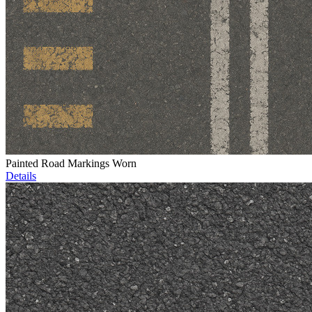
Painted Road Markings Worn
Details