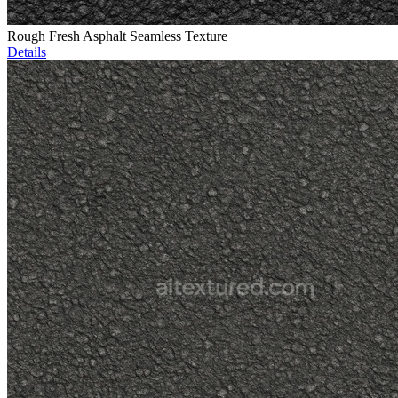
Rough Fresh Asphalt Seamless Texture
Details