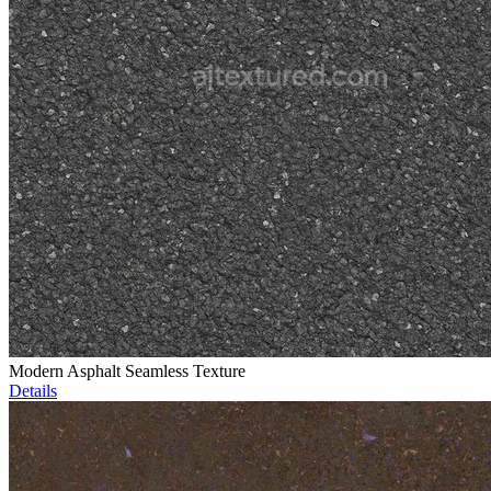
Modern Asphalt Seamless Texture
Details