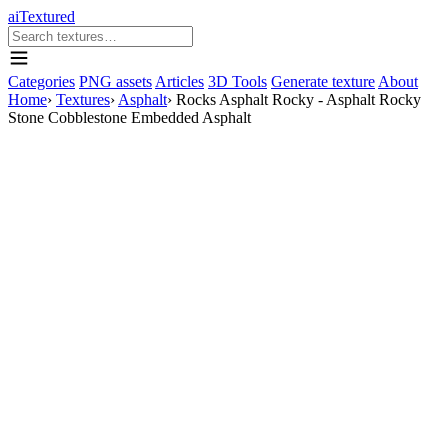
aiTextured
Categories
PNG assets
Articles
3D Tools
Generate texture
About
Home
›
Textures
›
Asphalt
›
Rocks Asphalt Rocky - Asphalt Rocky
Stone Cobblestone Embedded Asphalt