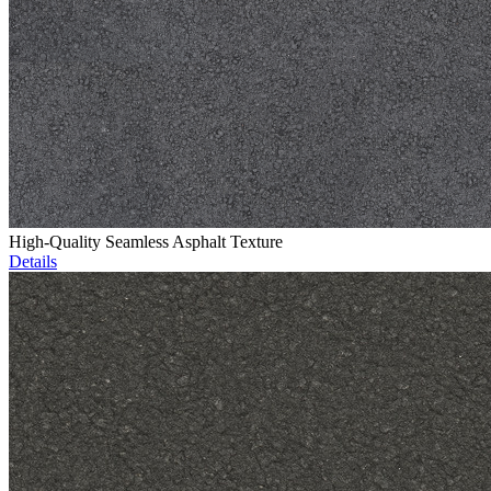
High-Quality Seamless Asphalt Texture
Details