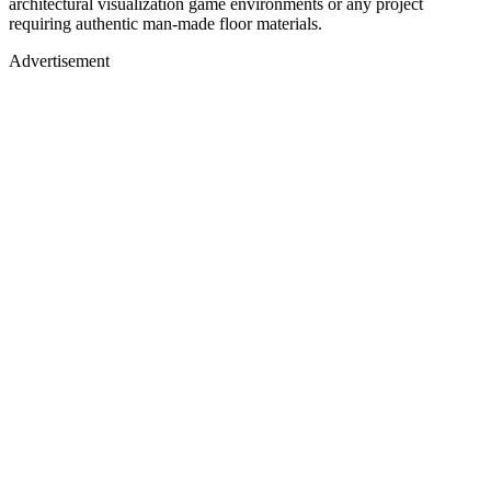
architectural visualization game environments or any project
requiring authentic man-made floor materials.
Advertisement