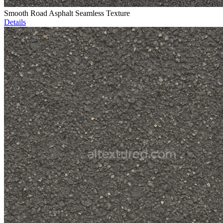
Smooth Road Asphalt Seamless Texture
Details