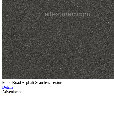
Matte Road Asphalt Seamless Texture
Details
Advertisement