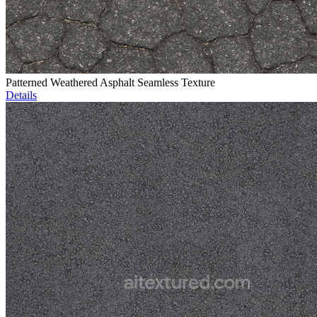
Patterned Weathered Asphalt Seamless Texture
Details