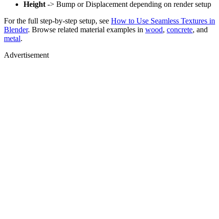
Height
-> Bump or Displacement depending on render setup
For the full step-by-step setup, see
How to Use Seamless Textures in
Blender
. Browse related material examples in
wood
,
concrete
, and
metal
.
Advertisement