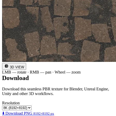
3D VIEW
LMB — rotate · RMB — pan · Wheel — zoom
Download
Download this seamless PBR texture for Blender, Unreal Engine,
Unity and other 3D workflows.
Resolution
⬇️ Download PNG
8192×8192 px