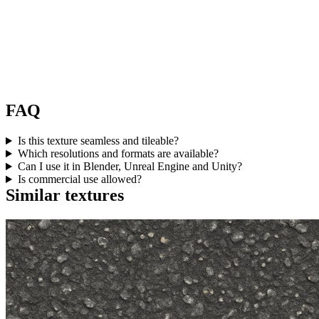
FAQ
Is this texture seamless and tileable?
Which resolutions and formats are available?
Can I use it in Blender, Unreal Engine and Unity?
Is commercial use allowed?
Similar textures