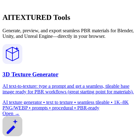
AITEXTURED Tools
Generate, preview, and export seamless PBR materials for Blender,
Unity, and Unreal Engine—directly in your browser.
3D Texture Generator
AI text-to-texture: type a prompt and get a seamless, tileable base
image ready for PBR workflows (great starting point for materials).
AI texture generator • text to texture • seamless tileable • 1K–8K
PNG/WEBP • prompts • procedural • PBR-ready
Open →