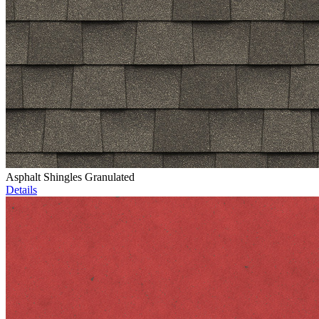
Asphalt Shingles Granulated
Details