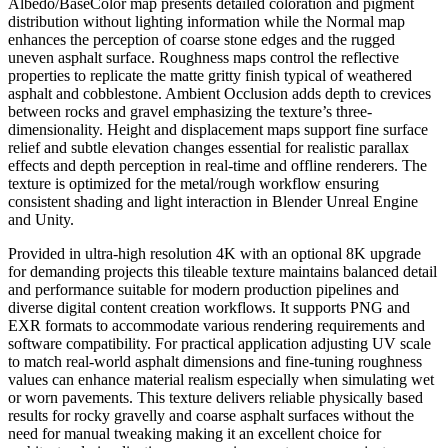
Albedo/BaseColor map presents detailed coloration and pigment
distribution without lighting information while the Normal map
enhances the perception of coarse stone edges and the rugged
uneven asphalt surface. Roughness maps control the reflective
properties to replicate the matte gritty finish typical of weathered
asphalt and cobblestone. Ambient Occlusion adds depth to crevices
between rocks and gravel emphasizing the texture’s three-
dimensionality. Height and displacement maps support fine surface
relief and subtle elevation changes essential for realistic parallax
effects and depth perception in real-time and offline renderers. The
texture is optimized for the metal/rough workflow ensuring
consistent shading and light interaction in Blender Unreal Engine
and Unity.
Provided in ultra-high resolution 4K with an optional 8K upgrade
for demanding projects this tileable texture maintains balanced detail
and performance suitable for modern production pipelines and
diverse digital content creation workflows. It supports PNG and
EXR formats to accommodate various rendering requirements and
software compatibility. For practical application adjusting UV scale
to match real-world asphalt dimensions and fine-tuning roughness
values can enhance material realism especially when simulating wet
or worn pavements. This texture delivers reliable physically based
results for rocky gravelly and coarse asphalt surfaces without the
need for manual tweaking making it an excellent choice for