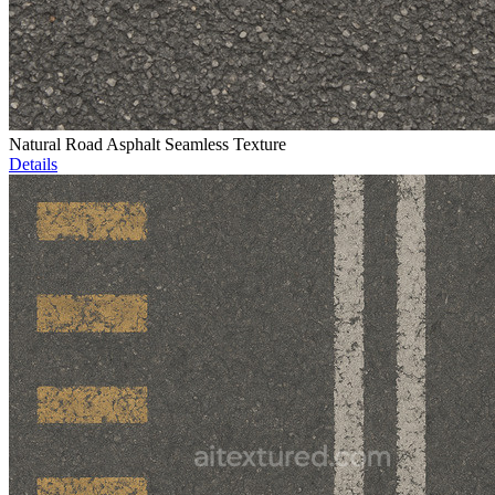
Natural Road Asphalt Seamless Texture
Details