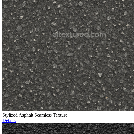
Stylized Asphalt Seamless Texture
Details