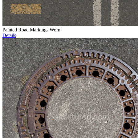
Painted Road Markings Worn
Details