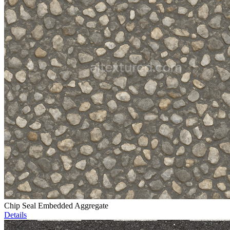
Chip Seal Embedded Aggregate
Details