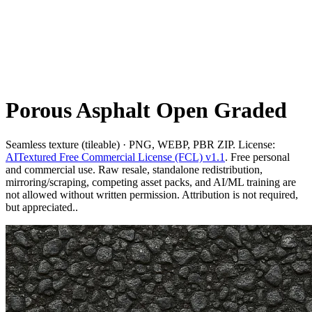
Porous Asphalt Open Graded
Seamless texture (tileable) · PNG, WEBP, PBR ZIP. License:
AITextured Free Commercial License (FCL) v1.1
. Free personal
and commercial use. Raw resale, standalone redistribution,
mirroring/scraping, competing asset packs, and AI/ML training are
not allowed without written permission. Attribution is not required,
but appreciated..