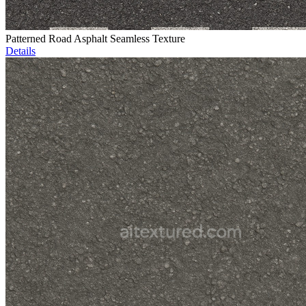
Patterned Road Asphalt Seamless Texture
Details