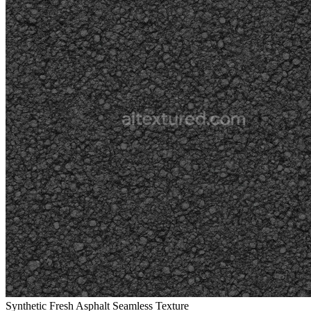
Synthetic Fresh Asphalt Seamless Texture