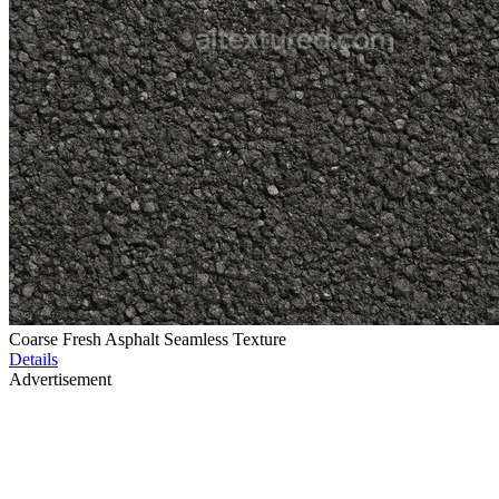
Coarse Fresh Asphalt Seamless Texture
Details
Advertisement