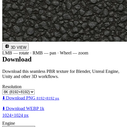
3D VIEW
LMB — rotate · RMB — pan · Wheel — zoom
Download
Download this seamless PBR texture for Blender, Unreal Engine,
Unity and other 3D workflows.
Resolution
⬇️ Download PNG
8192×8192 px
⬇️ Download WEBP 1k
1024×1024 px
Engine