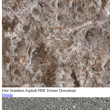
Free Seamless Asphalt PBR Texture Download
Details