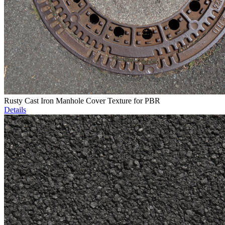
Rusty Cast Iron Manhole Cover Texture for PBR
Details