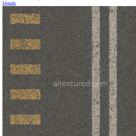
Details