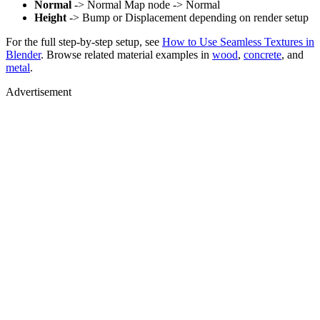
Normal
-> Normal Map node -> Normal
Height
-> Bump or Displacement depending on render setup
For the full step-by-step setup, see
How to Use Seamless Textures in
Blender
. Browse related material examples in
wood
,
concrete
, and
metal
.
Advertisement