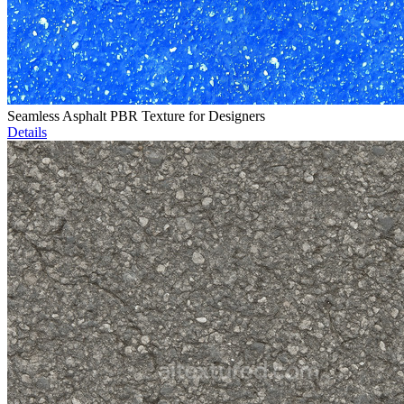
Seamless Asphalt PBR Texture for Designers
Details