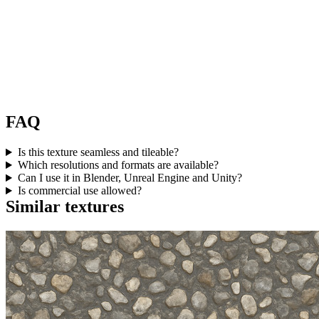
FAQ
Is this texture seamless and tileable?
Which resolutions and formats are available?
Can I use it in Blender, Unreal Engine and Unity?
Is commercial use allowed?
Similar textures