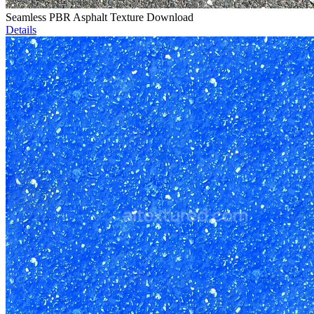
Seamless PBR Asphalt Texture Download
Details