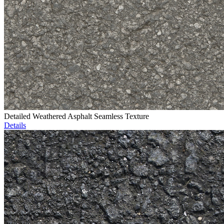
Detailed Weathered Asphalt Seamless Texture
Details