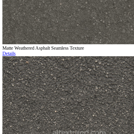
Matte Weathered Asphalt Seamless Texture
Details