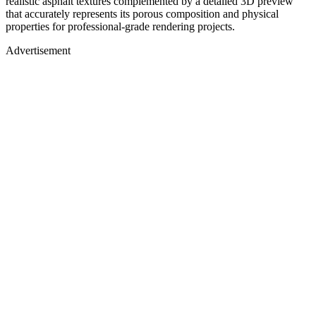
realistic asphalt textures complemented by a detailed 3D preview
that accurately represents its porous composition and physical
properties for professional-grade rendering projects.
Advertisement