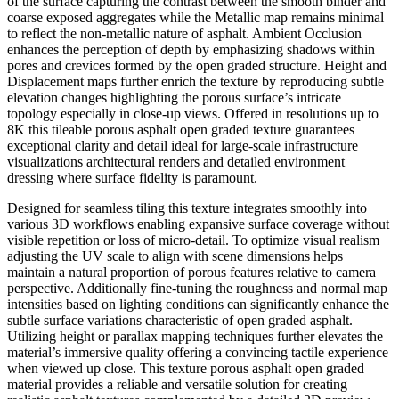
of the surface capturing the contrast between the smooth binder and
coarse exposed aggregates while the Metallic map remains minimal
to reflect the non-metallic nature of asphalt. Ambient Occlusion
enhances the perception of depth by emphasizing shadows within
pores and crevices formed by the open graded structure. Height and
Displacement maps further enrich the texture by reproducing subtle
elevation changes highlighting the porous surface’s intricate
topology especially in close-up views. Offered in resolutions up to
8K this tileable porous asphalt open graded texture guarantees
exceptional clarity and detail ideal for large-scale infrastructure
visualizations architectural renders and detailed environment
dressing where surface fidelity is paramount.
Designed for seamless tiling this texture integrates smoothly into
various 3D workflows enabling expansive surface coverage without
visible repetition or loss of micro-detail. To optimize visual realism
adjusting the UV scale to align with scene dimensions helps
maintain a natural proportion of porous features relative to camera
perspective. Additionally fine-tuning the roughness and normal map
intensities based on lighting conditions can significantly enhance the
subtle surface variations characteristic of open graded asphalt.
Utilizing height or parallax mapping techniques further elevates the
material’s immersive quality offering a convincing tactile experience
when viewed up close. This texture porous asphalt open graded
material provides a reliable and versatile solution for creating