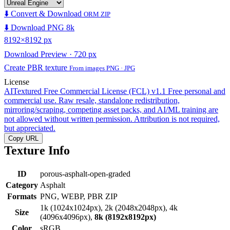
⬇️ Convert & Download
ORM ZIP
⬇️ Download PNG 8k
8192×8192 px
Download Preview · 720 px
Create PBR texture
From images PNG · JPG
License
AITextured Free Commercial License (FCL) v1.1
Free personal and
commercial use. Raw resale, standalone redistribution,
mirroring/scraping, competing asset packs, and AI/ML training are
not allowed without written permission. Attribution is not required,
but appreciated.
Copy URL
Texture Info
ID
porous-asphalt-open-graded
Category
Asphalt
Formats
PNG, WEBP, PBR ZIP
1k (1024x1024px), 2k (2048x2048px), 4k
Size
(4096x4096px),
8k (8192x8192px)
Color
sRGB