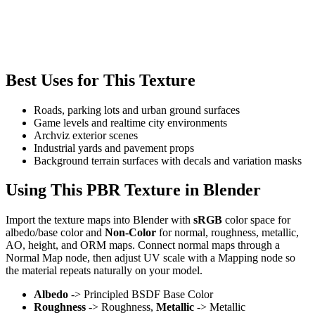
Best Uses for This Texture
Roads, parking lots and urban ground surfaces
Game levels and realtime city environments
Archviz exterior scenes
Industrial yards and pavement props
Background terrain surfaces with decals and variation masks
Using This PBR Texture in Blender
Import the texture maps into Blender with
sRGB
color space for
albedo/base color and
Non-Color
for normal, roughness, metallic,
AO, height, and ORM maps. Connect normal maps through a
Normal Map node, then adjust UV scale with a Mapping node so
the material repeats naturally on your model.
Albedo
-> Principled BSDF Base Color
Roughness
-> Roughness,
Metallic
-> Metallic