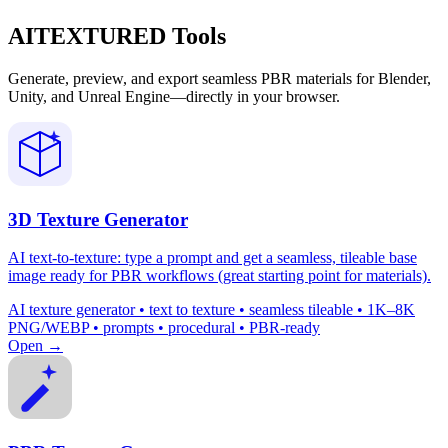
AITEXTURED Tools
Generate, preview, and export seamless PBR materials for Blender,
Unity, and Unreal Engine—directly in your browser.
3D Texture Generator
AI text-to-texture: type a prompt and get a seamless, tileable base
image ready for PBR workflows (great starting point for materials).
AI texture generator • text to texture • seamless tileable • 1K–8K
PNG/WEBP • prompts • procedural • PBR-ready
Open →