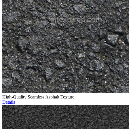
High-Quality Seamless Asphalt Texture
Details