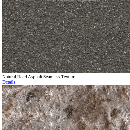
Natural Road Asphalt Seamless Texture
Details