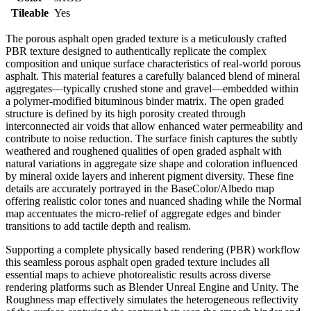
Tileable
Yes
The porous asphalt open graded texture is a meticulously crafted
PBR texture designed to authentically replicate the complex
composition and unique surface characteristics of real-world porous
asphalt. This material features a carefully balanced blend of mineral
aggregates—typically crushed stone and gravel—embedded within
a polymer-modified bituminous binder matrix. The open graded
structure is defined by its high porosity created through
interconnected air voids that allow enhanced water permeability and
contribute to noise reduction. The surface finish captures the subtly
weathered and roughened qualities of open graded asphalt with
natural variations in aggregate size shape and coloration influenced
by mineral oxide layers and inherent pigment diversity. These fine
details are accurately portrayed in the BaseColor/Albedo map
offering realistic color tones and nuanced shading while the Normal
map accentuates the micro-relief of aggregate edges and binder
transitions to add tactile depth and realism.
Supporting a complete physically based rendering (PBR) workflow
this seamless porous asphalt open graded texture includes all
essential maps to achieve photorealistic results across diverse
rendering platforms such as Blender Unreal Engine and Unity. The
Roughness map effectively simulates the heterogeneous reflectivity