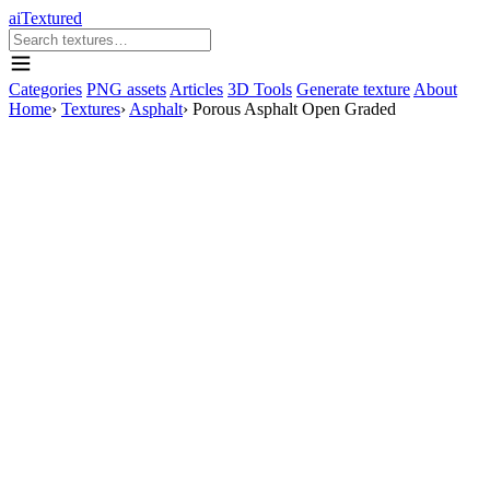
aiTextured
Categories
PNG assets
Articles
3D Tools
Generate texture
About
Home
›
Textures
›
Asphalt
›
Porous Asphalt Open Graded