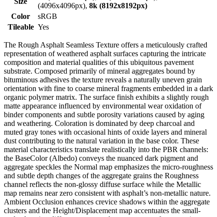
Size
(4096x4096px),
8k (8192x8192px)
Color
sRGB
Tileable
Yes
The Rough Asphalt Seamless Texture offers a meticulously crafted
representation of weathered asphalt surfaces capturing the intricate
composition and material qualities of this ubiquitous pavement
substrate. Composed primarily of mineral aggregates bound by
bituminous adhesives the texture reveals a naturally uneven grain
orientation with fine to coarse mineral fragments embedded in a dark
organic polymer matrix. The surface finish exhibits a slightly rough
matte appearance influenced by environmental wear oxidation of
binder components and subtle porosity variations caused by aging
and weathering. Coloration is dominated by deep charcoal and
muted gray tones with occasional hints of oxide layers and mineral
dust contributing to the natural variation in the base color. These
material characteristics translate realistically into the PBR channels:
the BaseColor (Albedo) conveys the nuanced dark pigment and
aggregate speckles the Normal map emphasizes the micro-roughness
and subtle depth changes of the aggregate grains the Roughness
channel reflects the non-glossy diffuse surface while the Metallic
map remains near zero consistent with asphalt’s non-metallic nature.
Ambient Occlusion enhances crevice shadows within the aggregate
clusters and the Height/Displacement map accentuates the small-