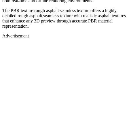
both real-time and offline rendering environments.
The PBR texture rough asphalt seamless texture offers a highly
detailed rough asphalt seamless texture with realistic asphalt textures
that enhance any 3D preview through accurate PBR material
representation.
Advertisement