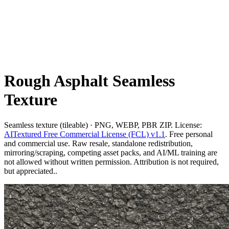
Rough Asphalt Seamless
Texture
Seamless texture (tileable) · PNG, WEBP, PBR ZIP. License:
AITextured Free Commercial License (FCL) v1.1
. Free personal
and commercial use. Raw resale, standalone redistribution,
mirroring/scraping, competing asset packs, and AI/ML training are
not allowed without written permission. Attribution is not required,
but appreciated..