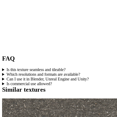
FAQ
Is this texture seamless and tileable?
Which resolutions and formats are available?
Can I use it in Blender, Unreal Engine and Unity?
Is commercial use allowed?
Similar textures