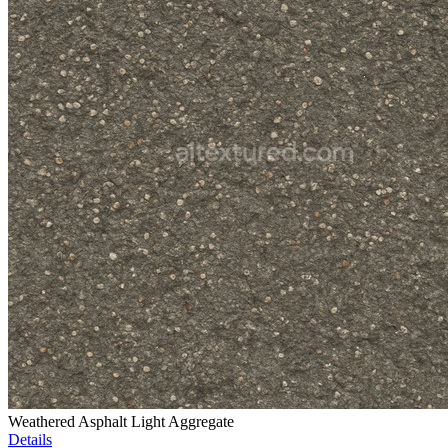
Weathered Asphalt Light Aggregate
Details