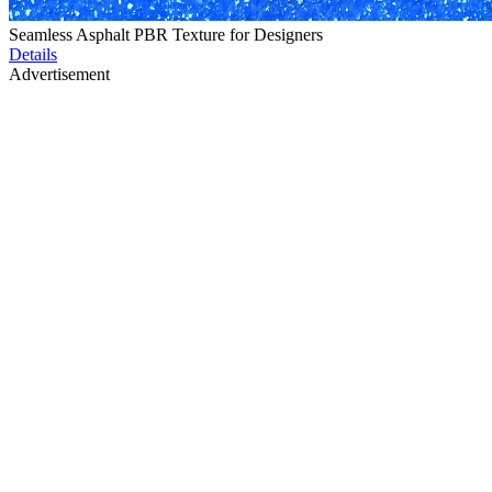
Seamless Asphalt PBR Texture for Designers
Details
Advertisement