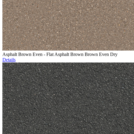
Asphalt Brown Even - Flat Asphalt Brown Brown Even Dry
Details