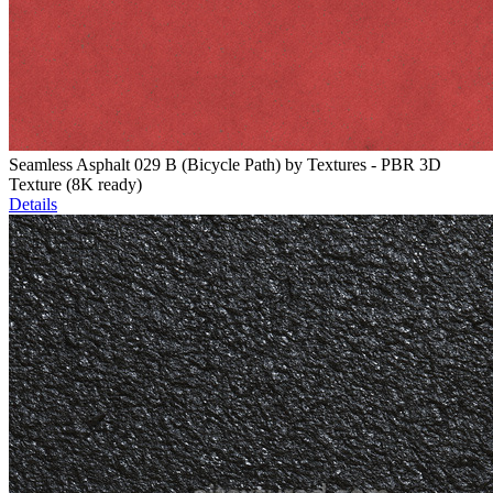
Seamless Asphalt 029 B (Bicycle Path) by Textures - PBR 3D
Texture (8K ready)
Details