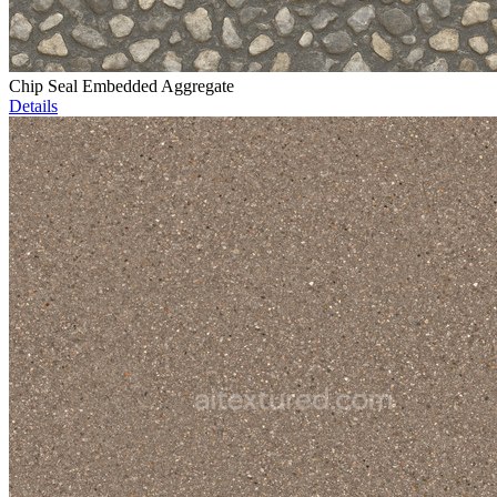
Chip Seal Embedded Aggregate
Details