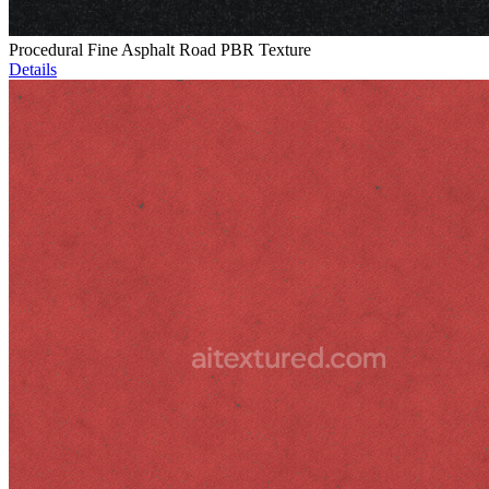
Procedural Fine Asphalt Road PBR Texture
Details