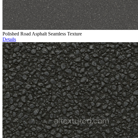
Polished Road Asphalt Seamless Texture
Details