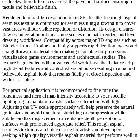
scale elevation differences across the pavement surface ensuring a
tactile and believable finish.
Rendered in ultra-high resolution up to 8K this tileable rough asphalt
seamless texture is optimized for seamless tiling allowing it to cover
vast areas without visible repetition or distortion. Its design ensures
flawless integration into real-time scenes cinematic renders and level
dressing workflows. Compatibility across major 3D engines such as
Blender Unreal Engine and Unity supports rapid iteration cycles and
straightforward material setup making it suitable for professional
visualization game environments and architectural studies. The
texture is generated with advanced AI workflows that balance crisp
high-detail features and controlled visual noise resulting in a natural
believable asphalt look that retains fidelity at close inspection and
wide shots alike.
For practical application it is recommended to fine-tune the
roughness and normal map intensity according to your specific
lighting rig to maintain realistic surface interaction with light.
Adjusting the UV scale appropriately will help preserve the natural
grain size and avoid unnatural stretching or compression while
subtle parallax displacement can enhance depth perception on
surfaces with pronounced aggregate relief. This rough asphalt
seamless texture is a reliable choice for artists and developers
seeking a high-quality versatile asphalt material that performs well in