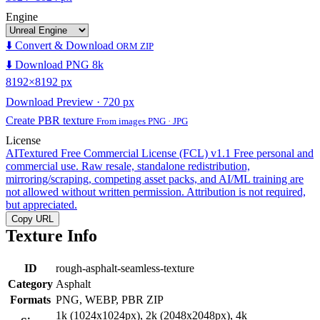
Engine
⬇️ Convert & Download
ORM ZIP
⬇️ Download PNG 8k
8192×8192 px
Download Preview · 720 px
Create PBR texture
From images PNG · JPG
License
AITextured Free Commercial License (FCL) v1.1
Free personal and
commercial use. Raw resale, standalone redistribution,
mirroring/scraping, competing asset packs, and AI/ML training are
not allowed without written permission. Attribution is not required,
but appreciated.
Copy URL
Texture Info
ID
rough-asphalt-seamless-texture
Category
Asphalt
Formats
PNG, WEBP, PBR ZIP
1k (1024x1024px), 2k (2048x2048px), 4k