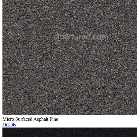
Micro Surfaced Asphalt Fine
Details