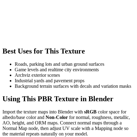
Best Uses for This Texture
Roads, parking lots and urban ground surfaces
Game levels and realtime city environments
Archviz exterior scenes
Industrial yards and pavement props
Background terrain surfaces with decals and variation masks
Using This PBR Texture in Blender
Import the texture maps into Blender with
sRGB
color space for
albedo/base color and
Non-Color
for normal, roughness, metallic,
AO, height, and ORM maps. Connect normal maps through a
Normal Map node, then adjust UV scale with a Mapping node so
the material repeats naturally on your model.