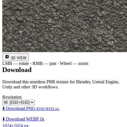
3D VIEW
LMB — rotate · RMB — pan · Wheel — zoom
Download
Download this seamless PBR texture for Blender, Unreal Engine,
Unity and other 3D workflows.
Resolution
⬇️ Download PNG
8192×8192 px
⬇️ Download WEBP 1k
1024×1024 px