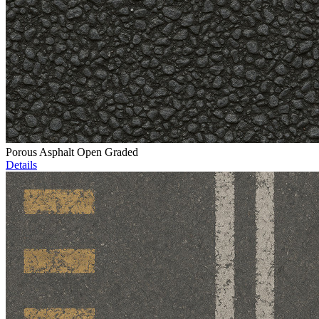
Porous Asphalt Open Graded
Details