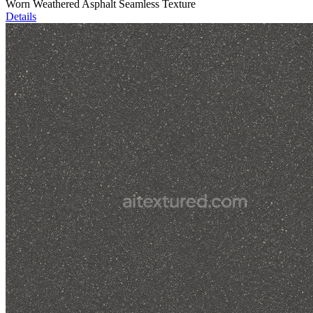
Worn Weathered Asphalt Seamless Texture
Details