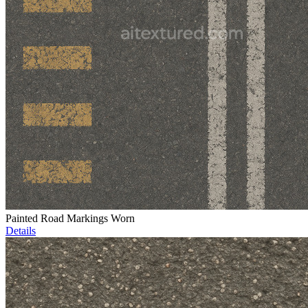
Painted Road Markings Worn
Details