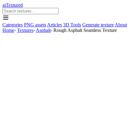
aiTextured
Categories
PNG assets
Articles
3D Tools
Generate texture
About
Home
›
Textures
›
Asphalt
›
Rough Asphalt Seamless Texture