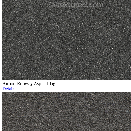
Airport Runway Asphalt Tight
Details