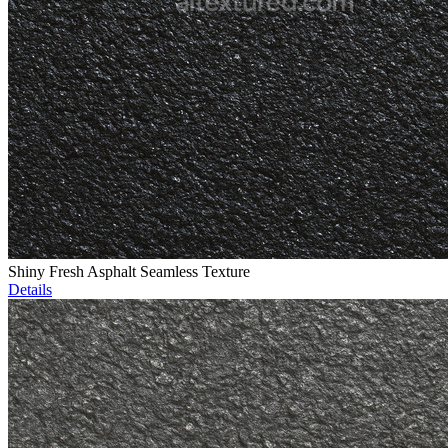
Shiny Fresh Asphalt Seamless Texture
Details