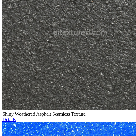
Shiny Weathered Asphalt Seamless Texture
Details