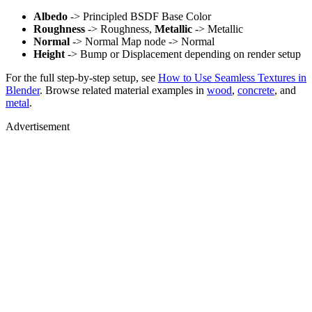
Albedo
-> Principled BSDF Base Color
Roughness
-> Roughness,
Metallic
-> Metallic
Normal
-> Normal Map node -> Normal
Height
-> Bump or Displacement depending on render setup
For the full step-by-step setup, see
How to Use Seamless Textures in
Blender
. Browse related material examples in
wood
,
concrete
, and
metal
.
Advertisement