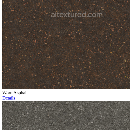
Worn Asphalt
Details