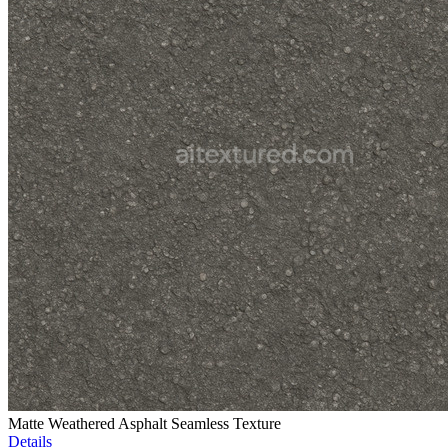
Matte Weathered Asphalt Seamless Texture
Details