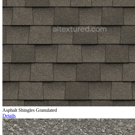
Asphalt Shingles Granulated
Details