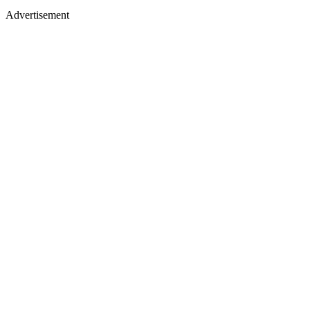
Advertisement