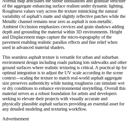
Normal map articulates the subtle undulations and granular structure
of the aggregate enhancing surface realism under dynamic lighting.
Roughness values vary across the texture mimicking the natural
variability of asphalt’s matte and slightly reflective patches while the
Metallic channel remains near zero as asphalt is non-metallic.
Ambient Occlusion emphasizes crevices and grain shadows adding
depth and grounding the material within 3D environments. Height
and Displacement maps capture the micro-topography of the
pavement enabling realistic parallax effects and fine relief when
used in advanced material shaders.
This seamless asphalt texture is versatile for urban and suburban
environment design including roads parking lots sidewalks and other
ground surfaces where realistic texturing is critical. A practical tip for
optimal integration is to adjust the UV scale according to the scene
context—scaling the texture to match real-world asphalt aggregate
size preserves authenticity while tuning roughness can simulate wet
or dry conditions to enhance environmental storytelling. Overall this
material serves as a robust foundation for artists and developers
seeking to elevate their projects with visually accurate and
physically plausible asphalt surfaces providing an essential asset for
any detailed modeling and texturing workflow.
Advertisement