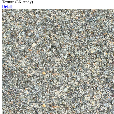
Texture (8K ready)
Details