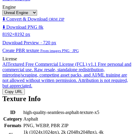
Engine
⬇️ Convert & Download
ORM ZIP
⬇️ Download PNG 8k
8192×8192 px
Download Preview · 720 px
Create PBR texture
From images PNG · JPG
License
AITextured Free Commercial License (FCL) v1.1
Free personal and
commercial use. Raw resale, standalone redistribution,
mirroring/scraping, competing asset packs, and AI/ML training are
not allowed without written permission. Attribution is not required,
but appreciated.
Copy URL
Texture Info
ID
high-quality-seamless-asphalt-texture-x5
Category
Asphalt
Formats
PNG, WEBP, PBR ZIP
1k (1024x1024px), 2k (2048x2048px), 4k