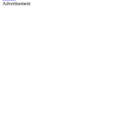
Advertisement