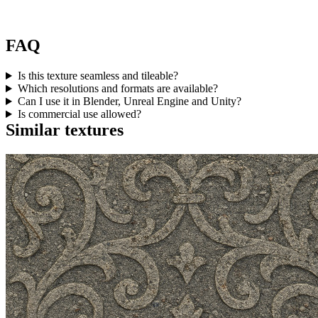
FAQ
Is this texture seamless and tileable?
Which resolutions and formats are available?
Can I use it in Blender, Unreal Engine and Unity?
Is commercial use allowed?
Similar textures