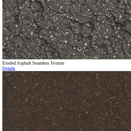
Eroded Asphalt Seamless Texture
Details