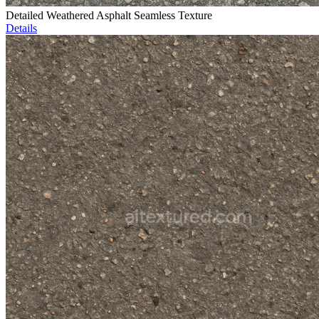
Detailed Weathered Asphalt Seamless Texture
Details