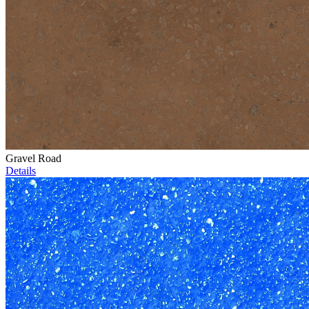
Gravel Road
Details