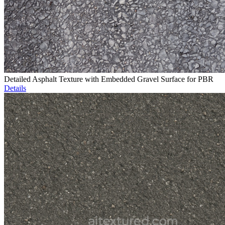
Detailed Asphalt Texture with Embedded Gravel Surface for PBR
Details