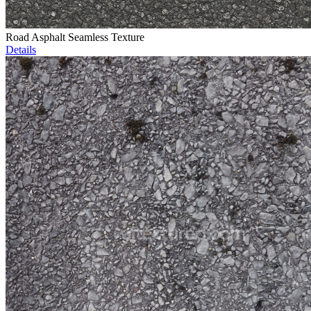
Road Asphalt Seamless Texture
Details