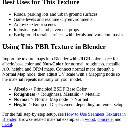
Best Uses for This Texture
Roads, parking lots and urban ground surfaces
Game levels and realtime city environments
Archviz exterior scenes
Industrial yards and pavement props
Background terrain surfaces with decals and variation masks
Using This PBR Texture in Blender
Import the texture maps into Blender with
sRGB
color space for
albedo/base color and
Non-Color
for normal, roughness, metallic,
AO, height, and ORM maps. Connect normal maps through a
Normal Map node, then adjust UV scale with a Mapping node so
the material repeats naturally on your model.
Albedo
-> Principled BSDF Base Color
Roughness
-> Roughness,
Metallic
-> Metallic
Normal
-> Normal Map node -> Normal
Height
-> Bump or Displacement depending on render setup
For the full step-by-step setup, see
How to Use Seamless Textures in
Blender
. Browse related material examples in
wood
,
concrete
, and
metal
.