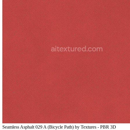
Seamless Asphalt 029 A (Bicycle Path) by Textures - PBR 3D