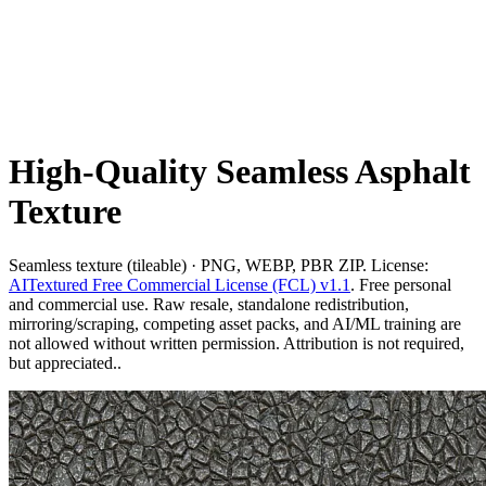
High-Quality Seamless Asphalt
Texture
Seamless texture (tileable) · PNG, WEBP, PBR ZIP. License:
AITextured Free Commercial License (FCL) v1.1
. Free personal
and commercial use. Raw resale, standalone redistribution,
mirroring/scraping, competing asset packs, and AI/ML training are
not allowed without written permission. Attribution is not required,
but appreciated..