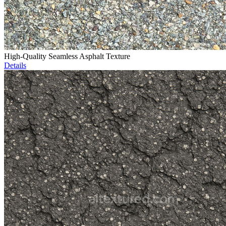
High-Quality Seamless Asphalt Texture
Details