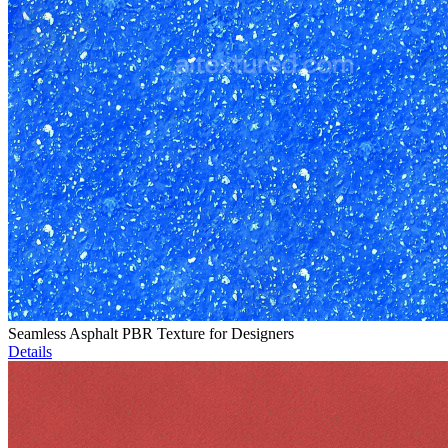
Seamless Asphalt PBR Texture for Designers
Details