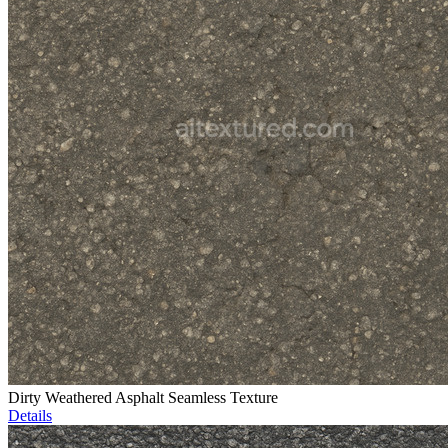
Dirty Weathered Asphalt Seamless Texture
Details