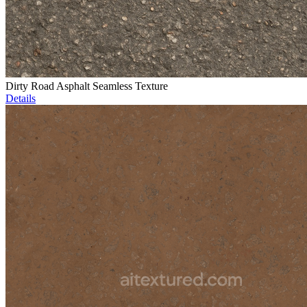
Dirty Road Asphalt Seamless Texture
Details