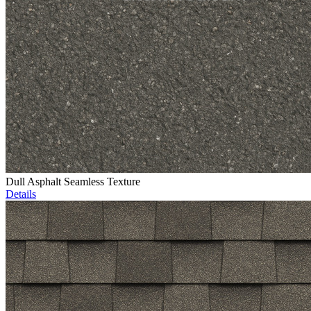
Dull Asphalt Seamless Texture
Details