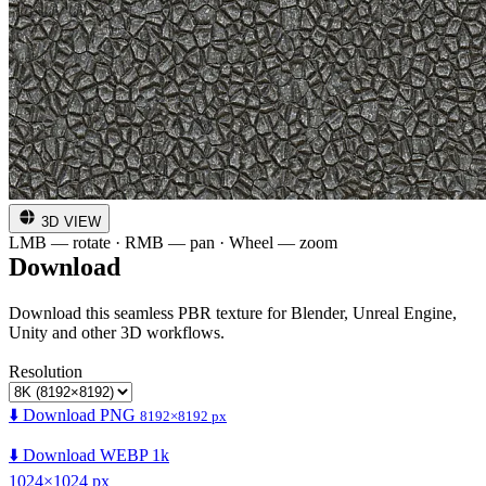
3D VIEW
LMB — rotate · RMB — pan · Wheel — zoom
Download
Download this seamless PBR texture for Blender, Unreal Engine,
Unity and other 3D workflows.
Resolution
⬇️ Download PNG
8192×8192 px
⬇️ Download WEBP 1k
1024×1024 px