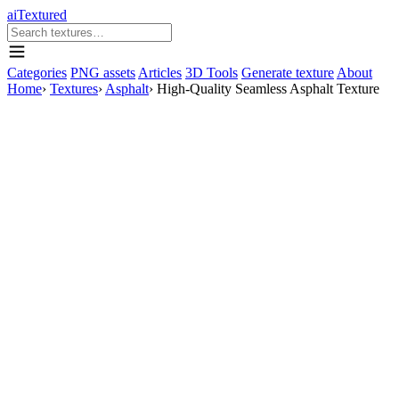
aiTextured
Categories
PNG assets
Articles
3D Tools
Generate texture
About
Home
›
Textures
›
Asphalt
›
High-Quality Seamless Asphalt Texture