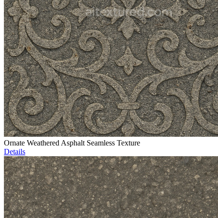
Ornate Weathered Asphalt Seamless Texture
Details