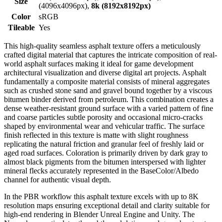
Size
(4096x4096px),
8k (8192x8192px)
Color
sRGB
Tileable
Yes
This high-quality seamless asphalt texture offers a meticulously
crafted digital material that captures the intricate composition of real-
world asphalt surfaces making it ideal for game development
architectural visualization and diverse digital art projects. Asphalt
fundamentally a composite material consists of mineral aggregates
such as crushed stone sand and gravel bound together by a viscous
bitumen binder derived from petroleum. This combination creates a
dense weather-resistant ground surface with a varied pattern of fine
and coarse particles subtle porosity and occasional micro-cracks
shaped by environmental wear and vehicular traffic. The surface
finish reflected in this texture is matte with slight roughness
replicating the natural friction and granular feel of freshly laid or
aged road surfaces. Coloration is primarily driven by dark gray to
almost black pigments from the bitumen interspersed with lighter
mineral flecks accurately represented in the BaseColor/Albedo
channel for authentic visual depth.
In the PBR workflow this asphalt texture excels with up to 8K
resolution maps ensuring exceptional detail and clarity suitable for
high-end rendering in Blender Unreal Engine and Unity. The