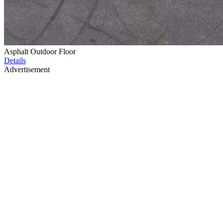
Asphalt Outdoor Floor
Details
Advertisement