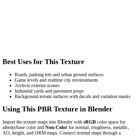
Best Uses for This Texture
Roads, parking lots and urban ground surfaces
Game levels and realtime city environments
Archviz exterior scenes
Industrial yards and pavement props
Background terrain surfaces with decals and variation masks
Using This PBR Texture in Blender
Import the texture maps into Blender with
sRGB
color space for
albedo/base color and
Non-Color
for normal, roughness, metallic,
AO, height, and ORM maps. Connect normal maps through a