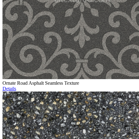
Ornate Road Asphalt Seamless Texture
Details