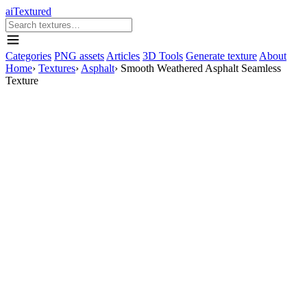
aiTextured
Categories
PNG assets
Articles
3D Tools
Generate texture
About
Home
›
Textures
›
Asphalt
›
Smooth Weathered Asphalt Seamless
Texture