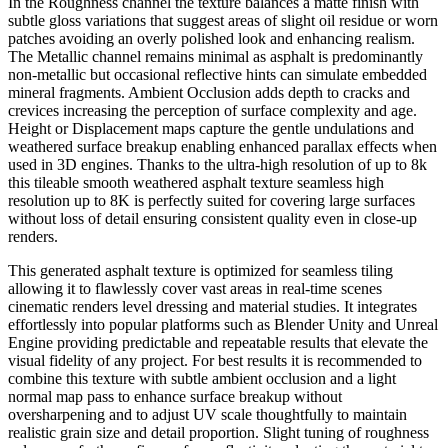
In the Roughness channel the texture balances a matte finish with
subtle gloss variations that suggest areas of slight oil residue or worn
patches avoiding an overly polished look and enhancing realism.
The Metallic channel remains minimal as asphalt is predominantly
non-metallic but occasional reflective hints can simulate embedded
mineral fragments. Ambient Occlusion adds depth to cracks and
crevices increasing the perception of surface complexity and age.
Height or Displacement maps capture the gentle undulations and
weathered surface breakup enabling enhanced parallax effects when
used in 3D engines. Thanks to the ultra-high resolution of up to 8k
this tileable smooth weathered asphalt texture seamless high
resolution up to 8K is perfectly suited for covering large surfaces
without loss of detail ensuring consistent quality even in close-up
renders.
This generated asphalt texture is optimized for seamless tiling
allowing it to flawlessly cover vast areas in real-time scenes
cinematic renders level dressing and material studies. It integrates
effortlessly into popular platforms such as Blender Unity and Unreal
Engine providing predictable and repeatable results that elevate the
visual fidelity of any project. For best results it is recommended to
combine this texture with subtle ambient occlusion and a light
normal map pass to enhance surface breakup without
oversharpening and to adjust UV scale thoughtfully to maintain
realistic grain size and detail proportion. Slight tuning of roughness