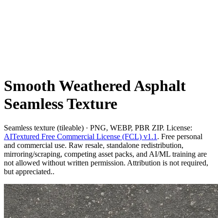
Smooth Weathered Asphalt
Seamless Texture
Seamless texture (tileable) · PNG, WEBP, PBR ZIP. License:
AITextured Free Commercial License (FCL) v1.1
. Free personal
and commercial use. Raw resale, standalone redistribution,
mirroring/scraping, competing asset packs, and AI/ML training are
not allowed without written permission. Attribution is not required,
but appreciated..