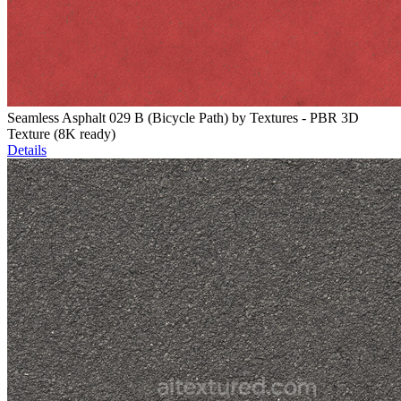
Seamless Asphalt 029 B (Bicycle Path) by Textures - PBR 3D
Texture (8K ready)
Details