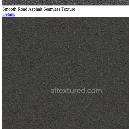
Smooth Road Asphalt Seamless Texture
Details