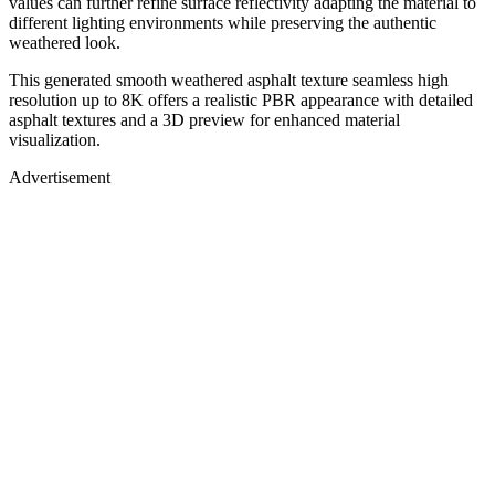
values can further refine surface reflectivity adapting the material to
different lighting environments while preserving the authentic
weathered look.
This generated smooth weathered asphalt texture seamless high
resolution up to 8K offers a realistic PBR appearance with detailed
asphalt textures and a 3D preview for enhanced material
visualization.
Advertisement