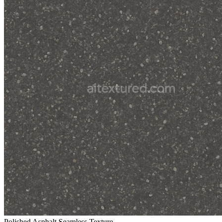
Polished Asphalt Seamless Texture