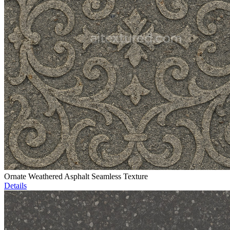
Ornate Weathered Asphalt Seamless Texture
Details