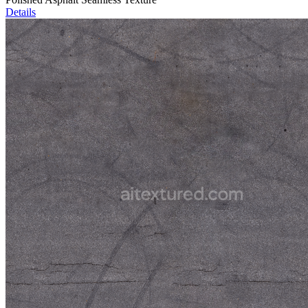
Details