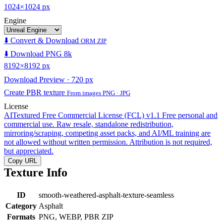
1024×1024 px
Engine
⬇️ Convert & Download
ORM ZIP
⬇️ Download PNG 8k
8192×8192 px
Download Preview · 720 px
Create PBR texture
From images PNG · JPG
License
AITextured Free Commercial License (FCL) v1.1
Free personal and
commercial use. Raw resale, standalone redistribution,
mirroring/scraping, competing asset packs, and AI/ML training are
not allowed without written permission. Attribution is not required,
but appreciated.
Copy URL
Texture Info
ID
smooth-weathered-asphalt-texture-seamless
Category
Asphalt
Formats
PNG, WEBP, PBR ZIP