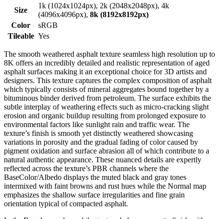
1k (1024x1024px), 2k (2048x2048px), 4k
Size
(4096x4096px),
8k (8192x8192px)
Color
sRGB
Tileable
Yes
The smooth weathered asphalt texture seamless high resolution up to
8K offers an incredibly detailed and realistic representation of aged
asphalt surfaces making it an exceptional choice for 3D artists and
designers. This texture captures the complex composition of asphalt
which typically consists of mineral aggregates bound together by a
bituminous binder derived from petroleum. The surface exhibits the
subtle interplay of weathering effects such as micro-cracking slight
erosion and organic buildup resulting from prolonged exposure to
environmental factors like sunlight rain and traffic wear. The
texture’s finish is smooth yet distinctly weathered showcasing
variations in porosity and the gradual fading of color caused by
pigment oxidation and surface abrasion all of which contribute to a
natural authentic appearance. These nuanced details are expertly
reflected across the texture’s PBR channels where the
BaseColor/Albedo displays the muted black and gray tones
intermixed with faint browns and rust hues while the Normal map
emphasizes the shallow surface irregularities and fine grain
orientation typical of compacted asphalt.