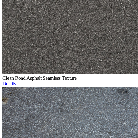
Clean Road Asphalt Seamless Texture
Details