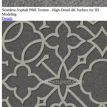
Seamless Asphalt PBR Texture - High-Detail 4K Surface for 3D
Modeling
Details