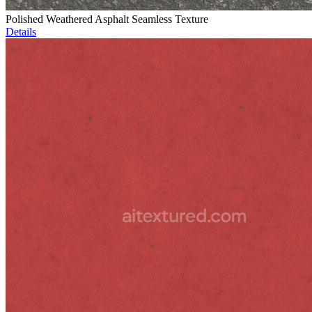
Polished Weathered Asphalt Seamless Texture
Details