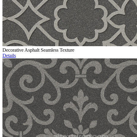
Decorative Asphalt Seamless Texture
Details