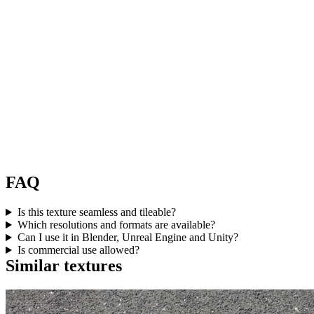
FAQ
Is this texture seamless and tileable?
Which resolutions and formats are available?
Can I use it in Blender, Unreal Engine and Unity?
Is commercial use allowed?
Similar textures