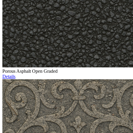
Porous Asphalt Open Graded
Details