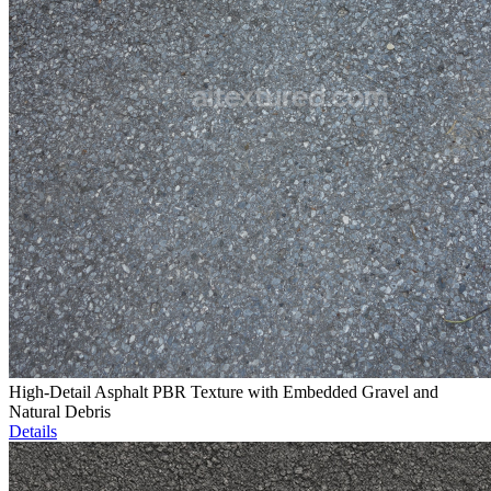
High-Detail Asphalt PBR Texture with Embedded Gravel and
Natural Debris
Details