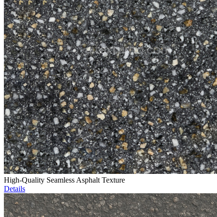
High-Quality Seamless Asphalt Texture
Details