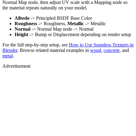
Normal Map node, then adjust UV scale with a Mapping node so
the material repeats naturally on your model.
Albedo
-> Principled BSDF Base Color
Roughness
-> Roughness,
Metallic
-> Metallic
Normal
-> Normal Map node -> Normal
Height
-> Bump or Displacement depending on render setup
For the full step-by-step setup, see
How to Use Seamless Textures in
Blender
. Browse related material examples in
wood
,
concrete
, and
metal
.
Advertisement