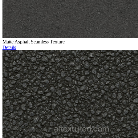
Matte Asphalt Seamless Texture
Details