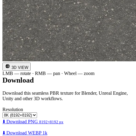
3D VIEW
LMB — rotate · RMB — pan · Wheel — zoom
Download
Download this seamless PBR texture for Blender, Unreal Engine,
Unity and other 3D workflows.
Resolution
⬇️ Download PNG
8192×8192 px
⬇️ Download WEBP 1k