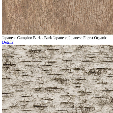
Japanese Camphor Bark - Bark Japanese Japanese Forest Organic
Details