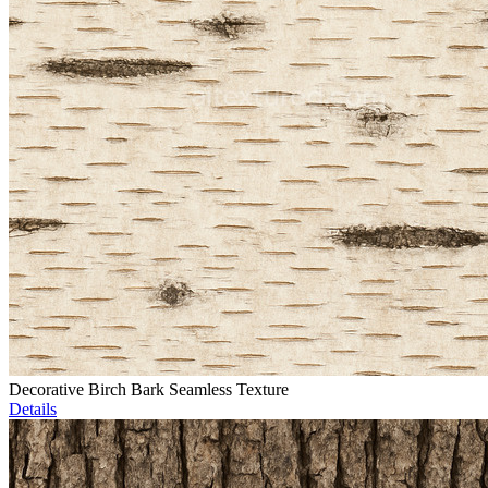
Decorative Birch Bark Seamless Texture
Details