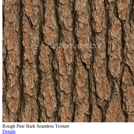
Rough Pine Bark Seamless Texture
Details