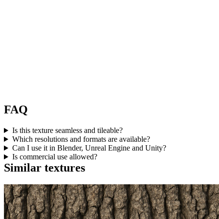
FAQ
Is this texture seamless and tileable?
Which resolutions and formats are available?
Can I use it in Blender, Unreal Engine and Unity?
Is commercial use allowed?
Similar textures