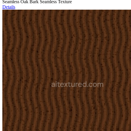
Seamless Oak Bark Seamless Texture
Details