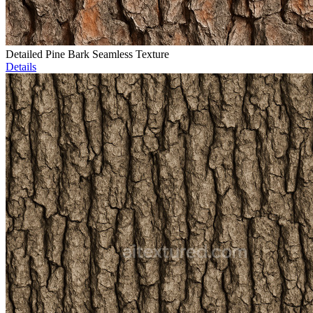
Detailed Pine Bark Seamless Texture
Details