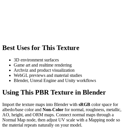
Best Uses for This Texture
3D environment surfaces
Game art and realtime rendering
Archviz and product visualization
WebGL previews and material studies
Blender, Unreal Engine and Unity workflows
Using This PBR Texture in Blender
Import the texture maps into Blender with
sRGB
color space for
albedo/base color and
Non-Color
for normal, roughness, metallic,
AO, height, and ORM maps. Connect normal maps through a
Normal Map node, then adjust UV scale with a Mapping node so
the material repeats naturally on your model.