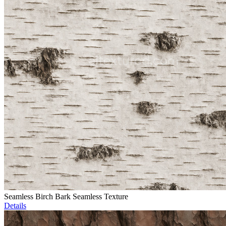
Seamless Birch Bark Seamless Texture
Details