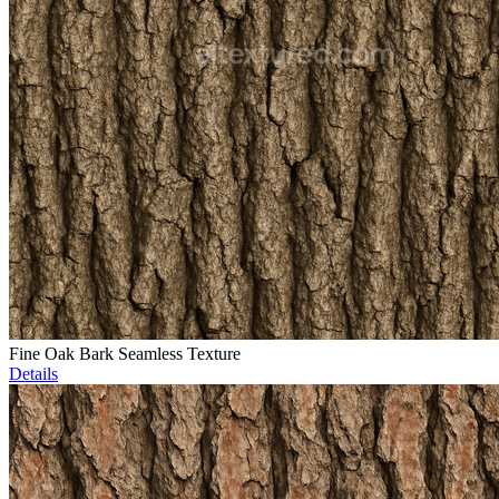
Fine Oak Bark Seamless Texture
Details