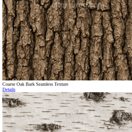
Coarse Oak Bark Seamless Texture
Details