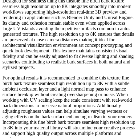
Designed for seamless tiling this tileable fine birch bark texture
seamless high resolution up to 8K integrates smoothly into modern
workflows supporting high-resolution real-time 3D preview and
rendering in applications such as Blender Unity and Unreal Engine.
Its clarity and cohesion remain stable even when applied across
large UV islands avoiding the repetitive artifacts common in auto-
generated textures. The high resolution up to 8K ensures that details
are preserved at close camera distances making it ideal for
architectural visualization environment art concept prototyping and
quick look development. This texture maintains consistent visual
fidelity and can be easily adjusted to fit diverse lighting and shading
scenarios contributing to realistic bark surfaces in both natural and
stylized projects.
For optimal results it is recommended to combine this texture fine
birch bark texture seamless high resolution up to 8K with a subtle
ambient occlusion layer and a light normal map pass to enhance
surface breakup without creating oversharpening or noise. When
working with UV scaling keep the scale consistent with real-world
bark dimensions to preserve natural proportions. Additionally
adjusting roughness values can help simulate varying wetness or
aging effects on the bark surface enhancing realism in your renders.
Incorporating this fine birch bark texture seamless high resolution up
to 8K into your material library will streamline your creative process
and support high-quality output across multiple platforms and