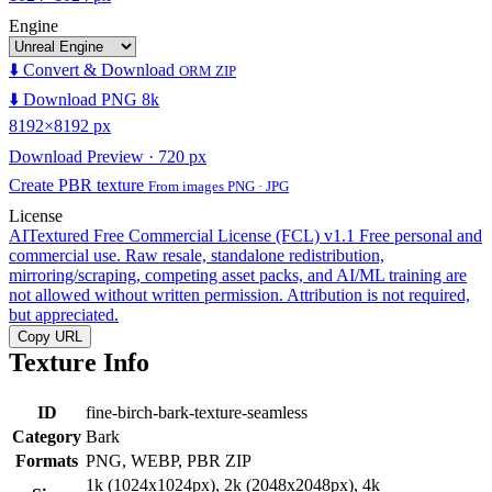
Engine
⬇️ Convert & Download
ORM ZIP
⬇️ Download PNG 8k
8192×8192 px
Download Preview · 720 px
Create PBR texture
From images PNG · JPG
License
AITextured Free Commercial License (FCL) v1.1
Free personal and
commercial use. Raw resale, standalone redistribution,
mirroring/scraping, competing asset packs, and AI/ML training are
not allowed without written permission. Attribution is not required,
but appreciated.
Copy URL
Texture Info
ID
fine-birch-bark-texture-seamless
Category
Bark
Formats
PNG, WEBP, PBR ZIP
1k (1024x1024px), 2k (2048x2048px), 4k