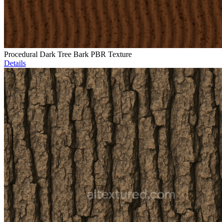
Procedural Dark Tree Bark PBR Texture
Details