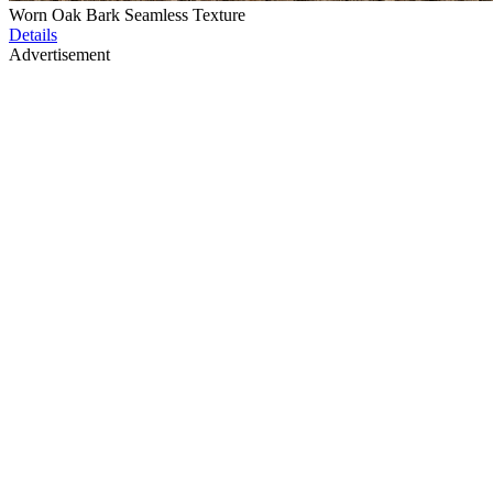
Worn Oak Bark Seamless Texture
Details
Advertisement