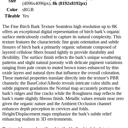
Size
(4096x4096px),
8k (8192x8192px)
Color
sRGB
Tileable
Yes
The Fine Birch Bark Texture Seamless high resolution up to 8K
offers an exceptional digital representation of birch bark’s organic
surface meticulously crafted to capture its natural complexity. This
texture features the characteristic fine grain orientation and subtle
fissures of birch bark a primarily organic substrate composed of
layered cellulose fibers bound tightly to provide durability and
flexibility. The surface finish reflects the bark’s unique weathering
patterns and slight natural porosity with delicate pigment variations
ranging from pale cream to muted brown tones enhanced by thin
oxide layers and natural dyes that influence the overall coloration.
These material properties translate directly into the texture’s PBR
channels: the BaseColor/Albedo reveals intricate color shifts and
subtle pigment gradations the Normal map accurately portrays the
bark’s ridges and fine cracks while the Roughness map reflects the
bark’s matte slightly fibrous finish. Metallic values remain near zero
given the organic nature and the Ambient Occlusion channel
enhances depth perception in crevices and folds.
Height/Displacement maps emphasize the bark’s subtle relief
enhancing realism in 3D environments.