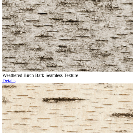
Weathered Birch Bark Seamless Texture
Details