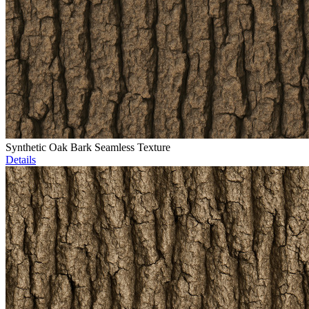
Synthetic Oak Bark Seamless Texture
Details