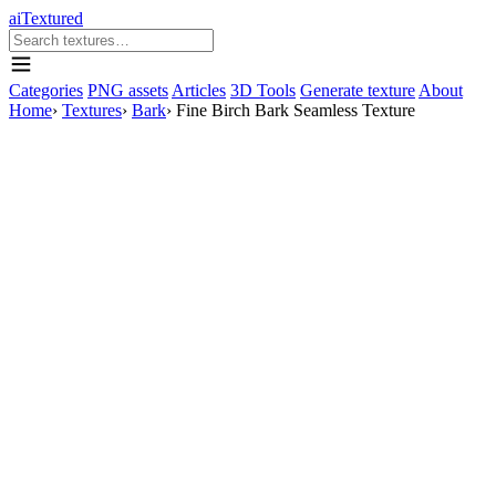
aiTextured
Categories
PNG assets
Articles
3D Tools
Generate texture
About
Home
›
Textures
›
Bark
›
Fine Birch Bark Seamless Texture