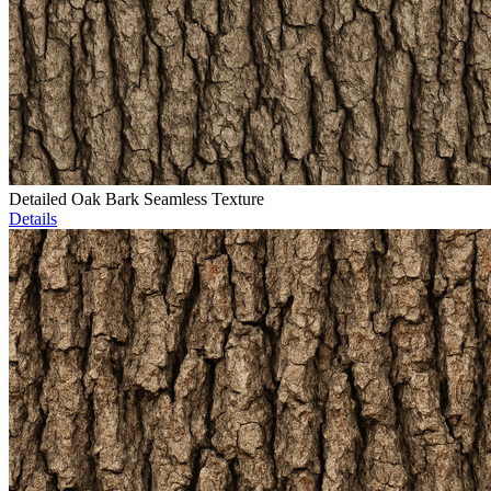
Detailed Oak Bark Seamless Texture
Details