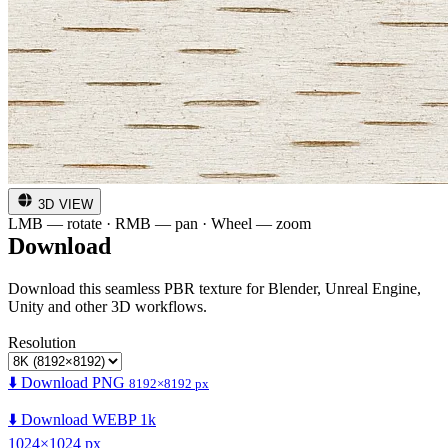
3D VIEW
LMB — rotate · RMB — pan · Wheel — zoom
Download
Download this seamless PBR texture for Blender, Unreal Engine,
Unity and other 3D workflows.
Resolution
⬇️ Download PNG
8192×8192 px
⬇️ Download WEBP 1k
1024×1024 px