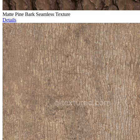
Matte Pine Bark Seamless Texture
Details