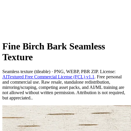
Fine Birch Bark Seamless
Texture
Seamless texture (tileable) · PNG, WEBP, PBR ZIP. License:
AITextured Free Commercial License (FCL) v1.1
. Free personal
and commercial use. Raw resale, standalone redistribution,
mirroring/scraping, competing asset packs, and AI/ML training are
not allowed without written permission. Attribution is not required,
but appreciated..