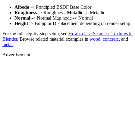
Albedo
-> Principled BSDF Base Color
Roughness
-> Roughness,
Metallic
-> Metallic
Normal
-> Normal Map node -> Normal
Height
-> Bump or Displacement depending on render setup
For the full step-by-step setup, see
How to Use Seamless Textures in
Blender
. Browse related material examples in
wood
,
concrete
, and
metal
.
Advertisement