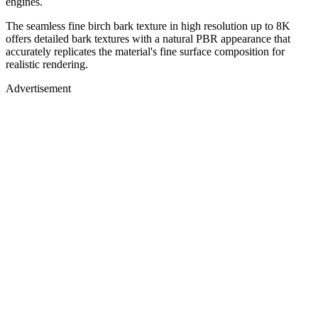
engines.
The seamless fine birch bark texture in high resolution up to 8K
offers detailed bark textures with a natural PBR appearance that
accurately replicates the material's fine surface composition for
realistic rendering.
Advertisement