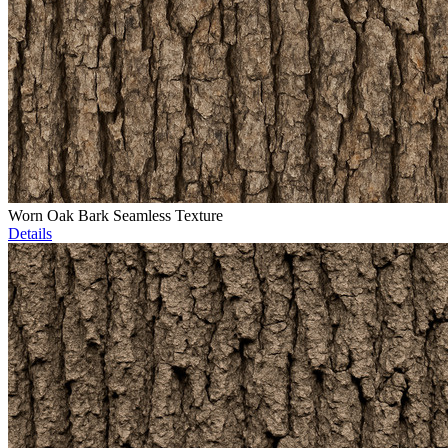
Worn Oak Bark Seamless Texture
Details