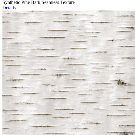
Synthetic Pine Bark Seamless Texture
Details