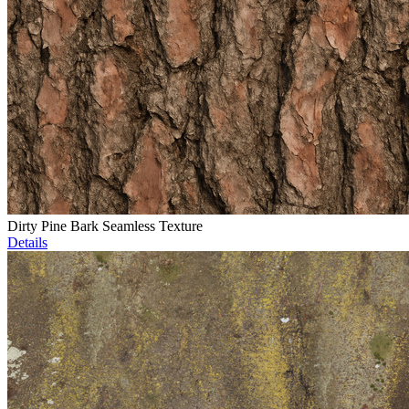
Dirty Pine Bark Seamless Texture
Details