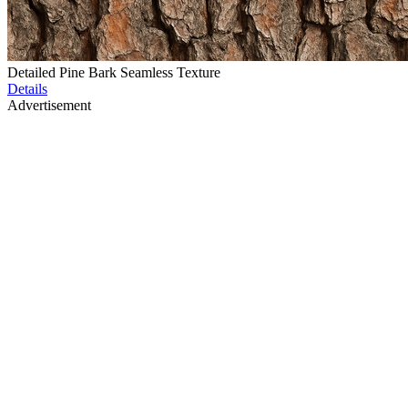
Detailed Pine Bark Seamless Texture
Details
Advertisement