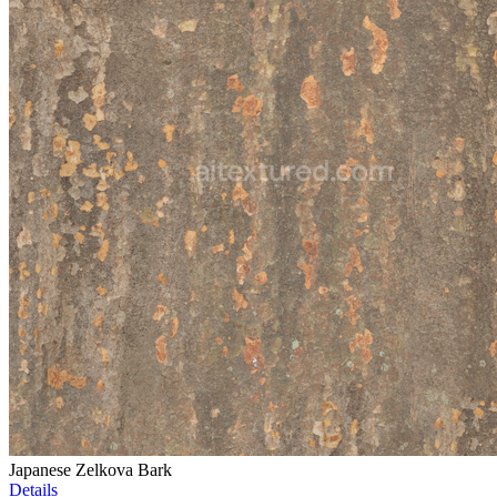
Japanese Zelkova Bark
Details