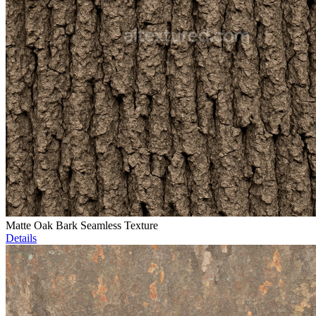
Matte Oak Bark Seamless Texture
Details