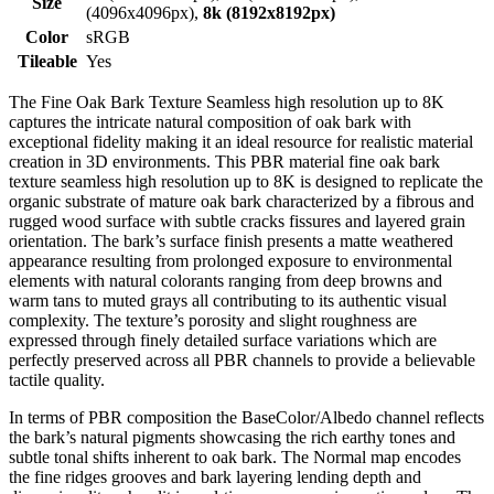
Size
(4096x4096px),
8k (8192x8192px)
Color
sRGB
Tileable
Yes
The Fine Oak Bark Texture Seamless high resolution up to 8K
captures the intricate natural composition of oak bark with
exceptional fidelity making it an ideal resource for realistic material
creation in 3D environments. This PBR material fine oak bark
texture seamless high resolution up to 8K is designed to replicate the
organic substrate of mature oak bark characterized by a fibrous and
rugged wood surface with subtle cracks fissures and layered grain
orientation. The bark’s surface finish presents a matte weathered
appearance resulting from prolonged exposure to environmental
elements with natural colorants ranging from deep browns and
warm tans to muted grays all contributing to its authentic visual
complexity. The texture’s porosity and slight roughness are
expressed through finely detailed surface variations which are
perfectly preserved across all PBR channels to provide a believable
tactile quality.
In terms of PBR composition the BaseColor/Albedo channel reflects
the bark’s natural pigments showcasing the rich earthy tones and
subtle tonal shifts inherent to oak bark. The Normal map encodes
the fine ridges grooves and bark layering lending depth and