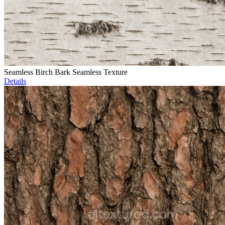
Seamless Birch Bark Seamless Texture
Details