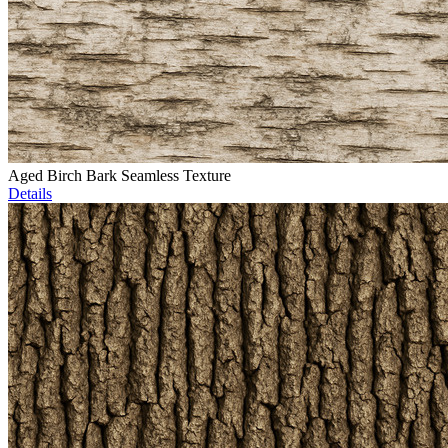
Aged Birch Bark Seamless Texture
Details