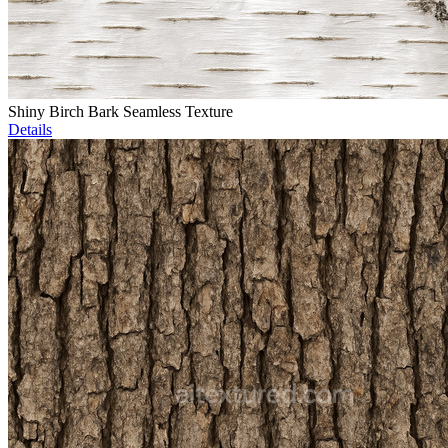
Shiny Birch Bark Seamless Texture
Details