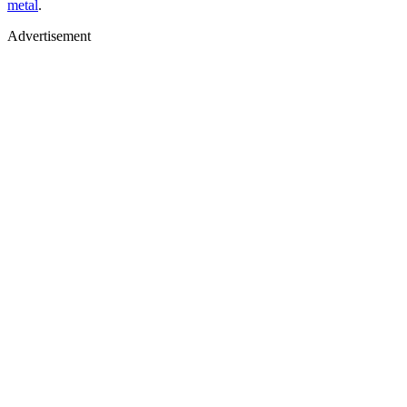
metal
.
Advertisement