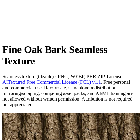
Fine Oak Bark Seamless
Texture
Seamless texture (tileable) · PNG, WEBP, PBR ZIP. License:
AITextured Free Commercial License (FCL) v1.1
. Free personal
and commercial use. Raw resale, standalone redistribution,
mirroring/scraping, competing asset packs, and AI/ML training are
not allowed without written permission. Attribution is not required,
but appreciated..