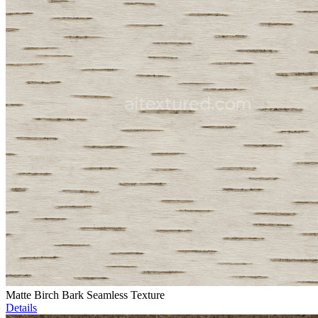
Matte Birch Bark Seamless Texture
Details