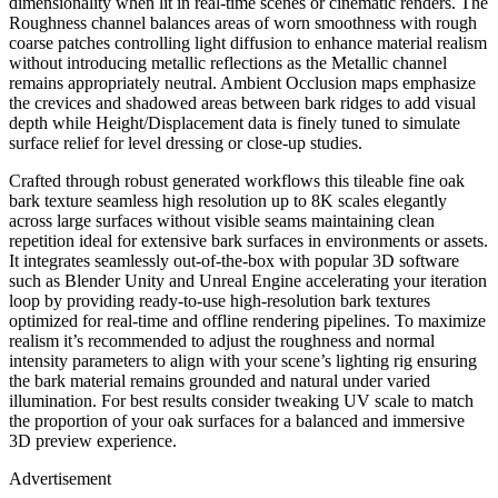
dimensionality when lit in real-time scenes or cinematic renders. The
Roughness channel balances areas of worn smoothness with rough
coarse patches controlling light diffusion to enhance material realism
without introducing metallic reflections as the Metallic channel
remains appropriately neutral. Ambient Occlusion maps emphasize
the crevices and shadowed areas between bark ridges to add visual
depth while Height/Displacement data is finely tuned to simulate
surface relief for level dressing or close-up studies.
Crafted through robust generated workflows this tileable fine oak
bark texture seamless high resolution up to 8K scales elegantly
across large surfaces without visible seams maintaining clean
repetition ideal for extensive bark surfaces in environments or assets.
It integrates seamlessly out-of-the-box with popular 3D software
such as Blender Unity and Unreal Engine accelerating your iteration
loop by providing ready-to-use high-resolution bark textures
optimized for real-time and offline rendering pipelines. To maximize
realism it’s recommended to adjust the roughness and normal
intensity parameters to align with your scene’s lighting rig ensuring
the bark material remains grounded and natural under varied
illumination. For best results consider tweaking UV scale to match
the proportion of your oak surfaces for a balanced and immersive
3D preview experience.
Advertisement