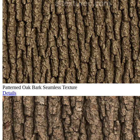
Patterned Oak Bark Seamless Texture
Details