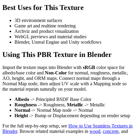
Best Uses for This Texture
3D environment surfaces
Game art and realtime rendering
Archviz and product visualization
WebGL previews and material studies
Blender, Unreal Engine and Unity workflows
Using This PBR Texture in Blender
Import the texture maps into Blender with
sRGB
color space for
albedo/base color and
Non-Color
for normal, roughness, metallic,
AO, height, and ORM maps. Connect normal maps through a
Normal Map node, then adjust UV scale with a Mapping node so
the material repeats naturally on your model.
Albedo
-> Principled BSDF Base Color
Roughness
-> Roughness,
Metallic
-> Metallic
Normal
-> Normal Map node -> Normal
Height
-> Bump or Displacement depending on render setup
For the full step-by-step setup, see
How to Use Seamless Textures in
Blender
. Browse related material examples in
wood
,
concrete
, and