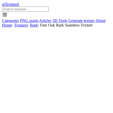
aiTextured
Categories
PNG assets
Articles
3D Tools
Generate texture
About
Home
›
Textures
›
Bark
›
Fine Oak Bark Seamless Texture