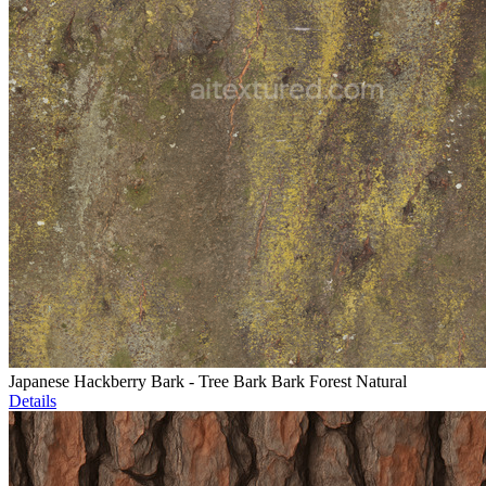
Japanese Hackberry Bark - Tree Bark Bark Forest Natural
Details