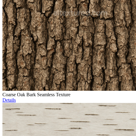
Coarse Oak Bark Seamless Texture
Details