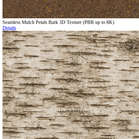
Seamless Mulch Petals Bark 3D Texture (PBR up to 8K)
Details