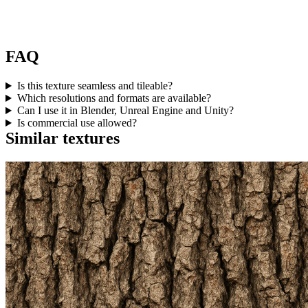
FAQ
Is this texture seamless and tileable?
Which resolutions and formats are available?
Can I use it in Blender, Unreal Engine and Unity?
Is commercial use allowed?
Similar textures