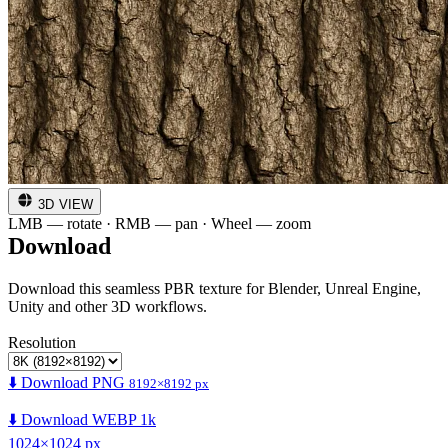
3D VIEW
LMB — rotate · RMB — pan · Wheel — zoom
Download
Download this seamless PBR texture for Blender, Unreal Engine,
Unity and other 3D workflows.
Resolution
⬇️ Download PNG
8192×8192 px
⬇️ Download WEBP 1k
1024×1024 px