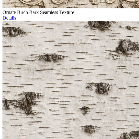
Ornate Birch Bark Seamless Texture
Details