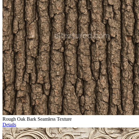
Rough Oak Bark Seamless Texture
Details