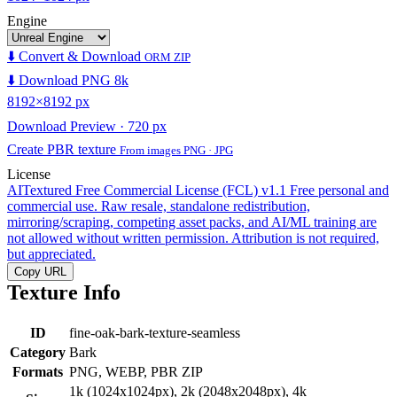
Engine
⬇️ Convert & Download
ORM ZIP
⬇️ Download PNG 8k
8192×8192 px
Download Preview · 720 px
Create PBR texture
From images PNG · JPG
License
AITextured Free Commercial License (FCL) v1.1
Free personal and
commercial use. Raw resale, standalone redistribution,
mirroring/scraping, competing asset packs, and AI/ML training are
not allowed without written permission. Attribution is not required,
but appreciated.
Copy URL
Texture Info
ID
fine-oak-bark-texture-seamless
Category
Bark
Formats
PNG, WEBP, PBR ZIP
1k (1024x1024px), 2k (2048x2048px), 4k