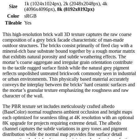
1k (1024x1024px), 2k (2048x2048px), 4k
Size
(4096x4096px),
8k (8192x8192px)
Color
sRGB
Tileable
Yes
This high-resolution brick wall 3D texture captures the raw coarse
composition of a grey brick facade characteristic of man-made
outdoor structures. The bricks consist primarily of fired clay with a
mineral-rich base substrate bound together by a rough mortar matrix
that exhibits natural porosity and subtle weathering effects. The
mortar’s coarse aggregate and irregular grain orientation contribute
to the tactile rugged surface finish while the natural grey pigment
reflects unpolished untreated brickwork commonly seen in industrial
or urban environments. This physically based material accurately
conveys the interplay between the bricks’ hard ceramic surfaces and
the mortar’s granular texture emphasizing the roughness and raw
character of the wall.
The PBR texture set includes meticulously crafted albedo
(BaseColor) normal roughness ambient occlusion and height maps
each optimized for seamless tiling at 4K resolution with an optional
8K upgrade for projects requiring extreme detail. The albedo
channel captures the subtle variations in grey tones and pigment
distribution while the normal map provides fine surface detail