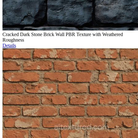
Cracked Dark Stone Brick Wall PBR Texture with Weathered
Roughness
Details