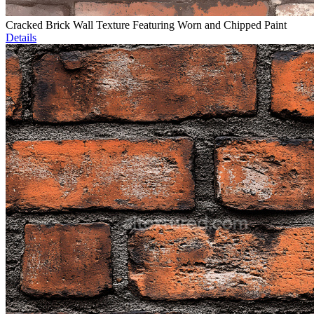
Cracked Brick Wall Texture Featuring Worn and Chipped Paint
Details