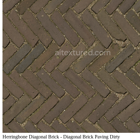
Herringbone Diagonal Brick - Diagonal Brick Paving Dirty