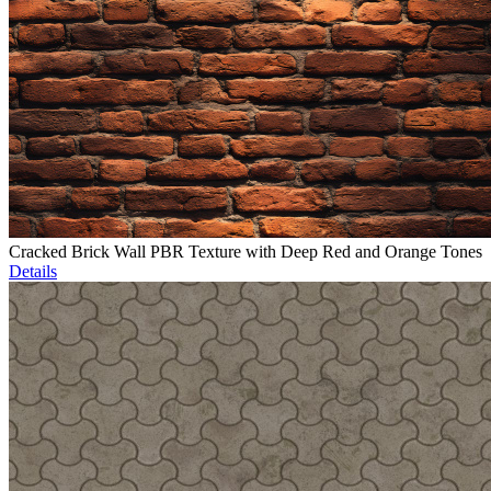
Cracked Brick Wall PBR Texture with Deep Red and Orange Tones
Details