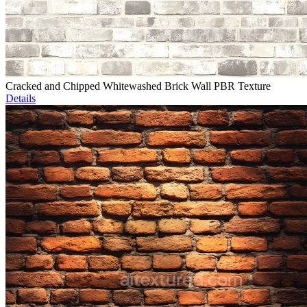
Cracked and Chipped Whitewashed Brick Wall PBR Texture
Details