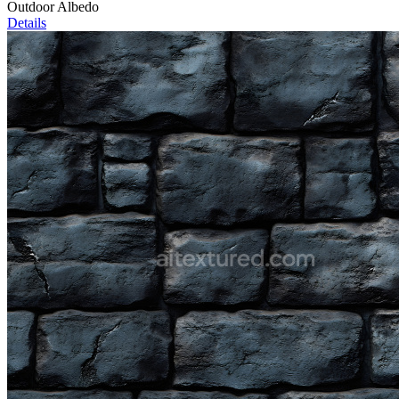
Outdoor Albedo
Details