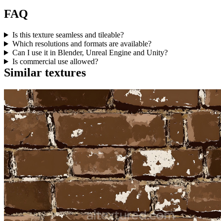
FAQ
Is this texture seamless and tileable?
Which resolutions and formats are available?
Can I use it in Blender, Unreal Engine and Unity?
Is commercial use allowed?
Similar textures