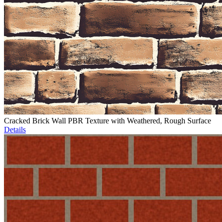
Cracked Brick Wall PBR Texture with Weathered, Rough Surface
Details