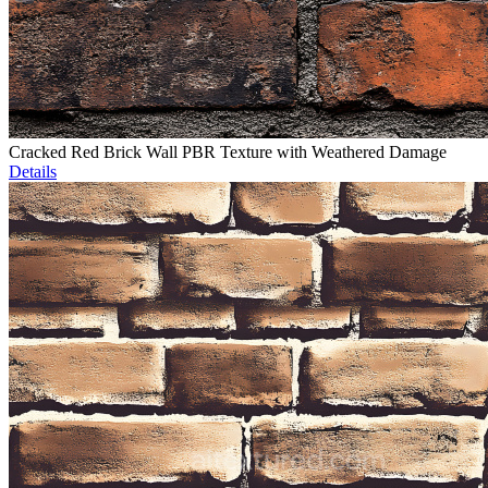
Cracked Red Brick Wall PBR Texture with Weathered Damage
Details