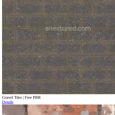
Gravel Tiles | Free PBR
Details