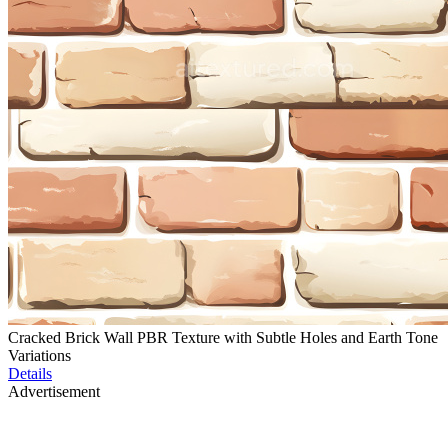
Cracked Brick Wall PBR Texture with Subtle Holes and Earth Tone
Variations
Details
Advertisement