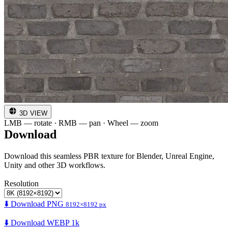
3D VIEW
LMB — rotate · RMB — pan · Wheel — zoom
Download
Download this seamless PBR texture for Blender, Unreal Engine,
Unity and other 3D workflows.
Resolution
⬇️ Download PNG
8192×8192 px
⬇️ Download WEBP 1k