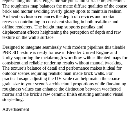
representing the brick edges mortar joints and surface imperfections.
The roughness map balances the matte diffuse qualities of the coarse
brick and mortar avoiding overly glossy spots to maintain realism.
Ambient occlusion enhances the depth of crevices and mortar
recesses contributing to consistent shading in both real-time and
offline renderers. The height map supports parallax and
displacement effects heightening the perception of depth and raw
texture on the wall’s surface.
Designed to integrate seamlessly with modern pipelines this tileable
PBR 3D texture is ready for use in Blender Unreal Engine and
Unity supporting the metal/rough workflow with calibrated maps for
consistent and reliable rendering results without manual tweaking.
The texture’s balance of detail and performance makes it ideal for
outdoor scenes requiring realistic man-made brick walls. For
practical usage adjusting the UV scale can help match the coarse
grain size to your scene’s architectural proportions while fine-tuning
roughness values can enhance the distinction between weathered
mortar and the brick’s raw ceramic finish ensuring authentic visual
storytelling.
Advertisement