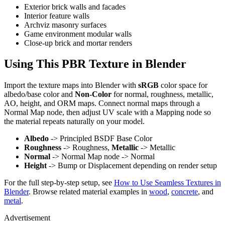
Exterior brick walls and facades
Interior feature walls
Archviz masonry surfaces
Game environment modular walls
Close-up brick and mortar renders
Using This PBR Texture in Blender
Import the texture maps into Blender with
sRGB
color space for
albedo/base color and
Non-Color
for normal, roughness, metallic,
AO, height, and ORM maps. Connect normal maps through a
Normal Map node, then adjust UV scale with a Mapping node so
the material repeats naturally on your model.
Albedo
-> Principled BSDF Base Color
Roughness
-> Roughness,
Metallic
-> Metallic
Normal
-> Normal Map node -> Normal
Height
-> Bump or Displacement depending on render setup
For the full step-by-step setup, see
How to Use Seamless Textures in
Blender
. Browse related material examples in
wood
,
concrete
, and
metal
.
Advertisement