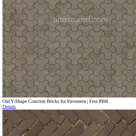
Old Y-Shape Concrete Bricks for Pavement | Free PBR
Details