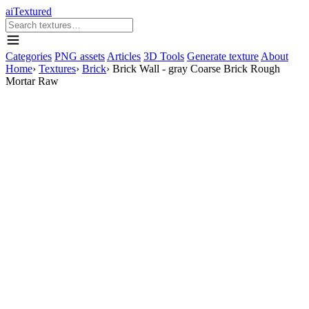
aiTextured
Categories
PNG assets
Articles
3D Tools
Generate texture
About
Home
›
Textures
›
Brick
›
Brick Wall - gray Coarse Brick Rough
Mortar Raw