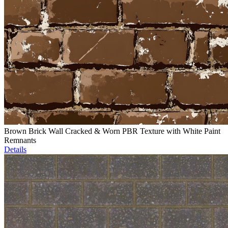
Brown Brick Wall Cracked & Worn PBR Texture with White Paint
Remnants
Details