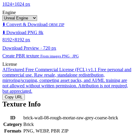
1024×1024 px
Engine
⬇️ Convert & Download
ORM ZIP
⬇️ Download PNG 8k
8192×8192 px
Download Preview · 720 px
Create PBR texture
From images PNG · JPG
License
AITextured Free Commercial License (FCL) v1.1
Free personal and
commercial use. Raw resale, standalone redistribution,
mirroring/scraping, competing asset packs, and AI/ML training are
not allowed without written permission. Attribution is not required,
but appreciated.
Copy URL
Texture Info
ID
brick-wall-08-rough-mortar-raw-grey-coarse-brick
Category
Brick
Formats
PNG, WEBP, PBR ZIP