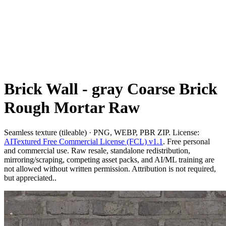
Brick Wall - gray Coarse Brick
Rough Mortar Raw
Seamless texture (tileable) · PNG, WEBP, PBR ZIP. License:
AITextured Free Commercial License (FCL) v1.1
. Free personal
and commercial use. Raw resale, standalone redistribution,
mirroring/scraping, competing asset packs, and AI/ML training are
not allowed without written permission. Attribution is not required,
but appreciated..