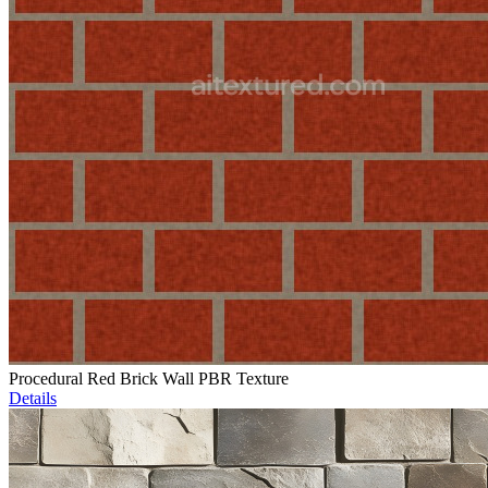
Procedural Red Brick Wall PBR Texture
Details