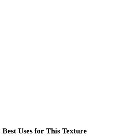
Best Uses for This Texture