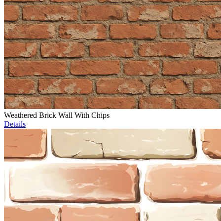
Weathered Brick Wall With Chips
Details