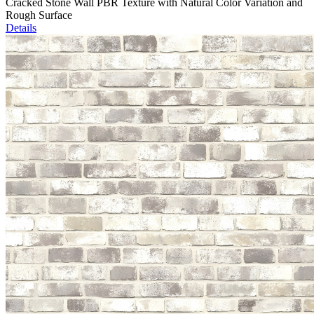
Cracked Stone Wall PBR Texture with Natural Color Variation and
Rough Surface
Details