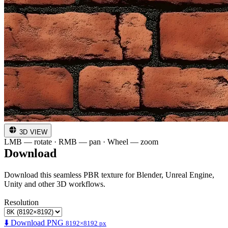
3D VIEW
LMB — rotate · RMB — pan · Wheel — zoom
Download
Download this seamless PBR texture for Blender, Unreal Engine,
Unity and other 3D workflows.
Resolution
⬇️ Download PNG
8192×8192 px