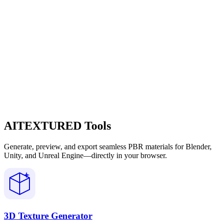
AITEXTURED Tools
Generate, preview, and export seamless PBR materials for Blender,
Unity, and Unreal Engine—directly in your browser.
3D Texture Generator