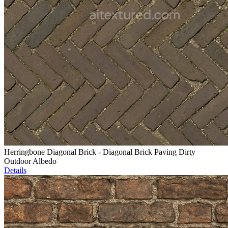
Herringbone Diagonal Brick - Diagonal Brick Paving Dirty
Outdoor Albedo
Details