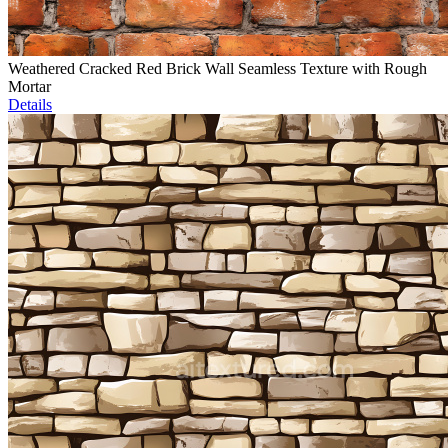
Weathered Cracked Red Brick Wall Seamless Texture with Rough
Mortar
Details