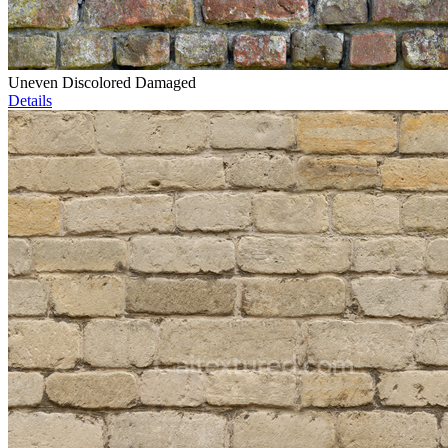
Uneven Discolored Damaged
Details