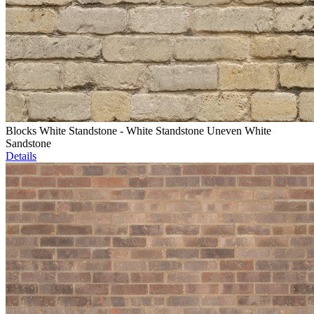
Blocks White Standstone - White Standstone Uneven White
Sandstone
Details