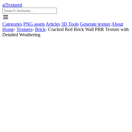
aiTextured
Categories
PNG assets
Articles
3D Tools
Generate texture
About
Home
›
Textures
›
Brick
›
Cracked Red Brick Wall PBR Texture with
Detailed Weathering