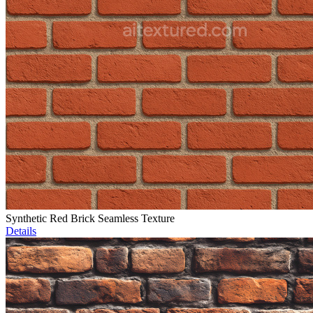
Synthetic Red Brick Seamless Texture
Details