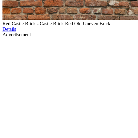
Red Castle Brick - Castle Brick Red Old Uneven Brick
Details
Advertisement