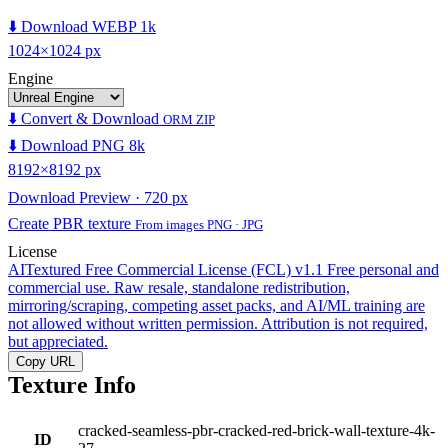
⬇️ Download WEBP 1k
1024×1024 px
Engine
⬇️ Convert & Download
ORM ZIP
⬇️ Download PNG 8k
8192×8192 px
Download Preview · 720 px
Create PBR texture
From images PNG · JPG
License
AITextured Free Commercial License (FCL) v1.1
Free personal and
commercial use. Raw resale, standalone redistribution,
mirroring/scraping, competing asset packs, and AI/ML training are
not allowed without written permission. Attribution is not required,
but appreciated.
Copy URL
Texture Info
cracked-seamless-pbr-cracked-red-brick-wall-texture-4k-
ID