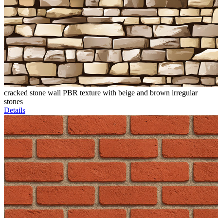
cracked stone wall PBR texture with beige and brown irregular
stones
Details