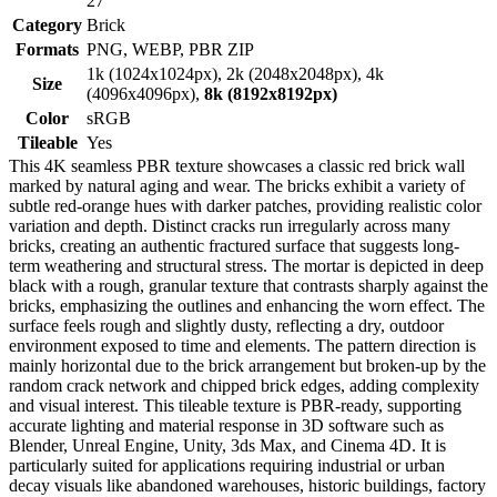
27
Category
Brick
Formats
PNG, WEBP, PBR ZIP
1k (1024x1024px), 2k (2048x2048px), 4k
Size
(4096x4096px),
8k (8192x8192px)
Color
sRGB
Tileable
Yes
This 4K seamless PBR texture showcases a classic red brick wall
marked by natural aging and wear. The bricks exhibit a variety of
subtle red-orange hues with darker patches, providing realistic color
variation and depth. Distinct cracks run irregularly across many
bricks, creating an authentic fractured surface that suggests long-
term weathering and structural stress. The mortar is depicted in deep
black with a rough, granular texture that contrasts sharply against the
bricks, emphasizing the outlines and enhancing the worn effect. The
surface feels rough and slightly dusty, reflecting a dry, outdoor
environment exposed to time and elements. The pattern direction is
mainly horizontal due to the brick arrangement but broken-up by the
random crack network and chipped brick edges, adding complexity
and visual interest. This tileable texture is PBR-ready, supporting
accurate lighting and material response in 3D software such as
Blender, Unreal Engine, Unity, 3ds Max, and Cinema 4D. It is
particularly suited for applications requiring industrial or urban
decay visuals like abandoned warehouses, historic buildings, factory