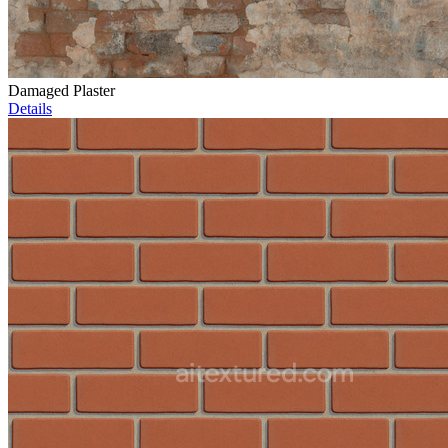
Damaged Plaster
Details