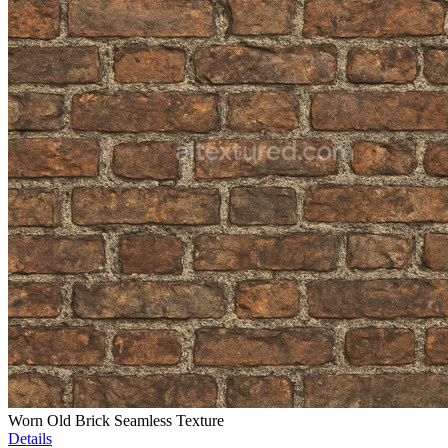
Worn Old Brick Seamless Texture
Details