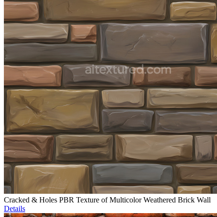
Cracked & Holes PBR Texture of Multicolor Weathered Brick Wall
Details