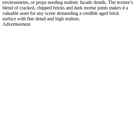
environments, or props needing realistic facade details. The texture’s
blend of cracked, chipped bricks and dark mortar joints makes it a
valuable asset for any scene demanding a credible aged brick
surface with fine detail and high realism.
Advertisement