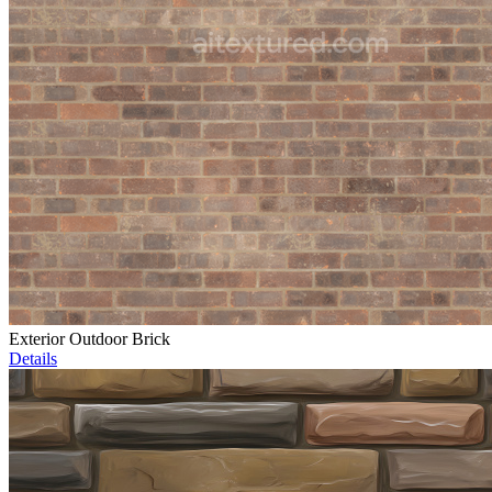
Exterior Outdoor Brick
Details