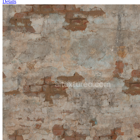
Details