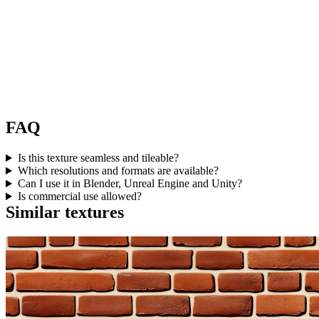
FAQ
Is this texture seamless and tileable?
Which resolutions and formats are available?
Can I use it in Blender, Unreal Engine and Unity?
Is commercial use allowed?
Similar textures