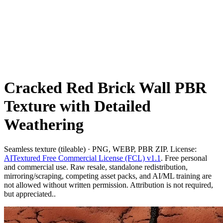
Cracked Red Brick Wall PBR
Texture with Detailed
Weathering
Seamless texture (tileable) · PNG, WEBP, PBR ZIP. License:
AITextured Free Commercial License (FCL) v1.1
. Free personal
and commercial use. Raw resale, standalone redistribution,
mirroring/scraping, competing asset packs, and AI/ML training are
not allowed without written permission. Attribution is not required,
but appreciated..