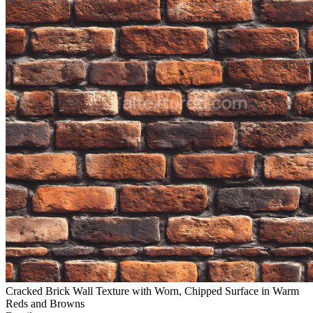
Cracked Brick Wall Texture with Worn, Chipped Surface in Warm
Reds and Browns