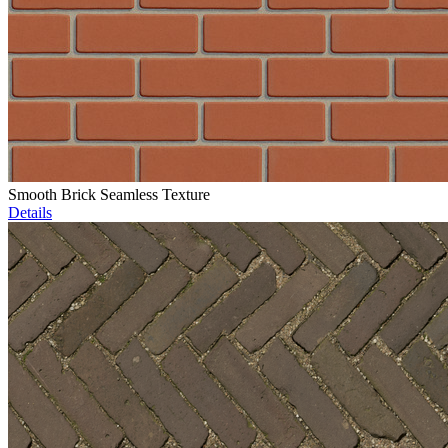
Smooth Brick Seamless Texture
Details