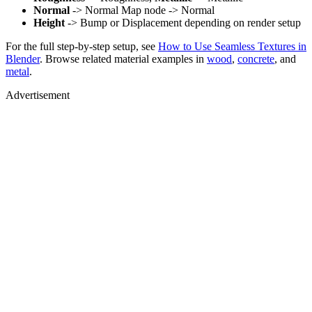
Normal
-> Normal Map node -> Normal
Height
-> Bump or Displacement depending on render setup
For the full step-by-step setup, see
How to Use Seamless Textures in
Blender
. Browse related material examples in
wood
,
concrete
, and
metal
.
Advertisement