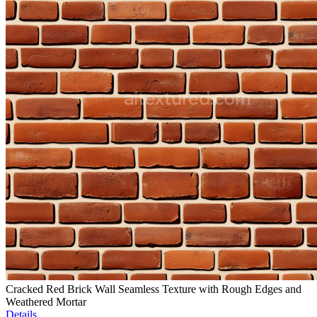
Cracked Red Brick Wall Seamless Texture with Rough Edges and
Weathered Mortar
Details