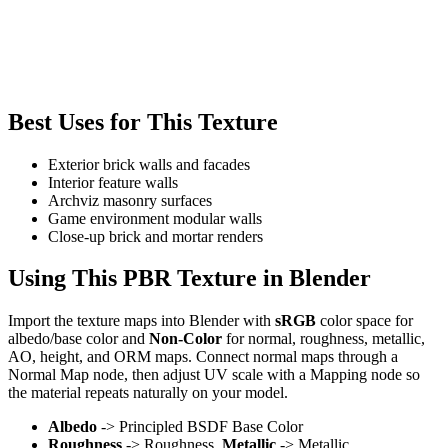
Best Uses for This Texture
Exterior brick walls and facades
Interior feature walls
Archviz masonry surfaces
Game environment modular walls
Close-up brick and mortar renders
Using This PBR Texture in Blender
Import the texture maps into Blender with
sRGB
color space for
albedo/base color and
Non-Color
for normal, roughness, metallic,
AO, height, and ORM maps. Connect normal maps through a
Normal Map node, then adjust UV scale with a Mapping node so
the material repeats naturally on your model.
Albedo
-> Principled BSDF Base Color
Roughness
-> Roughness,
Metallic
-> Metallic