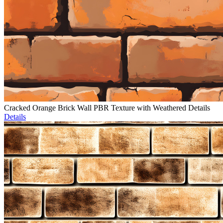
Cracked Orange Brick Wall PBR Texture with Weathered Details
Details