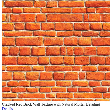
Cracked Red Brick Wall Texture with Natural Mortar Detailing
Details