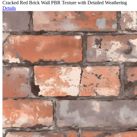
Cracked Red Brick Wall PBR Texture with Detailed Weathering
Details