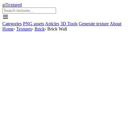
aiTextured
Categories
PNG assets
Articles
3D Tools
Generate texture
About
Home
›
Textures
›
Brick
›
Brick Wall