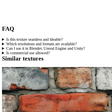
FAQ
Is this texture seamless and tileable?
Which resolutions and formats are available?
Can I use it in Blender, Unreal Engine and Unity?
Is commercial use allowed?
Similar textures