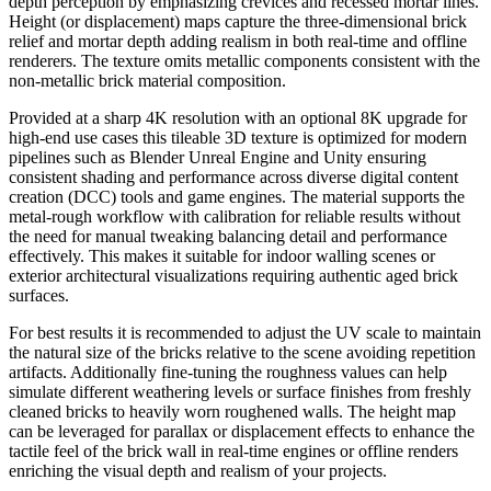
depth perception by emphasizing crevices and recessed mortar lines.
Height (or displacement) maps capture the three-dimensional brick
relief and mortar depth adding realism in both real-time and offline
renderers. The texture omits metallic components consistent with the
non-metallic brick material composition.
Provided at a sharp 4K resolution with an optional 8K upgrade for
high-end use cases this tileable 3D texture is optimized for modern
pipelines such as Blender Unreal Engine and Unity ensuring
consistent shading and performance across diverse digital content
creation (DCC) tools and game engines. The material supports the
metal-rough workflow with calibration for reliable results without
the need for manual tweaking balancing detail and performance
effectively. This makes it suitable for indoor walling scenes or
exterior architectural visualizations requiring authentic aged brick
surfaces.
For best results it is recommended to adjust the UV scale to maintain
the natural size of the bricks relative to the scene avoiding repetition
artifacts. Additionally fine-tuning the roughness values can help
simulate different weathering levels or surface finishes from freshly
cleaned bricks to heavily worn roughened walls. The height map
can be leveraged for parallax or displacement effects to enhance the
tactile feel of the brick wall in real-time engines or offline renders
enriching the visual depth and realism of your projects.