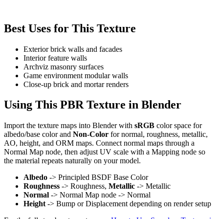
Best Uses for This Texture
Exterior brick walls and facades
Interior feature walls
Archviz masonry surfaces
Game environment modular walls
Close-up brick and mortar renders
Using This PBR Texture in Blender
Import the texture maps into Blender with
sRGB
color space for
albedo/base color and
Non-Color
for normal, roughness, metallic,
AO, height, and ORM maps. Connect normal maps through a
Normal Map node, then adjust UV scale with a Mapping node so
the material repeats naturally on your model.
Albedo
-> Principled BSDF Base Color
Roughness
-> Roughness,
Metallic
-> Metallic
Normal
-> Normal Map node -> Normal
Height
-> Bump or Displacement depending on render setup