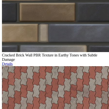
Cracked Brick Wall PBR Texture in Earthy Tones with Subtle
Damage
Details