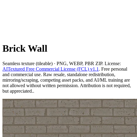
Brick Wall
Seamless texture (tileable) · PNG, WEBP, PBR ZIP. License:
AITextured Free Commercial License (FCL) v1.1
. Free personal
and commercial use. Raw resale, standalone redistribution,
mirroring/scraping, competing asset packs, and AI/ML training are
not allowed without written permission. Attribution is not required,
but appreciated..