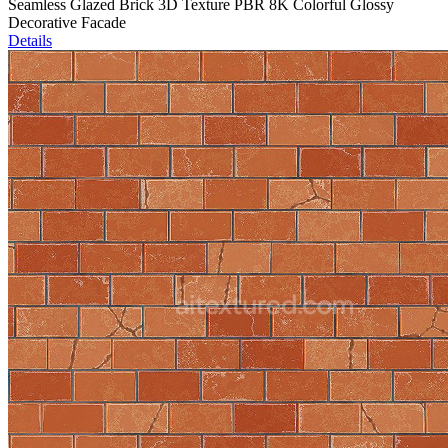
Seamless Glazed Brick 3D Texture PBR 8K Colorful Glossy
Decorative Facade
Details