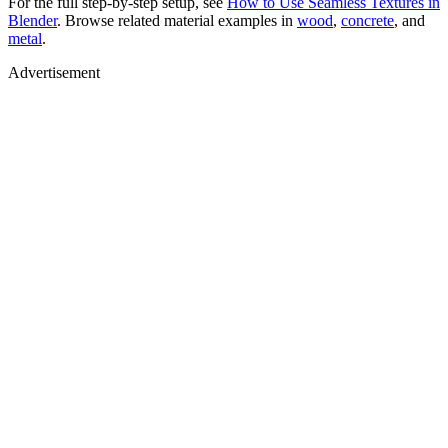
For the full step-by-step setup, see
How to Use Seamless Textures in
Blender
. Browse related material examples in
wood
,
concrete
, and
metal
.
Advertisement