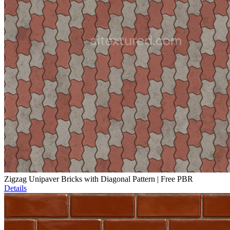
Zigzag Unipaver Bricks with Diagonal Pattern | Free PBR
Details