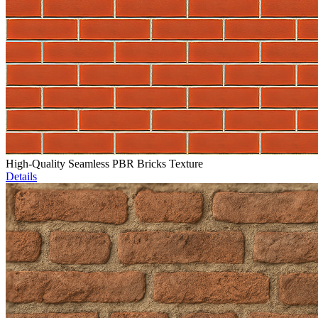
High-Quality Seamless PBR Bricks Texture
Details