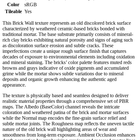
Color
sRGB
Tileable
Yes
This Brick Wall texture represents an old discolored brick surface
characterized by weathered ceramic-based bricks bonded with
traditional mortar. The base substrate primarily consists of mineral-
rich clay bricks exhibiting natural porosity and signs of aging such
as discoloration surface erosion and subtle cracks. These
imperfections create a unique rough surface finish that captures
decades of exposure to environmental elements including oxidation
and mineral staining. The bricks’ color palette features muted reds
browns and grays indicative of oxide pigments and accumulated
grime while the mortar shows subtle variations due to mineral
deposits and organic growth enhancing the authentic aged
appearance.
The texture is physically based and seamless designed to deliver
realistic material properties through a comprehensive set of PBR
maps. The Albedo (BaseColor) channel reveals the intricate
coloration and weathered patina of the brick and mortar surfaces
while the Normal map encodes the fine-grain surface relief and
subtle mortar joints. The Roughness map reflects the uneven tactile
nature of the old brick wall highlighting areas of wear and
smoothness from long-term exposure. Ambient Occlusion enhances