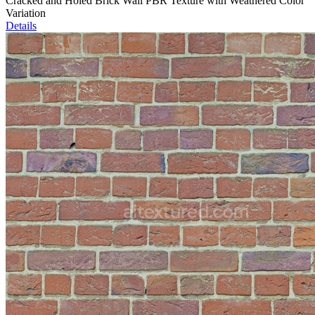
Cracked and Holed Brick Wall PBR Texture with Weathered Color
Variation
Details