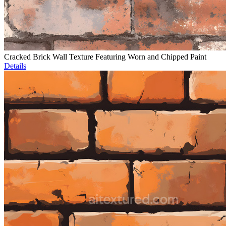
Cracked Brick Wall Texture Featuring Worn and Chipped Paint
Details