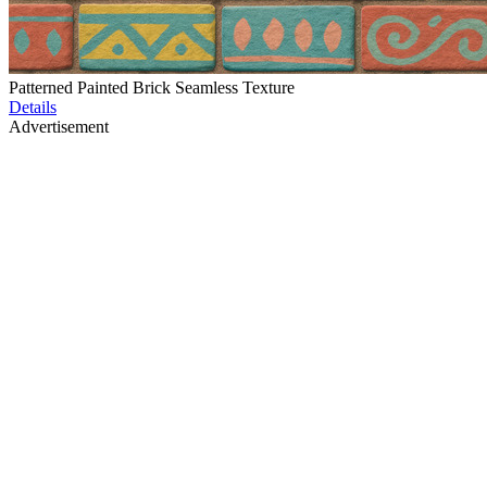
Patterned Painted Brick Seamless Texture
Details
Advertisement