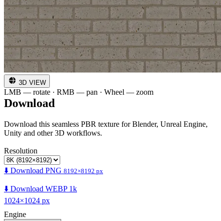
3D VIEW
LMB — rotate · RMB — pan · Wheel — zoom
Download
Download this seamless PBR texture for Blender, Unreal Engine,
Unity and other 3D workflows.
Resolution
⬇️ Download PNG
8192×8192 px
⬇️ Download WEBP 1k
1024×1024 px
Engine