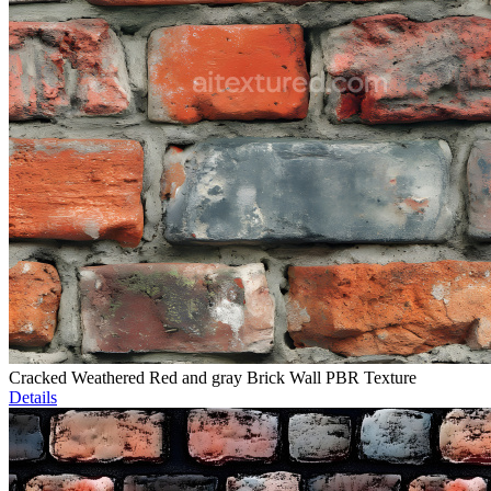
Cracked Weathered Red and gray Brick Wall PBR Texture
Details