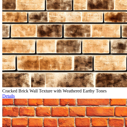
Cracked Brick Wall Texture with Weathered Earthy Tones
Details