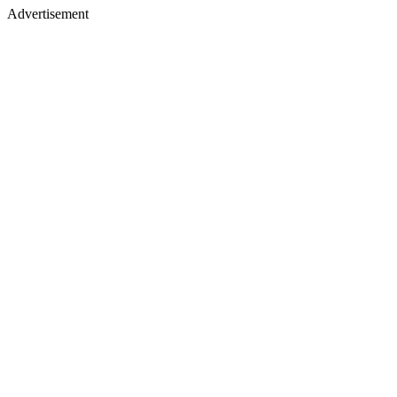
Advertisement