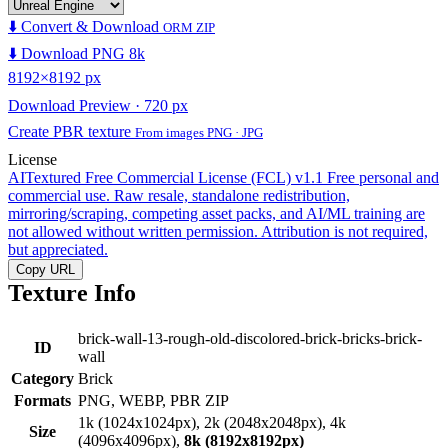
⬇️ Convert & Download
ORM ZIP
⬇️ Download PNG 8k
8192×8192 px
Download Preview · 720 px
Create PBR texture
From images PNG · JPG
License
AITextured Free Commercial License (FCL) v1.1
Free personal and
commercial use. Raw resale, standalone redistribution,
mirroring/scraping, competing asset packs, and AI/ML training are
not allowed without written permission. Attribution is not required,
but appreciated.
Copy URL
Texture Info
brick-wall-13-rough-old-discolored-brick-bricks-brick-
ID
wall
Category
Brick
Formats
PNG, WEBP, PBR ZIP
1k (1024x1024px), 2k (2048x2048px), 4k
Size
(4096x4096px),
8k (8192x8192px)