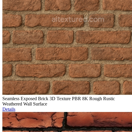
Seamless Exposed Brick 3D Texture PBR 8K Rough Rustic
Weathered Wall Surface
Details