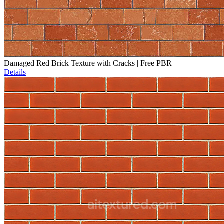
Damaged Red Brick Texture with Cracks | Free PBR
Details