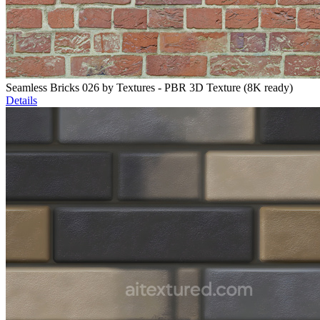
Seamless Bricks 026 by Textures - PBR 3D Texture (8K ready)
Details