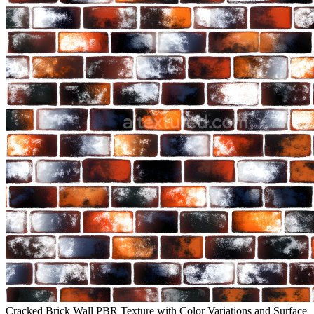
Cracked Brick Wall PBR Texture with Color Variations and Surface