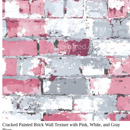
Cracked Painted Brick Wall Texture with Pink, White, and Gray
Hues