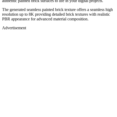
authentic painted brick surfaces to life in your digital projects.
The generated seamless painted brick texture offers a seamless high
resolution up to 8K providing detailed brick textures with realistic
PBR appearance for advanced material composition.
Advertisement