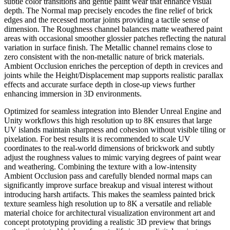
subtle color transitions and gentle paint wear that enhance visual
depth. The Normal map precisely encodes the fine relief of brick
edges and the recessed mortar joints providing a tactile sense of
dimension. The Roughness channel balances matte weathered paint
areas with occasional smoother glossier patches reflecting the natural
variation in surface finish. The Metallic channel remains close to
zero consistent with the non-metallic nature of brick materials.
Ambient Occlusion enriches the perception of depth in crevices and
joints while the Height/Displacement map supports realistic parallax
effects and accurate surface depth in close-up views further
enhancing immersion in 3D environments.
Optimized for seamless integration into Blender Unreal Engine and
Unity workflows this high resolution up to 8K ensures that large
UV islands maintain sharpness and cohesion without visible tiling or
pixelation. For best results it is recommended to scale UV
coordinates to the real-world dimensions of brickwork and subtly
adjust the roughness values to mimic varying degrees of paint wear
and weathering. Combining the texture with a low-intensity
Ambient Occlusion pass and carefully blended normal maps can
significantly improve surface breakup and visual interest without
introducing harsh artifacts. This makes the seamless painted brick
texture seamless high resolution up to 8K a versatile and reliable
material choice for architectural visualization environment art and
concept prototyping providing a realistic 3D preview that brings