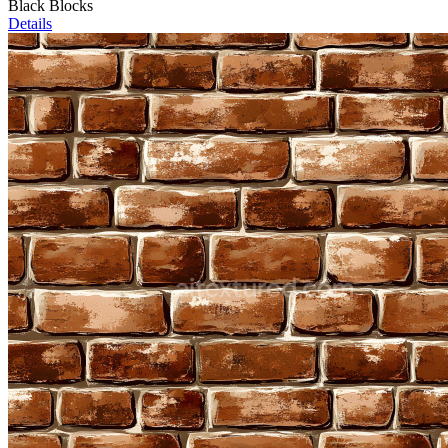
Black Blocks
Details