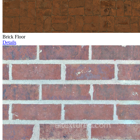
Brick Floor
Details