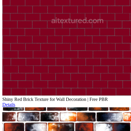
Shiny Red Brick Texture for Wall Decoration | Free PBR
Details