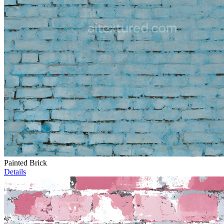
Painted Brick
Details