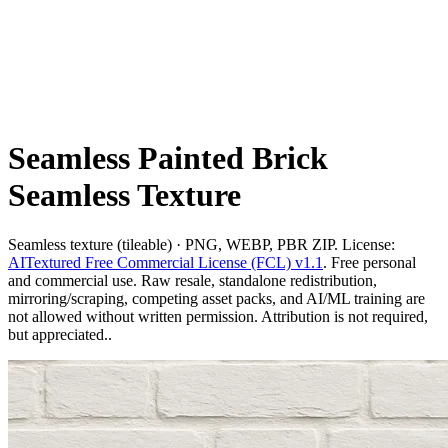
Seamless Painted Brick
Seamless Texture
Seamless texture (tileable) · PNG, WEBP, PBR ZIP. License:
AITextured Free Commercial License (FCL) v1.1
. Free personal
and commercial use. Raw resale, standalone redistribution,
mirroring/scraping, competing asset packs, and AI/ML training are
not allowed without written permission. Attribution is not required,
but appreciated..