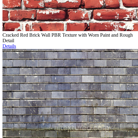
Cracked Red Brick Wall PBR Texture with Worn Paint and Rough
Detail
Details