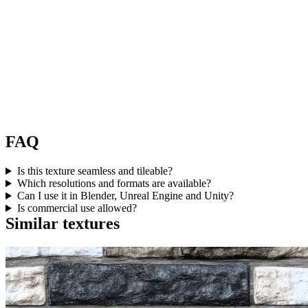
FAQ
Is this texture seamless and tileable?
Which resolutions and formats are available?
Can I use it in Blender, Unreal Engine and Unity?
Is commercial use allowed?
Similar textures