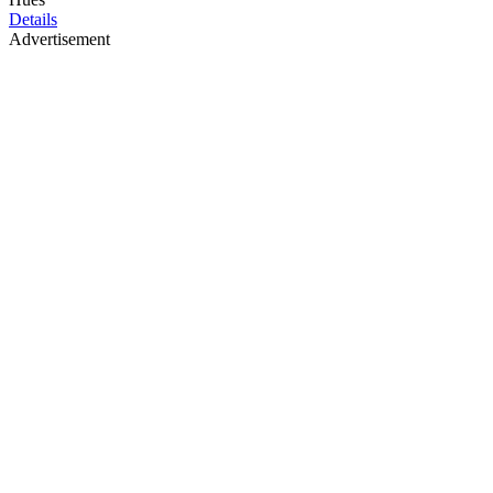
Details
Advertisement