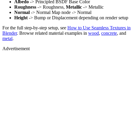
Albedo
-> Principled BSDF Base Color
Roughness
-> Roughness,
Metallic
-> Metallic
Normal
-> Normal Map node -> Normal
Height
-> Bump or Displacement depending on render setup
For the full step-by-step setup, see
How to Use Seamless Textures in
Blender
. Browse related material examples in
wood
,
concrete
, and
metal
.
Advertisement