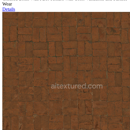
Wear
Details