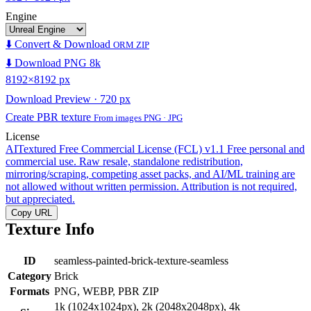
Engine
⬇️ Convert & Download
ORM ZIP
⬇️ Download PNG 8k
8192×8192 px
Download Preview · 720 px
Create PBR texture
From images PNG · JPG
License
AITextured Free Commercial License (FCL) v1.1
Free personal and
commercial use. Raw resale, standalone redistribution,
mirroring/scraping, competing asset packs, and AI/ML training are
not allowed without written permission. Attribution is not required,
but appreciated.
Copy URL
Texture Info
ID
seamless-painted-brick-texture-seamless
Category
Brick
Formats
PNG, WEBP, PBR ZIP
1k (1024x1024px), 2k (2048x2048px), 4k