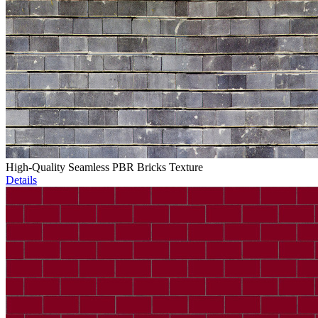
High-Quality Seamless PBR Bricks Texture
Details