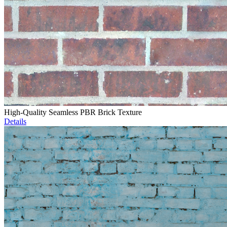
High-Quality Seamless PBR Brick Texture
Details