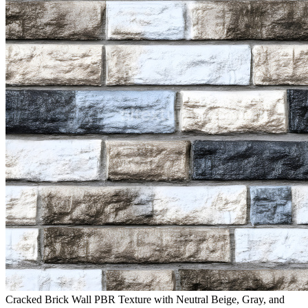
Cracked Brick Wall PBR Texture with Neutral Beige, Gray, and