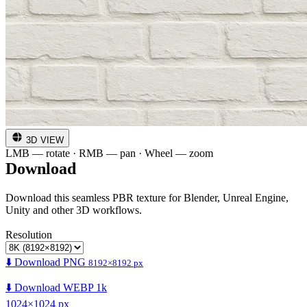
3D VIEW
LMB — rotate · RMB — pan · Wheel — zoom
Download
Download this seamless PBR texture for Blender, Unreal Engine,
Unity and other 3D workflows.
Resolution
⬇️ Download PNG
8192×8192 px
⬇️ Download WEBP 1k
1024×1024 px