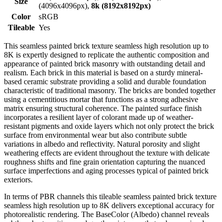
Size
(4096x4096px),
8k (8192x8192px)
Color
sRGB
Tileable
Yes
This seamless painted brick texture seamless high resolution up to
8K is expertly designed to replicate the authentic composition and
appearance of painted brick masonry with outstanding detail and
realism. Each brick in this material is based on a sturdy mineral-
based ceramic substrate providing a solid and durable foundation
characteristic of traditional masonry. The bricks are bonded together
using a cementitious mortar that functions as a strong adhesive
matrix ensuring structural coherence. The painted surface finish
incorporates a resilient layer of colorant made up of weather-
resistant pigments and oxide layers which not only protect the brick
surface from environmental wear but also contribute subtle
variations in albedo and reflectivity. Natural porosity and slight
weathering effects are evident throughout the texture with delicate
roughness shifts and fine grain orientation capturing the nuanced
surface imperfections and aging processes typical of painted brick
exteriors.
In terms of PBR channels this tileable seamless painted brick texture
seamless high resolution up to 8K delivers exceptional accuracy for
photorealistic rendering. The BaseColor (Albedo) channel reveals