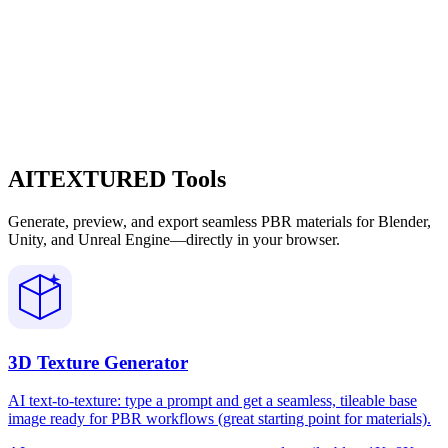
AITEXTURED Tools
Generate, preview, and export seamless PBR materials for Blender,
Unity, and Unreal Engine—directly in your browser.
3D Texture Generator
AI text-to-texture: type a prompt and get a seamless, tileable base
image ready for PBR workflows (great starting point for materials).