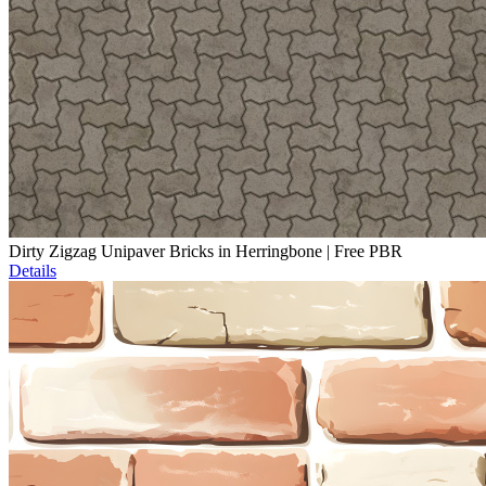
Dirty Zigzag Unipaver Bricks in Herringbone | Free PBR
Details