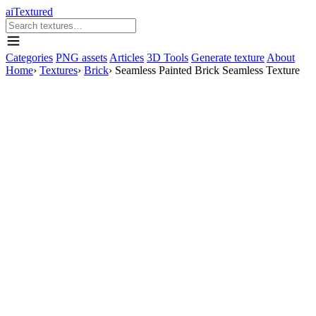
aiTextured
Categories
PNG assets
Articles
3D Tools
Generate texture
About
Home
›
Textures
›
Brick
›
Seamless Painted Brick Seamless Texture