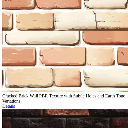
Cracked Brick Wall PBR Texture with Subtle Holes and Earth Tone
Variations
Details