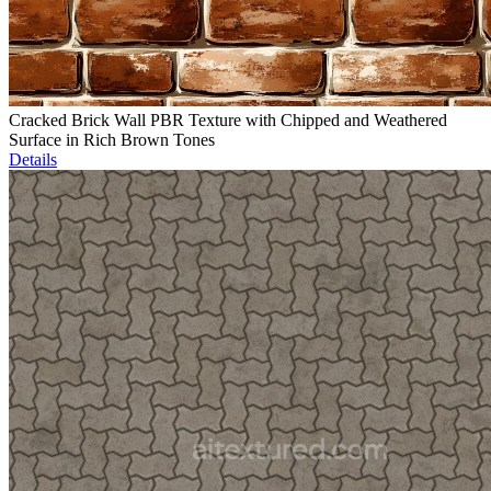
Cracked Brick Wall PBR Texture with Chipped and Weathered
Surface in Rich Brown Tones
Details