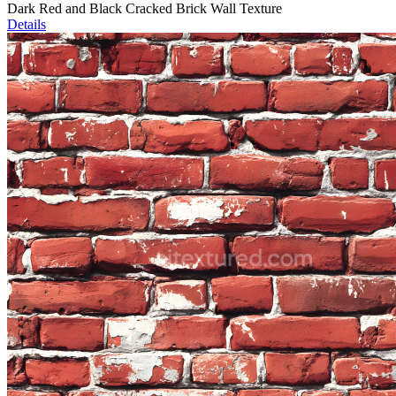
Dark Red and Black Cracked Brick Wall Texture
Details