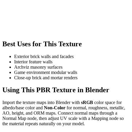
Best Uses for This Texture
Exterior brick walls and facades
Interior feature walls
Archviz masonry surfaces
Game environment modular walls
Close-up brick and mortar renders
Using This PBR Texture in Blender
Import the texture maps into Blender with
sRGB
color space for
albedo/base color and
Non-Color
for normal, roughness, metallic,
AO, height, and ORM maps. Connect normal maps through a
Normal Map node, then adjust UV scale with a Mapping node so
the material repeats naturally on your model.