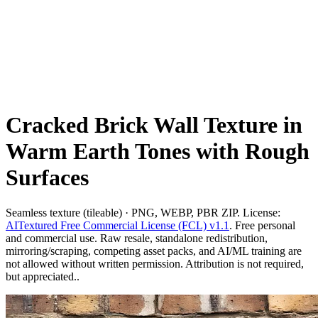
Cracked Brick Wall Texture in
Warm Earth Tones with Rough
Surfaces
Seamless texture (tileable) · PNG, WEBP, PBR ZIP. License:
AITextured Free Commercial License (FCL) v1.1
. Free personal
and commercial use. Raw resale, standalone redistribution,
mirroring/scraping, competing asset packs, and AI/ML training are
not allowed without written permission. Attribution is not required,
but appreciated..