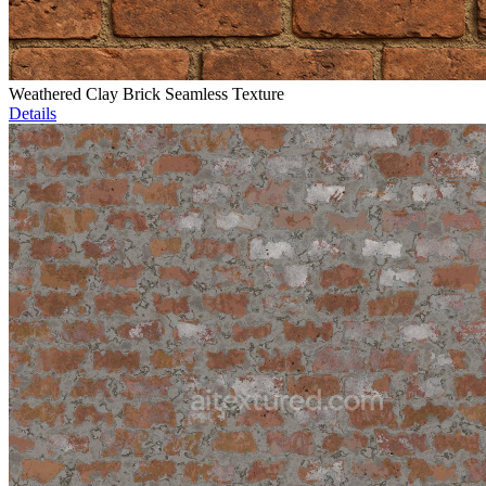
Weathered Clay Brick Seamless Texture
Details