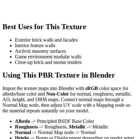
Best Uses for This Texture
Exterior brick walls and facades
Interior feature walls
Archviz masonry surfaces
Game environment modular walls
Close-up brick and mortar renders
Using This PBR Texture in Blender
Import the texture maps into Blender with
sRGB
color space for
albedo/base color and
Non-Color
for normal, roughness, metallic,
AO, height, and ORM maps. Connect normal maps through a
Normal Map node, then adjust UV scale with a Mapping node so
the material repeats naturally on your model.
Albedo
-> Principled BSDF Base Color
Roughness
-> Roughness,
Metallic
-> Metallic
Normal
-> Normal Map node -> Normal
Height
-> Bump or Displacement depending on render setup