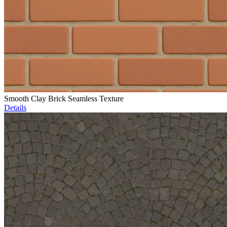
Smooth Clay Brick Seamless Texture
Details