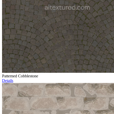
Patterned Cobblestone
Details