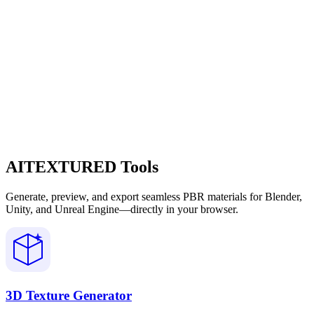
AITEXTURED Tools
Generate, preview, and export seamless PBR materials for Blender,
Unity, and Unreal Engine—directly in your browser.
3D Texture Generator