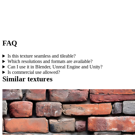
FAQ
Is this texture seamless and tileable?
Which resolutions and formats are available?
Can I use it in Blender, Unreal Engine and Unity?
Is commercial use allowed?
Similar textures