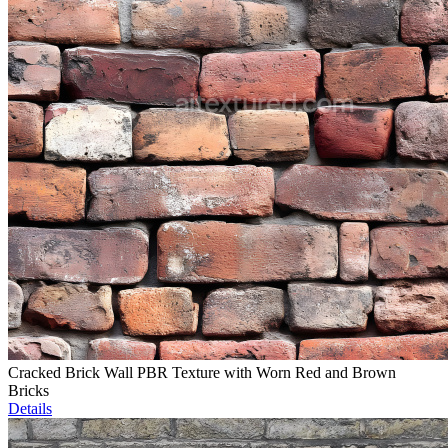
Cracked Brick Wall PBR Texture with Worn Red and Brown
Bricks
Details