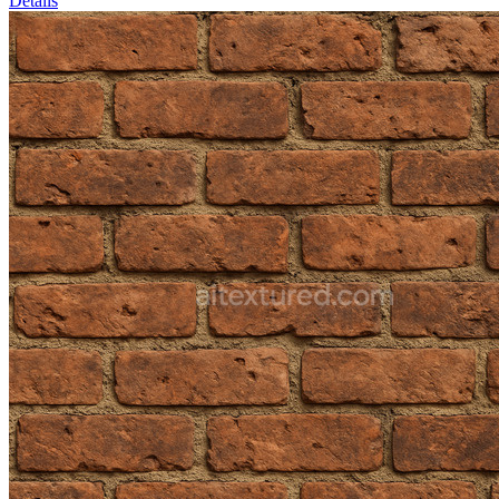
Details