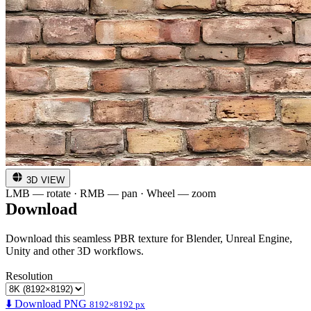
3D VIEW
LMB — rotate · RMB — pan · Wheel — zoom
Download
Download this seamless PBR texture for Blender, Unreal Engine,
Unity and other 3D workflows.
Resolution
⬇️ Download PNG
8192×8192 px