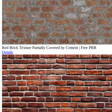
Red Brick Texture Partially Covered by Cement | Free PBR
Details