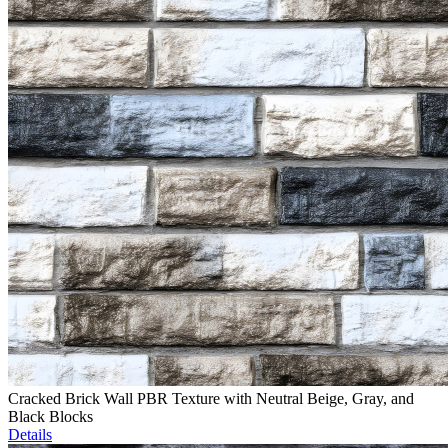
Cracked Brick Wall PBR Texture with Neutral Beige, Gray, and
Black Blocks
Details