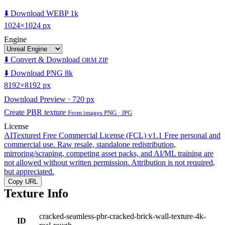
⬇️ Download WEBP 1k
1024×1024 px
Engine
⬇️ Convert & Download
ORM ZIP
⬇️ Download PNG 8k
8192×8192 px
Download Preview · 720 px
Create PBR texture
From images PNG · JPG
License
AITextured Free Commercial License (FCL) v1.1
Free personal and
commercial use. Raw resale, standalone redistribution,
mirroring/scraping, competing asset packs, and AI/ML training are
not allowed without written permission. Attribution is not required,
but appreciated.
Copy URL
Texture Info
cracked-seamless-pbr-cracked-brick-wall-texture-4k-
ID