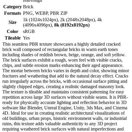
real-rough
Category
Brick
Formats
PNG, WEBP, PBR ZIP
1k (1024x1024px), 2k (2048x2048px), 4k
Size
(4096x4096px),
8k (8192x8192px)
Color
sRGB
Tileable
Yes
This seamless PBR texture showcases a highly detailed cracked
brick wall composed of rectangular bricks in warm earth tones
including shades of reddish brown, beige, orange, and soft yellow.
The brick surfaces exhibit a rough, worn feel with visible cracks,
chips, and subtle erosion marks enhancing their aged appearance.
The mortar between bricks varies in depth and color, showing minor
fractures and weathering that add to the natural decay effect. Cracks
run irregularly across the bricks, with occasional surface pitting and
slightly chipped edges, creating a realistic damaged masonry look.
The texture is tileable and maintains consistent patterning for easy
repetition across large 3D surfaces without visible seams. It is PBR-
ready for physically accurate lighting and reflection behavior in 3D
software like Blender, Unreal Engine, Unity, 3ds Max, and Cinema
4D. Ideal for use in creating realistic architectural visualizations of
old buildings, urban props, historic environment walls, or industrial
ruins, this texture adds valuable authenticity to any 3D project
requiring weathered brick surfaces with natural imperfections and