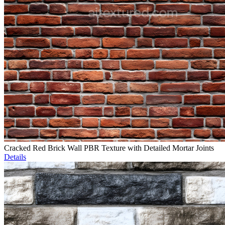
Cracked Red Brick Wall PBR Texture with Detailed Mortar Joints
Details