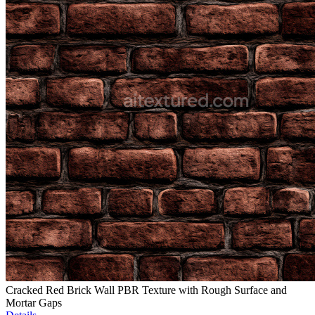
Cracked Red Brick Wall PBR Texture with Rough Surface and
Mortar Gaps