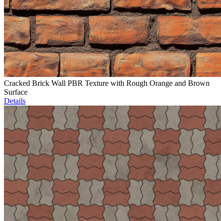
Cracked Brick Wall PBR Texture with Rough Orange and Brown
Surface
Details