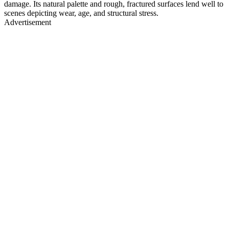
damage. Its natural palette and rough, fractured surfaces lend well to
scenes depicting wear, age, and structural stress.
Advertisement