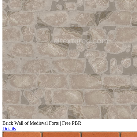
Brick Wall of Medieval Forts | Free PBR
Details