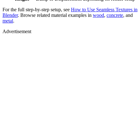
For the full step-by-step setup, see
How to Use Seamless Textures in
Blender
. Browse related material examples in
wood
,
concrete
, and
metal
.
Advertisement