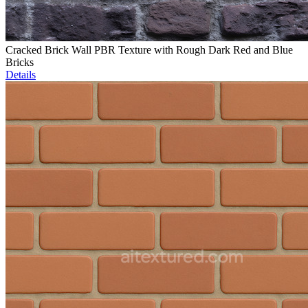
Cracked Brick Wall PBR Texture with Rough Dark Red and Blue
Bricks
Details