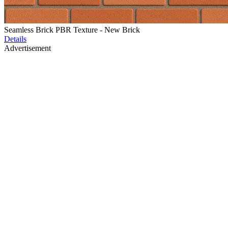
Seamless Brick PBR Texture - New Brick
Details
Advertisement