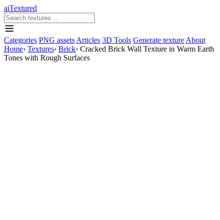
aiTextured
Categories
PNG assets
Articles
3D Tools
Generate texture
About
Home
›
Textures
›
Brick
›
Cracked Brick Wall Texture in Warm Earth
Tones with Rough Surfaces