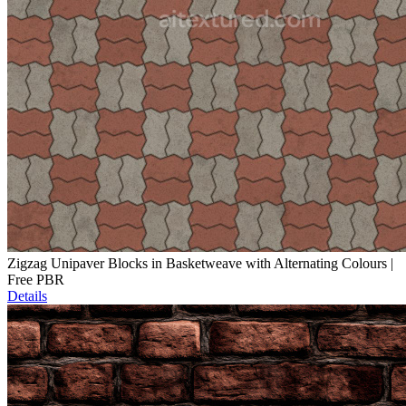
Zigzag Unipaver Blocks in Basketweave with Alternating Colours |
Free PBR
Details