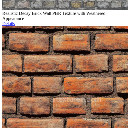
Realistic Decay Brick Wall PBR Texture with Weathered
Appearance
Details