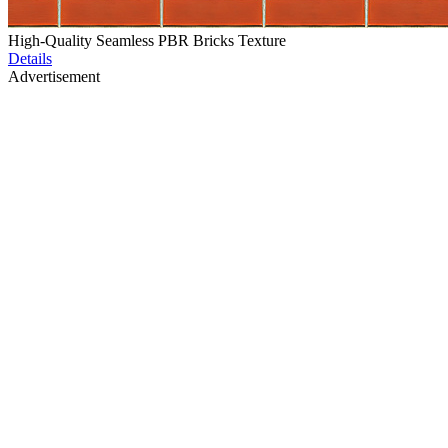
High-Quality Seamless PBR Bricks Texture
Details
Advertisement