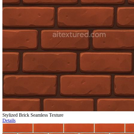
Stylized Brick Seamless Texture
Details