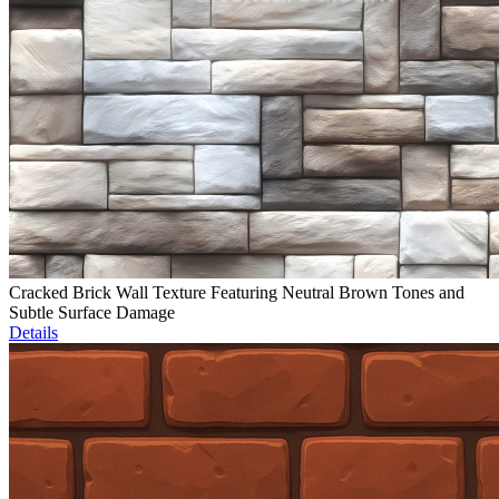
Cracked Brick Wall Texture Featuring Neutral Brown Tones and
Subtle Surface Damage
Details