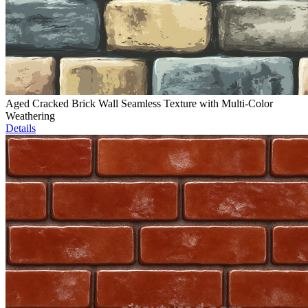
Aged Cracked Brick Wall Seamless Texture with Multi-Color
Weathering
Details