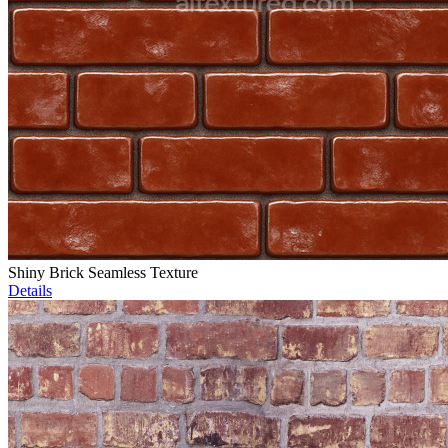
Shiny Brick Seamless Texture
Details