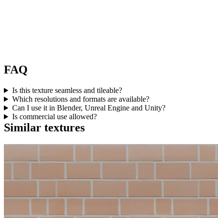
FAQ
Is this texture seamless and tileable?
Which resolutions and formats are available?
Can I use it in Blender, Unreal Engine and Unity?
Is commercial use allowed?
Similar textures