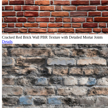
Cracked Red Brick Wall PBR Texture with Detailed Mortar Joints
Details