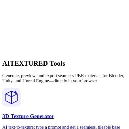
AITEXTURED Tools
Generate, preview, and export seamless PBR materials for Blender,
Unity, and Unreal Engine—directly in your browser.
3D Texture Generator
AI text-to-texture: type a prompt and get a seamless, tileable base