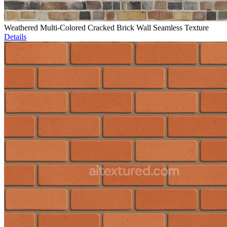
Weathered Multi-Colored Cracked Brick Wall Seamless Texture
Details