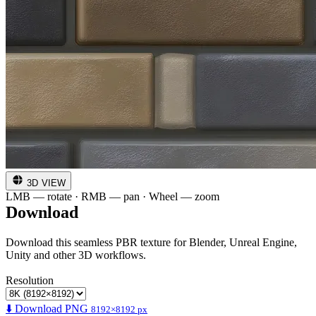
3D VIEW
LMB — rotate · RMB — pan · Wheel — zoom
Download
Download this seamless PBR texture for Blender, Unreal Engine,
Unity and other 3D workflows.
Resolution
⬇️ Download PNG
8192×8192 px