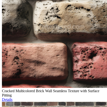
Cracked Multicolored Brick Wall Seamless Texture with Surface
Pitting
Details