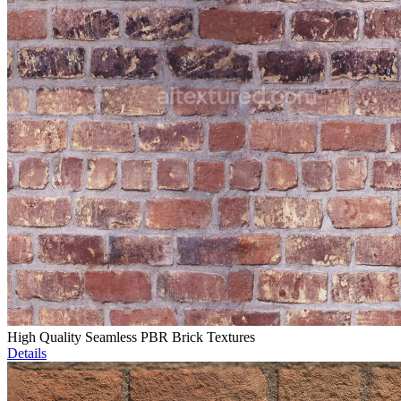
High Quality Seamless PBR Brick Textures
Details