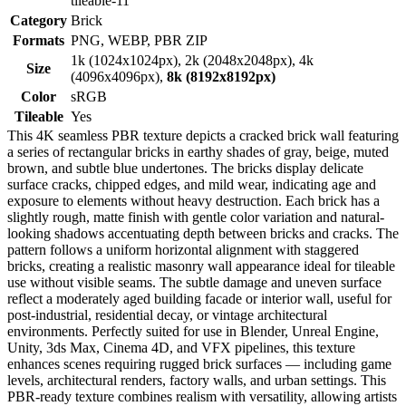
tileable-11
Category
Brick
Formats
PNG, WEBP, PBR ZIP
1k (1024x1024px), 2k (2048x2048px), 4k
Size
(4096x4096px),
8k (8192x8192px)
Color
sRGB
Tileable
Yes
This 4K seamless PBR texture depicts a cracked brick wall featuring
a series of rectangular bricks in earthy shades of gray, beige, muted
brown, and subtle blue undertones. The bricks display delicate
surface cracks, chipped edges, and mild wear, indicating age and
exposure to elements without heavy destruction. Each brick has a
slightly rough, matte finish with gentle color variation and natural-
looking shadows accentuating depth between bricks and cracks. The
pattern follows a uniform horizontal alignment with staggered
bricks, creating a realistic masonry wall appearance ideal for tileable
use without visible seams. The subtle damage and uneven surface
reflect a moderately aged building facade or interior wall, useful for
post-industrial, residential decay, or vintage architectural
environments. Perfectly suited for use in Blender, Unreal Engine,
Unity, 3ds Max, Cinema 4D, and VFX pipelines, this texture
enhances scenes requiring rugged brick surfaces — including game
levels, architectural renders, factory walls, and urban settings. This
PBR-ready texture combines realism with versatility, allowing artists