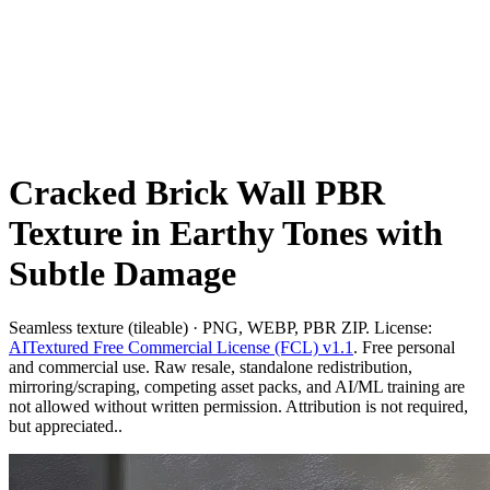
Cracked Brick Wall PBR
Texture in Earthy Tones with
Subtle Damage
Seamless texture (tileable) · PNG, WEBP, PBR ZIP. License:
AITextured Free Commercial License (FCL) v1.1
. Free personal
and commercial use. Raw resale, standalone redistribution,
mirroring/scraping, competing asset packs, and AI/ML training are
not allowed without written permission. Attribution is not required,
but appreciated..