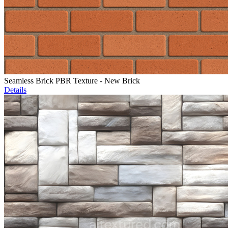
Seamless Brick PBR Texture - New Brick
Details