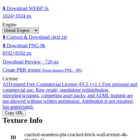
⬇️ Download WEBP 1k
1024×1024 px
Engine
⬇️ Convert & Download
ORM ZIP
⬇️ Download PNG 8k
8192×8192 px
Download Preview · 720 px
Create PBR texture
From images PNG · JPG
License
AITextured Free Commercial License (FCL) v1.1
Free personal and
commercial use. Raw resale, standalone redistribution,
mirroring/scraping, competing asset packs, and AI/ML training are
not allowed without written permission. Attribution is not required,
but appreciated.
Copy URL
Texture Info
cracked-seamless-pbr-cracked-brick-wall-texture-4k-
ID