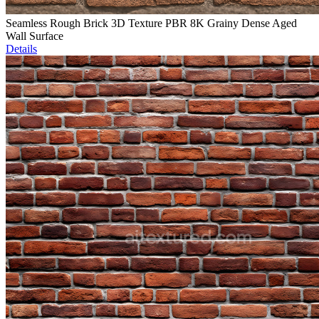
Seamless Rough Brick 3D Texture PBR 8K Grainy Dense Aged
Wall Surface
Details