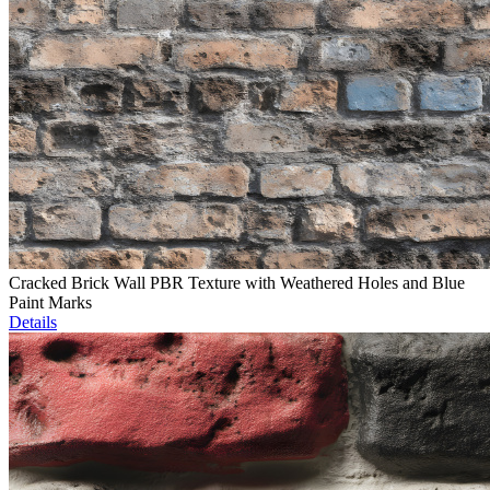
Cracked Brick Wall PBR Texture with Weathered Holes and Blue
Paint Marks
Details