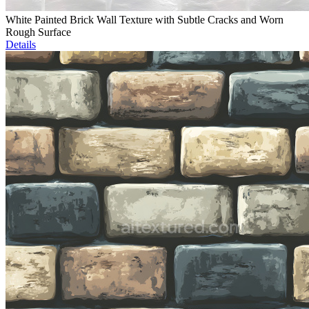
White Painted Brick Wall Texture with Subtle Cracks and Worn
Rough Surface
Details