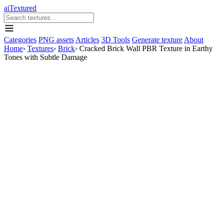
aiTextured
Categories
PNG assets
Articles
3D Tools
Generate texture
About
Home
›
Textures
›
Brick
›
Cracked Brick Wall PBR Texture in Earthy
Tones with Subtle Damage