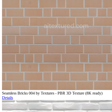
Seamless Bricks 004 by Textures - PBR 3D Texture (8K ready)
Details