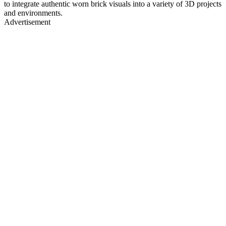
to integrate authentic worn brick visuals into a variety of 3D projects
and environments.
Advertisement