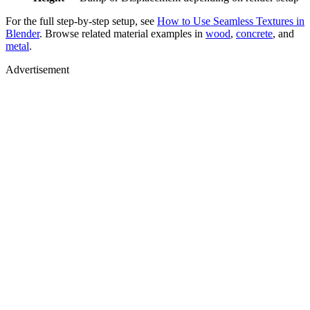
For the full step-by-step setup, see
How to Use Seamless Textures in
Blender
. Browse related material examples in
wood
,
concrete
, and
metal
.
Advertisement