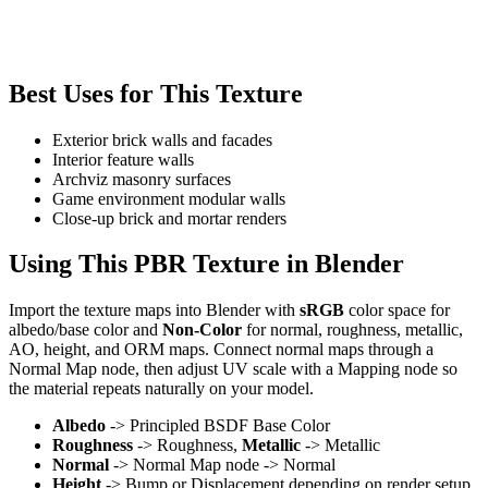
Best Uses for This Texture
Exterior brick walls and facades
Interior feature walls
Archviz masonry surfaces
Game environment modular walls
Close-up brick and mortar renders
Using This PBR Texture in Blender
Import the texture maps into Blender with
sRGB
color space for
albedo/base color and
Non-Color
for normal, roughness, metallic,
AO, height, and ORM maps. Connect normal maps through a
Normal Map node, then adjust UV scale with a Mapping node so
the material repeats naturally on your model.
Albedo
-> Principled BSDF Base Color
Roughness
-> Roughness,
Metallic
-> Metallic
Normal
-> Normal Map node -> Normal
Height
-> Bump or Displacement depending on render setup