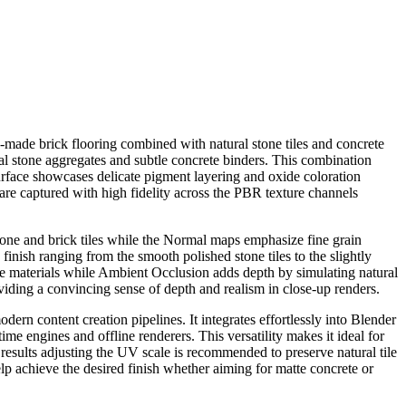
n-made brick flooring combined with natural stone tiles and concrete
ural stone aggregates and subtle concrete binders. This combination
surface showcases delicate pigment layering and oxide coloration
s are captured with high fidelity across the PBR texture channels
stone and brick tiles while the Normal maps emphasize fine grain
finish ranging from the smooth polished stone tiles to the slightly
one materials while Ambient Occlusion adds depth by simulating natural
viding a convincing sense of depth and realism in close-up renders.
ern content creation pipelines. It integrates effortlessly into Blender
me engines and offline renderers. This versatility makes it ideal for
results adjusting the UV scale is recommended to preserve natural tile
elp achieve the desired finish whether aiming for matte concrete or