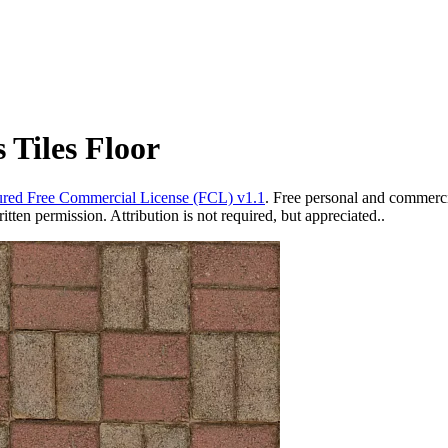
 Tiles Floor
red Free Commercial License (FCL) v1.1
. Free personal and commercia
ten permission. Attribution is not required, but appreciated..