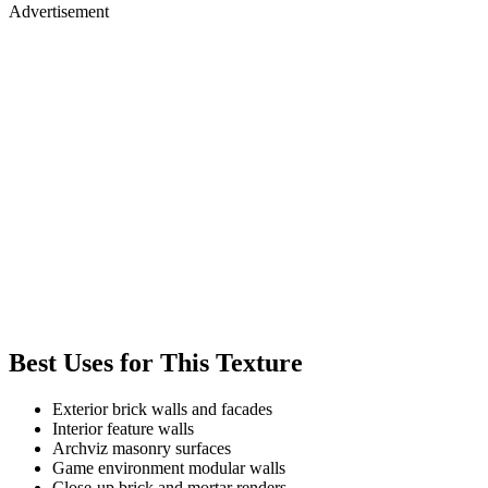
Advertisement
Best Uses for This Texture
Exterior brick walls and facades
Interior feature walls
Archviz masonry surfaces
Game environment modular walls
Close-up brick and mortar renders