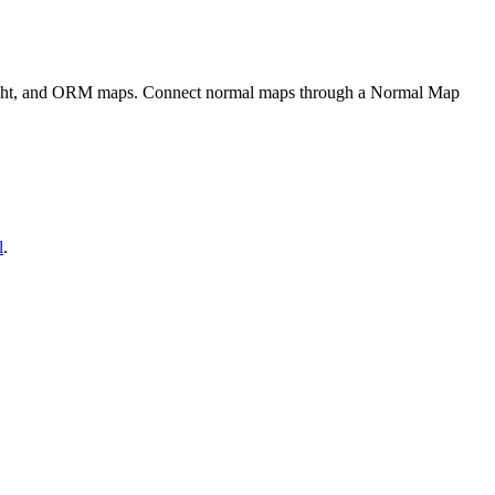
eight, and ORM maps. Connect normal maps through a Normal Map
l
.