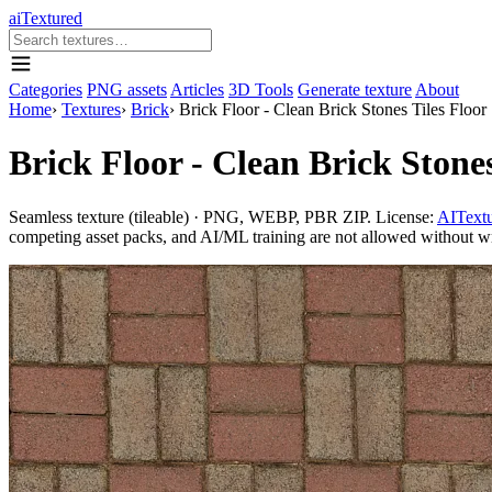
aiTextured
Categories
PNG assets
Articles
3D Tools
Generate texture
About
Home
›
Textures
›
Brick
›
Brick Floor - Clean Brick Stones Tiles Floor
Brick Floor - Clean Brick Stones
Seamless texture (tileable) · PNG, WEBP, PBR ZIP. License:
AITextu
competing asset packs, and AI/ML training are not allowed without writ