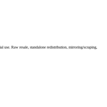
l use. Raw resale, standalone redistribution, mirroring/scraping,