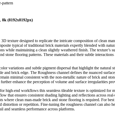
r-pattern
),
8k (8192x8192px)
 3D texture designed to replicate the intricate composition of clean ma
mposite typical of traditional brick materials expertly blended with nat
ons while maintaining a clean slightly weathered finish. The texture’s 
and stone flooring patterns. These materials and their subtle interaction
lor variations and subtle pigment dispersal that highlight the natural 
 tile and brick edge. The Roughness channel defines the nuanced surface 
s remain minimal consistent with the non-metallic nature of brick and st
further enhance the perception of volume and surface irregularities pro
r high-end workflows this seamless tileable texture is optimized for mod
 that ensures consistent shading lighting and reflections across real-ti
ts where clean man-made brick and stone flooring is required. For best 
d distortion or repetition. Fine-tuning the roughness channel can also h
etail and seamless performance across platforms.