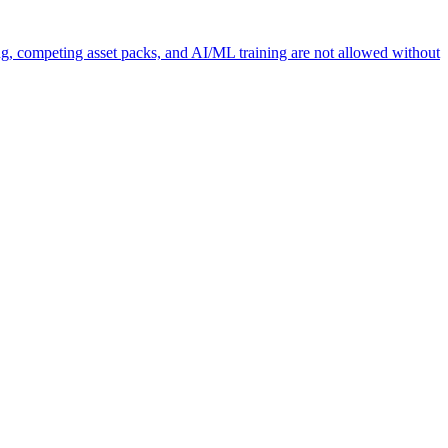
ng, competing asset packs, and AI/ML training are not allowed without