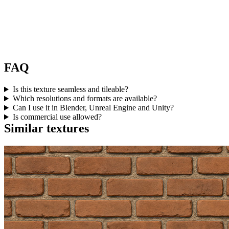
FAQ
Is this texture seamless and tileable?
Which resolutions and formats are available?
Can I use it in Blender, Unreal Engine and Unity?
Is commercial use allowed?
Similar textures