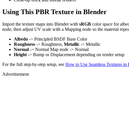
Using This PBR Texture in Blender
Import the texture maps into Blender with
sRGB
color space for albe
node, then adjust UV scale with a Mapping node so the material repea
Albedo
-> Principled BSDF Base Color
Roughness
-> Roughness,
Metallic
-> Metallic
Normal
-> Normal Map node -> Normal
Height
-> Bump or Displacement depending on render setup
For the full step-by-step setup, see
How to Use Seamless Textures in 
Advertisement