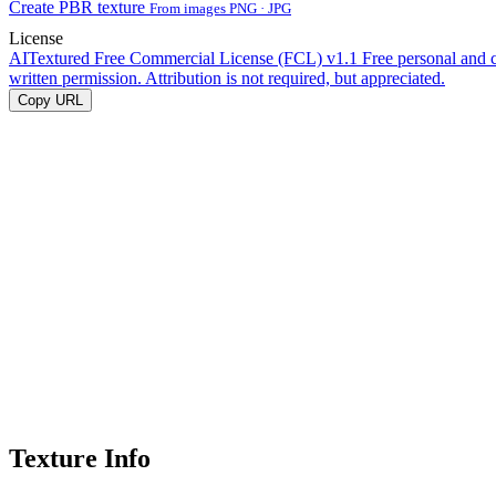
Create PBR texture
From images PNG · JPG
License
AITextured Free Commercial License (FCL) v1.1
Free personal and 
written permission. Attribution is not required, but appreciated.
Copy URL
Texture Info