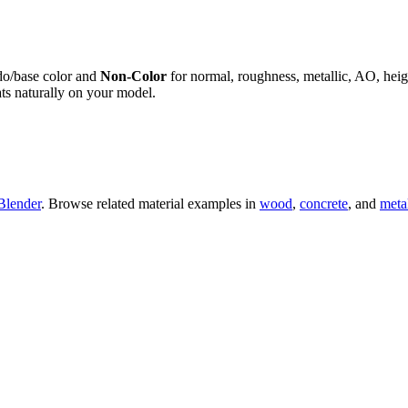
do/base color and
Non-Color
for normal, roughness, metallic, AO, h
ts naturally on your model.
Blender
. Browse related material examples in
wood
,
concrete
, and
meta