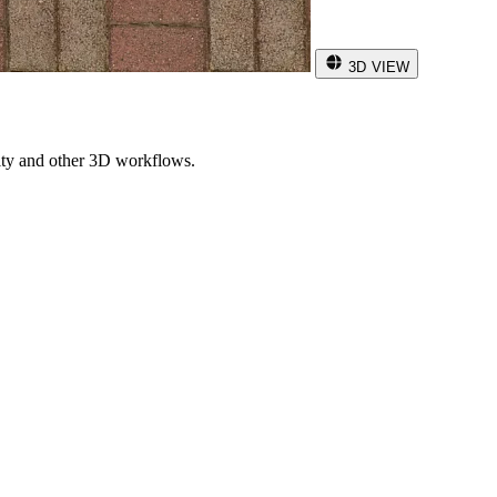
3D VIEW
ity and other 3D workflows.