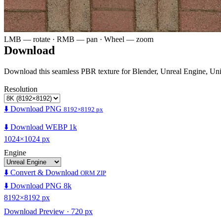
LMB — rotate · RMB — pan · Wheel — zoom
Download
Download this seamless PBR texture for Blender, Unreal Engine, Un
Resolution
⬇️ Download PNG
8192×8192 px
⬇️ Download WEBP 1k
1024×1024 px
Engine
⬇️ Convert & Download
ORM ZIP
⬇️ Download PNG 8k
8192×8192 px
Download Preview · 720 px