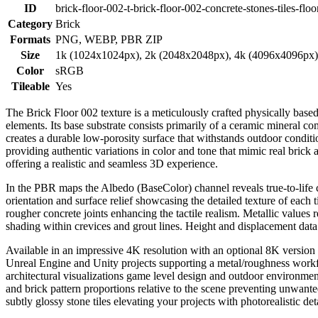
ID
brick-floor-002-t-brick-floor-002-concrete-stones-tiles-floo
Category
Brick
Formats
PNG, WEBP, PBR ZIP
Size
1k (1024x1024px), 2k (2048x2048px), 4k (4096x4096px
Color
sRGB
Tileable
Yes
The Brick Floor 002 texture is a meticulously crafted physically based
elements. Its base substrate consists primarily of a ceramic mineral co
creates a durable low-porosity surface that withstands outdoor conditi
providing authentic variations in color and tone that mimic real brick 
offering a realistic and seamless 3D experience.
In the PBR maps the Albedo (BaseColor) channel reveals true-to-life co
orientation and surface relief showcasing the detailed texture of each
rougher concrete joints enhancing the tactile realism. Metallic value
shading within crevices and grout lines. Height and displacement data 
Available in an impressive 4K resolution with an optional 8K version fo
Unreal Engine and Unity projects supporting a metal/roughness workflow
architectural visualizations game level design and outdoor environmen
and brick pattern proportions relative to the scene preventing unwante
subtly glossy stone tiles elevating your projects with photorealistic d