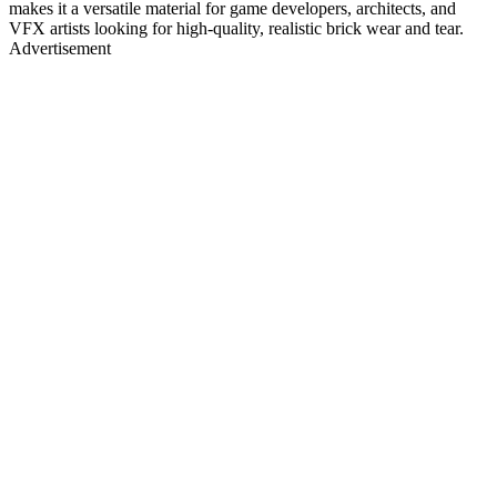
makes it a versatile material for game developers, architects, and
VFX artists looking for high-quality, realistic brick wear and tear.
Advertisement