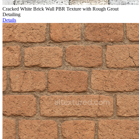
Cracked White Brick Wall PBR Texture with Rough Grout
Detailing
Details