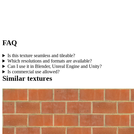
FAQ
Is this texture seamless and tileable?
Which resolutions and formats are available?
Can I use it in Blender, Unreal Engine and Unity?
Is commercial use allowed?
Similar textures