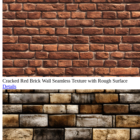
Cracked Red Brick Wall Seamless Texture with Rough Surface
Details