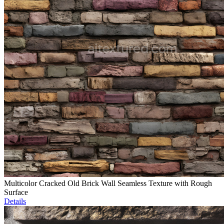
Multicolor Cracked Old Brick Wall Seamless Texture with Rough
Surface
Details