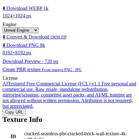
⬇️ Download WEBP 1k
1024×1024 px
Engine
⬇️ Convert & Download
ORM ZIP
⬇️ Download PNG 8k
8192×8192 px
Download Preview · 720 px
Create PBR texture
From images PNG · JPG
License
AITextured Free Commercial License (FCL) v1.1
Free personal and
commercial use. Raw resale, standalone redistribution,
mirroring/scraping, competing asset packs, and AI/ML training are
not allowed without written permission. Attribution is not required,
but appreciated.
Copy URL
Texture Info
cracked-seamless-pbr-cracked-brick-wall-texture-4k-
ID