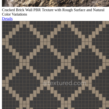
Cracked Brick Wall PBR Texture with Rough Surface and Natural
Color Variations
Details