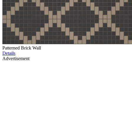
Patterned Brick Wall
Details
Advertisement