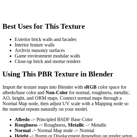
Best Uses for This Texture
Exterior brick walls and facades
Interior feature walls
Archviz masonry surfaces
Game environment modular walls
Close-up brick and mortar renders
Using This PBR Texture in Blender
Import the texture maps into Blender with
sRGB
color space for
albedo/base color and
Non-Color
for normal, roughness, metallic,
AO, height, and ORM maps. Connect normal maps through a
Normal Map node, then adjust UV scale with a Mapping node so
the material repeats naturally on your model.
Albedo
-> Principled BSDF Base Color
Roughness
-> Roughness,
Metallic
-> Metallic
Normal
-> Normal Map node -> Normal
Height
-> Bump or Displacement depending on render setup