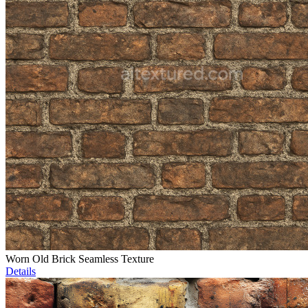
Worn Old Brick Seamless Texture
Details