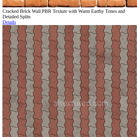
Cracked Brick Wall PBR Texture with Warm Earthy Tones and
Detailed Splits
Details