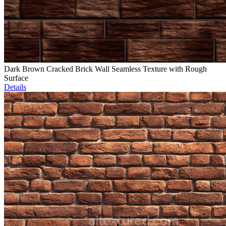
Dark Brown Cracked Brick Wall Seamless Texture with Rough
Surface
Details