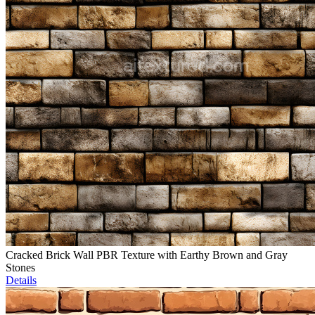
Cracked Brick Wall PBR Texture with Earthy Brown and Gray
Stones
Details