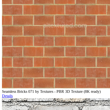
Seamless Bricks 071 by Textures - PBR 3D Texture (8K ready)
Details