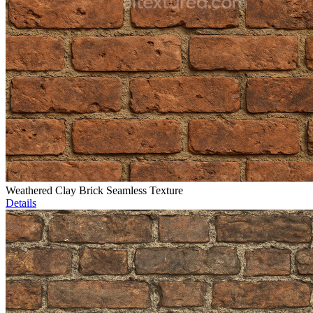
Weathered Clay Brick Seamless Texture
Details