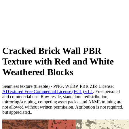
Cracked Brick Wall PBR
Texture with Red and White
Weathered Blocks
Seamless texture (tileable) · PNG, WEBP, PBR ZIP. License:
AITextured Free Commercial License (FCL) v1.1
. Free personal
and commercial use. Raw resale, standalone redistribution,
mirroring/scraping, competing asset packs, and AI/ML training are
not allowed without written permission. Attribution is not required,
but appreciated..