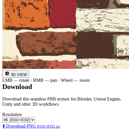
3D VIEW
LMB — rotate · RMB — pan · Wheel — zoom
Download
Download this seamless PBR texture for Blender, Unreal Engine,
Unity and other 3D workflows.
Resolution
⬇️ Download PNG
8192×8192 px