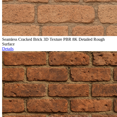
Seamless Cracked Brick 3D Texture PBR 8K Detailed Rough
Surface
Details