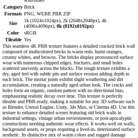
with-holes
Category
Brick
Formats
PNG, WEBP, PBR ZIP
1k (1024x1024px), 2k (2048x2048px), 4k
Size
(4096x4096px),
8k (8192x8192px)
Color
sRGB
Tileable
Yes
This seamless 4K PBR texture features a detailed cracked brick wall
composed of multicolored bricks in warm reds, burnt oranges,
creamy whites, and browns. The bricks display pronounced surface
wear with numerous chipped edges, fractures, and small holes
scattered unevenly across the blocks. The rough texture exhibits a
dry, aged feel with subtle pits and surface erosion adding depth to
each brick. The mortar joints exhibit slight weathering and dirt
accumulation, creating a naturally aged urban look. The cracks and
holes form an organic, random pattern with no directional bias,
emphasizing realistic decay over time. This texture is perfectly
tileable and PBR-ready, making it suitable for any 3D software such
as Blender, Unreal Engine, Unity, 3ds Max, or Cinema 4D. Use this
texture to enhance detailed scenes featuring old brick walls in
industrial settings, vintage urban environments, or post-apocalyptic
constructions needing authentic wear effects. It works well on walls,
background assets, or props requiring a lived-in, deteriorated surface
aesthetic. Its distinctive mix of warm colors and rugged damage