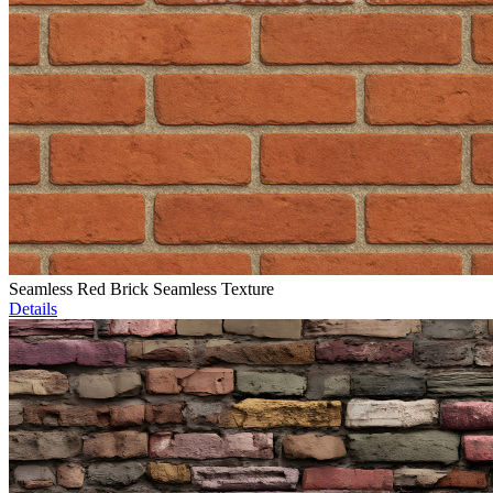
Seamless Red Brick Seamless Texture
Details