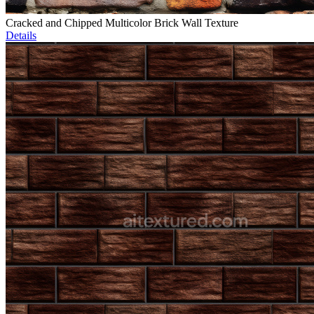
Cracked and Chipped Multicolor Brick Wall Texture
Details