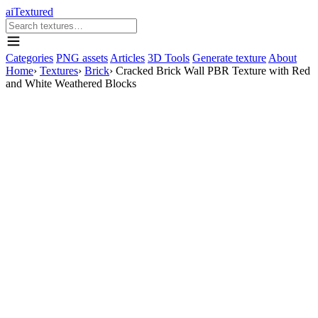
aiTextured
Categories
PNG assets
Articles
3D Tools
Generate texture
About
Home
›
Textures
›
Brick
›
Cracked Brick Wall PBR Texture with Red
and White Weathered Blocks