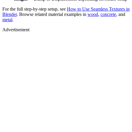
For the full step-by-step setup, see
How to Use Seamless Textures in
Blender
. Browse related material examples in
wood
,
concrete
, and
metal
.
Advertisement