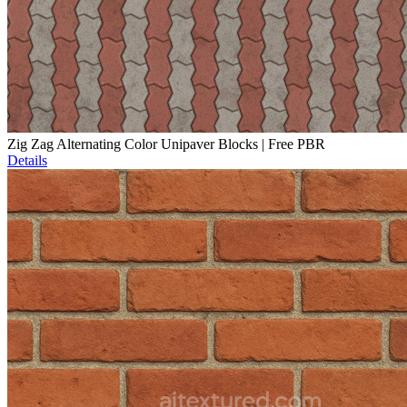
Zig Zag Alternating Color Unipaver Blocks | Free PBR
Details