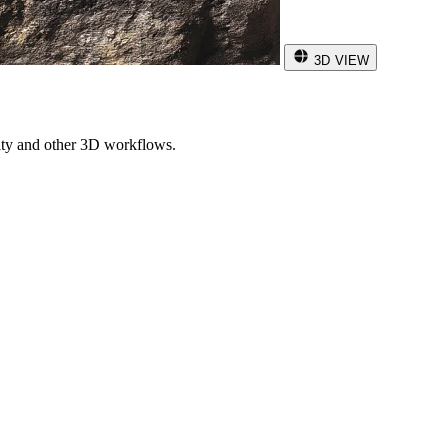
3D VIEW
ity and other 3D workflows.