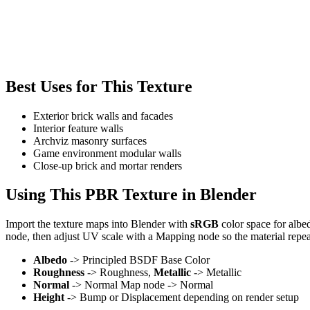
Best Uses for This Texture
Exterior brick walls and facades
Interior feature walls
Archviz masonry surfaces
Game environment modular walls
Close-up brick and mortar renders
Using This PBR Texture in Blender
Import the texture maps into Blender with
sRGB
color space for albe
node, then adjust UV scale with a Mapping node so the material repea
Albedo
-> Principled BSDF Base Color
Roughness
-> Roughness,
Metallic
-> Metallic
Normal
-> Normal Map node -> Normal
Height
-> Bump or Displacement depending on render setup