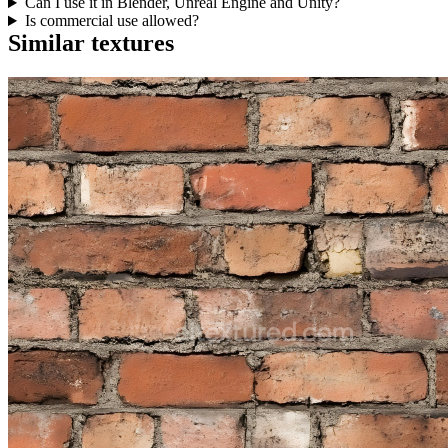
Can I use it in Blender, Unreal Engine and Unity?
Is commercial use allowed?
Similar textures