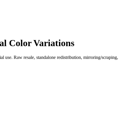
l Color Variations
l use. Raw resale, standalone redistribution, mirroring/scraping,