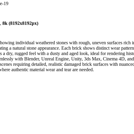
le-19
),
8k (8192x8192px)
owing individual weathered stones with rough, uneven surfaces rich in p
ating a natural stone appearance. Each brick shows distinct wear patter
s a dry, rugged feel with a dusty and aged look, ideal for rendering histo
eamlessly with Blender, Unreal Engine, Unity, 3ds Max, Cinema 4D, and ot
scenes requiring detailed, realistic damaged brick surfaces with nuanced
where authentic material wear and tear are needed.