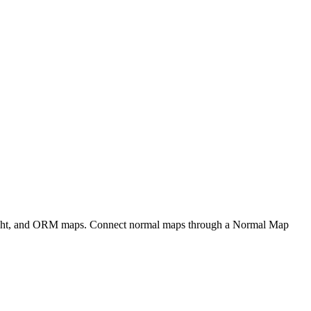
eight, and ORM maps. Connect normal maps through a Normal Map