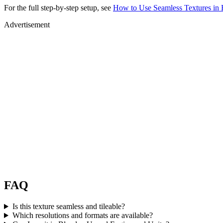
For the full step-by-step setup, see
How to Use Seamless Textures in 
Advertisement
FAQ
Is this texture seamless and tileable?
Which resolutions and formats are available?