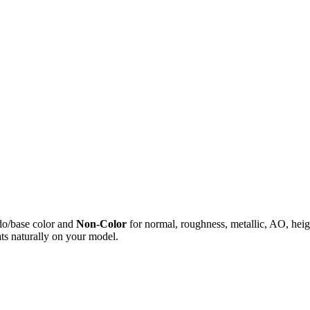
do/base color and
Non-Color
for normal, roughness, metallic, AO, h
ts naturally on your model.