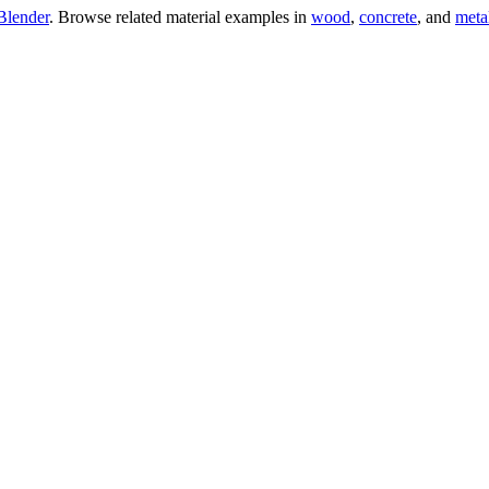
Blender
. Browse related material examples in
wood
,
concrete
, and
meta