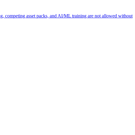
ng, competing asset packs, and AI/ML training are not allowed without