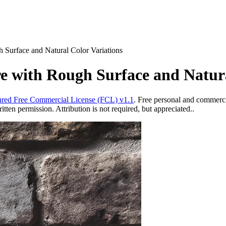
Surface and Natural Color Variations
 with Rough Surface and Natura
red Free Commercial License (FCL) v1.1
. Free personal and commercia
ten permission. Attribution is not required, but appreciated..