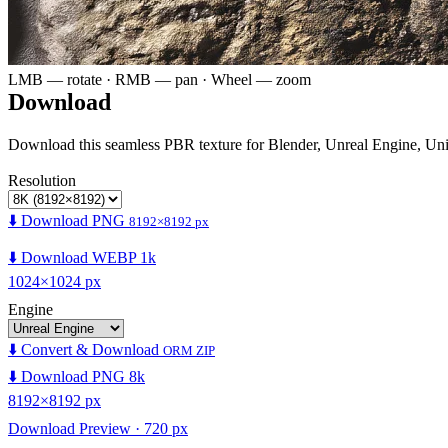
LMB — rotate · RMB — pan · Wheel — zoom
Download
Download this seamless PBR texture for Blender, Unreal Engine, Un
Resolution
⬇️ Download PNG
8192×8192 px
⬇️ Download WEBP 1k
1024×1024 px
Engine
⬇️ Convert & Download
ORM ZIP
⬇️ Download PNG 8k
8192×8192 px
Download Preview · 720 px