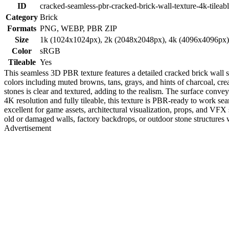
ID
cracked-seamless-pbr-cracked-brick-wall-texture-4k-tileab
Category
Brick
Formats
PNG, WEBP, PBR ZIP
Size
1k (1024x1024px), 2k (2048x2048px), 4k (4096x4096px
Color
sRGB
Tileable
Yes
This seamless 3D PBR texture features a detailed cracked brick wall sh
colors including muted browns, tans, grays, and hints of charcoal, cre
stones is clear and textured, adding to the realism. The surface convey
4K resolution and fully tileable, this texture is PBR-ready to work s
excellent for game assets, architectural visualization, props, and VFX 
old or damaged walls, factory backdrops, or outdoor stone structures 
Advertisement