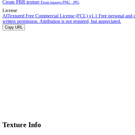
Create PBR texture
From images PNG · JPG
License
AITextured Free Commercial License (FCL) v1.1
Free personal and 
written permission. Attribution is not required, but appreciated.
Copy URL
Texture Info