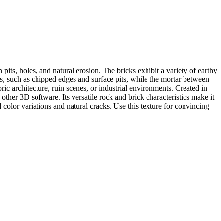
its, holes, and natural erosion. The bricks exhibit a variety of earthy
ns, such as chipped edges and surface pits, while the mortar between
ric architecture, ruin scenes, or industrial environments. Created in
her 3D software. Its versatile rock and brick characteristics make it
 color variations and natural cracks. Use this texture for convincing