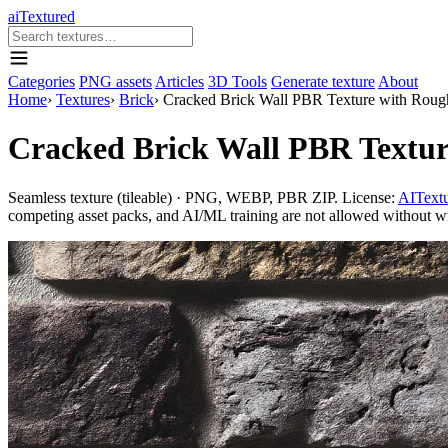
aiTextured
Categories
PNG assets
Articles
3D Tools
Generate texture
About
Home
›
Textures
›
Brick
›
Cracked Brick Wall PBR Texture with Rough 
Cracked Brick Wall PBR Texture
Seamless texture (tileable) · PNG, WEBP, PBR ZIP. License:
AITextu
competing asset packs, and AI/ML training are not allowed without writ