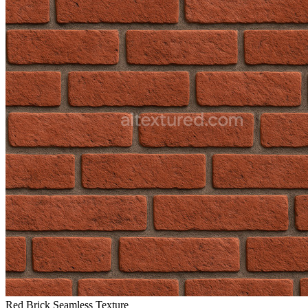
Red Brick Seamless Texture