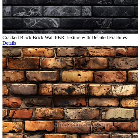
Cracked Black Brick Wall PBR Texture with Detailed Fractures
Details