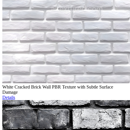
White Cracked Brick Wall PBR Texture with Subtle Surface
Damage
Details