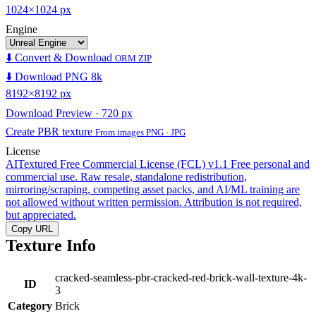
1024×1024 px
Engine
⬇️ Convert & Download
ORM ZIP
⬇️ Download PNG 8k
8192×8192 px
Download Preview · 720 px
Create PBR texture
From images PNG · JPG
License
AITextured Free Commercial License (FCL) v1.1
Free personal and
commercial use. Raw resale, standalone redistribution,
mirroring/scraping, competing asset packs, and AI/ML training are
not allowed without written permission. Attribution is not required,
but appreciated.
Copy URL
Texture Info
cracked-seamless-pbr-cracked-red-brick-wall-texture-4k-
ID
3
Category
Brick