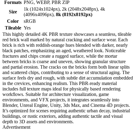
Formats
PNG, WEBP, PBR ZIP
1k (1024x1024px), 2k (2048x2048px), 4k
Size
(4096x4096px),
8k (8192x8192px)
Color
sRGB
Tileable
Yes
This highly detailed 4K PBR texture showcases a seamless, tileable
red brick wall marked by natural cracking and surface wear. Each
brick is rich with reddish-orange hues blended with darker, nearly
black patches, emphasizing an aged, weathered look. Noticeable
fractures and chips create a rugged surface, while the mortar
between bricks is coarse and uneven, showing granular structure
and partial erosion. The cracks on the bricks form both linear splits
and scattered chips, contributing to a sense of structural aging. The
surface feels dry and rough, with subtle dirt accumulation embedded
in the crevices, enhancing realism. This PBR-ready material
includes full texture maps ideal for physically based rendering
workflows. Suitable for architecture visualization, game
environments, and VFX projects, it integrates seamlessly into
Blender, Unreal Engine, Unity, 3ds Max, and Cinema 4D projects.
It’s optimized for scenes requiring authentic urban decay, industrial
buildings, or rustic exteriors, adding authentic tactile and visual
depth to 3D assets and environments.
Advertisement