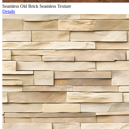
Seamless Old Brick Seamless Texture
Details