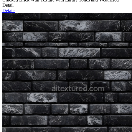
Detail
Details