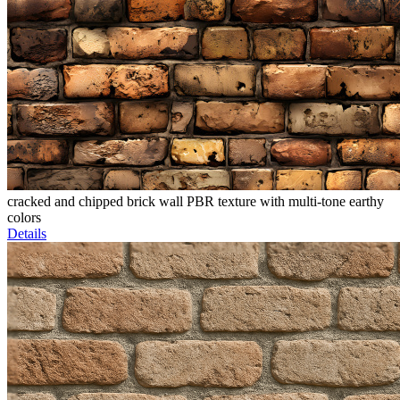
cracked and chipped brick wall PBR texture with multi-tone earthy
colors
Details