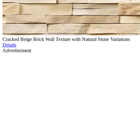
Cracked Beige Brick Wall Texture with Natural Stone Variations
Details
Advertisement