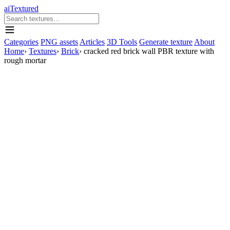
aiTextured
Categories
PNG assets
Articles
3D Tools
Generate texture
About
Home
›
Textures
›
Brick
›
cracked red brick wall PBR texture with
rough mortar