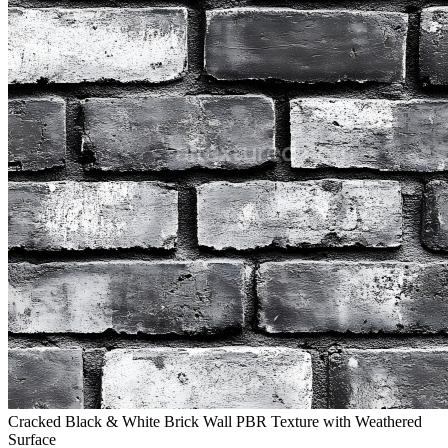
Cracked Black & White Brick Wall PBR Texture with Weathered
Surface