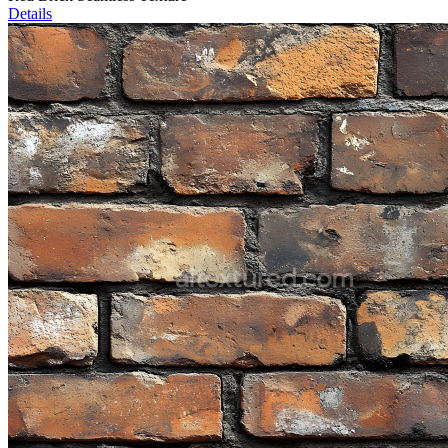
Details