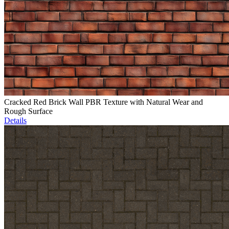
Cracked Red Brick Wall PBR Texture with Natural Wear and
Rough Surface
Details