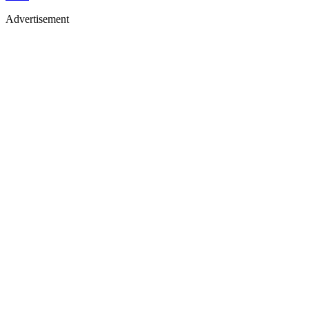
Advertisement