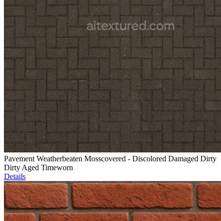
Pavement Weatherbeaten Mosscovered - Discolored Damaged Dirty
Dirty Aged Timeworn
Details