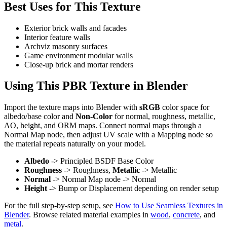
Best Uses for This Texture
Exterior brick walls and facades
Interior feature walls
Archviz masonry surfaces
Game environment modular walls
Close-up brick and mortar renders
Using This PBR Texture in Blender
Import the texture maps into Blender with
sRGB
color space for
albedo/base color and
Non-Color
for normal, roughness, metallic,
AO, height, and ORM maps. Connect normal maps through a
Normal Map node, then adjust UV scale with a Mapping node so
the material repeats naturally on your model.
Albedo
-> Principled BSDF Base Color
Roughness
-> Roughness,
Metallic
-> Metallic
Normal
-> Normal Map node -> Normal
Height
-> Bump or Displacement depending on render setup
For the full step-by-step setup, see
How to Use Seamless Textures in
Blender
. Browse related material examples in
wood
,
concrete
, and
metal
.