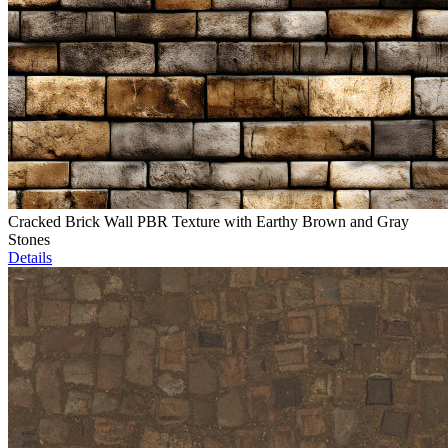
Cracked Brick Wall PBR Texture with Earthy Brown and Gray
Stones
Details