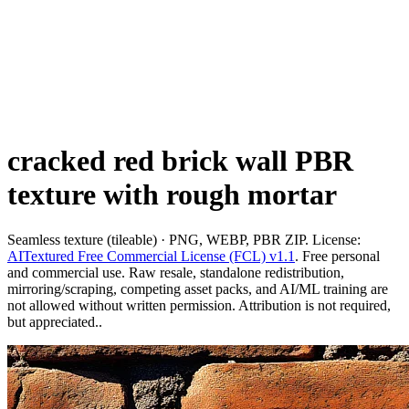
cracked red brick wall PBR
texture with rough mortar
Seamless texture (tileable) · PNG, WEBP, PBR ZIP. License:
AITextured Free Commercial License (FCL) v1.1
. Free personal
and commercial use. Raw resale, standalone redistribution,
mirroring/scraping, competing asset packs, and AI/ML training are
not allowed without written permission. Attribution is not required,
but appreciated..