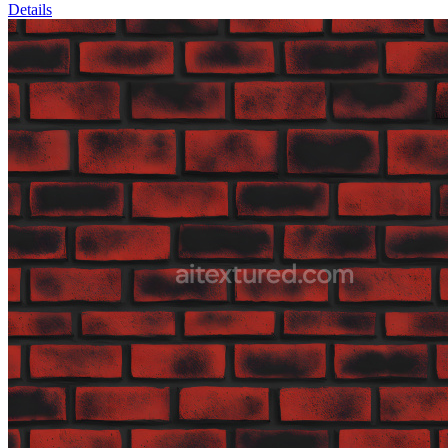
Details