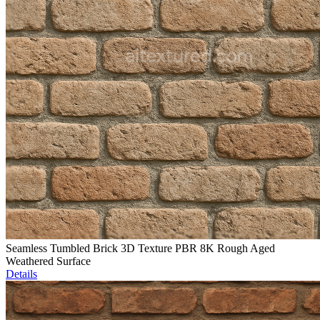
Seamless Tumbled Brick 3D Texture PBR 8K Rough Aged
Weathered Surface
Details