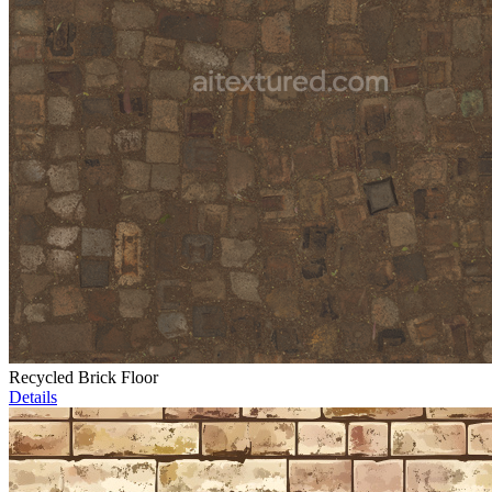
Recycled Brick Floor
Details