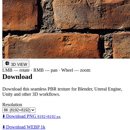
3D VIEW
LMB — rotate · RMB — pan · Wheel — zoom
Download
Download this seamless PBR texture for Blender, Unreal Engine,
Unity and other 3D workflows.
Resolution
⬇️ Download PNG
8192×8192 px
⬇️ Download WEBP 1k