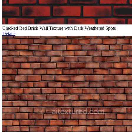
Cracked Red Brick Wall Texture with Dark Weathered Spots
Details