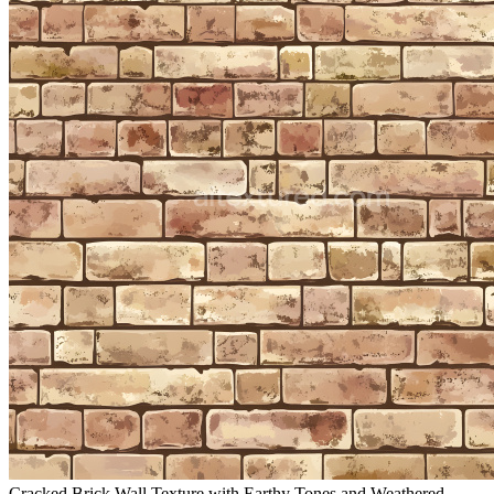
Cracked Brick Wall Texture with Earthy Tones and Weathered