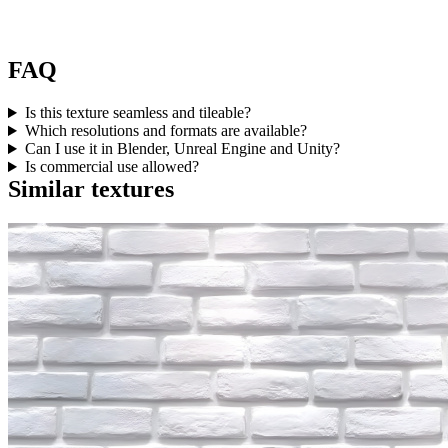
FAQ
Is this texture seamless and tileable?
Which resolutions and formats are available?
Can I use it in Blender, Unreal Engine and Unity?
Is commercial use allowed?
Similar textures