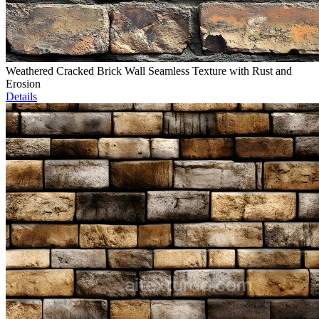
Weathered Cracked Brick Wall Seamless Texture with Rust and
Erosion
Details