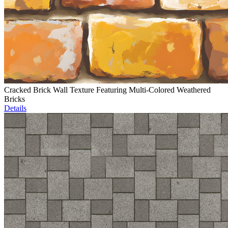
Cracked Brick Wall Texture Featuring Multi-Colored Weathered
Bricks
Details