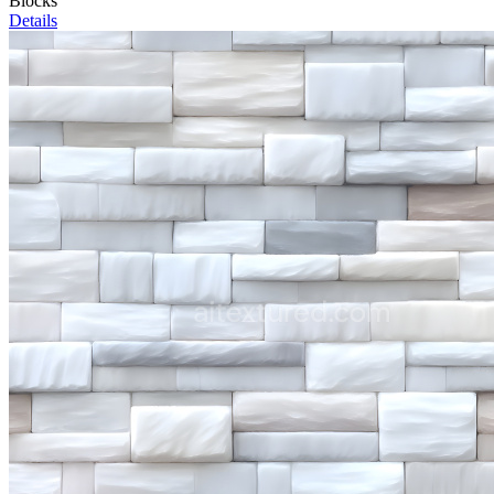
Blocks
Details