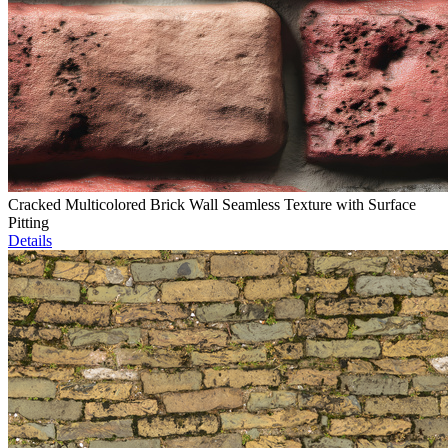
Cracked Multicolored Brick Wall Seamless Texture with Surface
Pitting
Details