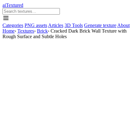
aiTextured
Categories
PNG assets
Articles
3D Tools
Generate texture
About
Home
›
Textures
›
Brick
›
Cracked Dark Brick Wall Texture with
Rough Surface and Subtle Holes