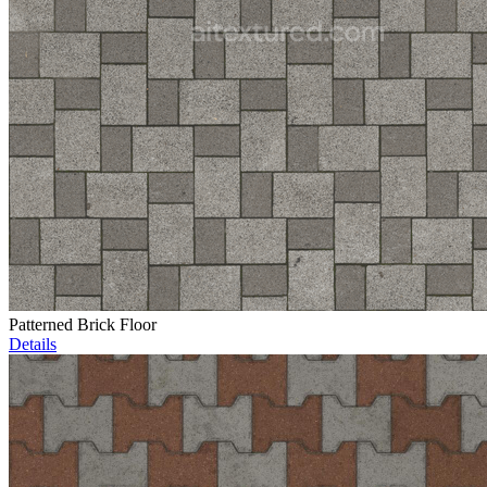
Patterned Brick Floor
Details