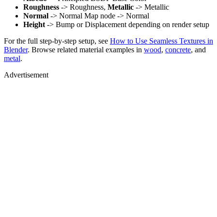
Roughness
-> Roughness,
Metallic
-> Metallic
Normal
-> Normal Map node -> Normal
Height
-> Bump or Displacement depending on render setup
For the full step-by-step setup, see
How to Use Seamless Textures in
Blender
. Browse related material examples in
wood
,
concrete
, and
metal
.
Advertisement