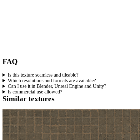
FAQ
Is this texture seamless and tileable?
Which resolutions and formats are available?
Can I use it in Blender, Unreal Engine and Unity?
Is commercial use allowed?
Similar textures