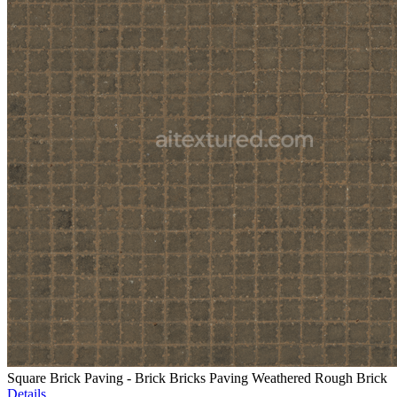
Square Brick Paving - Brick Bricks Paving Weathered Rough Brick
Details