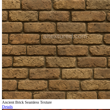
Ancient Brick Seamless Texture
Details