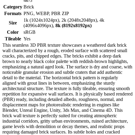
4k-3
Category
Brick
Formats
PNG, WEBP, PBR ZIP
1k (1024x1024px), 2k (2048x2048px), 4k
Size
(4096x4096px),
8k (8192x8192px)
Color
sRGB
Tileable
Yes
This seamless 3D PBR texture showcases a weathered dark brick
wall characterized by a rough, eroded surface with scattered small
cracks, pits, and chipped edges. The bricks exhibit a deep dark
brown to nearly black color palette with reddish-brown highlights,
emphasizing a natural aged look. The surface is dry and coarse, with
noticeable granular erosion and subtle craters that add authentic
detail to the material. The horizontal brick pattern is regularly
aligned with grout lines in between, emphasizing the sturdy
architectural structure. The texture is fully tileable, ensuring smooth
repetition for expansive wall surfaces. It is physically based rendered
(PBR) ready, including detailed albedo, roughness, normal, and
displacement maps for photorealistic rendering in engines like
Blender, Unreal Engine, Unity, 3ds Max, and Cinema 4D. This
brick wall texture is perfectly suited for creating atmospheric
industrial corridors, gritty urban environments, ruined architecture,
game levels with demolition or decay themes, and realistic props
requiring damaged brick surfaces. Its subtle holes and cracked