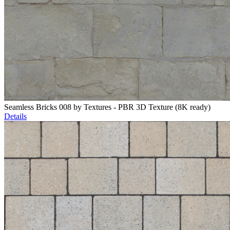
Seamless Bricks 008 by Textures - PBR 3D Texture (8K ready)
Details