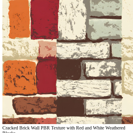
Cracked Brick Wall PBR Texture with Red and White Weathered