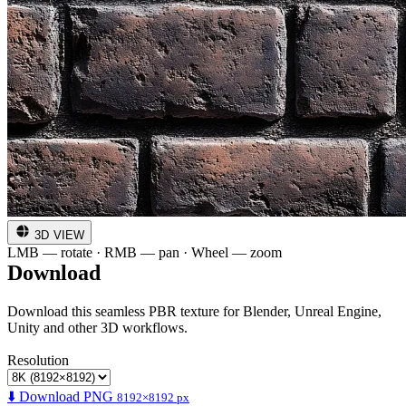
3D VIEW
LMB — rotate · RMB — pan · Wheel — zoom
Download
Download this seamless PBR texture for Blender, Unreal Engine,
Unity and other 3D workflows.
Resolution
⬇️ Download PNG
8192×8192 px