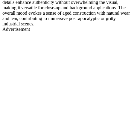
details enhance authenticity without overwhelming the visual,
making it versatile for close-up and background applications. The
overall mood evokes a sense of aged construction with natural wear
and tear, contributing to immersive post-apocalyptic or gritty
industrial scenes.
Advertisement