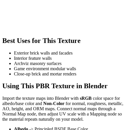
Best Uses for This Texture
Exterior brick walls and facades
Interior feature walls
Archviz masonry surfaces
Game environment modular walls
Close-up brick and mortar renders
Using This PBR Texture in Blender
Import the texture maps into Blender with
sRGB
color space for
albedo/base color and
Non-Color
for normal, roughness, metallic,
AO, height, and ORM maps. Connect normal maps through a
Normal Map node, then adjust UV scale with a Mapping node so
the material repeats naturally on your model.
Albedo
-> Principled BSDF Base Color