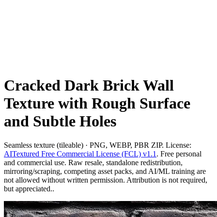
Cracked Dark Brick Wall
Texture with Rough Surface
and Subtle Holes
Seamless texture (tileable) · PNG, WEBP, PBR ZIP. License:
AITextured Free Commercial License (FCL) v1.1
. Free personal
and commercial use. Raw resale, standalone redistribution,
mirroring/scraping, competing asset packs, and AI/ML training are
not allowed without written permission. Attribution is not required,
but appreciated..