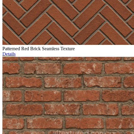
Patterned Red Brick Seamless Texture
Details