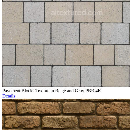
Pavement Blocks Texture in Beige and Gray PBR 4K
Details