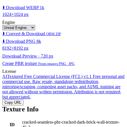
⬇️ Download WEBP 1k
1024×1024 px
Engine
⬇️ Convert & Download
ORM ZIP
⬇️ Download PNG 8k
8192×8192 px
Download Preview · 720 px
Create PBR texture
From images PNG · JPG
License
AITextured Free Commercial License (FCL) v1.1
Free personal and
commercial use. Raw resale, standalone redistribution,
mirroring/scraping, competing asset packs, and AI/ML training are
not allowed without written permission. Attribution is not required,
but appreciated.
Copy URL
Texture Info
cracked-seamless-pbr-cracked-dark-brick-wall-texture-
ID