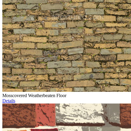
Mosscovered Weatherbeaten Floor
Details