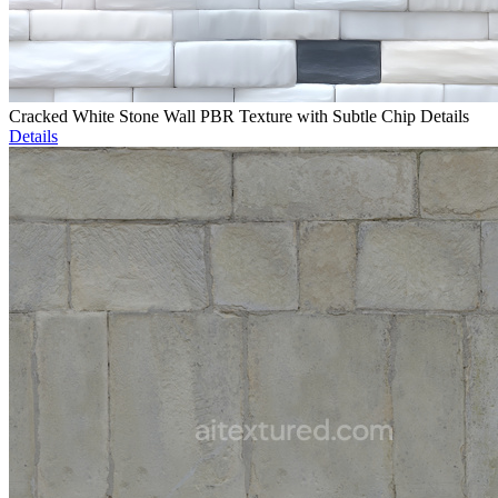
Cracked White Stone Wall PBR Texture with Subtle Chip Details
Details