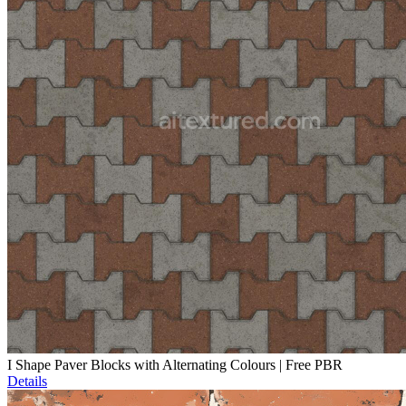
I Shape Paver Blocks with Alternating Colours | Free PBR
Details