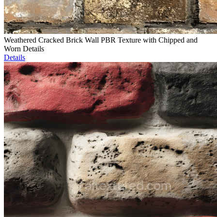
Weathered Cracked Brick Wall PBR Texture with Chipped and
Worn Details
Details