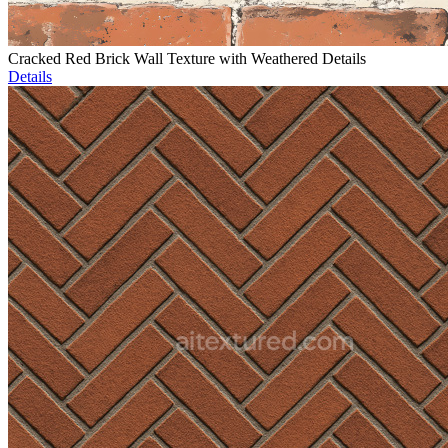
Cracked Red Brick Wall Texture with Weathered Details
Details