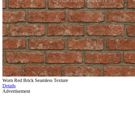
Worn Red Brick Seamless Texture
Details
Advertisement