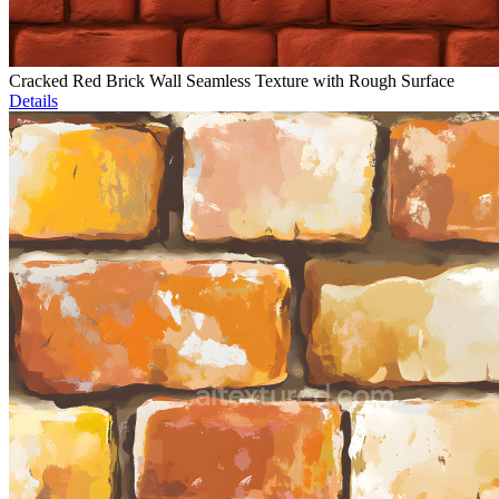
Cracked Red Brick Wall Seamless Texture with Rough Surface
Details