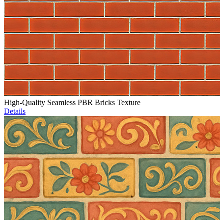
High-Quality Seamless PBR Bricks Texture
Details