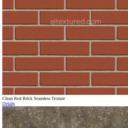
Clean Red Brick Seamless Texture
Details