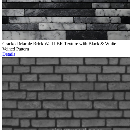
Cracked Marble Brick Wall PBR Texture with Black & White
Veined Pattern
Details