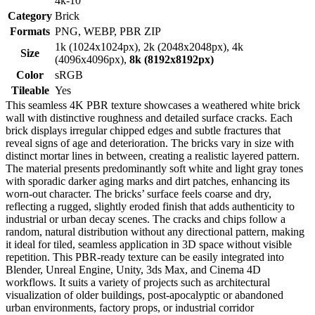
4k-10
Category
Brick
Formats
PNG, WEBP, PBR ZIP
1k (1024x1024px), 2k (2048x2048px), 4k
Size
(4096x4096px),
8k (8192x8192px)
Color
sRGB
Tileable
Yes
This seamless 4K PBR texture showcases a weathered white brick
wall with distinctive roughness and detailed surface cracks. Each
brick displays irregular chipped edges and subtle fractures that
reveal signs of age and deterioration. The bricks vary in size with
distinct mortar lines in between, creating a realistic layered pattern.
The material presents predominantly soft white and light gray tones
with sporadic darker aging marks and dirt patches, enhancing its
worn-out character. The bricks’ surface feels coarse and dry,
reflecting a rugged, slightly eroded finish that adds authenticity to
industrial or urban decay scenes. The cracks and chips follow a
random, natural distribution without any directional pattern, making
it ideal for tiled, seamless application in 3D space without visible
repetition. This PBR-ready texture can be easily integrated into
Blender, Unreal Engine, Unity, 3ds Max, and Cinema 4D
workflows. It suits a variety of projects such as architectural
visualization of older buildings, post-apocalyptic or abandoned
urban environments, factory props, or industrial corridor