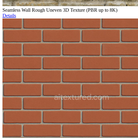
Seamless Wall Rough Uneven 3D Texture (PBR up to 8K)
Details