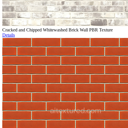
Cracked and Chipped Whitewashed Brick Wall PBR Texture
Details