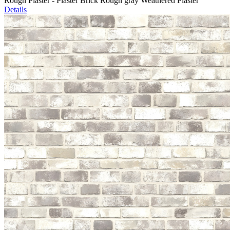
Rough Plaster - Plaster Brick Rough gray Weathered Plaster
Details