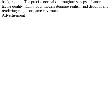
backgrounds. The precise normal and roughness maps enhance the
tactile quality, giving your models stunning realism and depth in any
rendering engine or game environment.
Advertisement