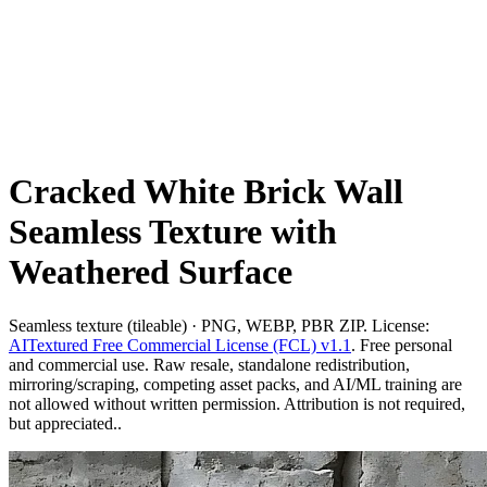
Cracked White Brick Wall
Seamless Texture with
Weathered Surface
Seamless texture (tileable) · PNG, WEBP, PBR ZIP. License:
AITextured Free Commercial License (FCL) v1.1
. Free personal
and commercial use. Raw resale, standalone redistribution,
mirroring/scraping, competing asset packs, and AI/ML training are
not allowed without written permission. Attribution is not required,
but appreciated..