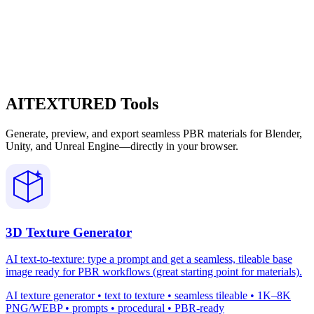
AITEXTURED Tools
Generate, preview, and export seamless PBR materials for Blender,
Unity, and Unreal Engine—directly in your browser.
3D Texture Generator
AI text-to-texture: type a prompt and get a seamless, tileable base
image ready for PBR workflows (great starting point for materials).
AI texture generator • text to texture • seamless tileable • 1K–8K
PNG/WEBP • prompts • procedural • PBR-ready