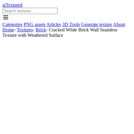
aiTextured
Categories
PNG assets
Articles
3D Tools
Generate texture
About
Home
›
Textures
›
Brick
›
Cracked White Brick Wall Seamless
Texture with Weathered Surface