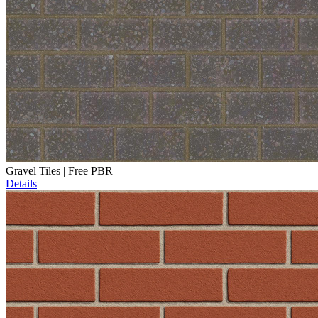
Gravel Tiles | Free PBR
Details