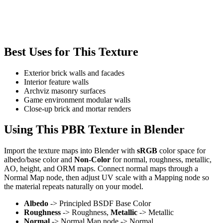
Best Uses for This Texture
Exterior brick walls and facades
Interior feature walls
Archviz masonry surfaces
Game environment modular walls
Close-up brick and mortar renders
Using This PBR Texture in Blender
Import the texture maps into Blender with
sRGB
color space for
albedo/base color and
Non-Color
for normal, roughness, metallic,
AO, height, and ORM maps. Connect normal maps through a
Normal Map node, then adjust UV scale with a Mapping node so
the material repeats naturally on your model.
Albedo
-> Principled BSDF Base Color
Roughness
-> Roughness,
Metallic
-> Metallic
Normal
-> Normal Map node -> Normal