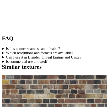
FAQ
Is this texture seamless and tileable?
Which resolutions and formats are available?
Can I use it in Blender, Unreal Engine and Unity?
Is commercial use allowed?
Similar textures