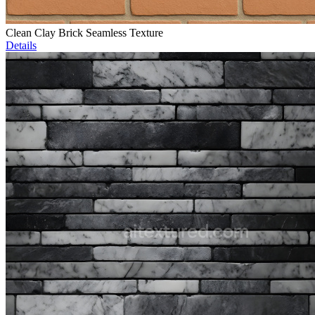
Clean Clay Brick Seamless Texture
Details