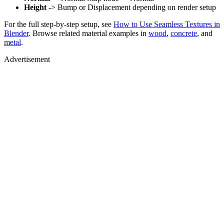
Height
-> Bump or Displacement depending on render setup
For the full step-by-step setup, see
How to Use Seamless Textures in
Blender
. Browse related material examples in
wood
,
concrete
, and
metal
.
Advertisement