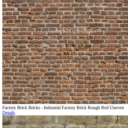
Factory Brick Bricks - Industrial Factory Brick Rough Red Uneven
Details