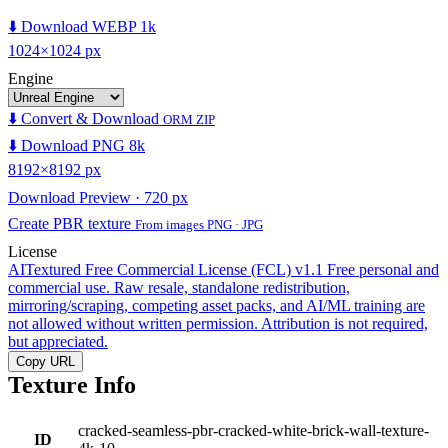
⬇️ Download WEBP 1k
1024×1024 px
Engine
⬇️ Convert & Download
ORM ZIP
⬇️ Download PNG 8k
8192×8192 px
Download Preview · 720 px
Create PBR texture
From images PNG · JPG
License
AITextured Free Commercial License (FCL) v1.1
Free personal and
commercial use. Raw resale, standalone redistribution,
mirroring/scraping, competing asset packs, and AI/ML training are
not allowed without written permission. Attribution is not required,
but appreciated.
Copy URL
Texture Info
cracked-seamless-pbr-cracked-white-brick-wall-texture-
ID