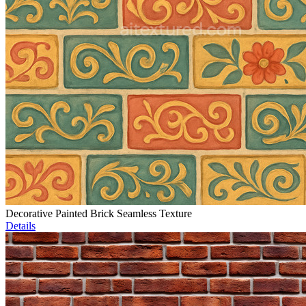
Decorative Painted Brick Seamless Texture
Details