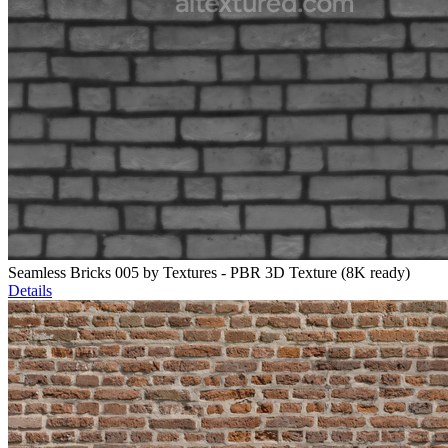
Seamless Bricks 005 by Textures - PBR 3D Texture (8K ready)
Details