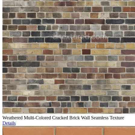
Weathered Multi-Colored Cracked Brick Wall Seamless Texture
Details