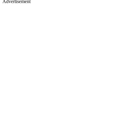
Advertisement