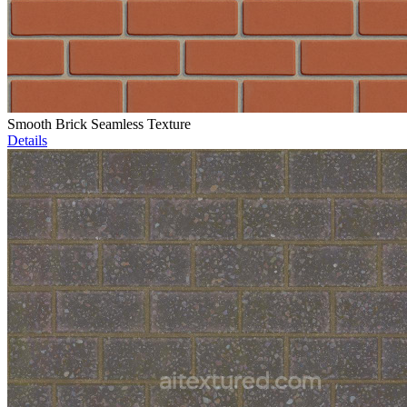
Smooth Brick Seamless Texture
Details