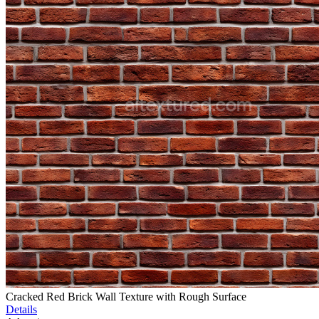
Cracked Red Brick Wall Texture with Rough Surface
Details