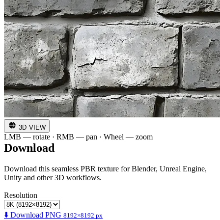
3D VIEW
LMB — rotate · RMB — pan · Wheel — zoom
Download
Download this seamless PBR texture for Blender, Unreal Engine,
Unity and other 3D workflows.
Resolution
⬇️ Download PNG
8192×8192 px