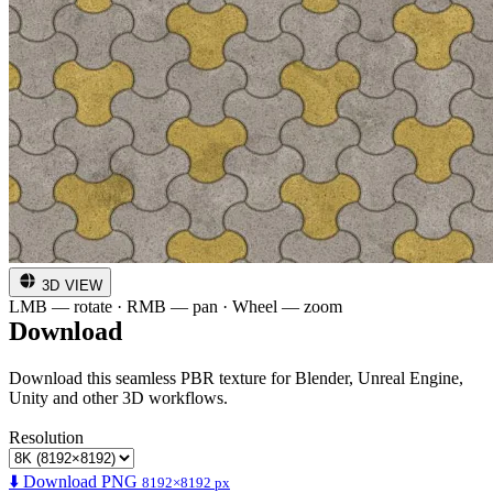
3D VIEW
LMB — rotate · RMB — pan · Wheel — zoom
Download
Download this seamless PBR texture for Blender, Unreal Engine,
Unity and other 3D workflows.
Resolution
⬇️ Download PNG
8192×8192 px