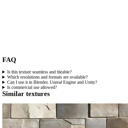
FAQ
Is this texture seamless and tileable?
Which resolutions and formats are available?
Can I use it in Blender, Unreal Engine and Unity?
Is commercial use allowed?
Similar textures