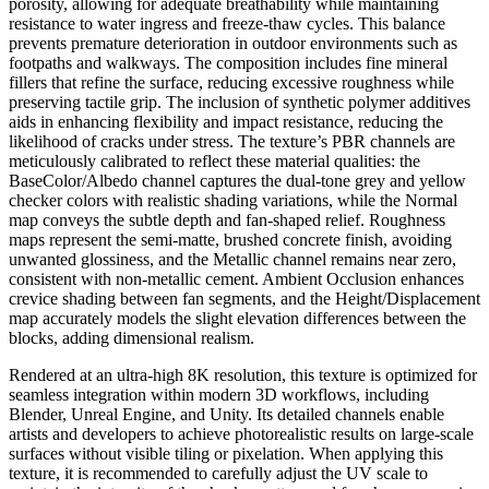
porosity, allowing for adequate breathability while maintaining
resistance to water ingress and freeze-thaw cycles. This balance
prevents premature deterioration in outdoor environments such as
footpaths and walkways. The composition includes fine mineral
fillers that refine the surface, reducing excessive roughness while
preserving tactile grip. The inclusion of synthetic polymer additives
aids in enhancing flexibility and impact resistance, reducing the
likelihood of cracks under stress. The texture’s PBR channels are
meticulously calibrated to reflect these material qualities: the
BaseColor/Albedo channel captures the dual-tone grey and yellow
checker colors with realistic shading variations, while the Normal
map conveys the subtle depth and fan-shaped relief. Roughness
maps represent the semi-matte, brushed concrete finish, avoiding
unwanted glossiness, and the Metallic channel remains near zero,
consistent with non-metallic cement. Ambient Occlusion enhances
crevice shading between fan segments, and the Height/Displacement
map accurately models the slight elevation differences between the
blocks, adding dimensional realism.
Rendered at an ultra-high 8K resolution, this texture is optimized for
seamless integration within modern 3D workflows, including
Blender, Unreal Engine, and Unity. Its detailed channels enable
artists and developers to achieve photorealistic results on large-scale
surfaces without visible tiling or pixelation. When applying this
texture, it is recommended to carefully adjust the UV scale to