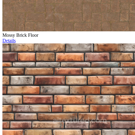
Mossy Brick Floor
Details