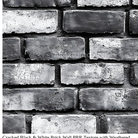
Cracked Black & White Brick Wall PBR Texture with Weathered