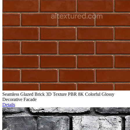
Seamless Glazed Brick 3D Texture PBR 8K Colorful Glossy
Decorative Facade
Details