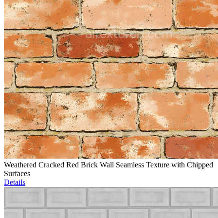
Weathered Cracked Red Brick Wall Seamless Texture with Chipped
Surfaces
Details