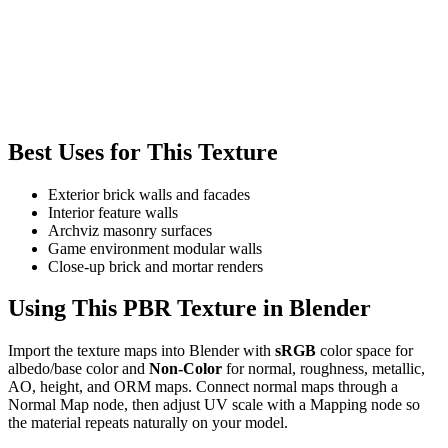
Best Uses for This Texture
Exterior brick walls and facades
Interior feature walls
Archviz masonry surfaces
Game environment modular walls
Close-up brick and mortar renders
Using This PBR Texture in Blender
Import the texture maps into Blender with
sRGB
color space for
albedo/base color and
Non-Color
for normal, roughness, metallic,
AO, height, and ORM maps. Connect normal maps through a
Normal Map node, then adjust UV scale with a Mapping node so
the material repeats naturally on your model.