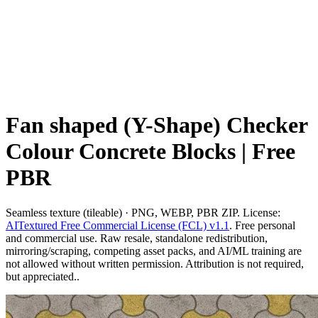
Fan shaped (Y-Shape) Checker
Colour Concrete Blocks | Free
PBR
Seamless texture (tileable) · PNG, WEBP, PBR ZIP. License:
AITextured Free Commercial License (FCL) v1.1
. Free personal
and commercial use. Raw resale, standalone redistribution,
mirroring/scraping, competing asset packs, and AI/ML training are
not allowed without written permission. Attribution is not required,
but appreciated..