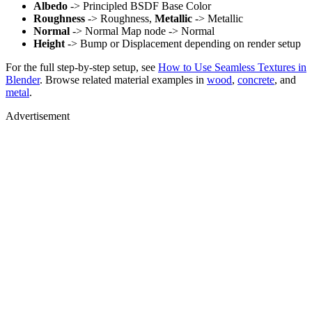
Albedo
-> Principled BSDF Base Color
Roughness
-> Roughness,
Metallic
-> Metallic
Normal
-> Normal Map node -> Normal
Height
-> Bump or Displacement depending on render setup
For the full step-by-step setup, see
How to Use Seamless Textures in
Blender
. Browse related material examples in
wood
,
concrete
, and
metal
.
Advertisement