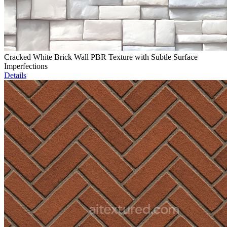
Cracked White Brick Wall PBR Texture with Subtle Surface
Imperfections
Details