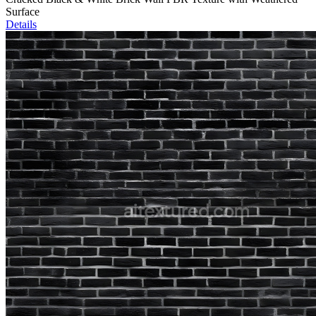
Surface
Details