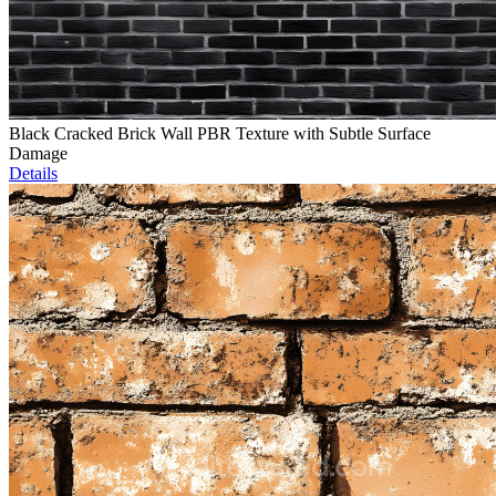
Black Cracked Brick Wall PBR Texture with Subtle Surface
Damage
Details