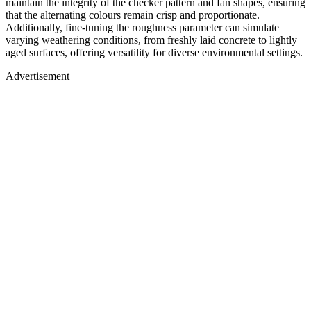
maintain the integrity of the checker pattern and fan shapes, ensuring
that the alternating colours remain crisp and proportionate.
Additionally, fine-tuning the roughness parameter can simulate
varying weathering conditions, from freshly laid concrete to lightly
aged surfaces, offering versatility for diverse environmental settings.
Advertisement