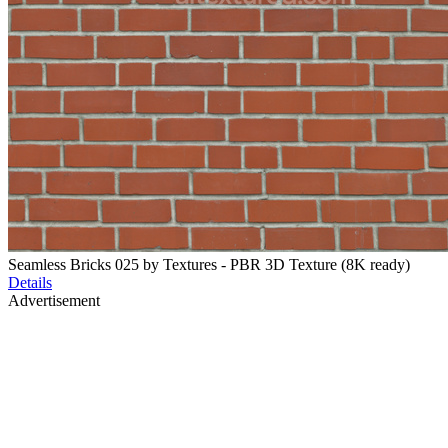
Seamless Bricks 025 by Textures - PBR 3D Texture (8K ready)
Details
Advertisement