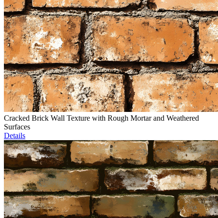
Cracked Brick Wall Texture with Rough Mortar and Weathered
Surfaces
Details