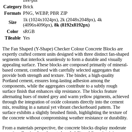
free-pbr
Category
Brick
Formats
PNG, WEBP, PBR ZIP
1k (1024x1024px), 2k (2048x2048px), 4k
Size
(4096x4096px),
8k (8192x8192px)
Color
sRGB
Tileable
Yes
The Fan Shaped (Y-Shape) Checker Colour Concrete Blocks are
expertly crafted cement units designed with three distinct fan-shaped
segments that interlock seamlessly to form a durable and visually
appealing surface. These blocks are composed primarily of mineral-
based cement, combined with carefully selected aggregates that
provide both strength and texture. The binder, a high-quality
Portland cement, ensures long-lasting adhesion among the
components, while the aggregates contribute to a subtly rough
surface finish that enhances slip resistance. The blocks feature
alternating hues of muted grey and warm yellow pigments, achieved
through the integration of oxide colorants directly into the cement
mix, resulting in a natural yet vibrant checkerboard pattern. The
surface exhibits a slightly brushed finish, highlighting the texture of
the concrete without compromising weather resistance or durability.
From a materials perspective, the concrete blocks display moderate