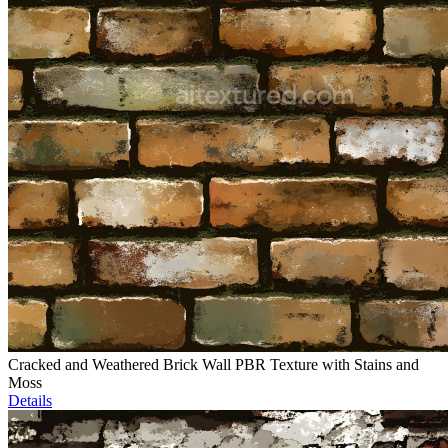
Cracked and Weathered Brick Wall PBR Texture with Stains and
Moss
Details