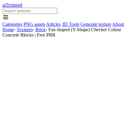
aiTextured
Categories
PNG assets
Articles
3D Tools
Generate texture
About
Home
›
Textures
›
Brick
›
Fan shaped (Y-Shape) Checker Colour
Concrete Blocks | Free PBR