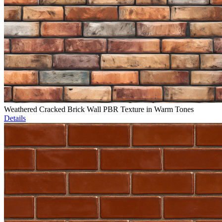
Weathered Cracked Brick Wall PBR Texture in Warm Tones
Details