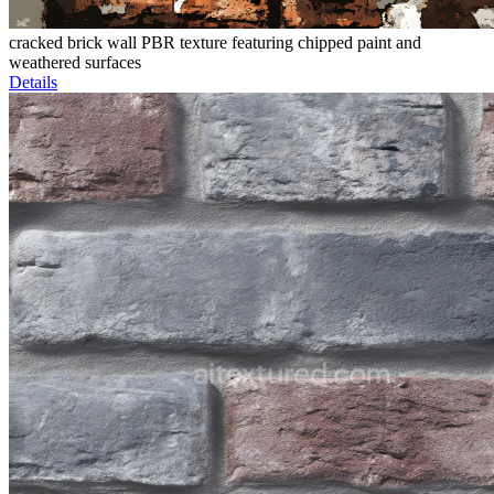
cracked brick wall PBR texture featuring chipped paint and
weathered surfaces
Details