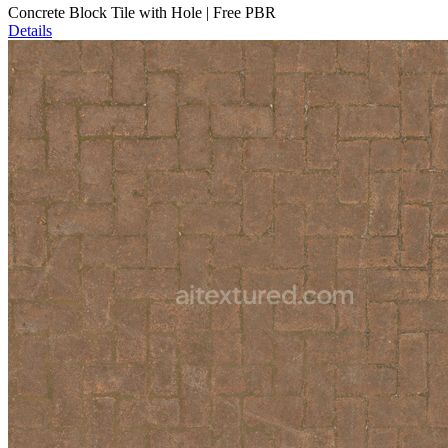
Concrete Block Tile with Hole | Free PBR
Details