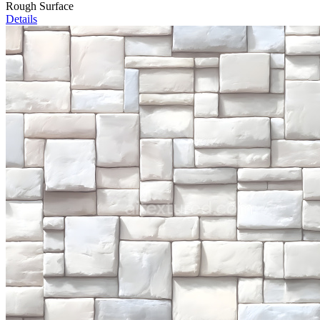
Rough Surface
Details