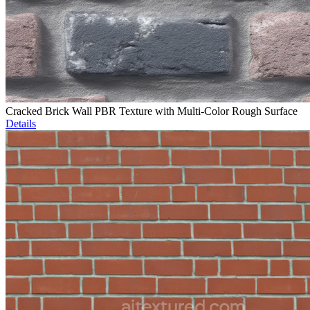
Cracked Brick Wall PBR Texture with Multi-Color Rough Surface
Details