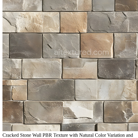
Cracked Stone Wall PBR Texture with Natural Color Variation and