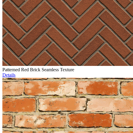
Patterned Red Brick Seamless Texture
Details