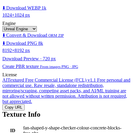
⬇️ Download WEBP 1k
1024×1024 px
Engine
⬇️ Convert & Download
ORM ZIP
⬇️ Download PNG 8k
8192×8192 px
Download Preview · 720 px
Create PBR texture
From images PNG · JPG
License
AITextured Free Commercial License (FCL) v1.1
Free personal and
commercial use. Raw resale, standalone redistribution,
mirroring/scraping, competing asset packs, and AI/ML training are
not allowed without written permission. Attribution is not required,
but appreciated.
Copy URL
Texture Info
fan-shaped-y-shape-checker-colour-concrete-blocks-
ID