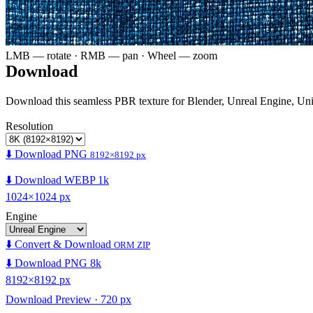
LMB — rotate · RMB — pan · Wheel — zoom
Download
Download this seamless PBR texture for Blender, Unreal Engine, Un
Resolution
⬇️ Download PNG
8192×8192 px
⬇️ Download WEBP 1k
1024×1024 px
Engine
⬇️ Convert & Download
ORM ZIP
⬇️ Download PNG 8k
8192×8192 px
Download Preview · 720 px