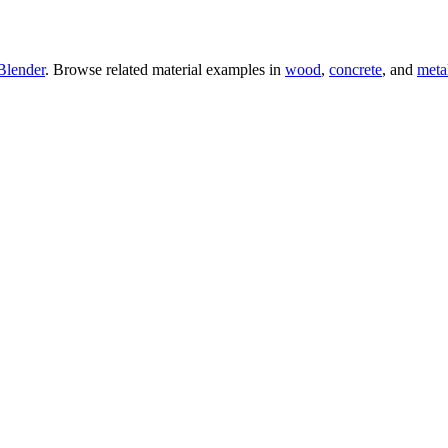
Blender
. Browse related material examples in
wood
,
concrete
, and
meta