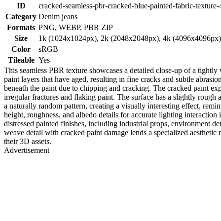
ID
cracked-seamless-pbr-cracked-blue-painted-fabric-texture-
Category
Denim jeans
Formats
PNG, WEBP, PBR ZIP
Size
1k (1024x1024px), 2k (2048x2048px), 4k (4096x4096px
Color
sRGB
Tileable
Yes
This seamless PBR texture showcases a detailed close-up of a tightly w
paint layers that have aged, resulting in fine cracks and subtle abrasi
beneath the paint due to chipping and cracking. The cracked paint expos
irregular fractures and flaking paint. The surface has a slightly rough
a naturally random pattern, creating a visually interesting effect, remin
height, roughness, and albedo details for accurate lighting interaction
distressed painted finishes, including industrial props, environment de
weave detail with cracked paint damage lends a specialized aesthetic n
their 3D assets.
Advertisement