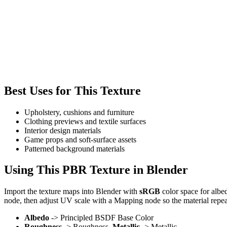
Best Uses for This Texture
Upholstery, cushions and furniture
Clothing previews and textile surfaces
Interior design materials
Game props and soft-surface assets
Patterned background materials
Using This PBR Texture in Blender
Import the texture maps into Blender with
sRGB
color space for albe
node, then adjust UV scale with a Mapping node so the material repea
Albedo
-> Principled BSDF Base Color
Roughness
-> Roughness,
Metallic
-> Metallic