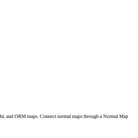
eight, and ORM maps. Connect normal maps through a Normal Map