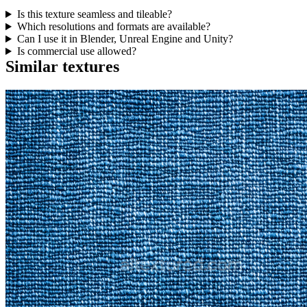
Is this texture seamless and tileable?
Which resolutions and formats are available?
Can I use it in Blender, Unreal Engine and Unity?
Is commercial use allowed?
Similar textures