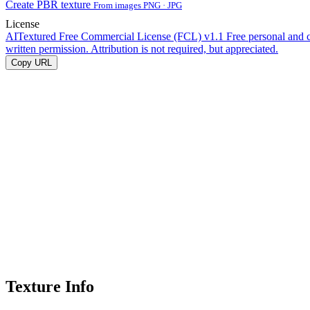
Create PBR texture
From images PNG · JPG
License
AITextured Free Commercial License (FCL) v1.1
Free personal and 
written permission. Attribution is not required, but appreciated.
Copy URL
Texture Info