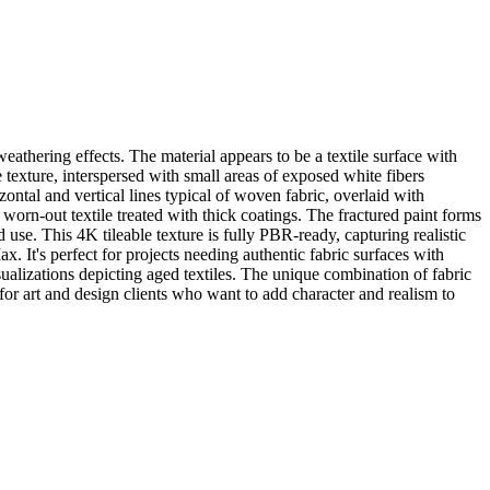
eathering effects. The material appears to be a textile surface with
 texture, interspersed with small areas of exposed white fibers
ontal and vertical lines typical of woven fabric, overlaid with
 worn-out textile treated with thick coatings. The fractured paint forms
nd use. This 4K tileable texture is fully PBR-ready, capturing realistic
. It's perfect for projects needing authentic fabric surfaces with
isualizations depicting aged textiles. The unique combination of fabric
for art and design clients who want to add character and realism to