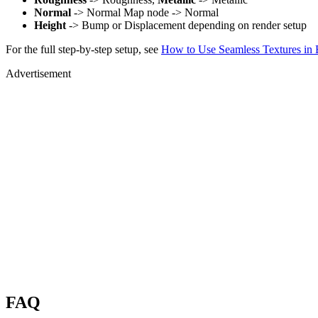
Normal
-> Normal Map node -> Normal
Height
-> Bump or Displacement depending on render setup
For the full step-by-step setup, see
How to Use Seamless Textures in 
Advertisement
FAQ