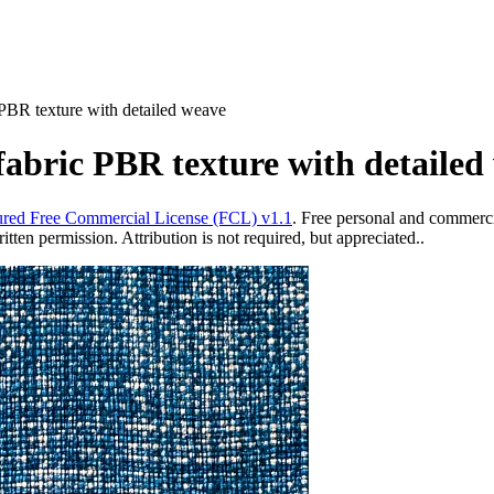
 PBR texture with detailed weave
fabric PBR texture with detailed
red Free Commercial License (FCL) v1.1
. Free personal and commercia
ten permission. Attribution is not required, but appreciated..