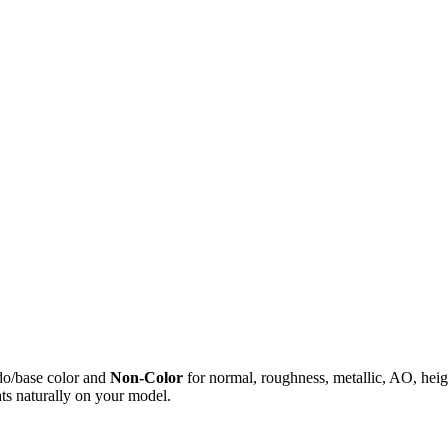
do/base color and
Non-Color
for normal, roughness, metallic, AO, h
ts naturally on your model.