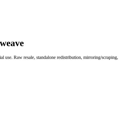
 weave
l use. Raw resale, standalone redistribution, mirroring/scraping,