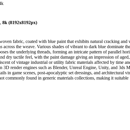
4k
),
8k (8192x8192px)
oven fabric, coated with blue paint that exhibits natural cracking and w
ons across the weave. Various shades of vibrant to dark blue dominate the
es the underlying threads, forming an intricate pattern of parallel horiz
 and dry tactile feel, with the paint damage giving an impression of aged,
iscent of vintage industrial or utility fabric materials affected by time a
 in 3D render engines such as Blender, Unreal Engine, Unity, and 3ds Max
tails in game scenes, post-apocalyptic set dressings, and architectural v
ot commonly found in generic materials collections, making it suitable 