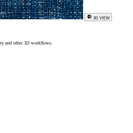
3D VIEW
ity and other 3D workflows.