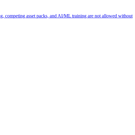
ng, competing asset packs, and AI/ML training are not allowed without