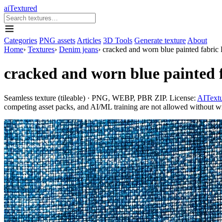
aiTextured
Categories
PNG assets
Articles
3D Tools
Generate texture
About
Home
›
Textures
›
Denim jeans
›
cracked and worn blue painted fabric
cracked and worn blue painted 
Seamless texture (tileable) · PNG, WEBP, PBR ZIP. License:
AITextu
competing asset packs, and AI/ML training are not allowed without writ