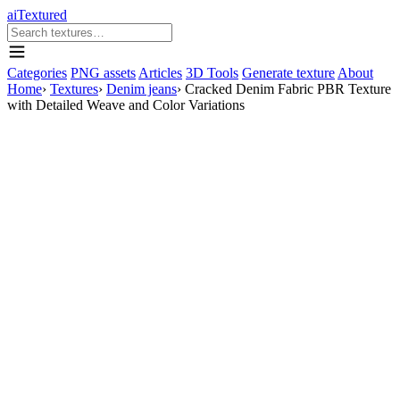
aiTextured
Categories
PNG assets
Articles
3D Tools
Generate texture
About
Home
›
Textures
›
Denim jeans
›
Cracked Denim Fabric PBR Texture
with Detailed Weave and Color Variations