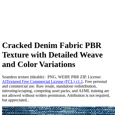
Cracked Denim Fabric PBR
Texture with Detailed Weave
and Color Variations
Seamless texture (tileable) · PNG, WEBP, PBR ZIP. License:
AITextured Free Commercial License (FCL) v1.1
. Free personal
and commercial use. Raw resale, standalone redistribution,
mirroring/scraping, competing asset packs, and AI/ML training are
not allowed without written permission. Attribution is not required,
but appreciated..