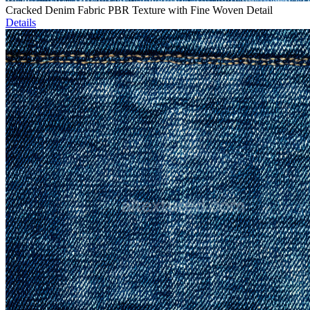
Cracked Denim Fabric PBR Texture with Fine Woven Detail
Details