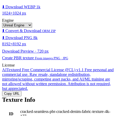
⬇️ Download WEBP 1k
1024×1024 px
Engine
⬇️ Convert & Download
ORM ZIP
⬇️ Download PNG 8k
8192×8192 px
Download Preview · 720 px
Create PBR texture
From images PNG · JPG
License
AITextured Free Commercial License (FCL) v1.1
Free personal and
commercial use. Raw resale, standalone redistribution,
mirroring/scraping, competing asset packs, and AI/ML training are
not allowed without written permission. Attribution is not required,
but appreciated.
Copy URL
Texture Info
cracked-seamless-pbr-cracked-denim-fabric-texture-4k-
ID