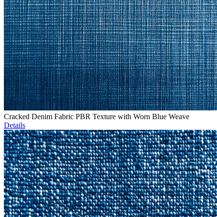
Cracked Denim Fabric PBR Texture with Worn Blue Weave
Details