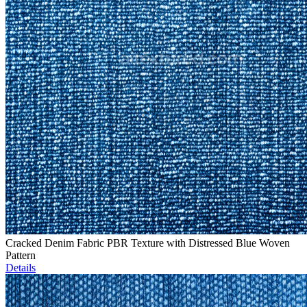
Cracked Denim Fabric PBR Texture with Distressed Blue Woven
Pattern
Details