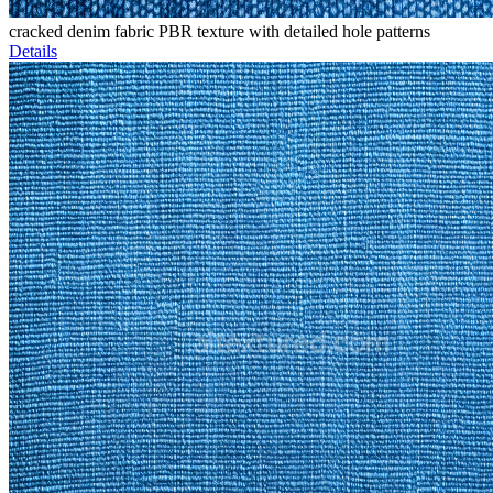
cracked denim fabric PBR texture with detailed hole patterns
Details