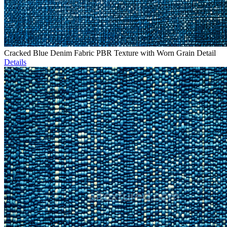
Cracked Blue Denim Fabric PBR Texture with Worn Grain Detail
Details