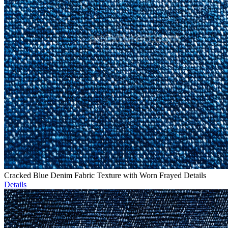
Cracked Blue Denim Fabric Texture with Worn Frayed Details
Details