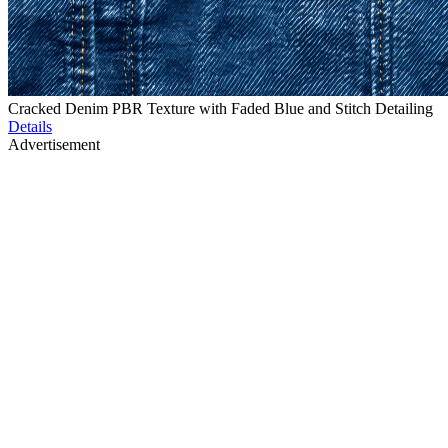
Cracked Denim PBR Texture with Faded Blue and Stitch Detailing
Details
Advertisement