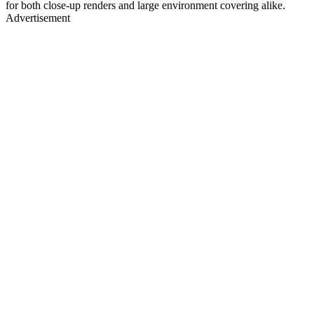
for both close-up renders and large environment covering alike.
Advertisement