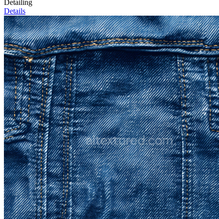
Detailing
Details