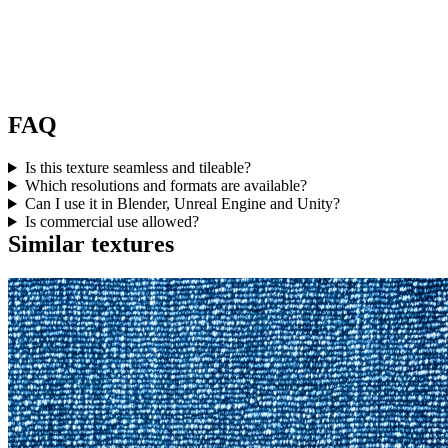
FAQ
Is this texture seamless and tileable?
Which resolutions and formats are available?
Can I use it in Blender, Unreal Engine and Unity?
Is commercial use allowed?
Similar textures