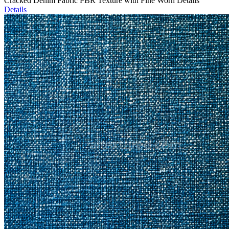
Cracked Denim Fabric PBR Texture with Fine Worn Details
Details