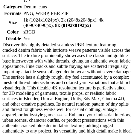
177
Category
Denim jeans
Formats
PNG, WEBP, PBR ZIP
1k (1024x1024px), 2k (2048x2048px), 4k
Size
(4096x4096px),
8k (8192x8192px)
Color
sRGB
Tileable
Yes
Discover this highly detailed seamless PBR texture featuring
cracked denim fabric with intricate weave patterns visible across the
surface. The texture prominently showcases the classic indigo blue
base interwoven with white threads, giving an authentic worn fabric
appearance. Fine cracks and subtle fraying are scattered irregularly,
imparting a tactile sense of aged denim wear without severe damage.
The surface has a slightly rough, dry feel accentuated by a complex
mesh of thread intersections and colored yarn variations that add rich
visual depth. This tileable 4K resolution texture is perfectly suited
for 3D modeling of garments, textile props, or realistic fabric
surfaces in Blender, Unreal Engine, Unity, 3ds Max, Cinema 4D,
and other creative pipelines. Its natural random pattern of tiny splits
and thread roughness works well for casual clothing, vintage
apparel, or indie-style game assets. Enhance your industrial interiors,
urban scenes, character outfits, or product presentations with this
authentic cracked blue denim fabric texture, adding rugged
authenticity to any project. Its versatility and high detail make it ideal