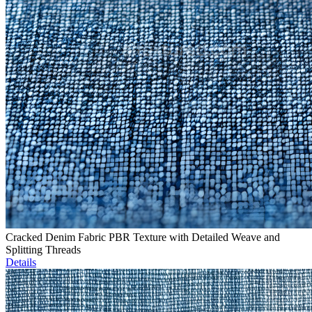
Cracked Denim Fabric PBR Texture with Detailed Weave and
Splitting Threads
Details