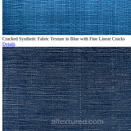
Cracked Synthetic Fabric Texture in Blue with Fine Linear Cracks
Details