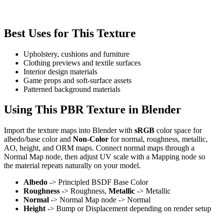
Best Uses for This Texture
Upholstery, cushions and furniture
Clothing previews and textile surfaces
Interior design materials
Game props and soft-surface assets
Patterned background materials
Using This PBR Texture in Blender
Import the texture maps into Blender with
sRGB
color space for
albedo/base color and
Non-Color
for normal, roughness, metallic,
AO, height, and ORM maps. Connect normal maps through a
Normal Map node, then adjust UV scale with a Mapping node so
the material repeats naturally on your model.
Albedo
-> Principled BSDF Base Color
Roughness
-> Roughness,
Metallic
-> Metallic
Normal
-> Normal Map node -> Normal
Height
-> Bump or Displacement depending on render setup