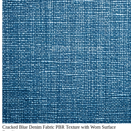
Cracked Blue Denim Fabric PBR Texture with Worn Surface