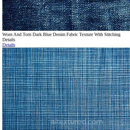
Worn And Torn Dark Blue Denim Fabric Texture With Stitching
Details
Details