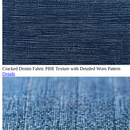
Cracked Denim Fabric PBR Texture with Detailed Worn Pattern
Details