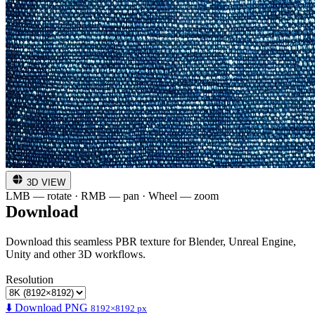
3D VIEW
LMB — rotate · RMB — pan · Wheel — zoom
Download
Download this seamless PBR texture for Blender, Unreal Engine,
Unity and other 3D workflows.
Resolution
⬇️ Download PNG
8192×8192 px