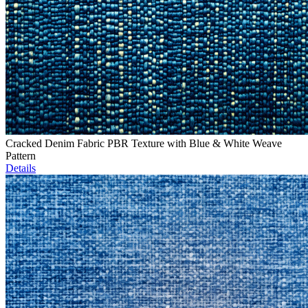
Cracked Denim Fabric PBR Texture with Blue & White Weave
Pattern
Details