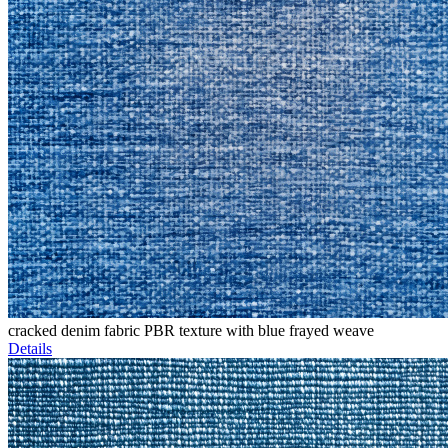
cracked denim fabric PBR texture with blue frayed weave
Details