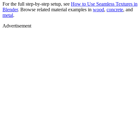
For the full step-by-step setup, see
How to Use Seamless Textures in
Blender
. Browse related material examples in
wood
,
concrete
, and
metal
.
Advertisement