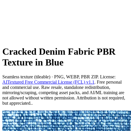
Cracked Denim Fabric PBR
Texture in Blue
Seamless texture (tileable) · PNG, WEBP, PBR ZIP. License:
AITextured Free Commercial License (FCL) v1.1
. Free personal
and commercial use. Raw resale, standalone redistribution,
mirroring/scraping, competing asset packs, and AI/ML training are
not allowed without written permission. Attribution is not required,
but appreciated..