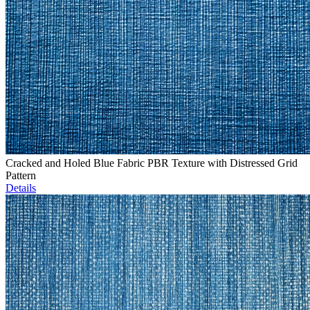
Cracked and Holed Blue Fabric PBR Texture with Distressed Grid
Pattern
Details