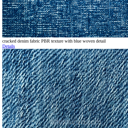
cracked denim fabric PBR texture with blue woven detail
Details