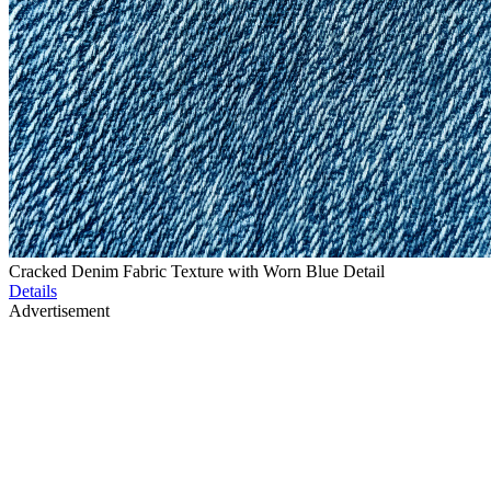
Cracked Denim Fabric Texture with Worn Blue Detail
Details
Advertisement