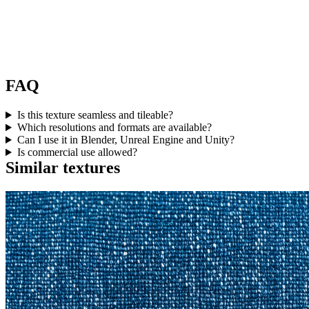
FAQ
Is this texture seamless and tileable?
Which resolutions and formats are available?
Can I use it in Blender, Unreal Engine and Unity?
Is commercial use allowed?
Similar textures