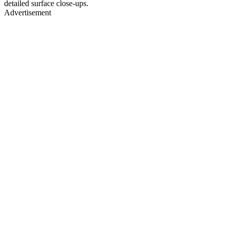
detailed surface close-ups.
Advertisement