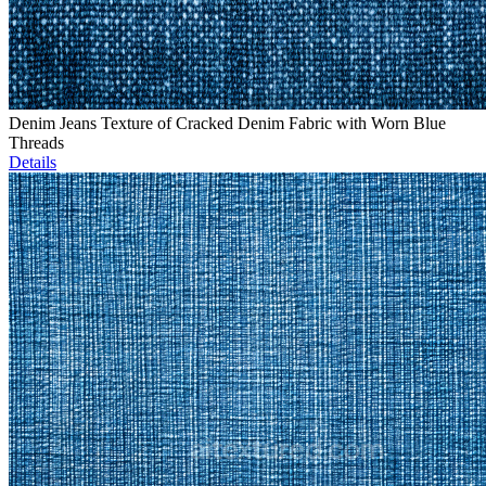
Denim Jeans Texture of Cracked Denim Fabric with Worn Blue
Threads
Details