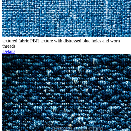
textured fabric PBR texture with distressed blue holes and worn
threads
Details