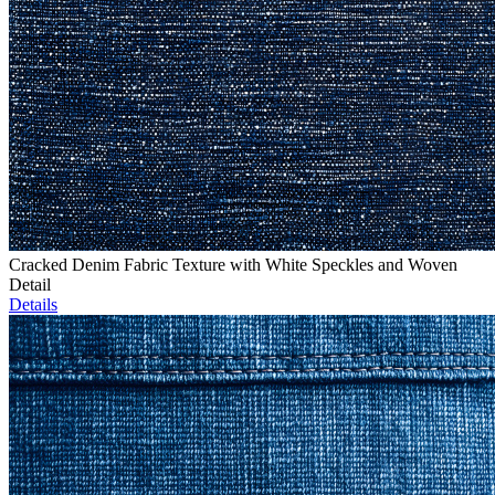
Cracked Denim Fabric Texture with White Speckles and Woven
Detail
Details