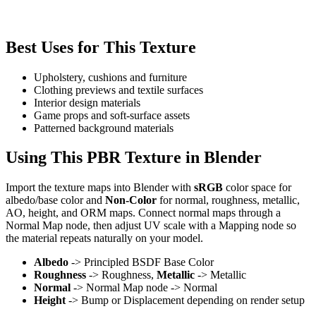
Best Uses for This Texture
Upholstery, cushions and furniture
Clothing previews and textile surfaces
Interior design materials
Game props and soft-surface assets
Patterned background materials
Using This PBR Texture in Blender
Import the texture maps into Blender with
sRGB
color space for
albedo/base color and
Non-Color
for normal, roughness, metallic,
AO, height, and ORM maps. Connect normal maps through a
Normal Map node, then adjust UV scale with a Mapping node so
the material repeats naturally on your model.
Albedo
-> Principled BSDF Base Color
Roughness
-> Roughness,
Metallic
-> Metallic
Normal
-> Normal Map node -> Normal
Height
-> Bump or Displacement depending on render setup