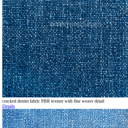
cracked denim fabric PBR texture with fine weave detail
Details