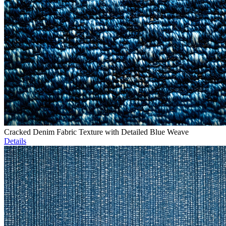
Cracked Denim Fabric Texture with Detailed Blue Weave
Details