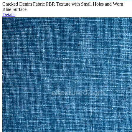
Cracked Denim Fabric PBR Texture with Small Holes and Worn
Blue Surface
Details