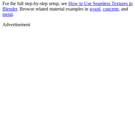
For the full step-by-step setup, see
How to Use Seamless Textures in
Blender
. Browse related material examples in
wood
,
concrete
, and
metal
.
Advertisement