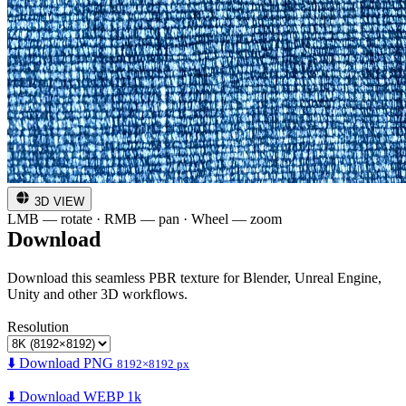
3D VIEW
LMB — rotate · RMB — pan · Wheel — zoom
Download
Download this seamless PBR texture for Blender, Unreal Engine,
Unity and other 3D workflows.
Resolution
⬇️ Download PNG
8192×8192 px
⬇️ Download WEBP 1k