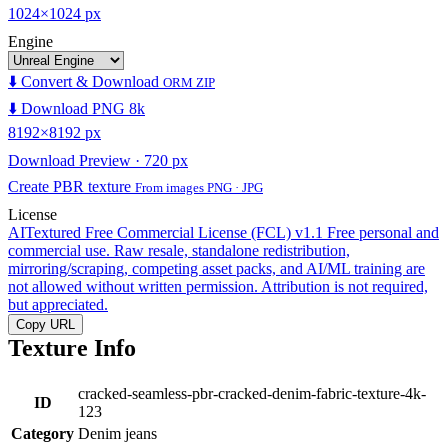
1024×1024 px
Engine
⬇️ Convert & Download
ORM ZIP
⬇️ Download PNG 8k
8192×8192 px
Download Preview · 720 px
Create PBR texture
From images PNG · JPG
License
AITextured Free Commercial License (FCL) v1.1
Free personal and
commercial use. Raw resale, standalone redistribution,
mirroring/scraping, competing asset packs, and AI/ML training are
not allowed without written permission. Attribution is not required,
but appreciated.
Copy URL
Texture Info
cracked-seamless-pbr-cracked-denim-fabric-texture-4k-
ID
123
Category
Denim jeans