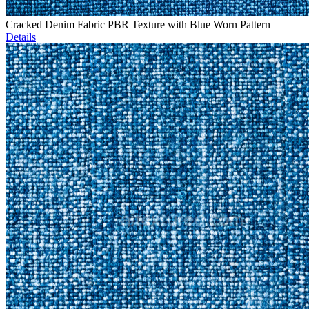
Cracked Denim Fabric PBR Texture with Blue Worn Pattern
Details