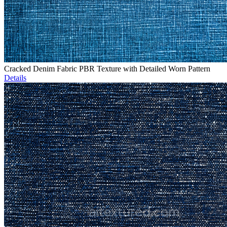
Cracked Denim Fabric PBR Texture with Detailed Worn Pattern
Details