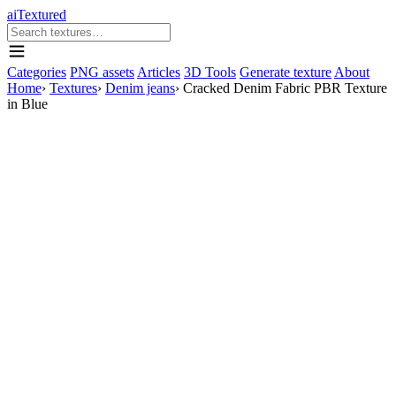
aiTextured
Categories
PNG assets
Articles
3D Tools
Generate texture
About
Home
›
Textures
›
Denim jeans
›
Cracked Denim Fabric PBR Texture
in Blue