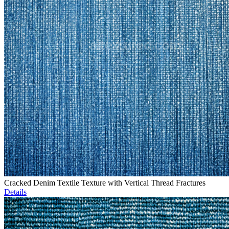
Cracked Denim Textile Texture with Vertical Thread Fractures
Details