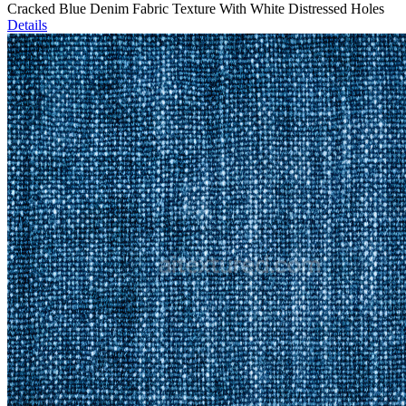
Cracked Blue Denim Fabric Texture With White Distressed Holes
Details