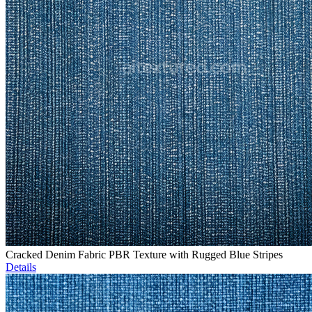
Cracked Denim Fabric PBR Texture with Rugged Blue Stripes
Details