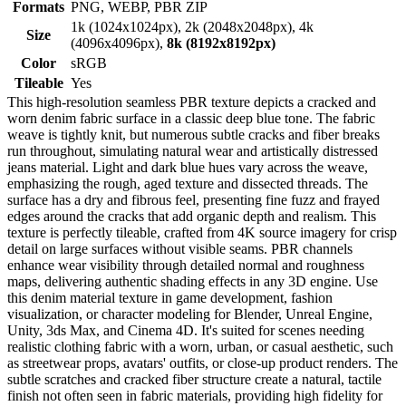
Formats
PNG, WEBP, PBR ZIP
1k (1024x1024px), 2k (2048x2048px), 4k
Size
(4096x4096px),
8k (8192x8192px)
Color
sRGB
Tileable
Yes
This high-resolution seamless PBR texture depicts a cracked and
worn denim fabric surface in a classic deep blue tone. The fabric
weave is tightly knit, but numerous subtle cracks and fiber breaks
run throughout, simulating natural wear and artistically distressed
jeans material. Light and dark blue hues vary across the weave,
emphasizing the rough, aged texture and dissected threads. The
surface has a dry and fibrous feel, presenting fine fuzz and frayed
edges around the cracks that add organic depth and realism. This
texture is perfectly tileable, crafted from 4K source imagery for crisp
detail on large surfaces without visible seams. PBR channels
enhance wear visibility through detailed normal and roughness
maps, delivering authentic shading effects in any 3D engine. Use
this denim material texture in game development, fashion
visualization, or character modeling for Blender, Unreal Engine,
Unity, 3ds Max, and Cinema 4D. It's suited for scenes needing
realistic clothing fabric with a worn, urban, or casual aesthetic, such
as streetwear props, avatars' outfits, or close-up product renders. The
subtle scratches and cracked fiber structure create a natural, tactile
finish not often seen in fabric materials, providing high fidelity for