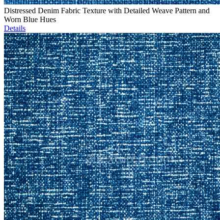
Distressed Denim Fabric Texture with Detailed Weave Pattern and
Worn Blue Hues
Details