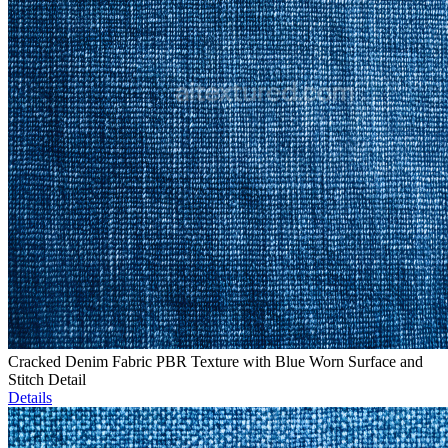
Cracked Denim Fabric PBR Texture with Blue Worn Surface and
Stitch Detail
Details