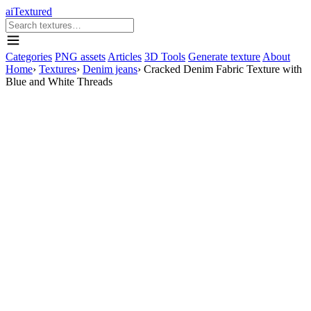
aiTextured
Categories
PNG assets
Articles
3D Tools
Generate texture
About
Home
›
Textures
›
Denim jeans
›
Cracked Denim Fabric Texture with
Blue and White Threads