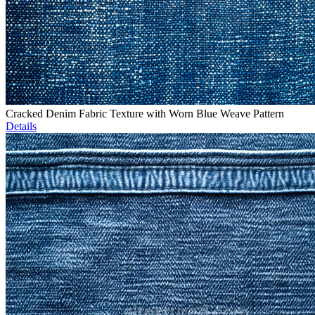
Cracked Denim Fabric Texture with Worn Blue Weave Pattern
Details