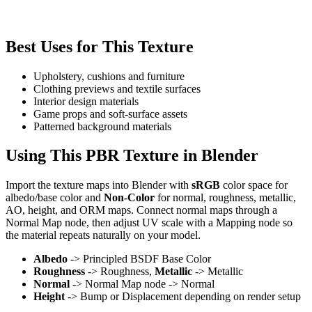
Best Uses for This Texture
Upholstery, cushions and furniture
Clothing previews and textile surfaces
Interior design materials
Game props and soft-surface assets
Patterned background materials
Using This PBR Texture in Blender
Import the texture maps into Blender with
sRGB
color space for
albedo/base color and
Non-Color
for normal, roughness, metallic,
AO, height, and ORM maps. Connect normal maps through a
Normal Map node, then adjust UV scale with a Mapping node so
the material repeats naturally on your model.
Albedo
-> Principled BSDF Base Color
Roughness
-> Roughness,
Metallic
-> Metallic
Normal
-> Normal Map node -> Normal
Height
-> Bump or Displacement depending on render setup