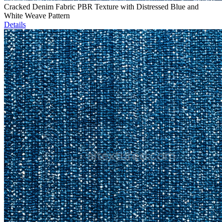
Cracked Denim Fabric PBR Texture with Distressed Blue and
White Weave Pattern
Details