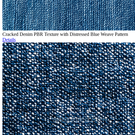
Cracked Denim PBR Texture with Distressed Blue Weave Pattern
Details