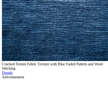
Cracked Denim Fabric Texture with Blue Faded Pattern and Worn
Stitching
Details
Advertisement