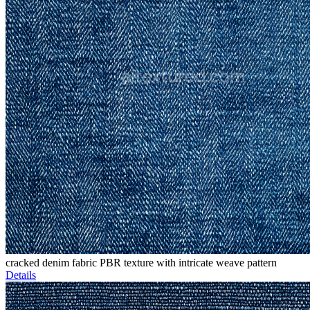
cracked denim fabric PBR texture with intricate weave pattern
Details