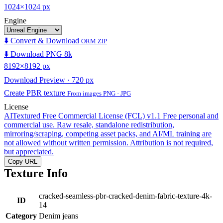
1024×1024 px
Engine
⬇️ Convert & Download
ORM ZIP
⬇️ Download PNG 8k
8192×8192 px
Download Preview · 720 px
Create PBR texture
From images PNG · JPG
License
AITextured Free Commercial License (FCL) v1.1
Free personal and
commercial use. Raw resale, standalone redistribution,
mirroring/scraping, competing asset packs, and AI/ML training are
not allowed without written permission. Attribution is not required,
but appreciated.
Copy URL
Texture Info
cracked-seamless-pbr-cracked-denim-fabric-texture-4k-
ID
14
Category
Denim jeans