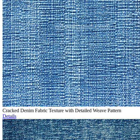
Cracked Denim Fabric Texture with Detailed Weave Pattern
Details