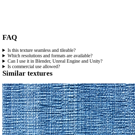
FAQ
Is this texture seamless and tileable?
Which resolutions and formats are available?
Can I use it in Blender, Unreal Engine and Unity?
Is commercial use allowed?
Similar textures