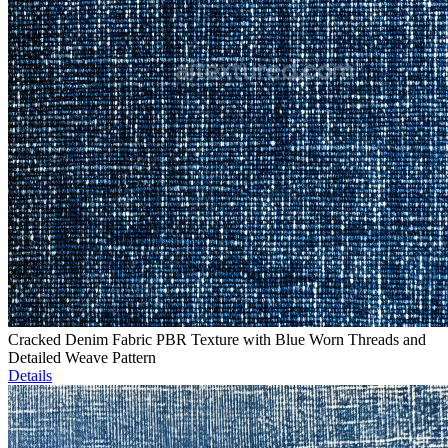
Cracked Denim Fabric PBR Texture with Blue Worn Threads and
Detailed Weave Pattern
Details