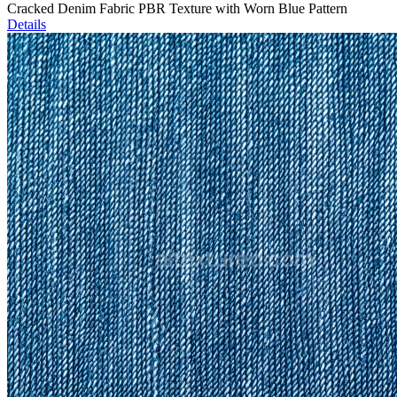
Cracked Denim Fabric PBR Texture with Worn Blue Pattern
Details