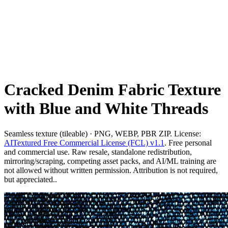
Cracked Denim Fabric Texture
with Blue and White Threads
Seamless texture (tileable) · PNG, WEBP, PBR ZIP. License:
AITextured Free Commercial License (FCL) v1.1
. Free personal
and commercial use. Raw resale, standalone redistribution,
mirroring/scraping, competing asset packs, and AI/ML training are
not allowed without written permission. Attribution is not required,
but appreciated..