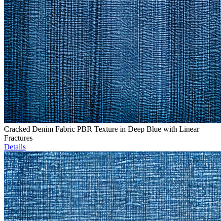
Cracked Denim Fabric PBR Texture in Deep Blue with Linear
Fractures
Details