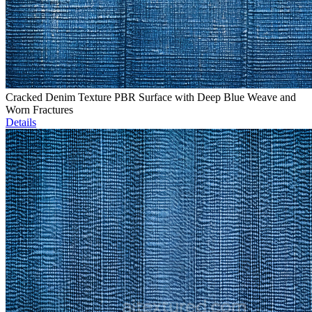
Cracked Denim Texture PBR Surface with Deep Blue Weave and
Worn Fractures
Details