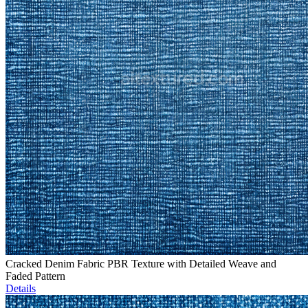
Cracked Denim Fabric PBR Texture with Detailed Weave and
Faded Pattern
Details