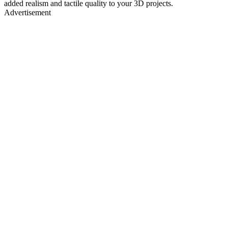
added realism and tactile quality to your 3D projects.
Advertisement