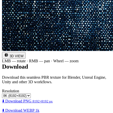
3D VIEW
LMB — rotate · RMB — pan · Wheel — zoom
Download
Download this seamless PBR texture for Blender, Unreal Engine,
Unity and other 3D workflows.
Resolution
⬇️ Download PNG
8192×8192 px
⬇️ Download WEBP 1k