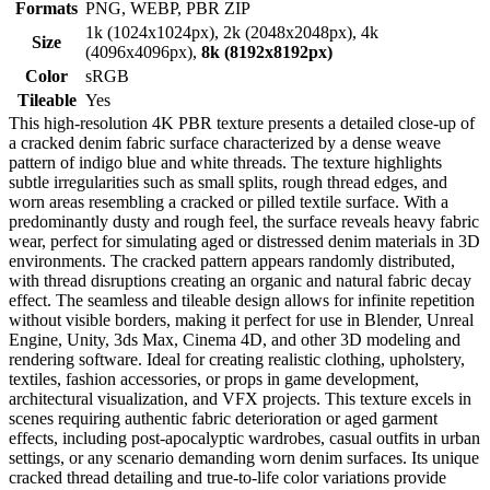
Formats
PNG, WEBP, PBR ZIP
1k (1024x1024px), 2k (2048x2048px), 4k
Size
(4096x4096px),
8k (8192x8192px)
Color
sRGB
Tileable
Yes
This high-resolution 4K PBR texture presents a detailed close-up of
a cracked denim fabric surface characterized by a dense weave
pattern of indigo blue and white threads. The texture highlights
subtle irregularities such as small splits, rough thread edges, and
worn areas resembling a cracked or pilled textile surface. With a
predominantly dusty and rough feel, the surface reveals heavy fabric
wear, perfect for simulating aged or distressed denim materials in 3D
environments. The cracked pattern appears randomly distributed,
with thread disruptions creating an organic and natural fabric decay
effect. The seamless and tileable design allows for infinite repetition
without visible borders, making it perfect for use in Blender, Unreal
Engine, Unity, 3ds Max, Cinema 4D, and other 3D modeling and
rendering software. Ideal for creating realistic clothing, upholstery,
textiles, fashion accessories, or props in game development,
architectural visualization, and VFX projects. This texture excels in
scenes requiring authentic fabric deterioration or aged garment
effects, including post-apocalyptic wardrobes, casual outfits in urban
settings, or any scenario demanding worn denim surfaces. Its unique
cracked thread detailing and true-to-life color variations provide