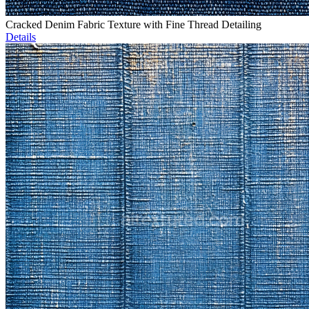
Cracked Denim Fabric Texture with Fine Thread Detailing
Details