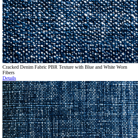
Cracked Denim Fabric PBR Texture with Blue and White Worn
Fibers
Details