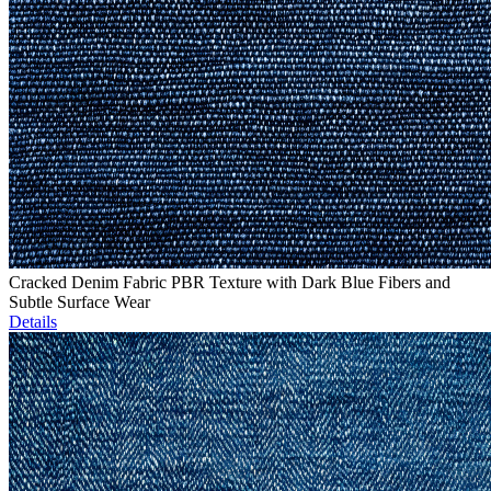
Cracked Denim Fabric PBR Texture with Dark Blue Fibers and
Subtle Surface Wear
Details