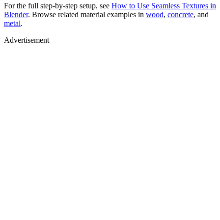
For the full step-by-step setup, see
How to Use Seamless Textures in
Blender
. Browse related material examples in
wood
,
concrete
, and
metal
.
Advertisement