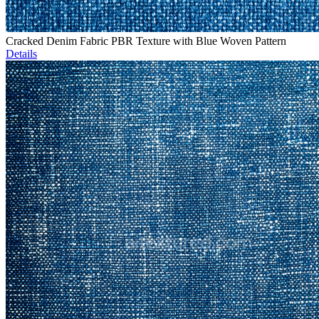
Cracked Denim Fabric PBR Texture with Blue Woven Pattern
Details