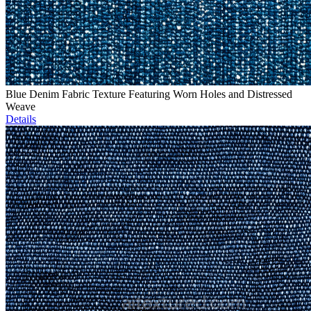
Blue Denim Fabric Texture Featuring Worn Holes and Distressed
Weave
Details