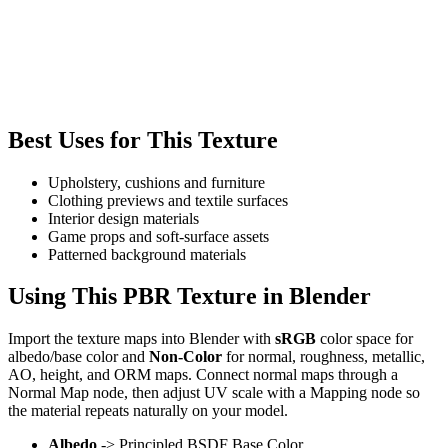
Best Uses for This Texture
Upholstery, cushions and furniture
Clothing previews and textile surfaces
Interior design materials
Game props and soft-surface assets
Patterned background materials
Using This PBR Texture in Blender
Import the texture maps into Blender with
sRGB
color space for
albedo/base color and
Non-Color
for normal, roughness, metallic,
AO, height, and ORM maps. Connect normal maps through a
Normal Map node, then adjust UV scale with a Mapping node so
the material repeats naturally on your model.
Albedo
-> Principled BSDF Base Color