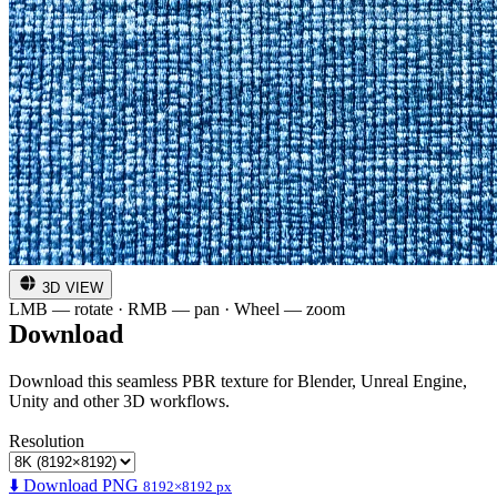
3D VIEW
LMB — rotate · RMB — pan · Wheel — zoom
Download
Download this seamless PBR texture for Blender, Unreal Engine,
Unity and other 3D workflows.
Resolution
⬇️ Download PNG
8192×8192 px