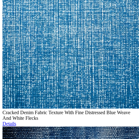
Cracked Denim Fabric Texture With Fine Distressed Blue Weave
And White Flecks
Details