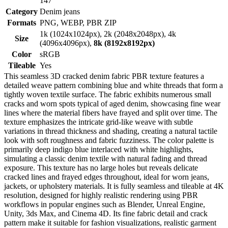
147
Category
Denim jeans
Formats
PNG, WEBP, PBR ZIP
1k (1024x1024px), 2k (2048x2048px), 4k
Size
(4096x4096px),
8k (8192x8192px)
Color
sRGB
Tileable
Yes
This seamless 3D cracked denim fabric PBR texture features a
detailed weave pattern combining blue and white threads that form a
tightly woven textile surface. The fabric exhibits numerous small
cracks and worn spots typical of aged denim, showcasing fine wear
lines where the material fibers have frayed and split over time. The
texture emphasizes the intricate grid-like weave with subtle
variations in thread thickness and shading, creating a natural tactile
look with soft roughness and fabric fuzziness. The color palette is
primarily deep indigo blue interlaced with white highlights,
simulating a classic denim textile with natural fading and thread
exposure. This texture has no large holes but reveals delicate
cracked lines and frayed edges throughout, ideal for worn jeans,
jackets, or upholstery materials. It is fully seamless and tileable at 4K
resolution, designed for highly realistic rendering using PBR
workflows in popular engines such as Blender, Unreal Engine,
Unity, 3ds Max, and Cinema 4D. Its fine fabric detail and crack
pattern make it suitable for fashion visualizations, realistic garment