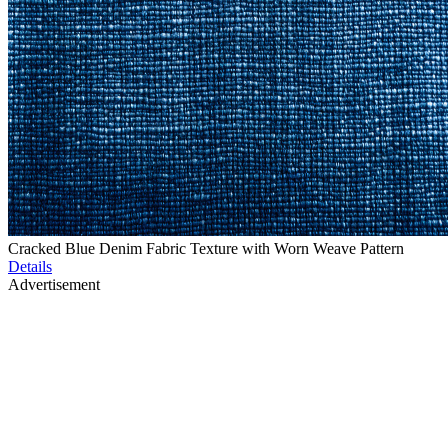
Cracked Blue Denim Fabric Texture with Worn Weave Pattern
Details
Advertisement