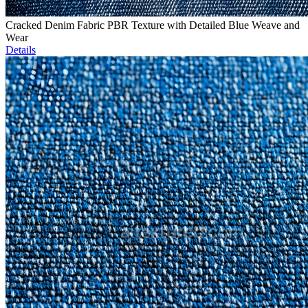
Cracked Denim Fabric PBR Texture with Detailed Blue Weave and
Wear
Details