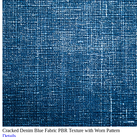
Cracked Denim Blue Fabric PBR Texture with Worn Pattern
Details