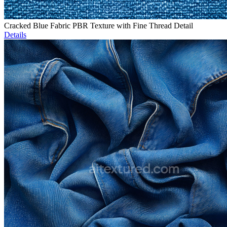
Cracked Blue Fabric PBR Texture with Fine Thread Detail
Details