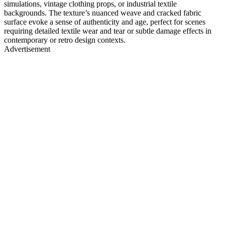
simulations, vintage clothing props, or industrial textile
backgrounds. The texture’s nuanced weave and cracked fabric
surface evoke a sense of authenticity and age, perfect for scenes
requiring detailed textile wear and tear or subtle damage effects in
contemporary or retro design contexts.
Advertisement