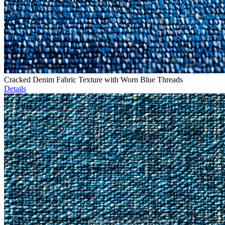
Cracked Denim Fabric Texture with Worn Blue Threads
Details