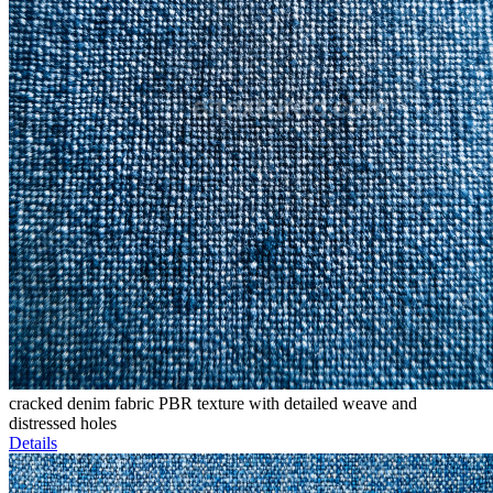
cracked denim fabric PBR texture with detailed weave and
distressed holes
Details