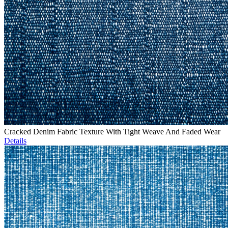
Cracked Denim Fabric Texture With Tight Weave And Faded Wear
Details