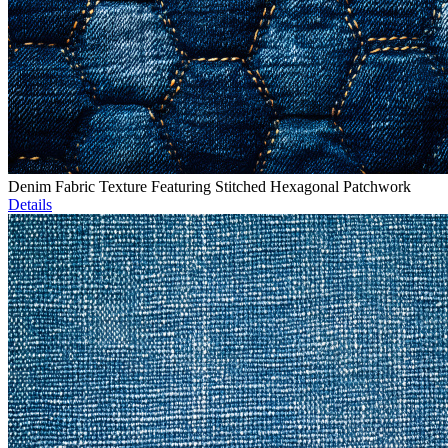
Denim Fabric Texture Featuring Stitched Hexagonal Patchwork
Details