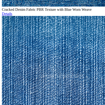
Cracked Denim Fabric PBR Texture with Blue Worn Weave
Details