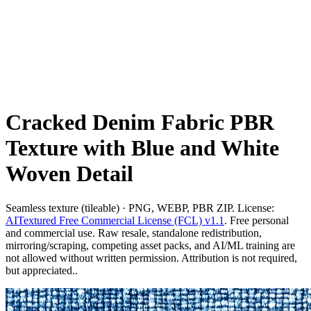
Cracked Denim Fabric PBR
Texture with Blue and White
Woven Detail
Seamless texture (tileable) · PNG, WEBP, PBR ZIP. License:
AITextured Free Commercial License (FCL) v1.1
. Free personal
and commercial use. Raw resale, standalone redistribution,
mirroring/scraping, competing asset packs, and AI/ML training are
not allowed without written permission. Attribution is not required,
but appreciated..