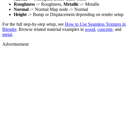
Roughness
-> Roughness,
Metallic
-> Metallic
Normal
-> Normal Map node -> Normal
Height
-> Bump or Displacement depending on render setup
For the full step-by-step setup, see
How to Use Seamless Textures in
Blender
. Browse related material examples in
wood
,
concrete
, and
metal
.
Advertisement