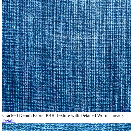
Cracked Denim Fabric PBR Texture with Detailed Worn Threads
Details