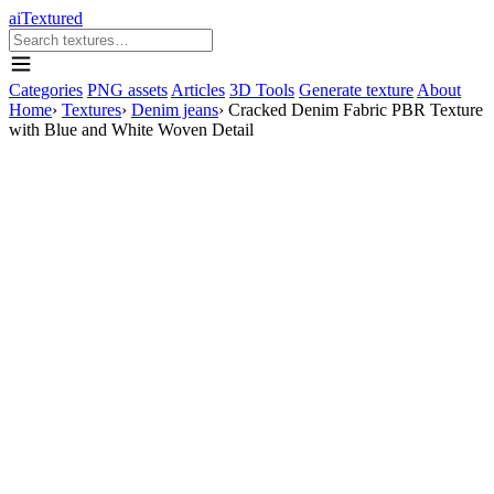
aiTextured
Categories
PNG assets
Articles
3D Tools
Generate texture
About
Home
›
Textures
›
Denim jeans
›
Cracked Denim Fabric PBR Texture
with Blue and White Woven Detail