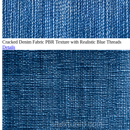
Cracked Denim Fabric PBR Texture with Realistic Blue Threads
Details