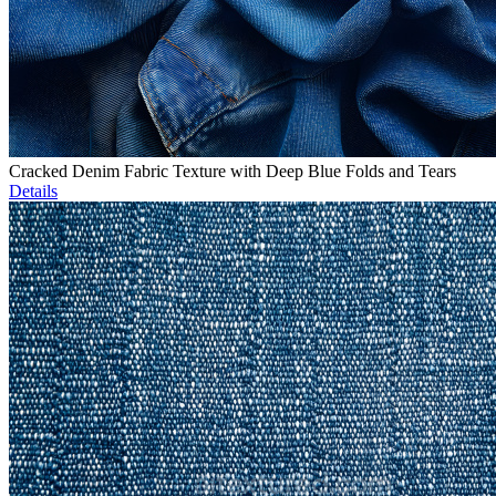
Cracked Denim Fabric Texture with Deep Blue Folds and Tears
Details