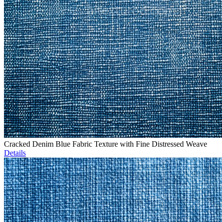
Cracked Denim Blue Fabric Texture with Fine Distressed Weave
Details