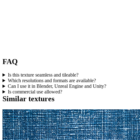
FAQ
Is this texture seamless and tileable?
Which resolutions and formats are available?
Can I use it in Blender, Unreal Engine and Unity?
Is commercial use allowed?
Similar textures