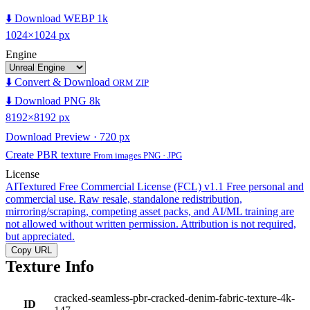
⬇️ Download WEBP 1k
1024×1024 px
Engine
⬇️ Convert & Download
ORM ZIP
⬇️ Download PNG 8k
8192×8192 px
Download Preview · 720 px
Create PBR texture
From images PNG · JPG
License
AITextured Free Commercial License (FCL) v1.1
Free personal and
commercial use. Raw resale, standalone redistribution,
mirroring/scraping, competing asset packs, and AI/ML training are
not allowed without written permission. Attribution is not required,
but appreciated.
Copy URL
Texture Info
cracked-seamless-pbr-cracked-denim-fabric-texture-4k-
ID