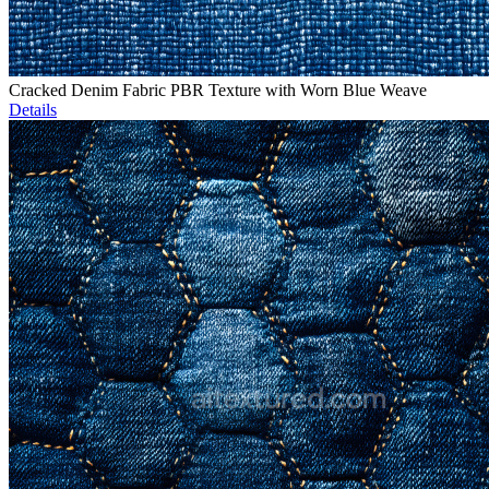
Cracked Denim Fabric PBR Texture with Worn Blue Weave
Details