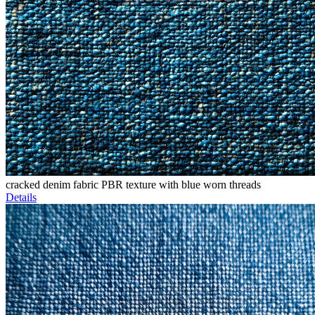
cracked denim fabric PBR texture with blue worn threads
Details