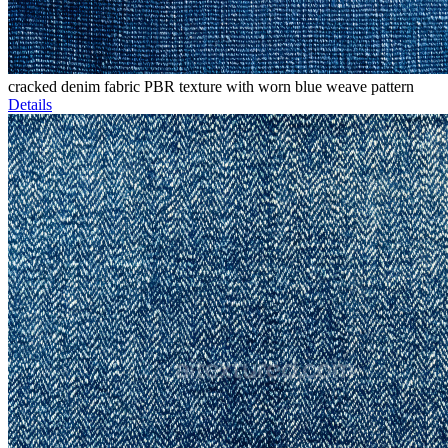
cracked denim fabric PBR texture with worn blue weave pattern
Details