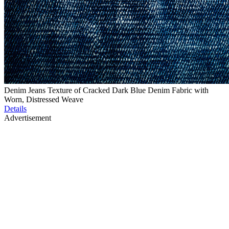
Denim Jeans Texture of Cracked Dark Blue Denim Fabric with
Worn, Distressed Weave
Details
Advertisement