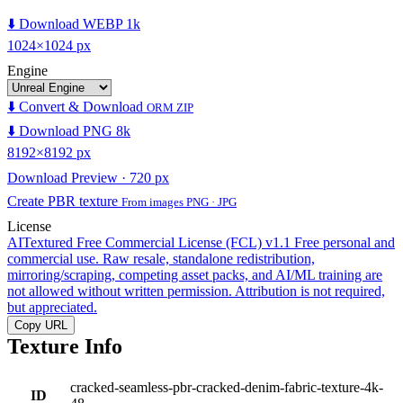
⬇️ Download WEBP 1k
1024×1024 px
Engine
⬇️ Convert & Download
ORM ZIP
⬇️ Download PNG 8k
8192×8192 px
Download Preview · 720 px
Create PBR texture
From images PNG · JPG
License
AITextured Free Commercial License (FCL) v1.1
Free personal and
commercial use. Raw resale, standalone redistribution,
mirroring/scraping, competing asset packs, and AI/ML training are
not allowed without written permission. Attribution is not required,
but appreciated.
Copy URL
Texture Info
cracked-seamless-pbr-cracked-denim-fabric-texture-4k-
ID