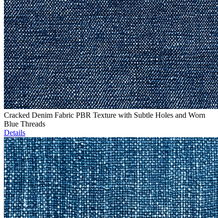
Cracked Denim Fabric PBR Texture with Subtle Holes and Worn
Blue Threads
Details