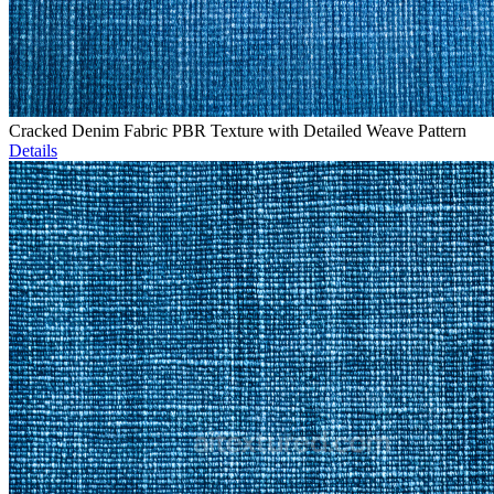
Cracked Denim Fabric PBR Texture with Detailed Weave Pattern
Details