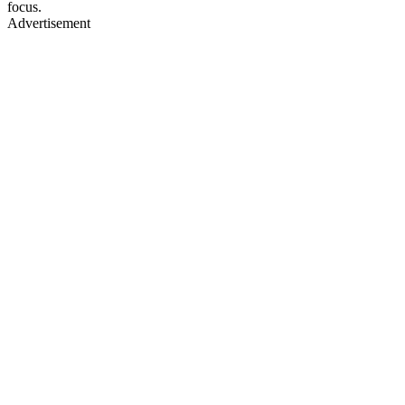
focus.
Advertisement