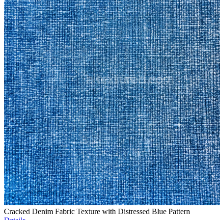
Cracked Denim Fabric Texture with Distressed Blue Pattern