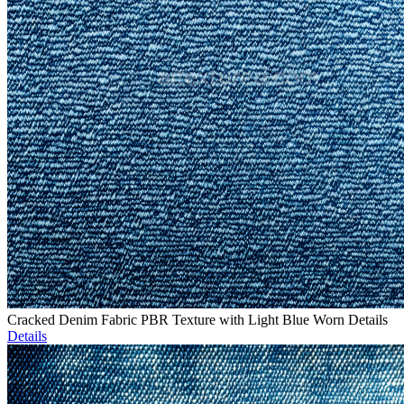
Cracked Denim Fabric PBR Texture with Light Blue Worn Details
Details