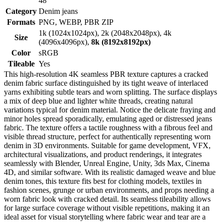
48
Category
Denim jeans
Formats
PNG, WEBP, PBR ZIP
1k (1024x1024px), 2k (2048x2048px), 4k
Size
(4096x4096px),
8k (8192x8192px)
Color
sRGB
Tileable
Yes
This high-resolution 4K seamless PBR texture captures a cracked
denim fabric surface distinguished by its tight weave of interlaced
yarns exhibiting subtle tears and worn splitting. The surface displays
a mix of deep blue and lighter white threads, creating natural
variations typical for denim material. Notice the delicate fraying and
minor holes spread sporadically, emulating aged or distressed jeans
fabric. The texture offers a tactile roughness with a fibrous feel and
visible thread structure, perfect for authentically representing worn
denim in 3D environments. Suitable for game development, VFX,
architectural visualizations, and product renderings, it integrates
seamlessly with Blender, Unreal Engine, Unity, 3ds Max, Cinema
4D, and similar software. With its realistic damaged weave and blue
denim tones, this texture fits best for clothing models, textiles in
fashion scenes, grunge or urban environments, and props needing a
worn fabric look with cracked detail. Its seamless tileability allows
for large surface coverage without visible repetitions, making it an
ideal asset for visual storytelling where fabric wear and tear are a