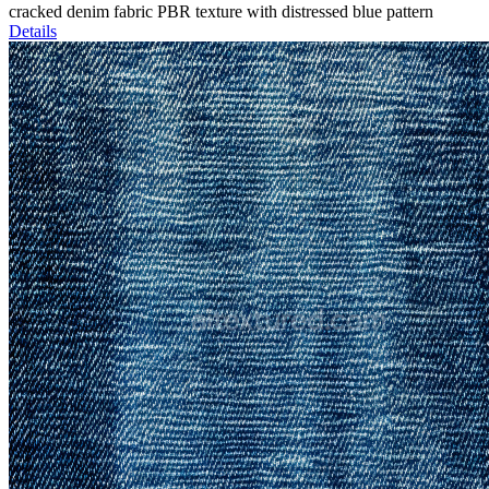
cracked denim fabric PBR texture with distressed blue pattern
Details