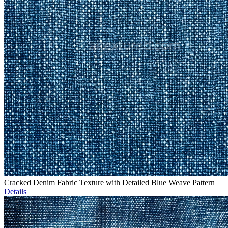
Cracked Denim Fabric Texture with Detailed Blue Weave Pattern
Details