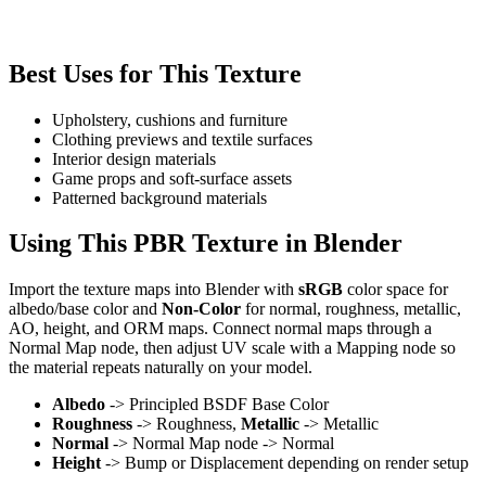
Best Uses for This Texture
Upholstery, cushions and furniture
Clothing previews and textile surfaces
Interior design materials
Game props and soft-surface assets
Patterned background materials
Using This PBR Texture in Blender
Import the texture maps into Blender with
sRGB
color space for
albedo/base color and
Non-Color
for normal, roughness, metallic,
AO, height, and ORM maps. Connect normal maps through a
Normal Map node, then adjust UV scale with a Mapping node so
the material repeats naturally on your model.
Albedo
-> Principled BSDF Base Color
Roughness
-> Roughness,
Metallic
-> Metallic
Normal
-> Normal Map node -> Normal
Height
-> Bump or Displacement depending on render setup