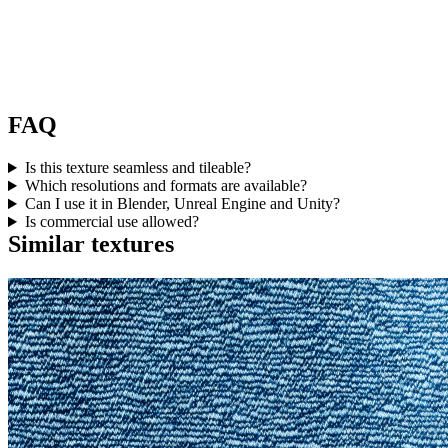
FAQ
Is this texture seamless and tileable?
Which resolutions and formats are available?
Can I use it in Blender, Unreal Engine and Unity?
Is commercial use allowed?
Similar textures