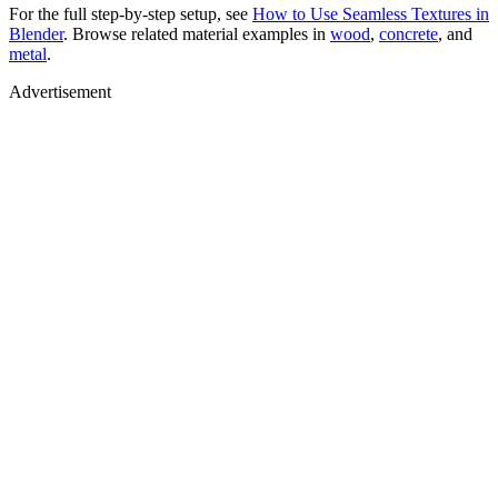
For the full step-by-step setup, see
How to Use Seamless Textures in
Blender
. Browse related material examples in
wood
,
concrete
, and
metal
.
Advertisement