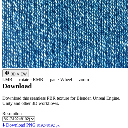
3D VIEW
LMB — rotate · RMB — pan · Wheel — zoom
Download
Download this seamless PBR texture for Blender, Unreal Engine,
Unity and other 3D workflows.
Resolution
⬇️ Download PNG
8192×8192 px