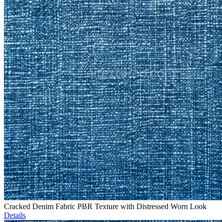
Cracked Denim Fabric PBR Texture with Distressed Worn Look
Details