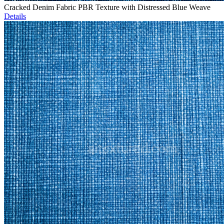
Cracked Denim Fabric PBR Texture with Distressed Blue Weave
Details