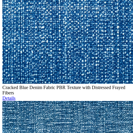
Cracked Blue Denim Fabric PBR Texture with Distressed Frayed
Fibers
Details