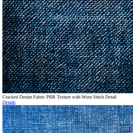
Cracked Denim Fabric PBR Texture with Worn Stitch Detail
Details