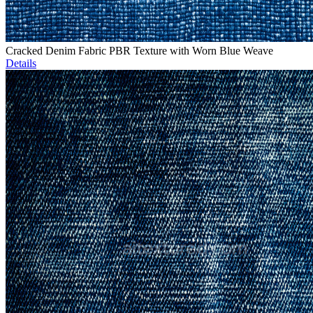
Cracked Denim Fabric PBR Texture with Worn Blue Weave
Details