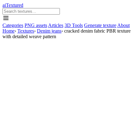
aiTextured
Categories
PNG assets
Articles
3D Tools
Generate texture
About
Home
›
Textures
›
Denim jeans
›
cracked denim fabric PBR texture
with detailed weave pattern