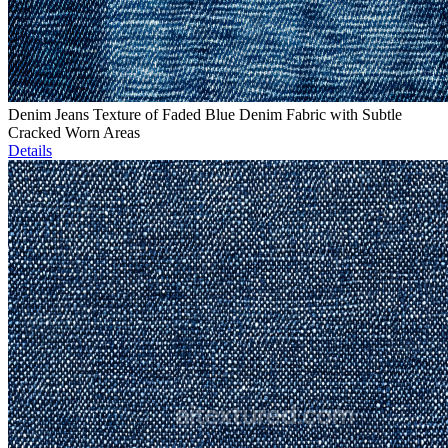
Denim Jeans Texture of Faded Blue Denim Fabric with Subtle
Cracked Worn Areas
Details