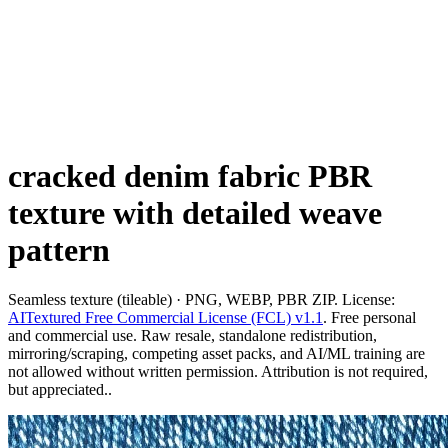
cracked denim fabric PBR
texture with detailed weave
pattern
Seamless texture (tileable) · PNG, WEBP, PBR ZIP. License:
AITextured Free Commercial License (FCL) v1.1
. Free personal
and commercial use. Raw resale, standalone redistribution,
mirroring/scraping, competing asset packs, and AI/ML training are
not allowed without written permission. Attribution is not required,
but appreciated..