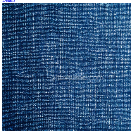
Details