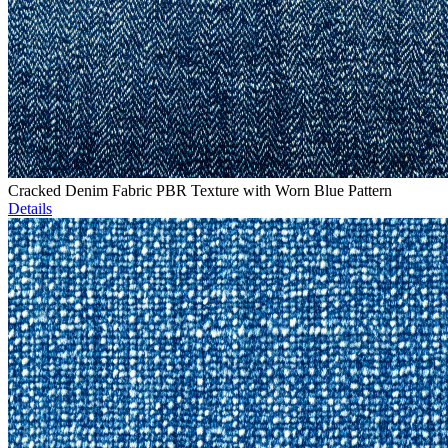
Cracked Denim Fabric PBR Texture with Worn Blue Pattern
Details