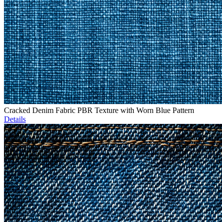
Cracked Denim Fabric PBR Texture with Worn Blue Pattern
Details