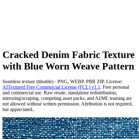
Cracked Denim Fabric Texture
with Blue Worn Weave Pattern
Seamless texture (tileable) · PNG, WEBP, PBR ZIP. License:
AITextured Free Commercial License (FCL) v1.1
. Free personal
and commercial use. Raw resale, standalone redistribution,
mirroring/scraping, competing asset packs, and AI/ML training are
not allowed without written permission. Attribution is not required,
but appreciated..