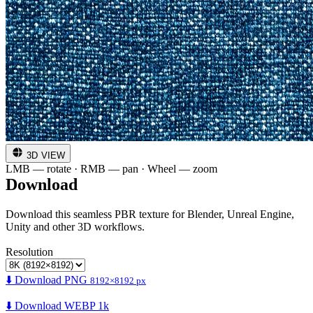
3D VIEW
LMB — rotate · RMB — pan · Wheel — zoom
Download
Download this seamless PBR texture for Blender, Unreal Engine,
Unity and other 3D workflows.
Resolution
⬇️ Download PNG
8192×8192 px
⬇️ Download WEBP 1k