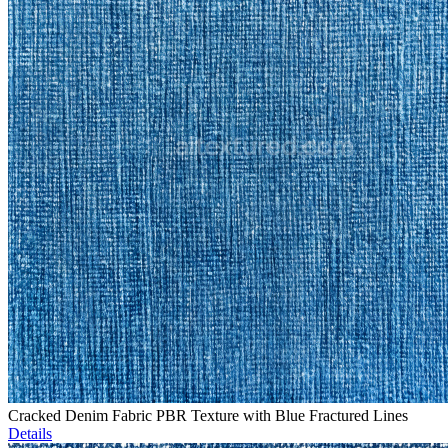
Cracked Denim Fabric PBR Texture with Blue Fractured Lines
Details