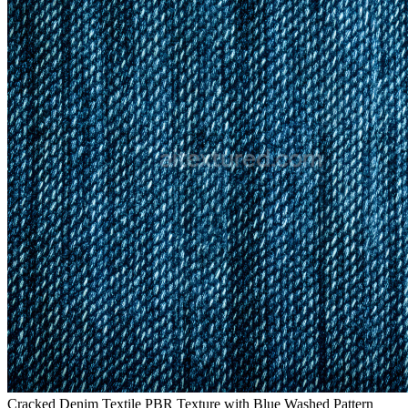
Cracked Denim Textile PBR Texture with Blue Washed Pattern