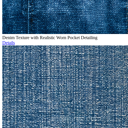
Denim Texture with Realistic Worn Pocket Detailing
Details