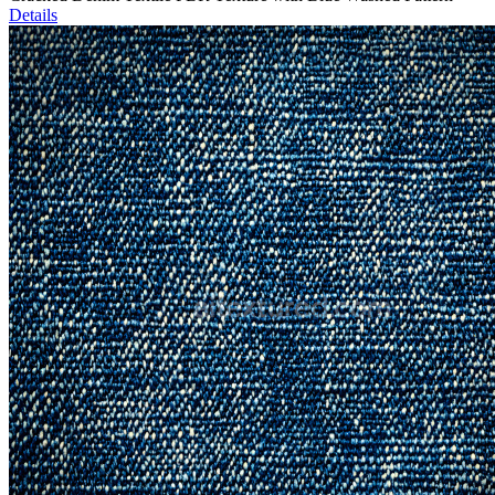
Details