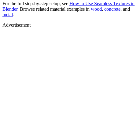
For the full step-by-step setup, see
How to Use Seamless Textures in
Blender
. Browse related material examples in
wood
,
concrete
, and
metal
.
Advertisement