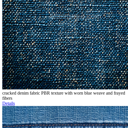
cracked denim fabric PBR texture with worn blue weave and frayed
fibers
Details