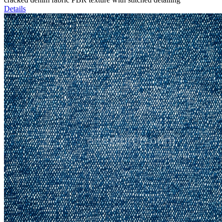
Details