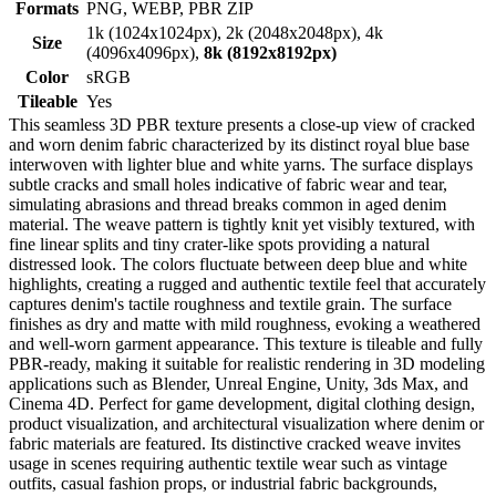
Formats
PNG, WEBP, PBR ZIP
1k (1024x1024px), 2k (2048x2048px), 4k
Size
(4096x4096px),
8k (8192x8192px)
Color
sRGB
Tileable
Yes
This seamless 3D PBR texture presents a close-up view of cracked
and worn denim fabric characterized by its distinct royal blue base
interwoven with lighter blue and white yarns. The surface displays
subtle cracks and small holes indicative of fabric wear and tear,
simulating abrasions and thread breaks common in aged denim
material. The weave pattern is tightly knit yet visibly textured, with
fine linear splits and tiny crater-like spots providing a natural
distressed look. The colors fluctuate between deep blue and white
highlights, creating a rugged and authentic textile feel that accurately
captures denim's tactile roughness and textile grain. The surface
finishes as dry and matte with mild roughness, evoking a weathered
and well-worn garment appearance. This texture is tileable and fully
PBR-ready, making it suitable for realistic rendering in 3D modeling
applications such as Blender, Unreal Engine, Unity, 3ds Max, and
Cinema 4D. Perfect for game development, digital clothing design,
product visualization, and architectural visualization where denim or
fabric materials are featured. Its distinctive cracked weave invites
usage in scenes requiring authentic textile wear such as vintage
outfits, casual fashion props, or industrial fabric backgrounds,