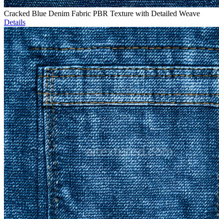
Cracked Blue Denim Fabric PBR Texture with Detailed Weave
Details