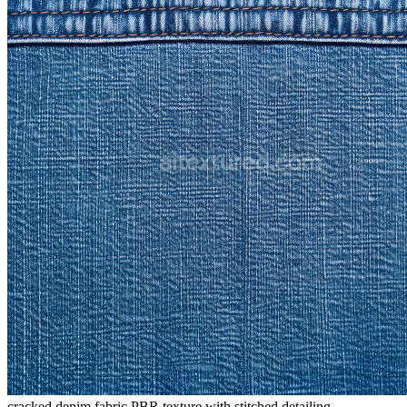
cracked denim fabric PBR texture with stitched detailing