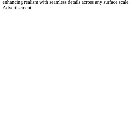
enhancing realism with seamless details across any surface scale.
Advertisement