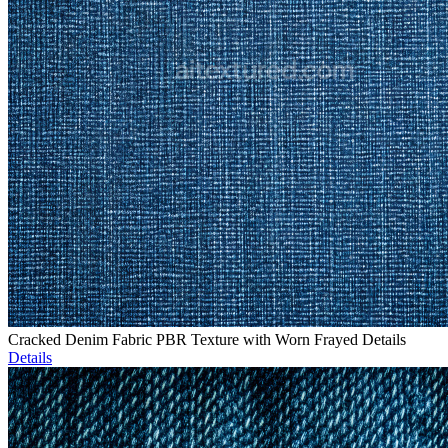
Cracked Denim Fabric PBR Texture with Worn Frayed Details
Details