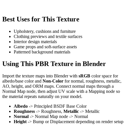
Best Uses for This Texture
Upholstery, cushions and furniture
Clothing previews and textile surfaces
Interior design materials
Game props and soft-surface assets
Patterned background materials
Using This PBR Texture in Blender
Import the texture maps into Blender with
sRGB
color space for
albedo/base color and
Non-Color
for normal, roughness, metallic,
AO, height, and ORM maps. Connect normal maps through a
Normal Map node, then adjust UV scale with a Mapping node so
the material repeats naturally on your model.
Albedo
-> Principled BSDF Base Color
Roughness
-> Roughness,
Metallic
-> Metallic
Normal
-> Normal Map node -> Normal
Height
-> Bump or Displacement depending on render setup