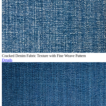
Cracked Denim Fabric Texture with Fine Weave Pattern
Details