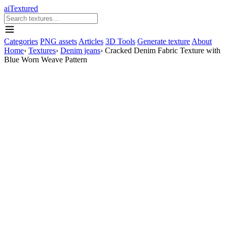
aiTextured
Categories
PNG assets
Articles
3D Tools
Generate texture
About
Home
›
Textures
›
Denim jeans
›
Cracked Denim Fabric Texture with
Blue Worn Weave Pattern