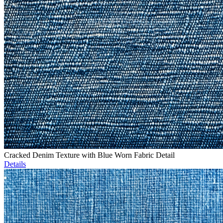
Cracked Denim Texture with Blue Worn Fabric Detail
Details