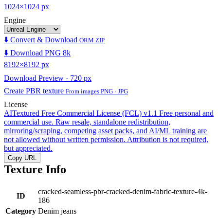
1024×1024 px
Engine
⬇️ Convert & Download
ORM ZIP
⬇️ Download PNG 8k
8192×8192 px
Download Preview · 720 px
Create PBR texture
From images PNG · JPG
License
AITextured Free Commercial License (FCL) v1.1
Free personal and
commercial use. Raw resale, standalone redistribution,
mirroring/scraping, competing asset packs, and AI/ML training are
not allowed without written permission. Attribution is not required,
but appreciated.
Copy URL
Texture Info
cracked-seamless-pbr-cracked-denim-fabric-texture-4k-
ID
186
Category
Denim jeans