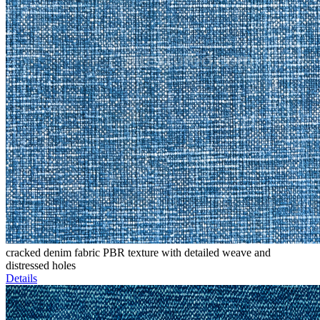
cracked denim fabric PBR texture with detailed weave and
distressed holes
Details