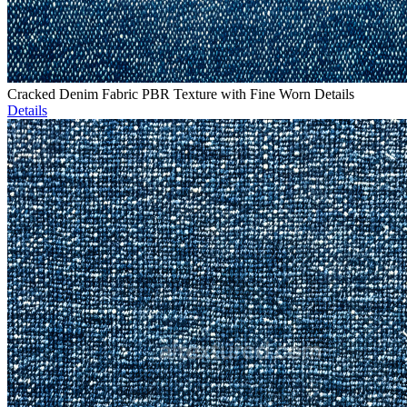
Cracked Denim Fabric PBR Texture with Fine Worn Details
Details