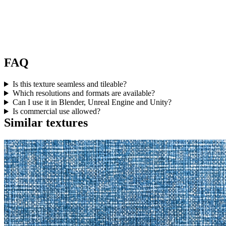
FAQ
Is this texture seamless and tileable?
Which resolutions and formats are available?
Can I use it in Blender, Unreal Engine and Unity?
Is commercial use allowed?
Similar textures