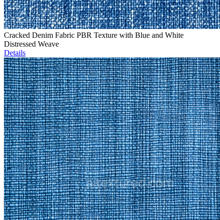
Cracked Denim Fabric PBR Texture with Blue and White
Distressed Weave
Details