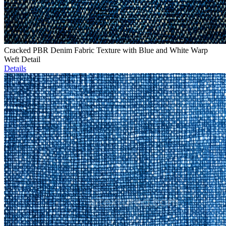
Cracked PBR Denim Fabric Texture with Blue and White Warp
Weft Detail
Details