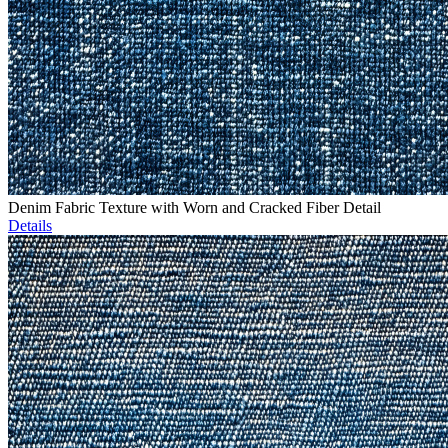
Denim Fabric Texture with Worn and Cracked Fiber Detail
Details