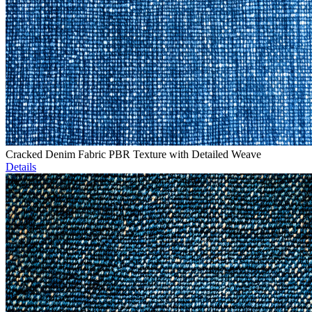
Cracked Denim Fabric PBR Texture with Detailed Weave
Details