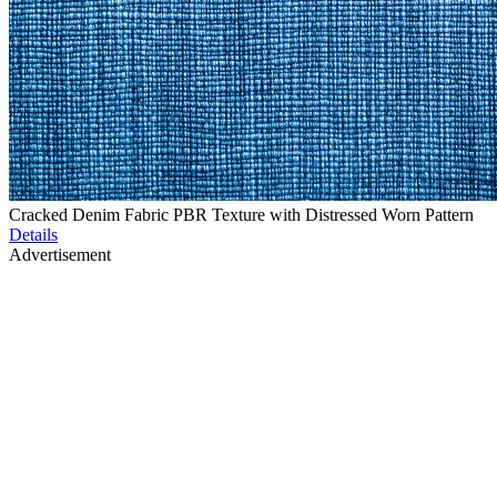
Cracked Denim Fabric PBR Texture with Distressed Worn Pattern
Details
Advertisement