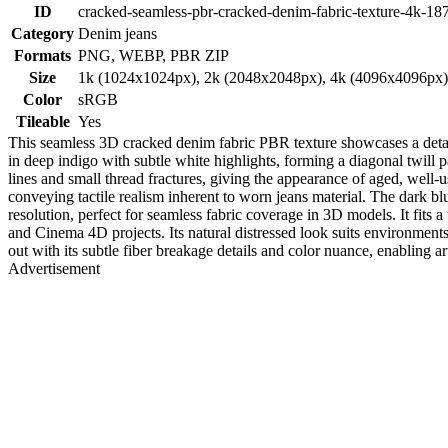
ID
cracked-seamless-pbr-cracked-denim-fabric-texture-4k-18
Category
Denim jeans
Formats
PNG, WEBP, PBR ZIP
Size
1k (1024x1024px), 2k (2048x2048px), 4k (4096x4096px
Color
sRGB
Tileable
Yes
This seamless 3D cracked denim fabric PBR texture showcases a detaile
in deep indigo with subtle white highlights, forming a diagonal twill pa
lines and small thread fractures, giving the appearance of aged, well-us
conveying tactile realism inherent to worn jeans material. The dark bl
resolution, perfect for seamless fabric coverage in 3D models. It fits 
and Cinema 4D projects. Its natural distressed look suits environments
out with its subtle fiber breakage details and color nuance, enabling art
Advertisement