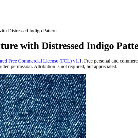
th Distressed Indigo Pattern
re with Distressed Indigo Patt
red Free Commercial License (FCL) v1.1
. Free personal and commercia
ten permission. Attribution is not required, but appreciated..