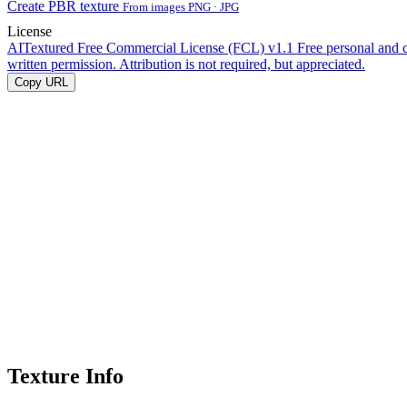
Create PBR texture
From images PNG · JPG
License
AITextured Free Commercial License (FCL) v1.1
Free personal and 
written permission. Attribution is not required, but appreciated.
Copy URL
Texture Info