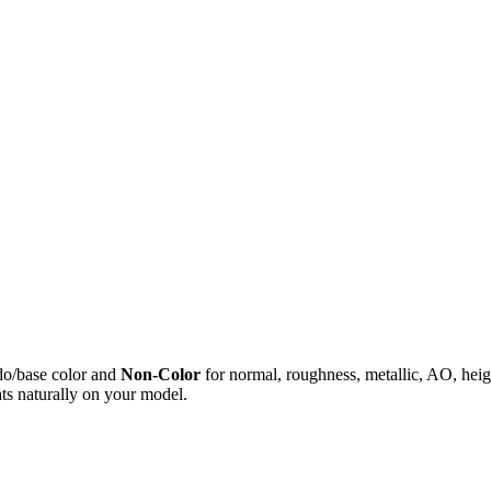
do/base color and
Non-Color
for normal, roughness, metallic, AO, h
ts naturally on your model.