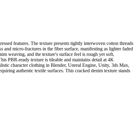
essed features. The texture presents tightly interwoven cotton threads
s and micro-fractures in the fiber surface, manifesting as lighter faded
nim weaving, and the texture's surface feel is rough yet soft,
This PBR-ready texture is tileable and maintains detail at 4K
ealistic character clothing in Blender, Unreal Engine, Unity, 3ds Max,
equiring authentic textile surfaces. This cracked denim texture stands