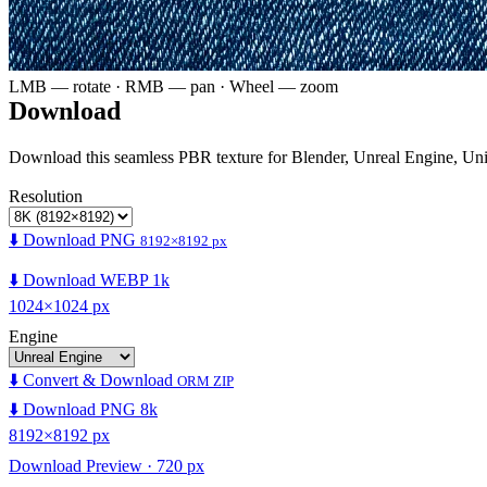
LMB — rotate · RMB — pan · Wheel — zoom
Download
Download this seamless PBR texture for Blender, Unreal Engine, Un
Resolution
⬇️ Download PNG
8192×8192 px
⬇️ Download WEBP 1k
1024×1024 px
Engine
⬇️ Convert & Download
ORM ZIP
⬇️ Download PNG 8k
8192×8192 px
Download Preview · 720 px