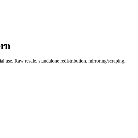
ern
l use. Raw resale, standalone redistribution, mirroring/scraping,