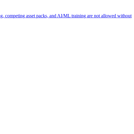
ng, competing asset packs, and AI/ML training are not allowed without