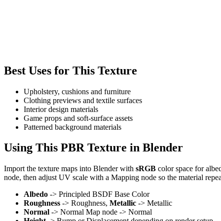
Best Uses for This Texture
Upholstery, cushions and furniture
Clothing previews and textile surfaces
Interior design materials
Game props and soft-surface assets
Patterned background materials
Using This PBR Texture in Blender
Import the texture maps into Blender with
sRGB
color space for albe
node, then adjust UV scale with a Mapping node so the material repea
Albedo
-> Principled BSDF Base Color
Roughness
-> Roughness,
Metallic
-> Metallic
Normal
-> Normal Map node -> Normal
Height
-> Bump or Displacement depending on render setup