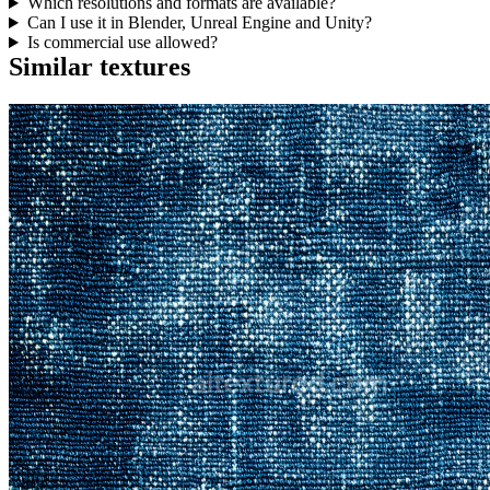
Which resolutions and formats are available?
Can I use it in Blender, Unreal Engine and Unity?
Is commercial use allowed?
Similar textures