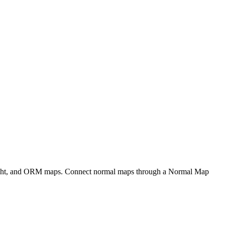
eight, and ORM maps. Connect normal maps through a Normal Map