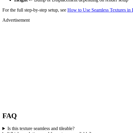
For the full step-by-step setup, see
How to Use Seamless Textures in 
Advertisement
FAQ
Is this texture seamless and tileable?