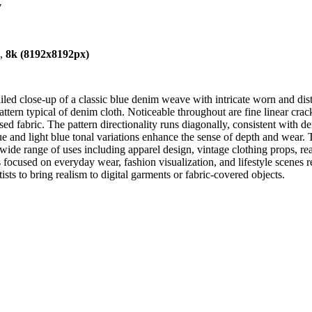
7
),
8k (8192x8192px)
d close-up of a classic blue denim weave with intricate worn and distr
ttern typical of denim cloth. Noticeable throughout are fine linear crack
ed fabric. The pattern directionality runs diagonally, consistent with de
ue and light blue tonal variations enhance the sense of depth and wear. 
a wide range of uses including apparel design, vintage clothing props, r
 focused on everyday wear, fashion visualization, and lifestyle scenes r
ists to bring realism to digital garments or fabric-covered objects.