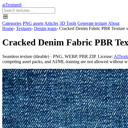
aiTextured
Categories
PNG assets
Articles
3D Tools
Generate texture
About
Home
›
Textures
›
Denim jeans
›
Cracked Denim Fabric PBR Texture wi
Cracked Denim Fabric PBR Textu
Seamless texture (tileable) · PNG, WEBP, PBR ZIP. License:
AITextu
competing asset packs, and AI/ML training are not allowed without writ