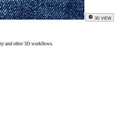
3D VIEW
ity and other 3D workflows.