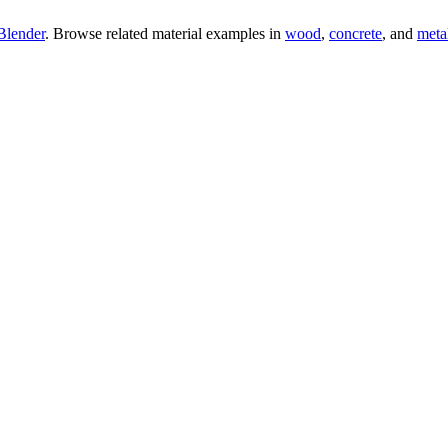
Blender
. Browse related material examples in
wood
,
concrete
, and
meta