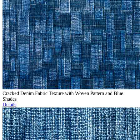
Cracked Denim Fabric Texture with Woven Pattern and Blue
Shades
Details