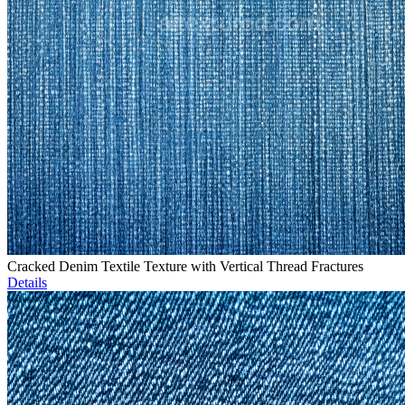
Cracked Denim Textile Texture with Vertical Thread Fractures
Details