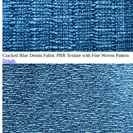
Cracked Blue Denim Fabric PBR Texture with Fine Woven Pattern
Details