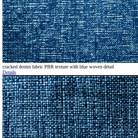
cracked denim fabric PBR texture with blue woven detail
Details