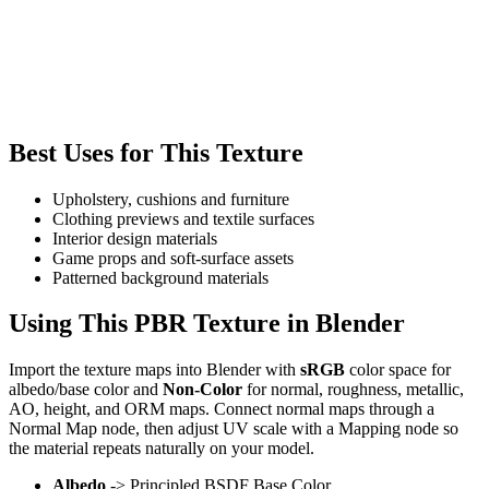
Best Uses for This Texture
Upholstery, cushions and furniture
Clothing previews and textile surfaces
Interior design materials
Game props and soft-surface assets
Patterned background materials
Using This PBR Texture in Blender
Import the texture maps into Blender with
sRGB
color space for
albedo/base color and
Non-Color
for normal, roughness, metallic,
AO, height, and ORM maps. Connect normal maps through a
Normal Map node, then adjust UV scale with a Mapping node so
the material repeats naturally on your model.
Albedo
-> Principled BSDF Base Color