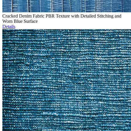
Cracked Denim Fabric PBR Texture with Detailed Stitching and
Worn Blue Surface
Details