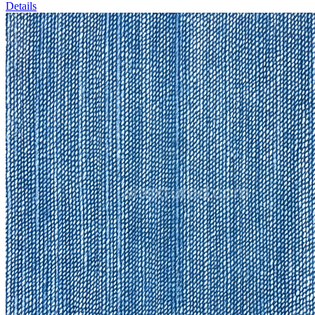
Details