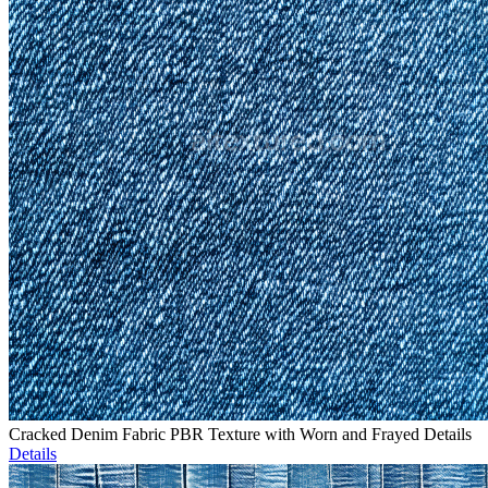
Cracked Denim Fabric PBR Texture with Worn and Frayed Details
Details