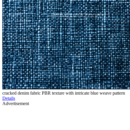
cracked denim fabric PBR texture with intricate blue weave pattern
Details
Advertisement