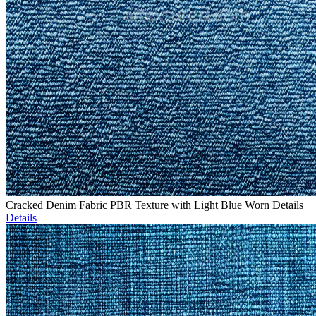
Cracked Denim Fabric PBR Texture with Light Blue Worn Details
Details