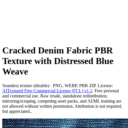
Cracked Denim Fabric PBR
Texture with Distressed Blue
Weave
Seamless texture (tileable) · PNG, WEBP, PBR ZIP. License:
AITextured Free Commercial License (FCL) v1.1
. Free personal
and commercial use. Raw resale, standalone redistribution,
mirroring/scraping, competing asset packs, and AI/ML training are
not allowed without written permission. Attribution is not required,
but appreciated..