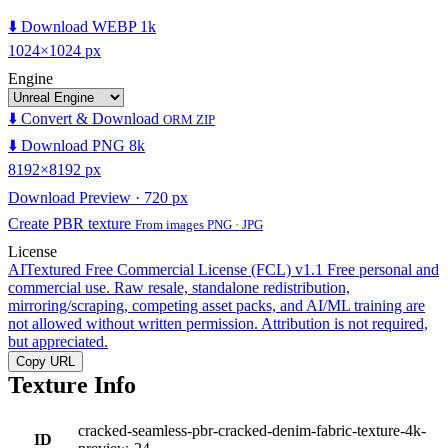
⬇️ Download WEBP 1k
1024×1024 px
Engine
⬇️ Convert & Download
ORM ZIP
⬇️ Download PNG 8k
8192×8192 px
Download Preview · 720 px
Create PBR texture
From images PNG · JPG
License
AITextured Free Commercial License (FCL) v1.1
Free personal and
commercial use. Raw resale, standalone redistribution,
mirroring/scraping, competing asset packs, and AI/ML training are
not allowed without written permission. Attribution is not required,
but appreciated.
Copy URL
Texture Info
cracked-seamless-pbr-cracked-denim-fabric-texture-4k-
ID