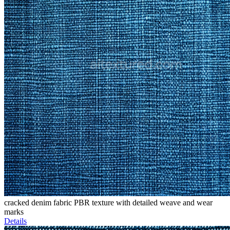
cracked denim fabric PBR texture with detailed weave and wear
marks
Details