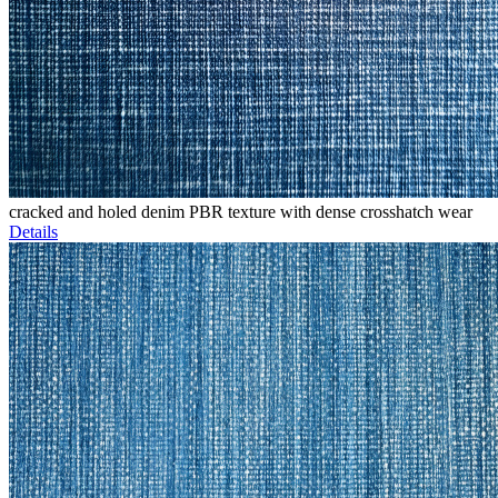
cracked and holed denim PBR texture with dense crosshatch wear
Details