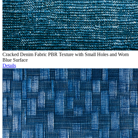
Cracked Denim Fabric PBR Texture with Small Holes and Worn
Blue Surface
Details