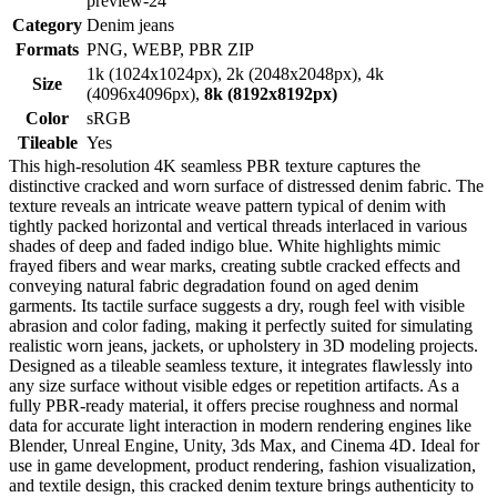
preview-24
Category
Denim jeans
Formats
PNG, WEBP, PBR ZIP
1k (1024x1024px), 2k (2048x2048px), 4k
Size
(4096x4096px),
8k (8192x8192px)
Color
sRGB
Tileable
Yes
This high-resolution 4K seamless PBR texture captures the
distinctive cracked and worn surface of distressed denim fabric. The
texture reveals an intricate weave pattern typical of denim with
tightly packed horizontal and vertical threads interlaced in various
shades of deep and faded indigo blue. White highlights mimic
frayed fibers and wear marks, creating subtle cracked effects and
conveying natural fabric degradation found on aged denim
garments. Its tactile surface suggests a dry, rough feel with visible
abrasion and color fading, making it perfectly suited for simulating
realistic worn jeans, jackets, or upholstery in 3D modeling projects.
Designed as a tileable seamless texture, it integrates flawlessly into
any size surface without visible edges or repetition artifacts. As a
fully PBR-ready material, it offers precise roughness and normal
data for accurate light interaction in modern rendering engines like
Blender, Unreal Engine, Unity, 3ds Max, and Cinema 4D. Ideal for
use in game development, product rendering, fashion visualization,
and textile design, this cracked denim texture brings authenticity to