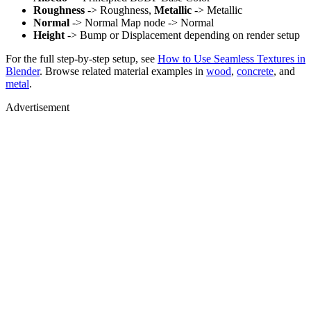
Roughness
-> Roughness,
Metallic
-> Metallic
Normal
-> Normal Map node -> Normal
Height
-> Bump or Displacement depending on render setup
For the full step-by-step setup, see
How to Use Seamless Textures in
Blender
. Browse related material examples in
wood
,
concrete
, and
metal
.
Advertisement