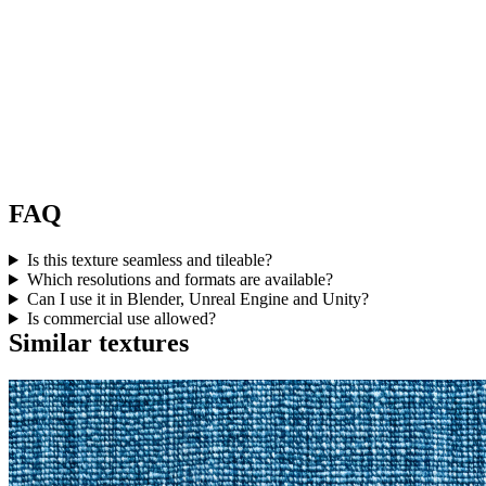
FAQ
Is this texture seamless and tileable?
Which resolutions and formats are available?
Can I use it in Blender, Unreal Engine and Unity?
Is commercial use allowed?
Similar textures