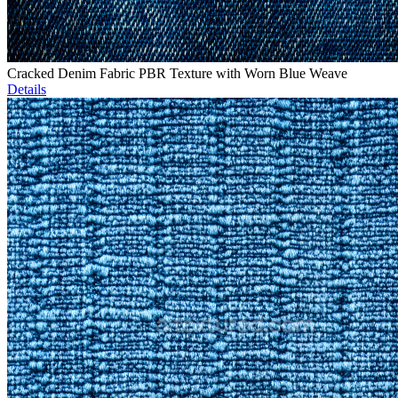
Cracked Denim Fabric PBR Texture with Worn Blue Weave
Details