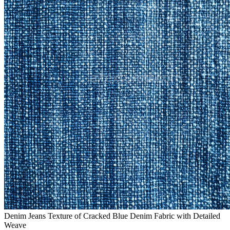
Denim Jeans Texture of Cracked Blue Denim Fabric with Detailed
Weave