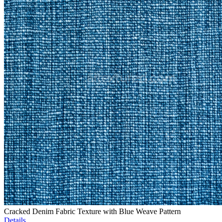
Cracked Denim Fabric Texture with Blue Weave Pattern
Details