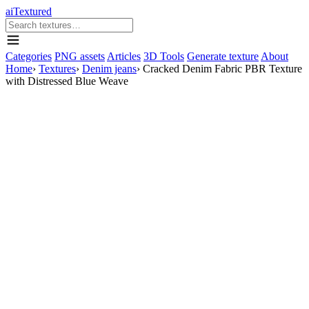
aiTextured
Categories
PNG assets
Articles
3D Tools
Generate texture
About
Home
›
Textures
›
Denim jeans
›
Cracked Denim Fabric PBR Texture
with Distressed Blue Weave