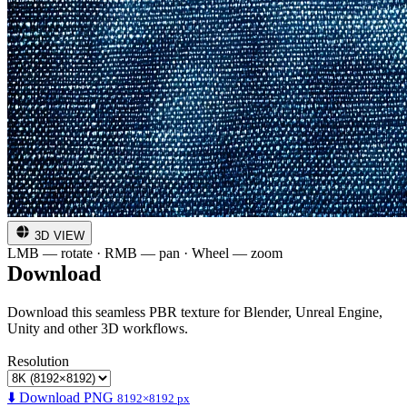
3D VIEW
LMB — rotate · RMB — pan · Wheel — zoom
Download
Download this seamless PBR texture for Blender, Unreal Engine,
Unity and other 3D workflows.
Resolution
⬇️ Download PNG
8192×8192 px