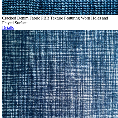
Cracked Denim Fabric PBR Texture Featuring Worn Holes and
Frayed Surface
Details