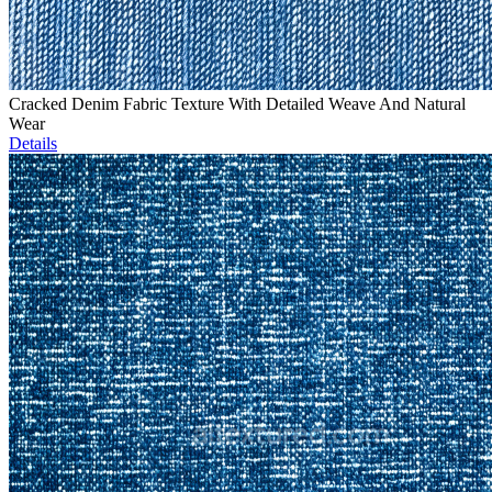
Cracked Denim Fabric Texture With Detailed Weave And Natural
Wear
Details