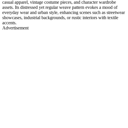
casual apparel, vintage costume pieces, and character wardrobe
assets. Its distressed yet regular weave pattern evokes a mood of
everyday wear and urban style, enhancing scenes such as streetwear
showcases, industrial backgrounds, or rustic interiors with textile
accents.
Advertisement