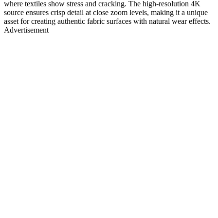
where textiles show stress and cracking. The high-resolution 4K
source ensures crisp detail at close zoom levels, making it a unique
asset for creating authentic fabric surfaces with natural wear effects.
Advertisement