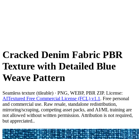
Cracked Denim Fabric PBR
Texture with Detailed Blue
Weave Pattern
Seamless texture (tileable) · PNG, WEBP, PBR ZIP. License:
AITextured Free Commercial License (FCL) v1.1
. Free personal
and commercial use. Raw resale, standalone redistribution,
mirroring/scraping, competing asset packs, and AI/ML training are
not allowed without written permission. Attribution is not required,
but appreciated..