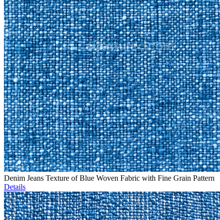
Denim Jeans Texture of Blue Woven Fabric with Fine Grain Pattern
Details