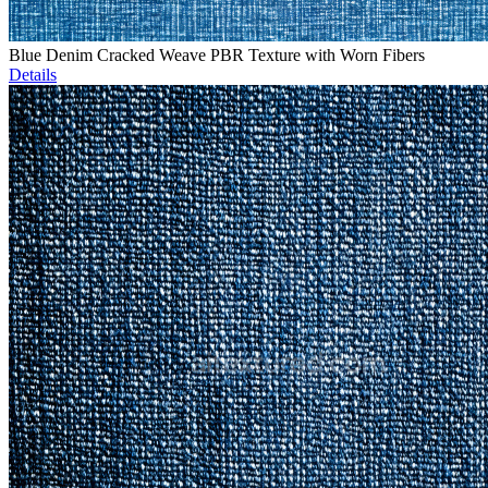
Blue Denim Cracked Weave PBR Texture with Worn Fibers
Details