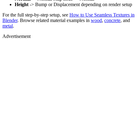
Height
-> Bump or Displacement depending on render setup
For the full step-by-step setup, see
How to Use Seamless Textures in
Blender
. Browse related material examples in
wood
,
concrete
, and
metal
.
Advertisement