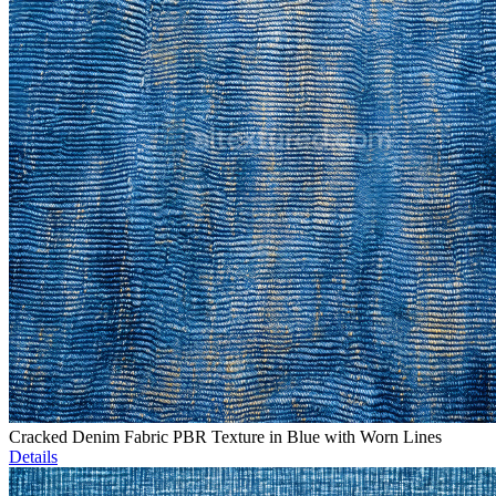
Cracked Denim Fabric PBR Texture in Blue with Worn Lines
Details