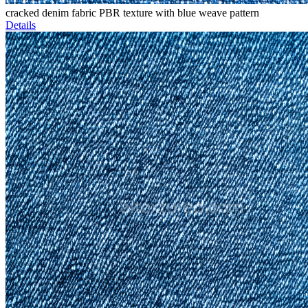
cracked denim fabric PBR texture with blue weave pattern
Details