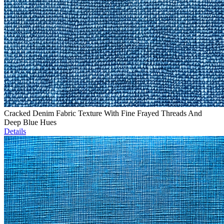
Cracked Denim Fabric Texture With Fine Frayed Threads And
Deep Blue Hues
Details