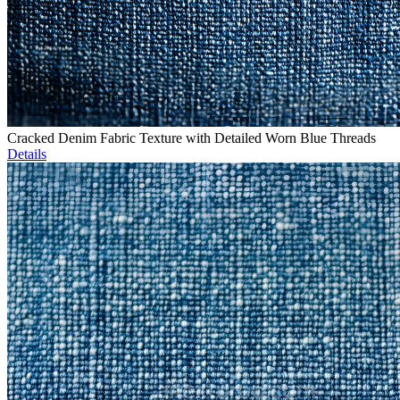
Cracked Denim Fabric Texture with Detailed Worn Blue Threads
Details