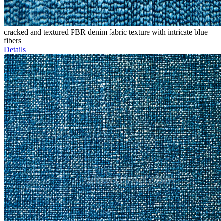
cracked and textured PBR denim fabric texture with intricate blue
fibers
Details