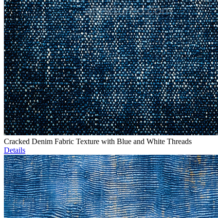
Cracked Denim Fabric Texture with Blue and White Threads
Details