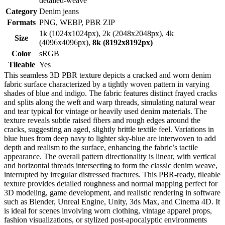
detailed-weave
Category
Denim jeans
Formats
PNG, WEBP, PBR ZIP
1k (1024x1024px), 2k (2048x2048px), 4k
Size
(4096x4096px),
8k (8192x8192px)
Color
sRGB
Tileable
Yes
This seamless 3D PBR texture depicts a cracked and worn denim
fabric surface characterized by a tightly woven pattern in varying
shades of blue and indigo. The fabric features distinct frayed cracks
and splits along the weft and warp threads, simulating natural wear
and tear typical for vintage or heavily used denim materials. The
texture reveals subtle raised fibers and rough edges around the
cracks, suggesting an aged, slightly brittle textile feel. Variations in
blue hues from deep navy to lighter sky-blue are interwoven to add
depth and realism to the surface, enhancing the fabric’s tactile
appearance. The overall pattern directionality is linear, with vertical
and horizontal threads intersecting to form the classic denim weave,
interrupted by irregular distressed fractures. This PBR-ready, tileable
texture provides detailed roughness and normal mapping perfect for
3D modeling, game development, and realistic rendering in software
such as Blender, Unreal Engine, Unity, 3ds Max, and Cinema 4D. It
is ideal for scenes involving worn clothing, vintage apparel props,
fashion visualizations, or stylized post-apocalyptic environments