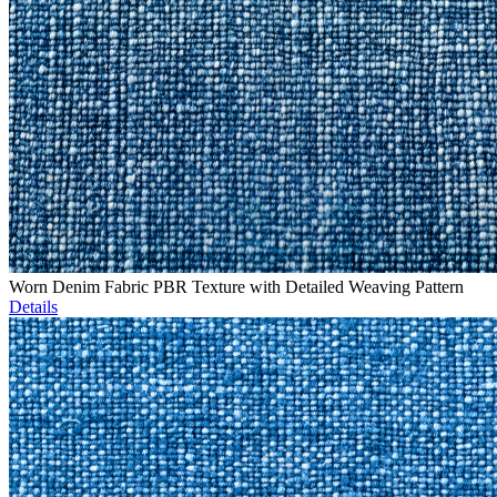
Worn Denim Fabric PBR Texture with Detailed Weaving Pattern
Details