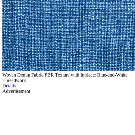
Woven Denim Fabric PBR Texture with Intricate Blue-and-White
Threadwork
Details
Advertisement