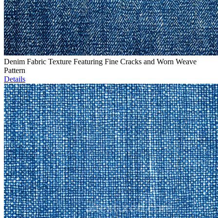
Denim Fabric Texture Featuring Fine Cracks and Worn Weave
Pattern
Details