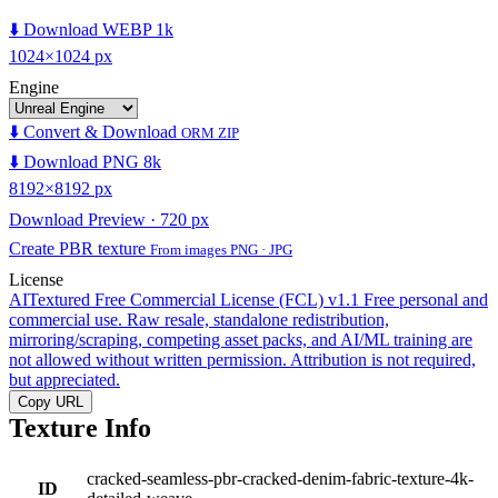
⬇️ Download WEBP 1k
1024×1024 px
Engine
⬇️ Convert & Download
ORM ZIP
⬇️ Download PNG 8k
8192×8192 px
Download Preview · 720 px
Create PBR texture
From images PNG · JPG
License
AITextured Free Commercial License (FCL) v1.1
Free personal and
commercial use. Raw resale, standalone redistribution,
mirroring/scraping, competing asset packs, and AI/ML training are
not allowed without written permission. Attribution is not required,
but appreciated.
Copy URL
Texture Info
cracked-seamless-pbr-cracked-denim-fabric-texture-4k-
ID