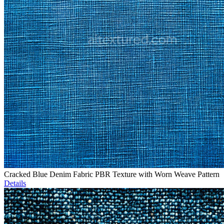
Cracked Blue Denim Fabric PBR Texture with Worn Weave Pattern
Details