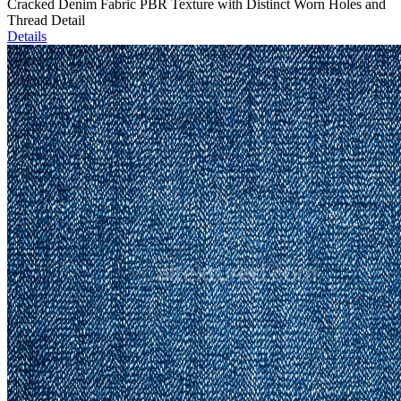
Cracked Denim Fabric PBR Texture with Distinct Worn Holes and
Thread Detail
Details