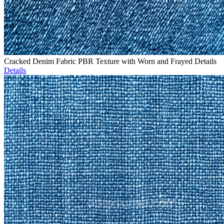
Cracked Denim Fabric PBR Texture with Worn and Frayed Details
Details