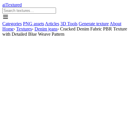
aiTextured
Categories
PNG assets
Articles
3D Tools
Generate texture
About
Home
›
Textures
›
Denim jeans
›
Cracked Denim Fabric PBR Texture
with Detailed Blue Weave Pattern