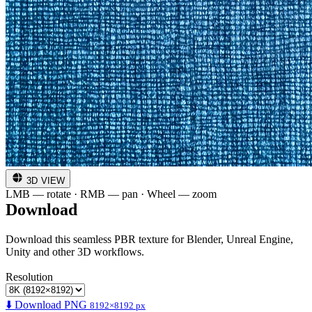
3D VIEW
LMB — rotate · RMB — pan · Wheel — zoom
Download
Download this seamless PBR texture for Blender, Unreal Engine,
Unity and other 3D workflows.
Resolution
⬇️ Download PNG
8192×8192 px