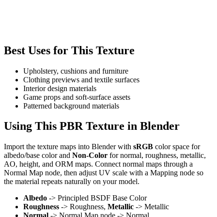
Best Uses for This Texture
Upholstery, cushions and furniture
Clothing previews and textile surfaces
Interior design materials
Game props and soft-surface assets
Patterned background materials
Using This PBR Texture in Blender
Import the texture maps into Blender with
sRGB
color space for
albedo/base color and
Non-Color
for normal, roughness, metallic,
AO, height, and ORM maps. Connect normal maps through a
Normal Map node, then adjust UV scale with a Mapping node so
the material repeats naturally on your model.
Albedo
-> Principled BSDF Base Color
Roughness
-> Roughness,
Metallic
-> Metallic
Normal
-> Normal Map node -> Normal