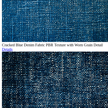
Cracked Blue Denim Fabric PBR Texture with Worn Grain Detail
Details