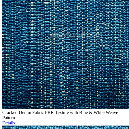
Cracked Denim Fabric PBR Texture with Blue & White Weave
Pattern
Details