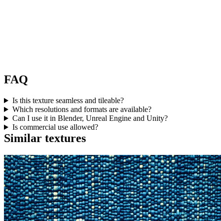
FAQ
Is this texture seamless and tileable?
Which resolutions and formats are available?
Can I use it in Blender, Unreal Engine and Unity?
Is commercial use allowed?
Similar textures