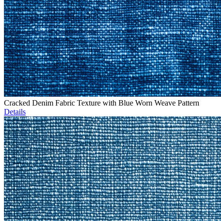
Cracked Denim Fabric Texture with Blue Worn Weave Pattern
Details