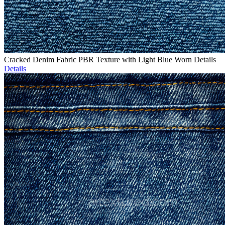
Cracked Denim Fabric PBR Texture with Light Blue Worn Details
Details