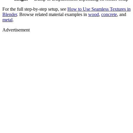
For the full step-by-step setup, see
How to Use Seamless Textures in
Blender
. Browse related material examples in
wood
,
concrete
, and
metal
.
Advertisement