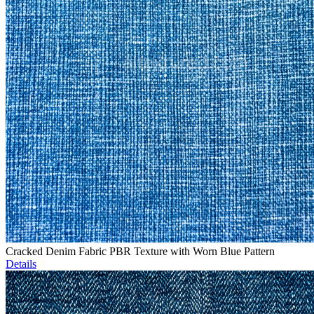
Cracked Denim Fabric PBR Texture with Worn Blue Pattern
Details