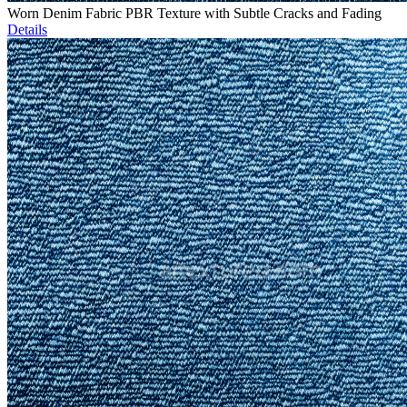
Worn Denim Fabric PBR Texture with Subtle Cracks and Fading
Details