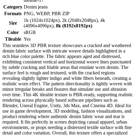
tileable-17
Category
Denim jeans
Formats
PNG, WEBP, PBR ZIP
1k (1024x1024px), 2k (2048x2048px), 4k
Size
(4096x4096px),
8k (8192x8192px)
Color
sRGB
Tileable
Yes
This seamless 3D PBR texture showcases a cracked and weathered
denim fabric surface with intricate weave details highlighted in a
rich blue color palette. The fabric appears aged and distressed,
exhibiting consistent vertical and horizontal weave lines punctuated
by subtle cracking and friable areas that emulate worn denim. The
surface feel is rough and textured, with the cracked regions
revealing slightly lighter indigo and white fibers beneath, creating a
realistic worn effect. The pattern directionality is tightly woven with
minor irregular breaks and fissures that simulate use and abrasion
over time. This 4K tileable texture is PBR-ready, supporting realistic
rendering across physically based software pipelines such as
Blender, Unreal Engine, Unity, 3ds Max, and Cinema 4D. Ideal for
use in game development, 3D modeling, fashion visualizations, and
product rendering where authentic denim fabric wear and tear is
required. It fits perfectly in scenes depicting casual apparel, urban
environments, or props needing a distressed textile surface with fine
detail and color variation. Overall, this texture offers a specialized