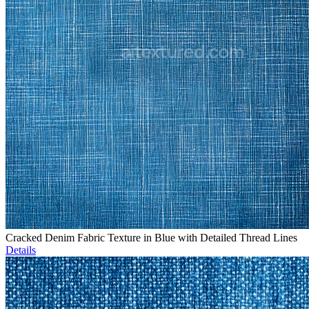
Cracked Denim Fabric Texture in Blue with Detailed Thread Lines
Details