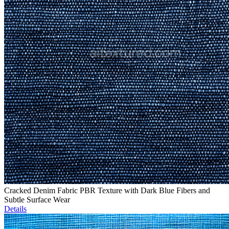
Cracked Denim Fabric PBR Texture with Dark Blue Fibers and
Subtle Surface Wear
Details