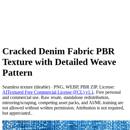
Cracked Denim Fabric PBR
Texture with Detailed Weave
Pattern
Seamless texture (tileable) · PNG, WEBP, PBR ZIP. License:
AITextured Free Commercial License (FCL) v1.1
. Free personal
and commercial use. Raw resale, standalone redistribution,
mirroring/scraping, competing asset packs, and AI/ML training are
not allowed without written permission. Attribution is not required,
but appreciated..