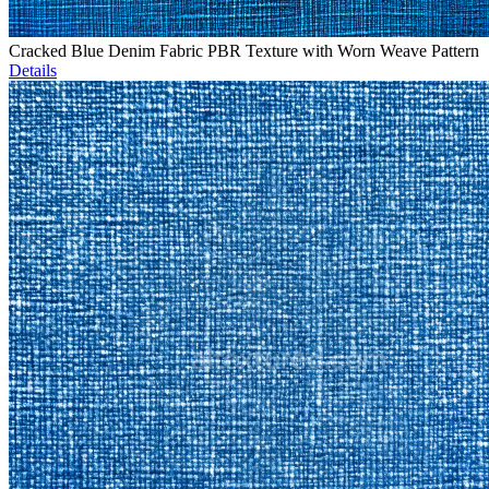
Cracked Blue Denim Fabric PBR Texture with Worn Weave Pattern
Details