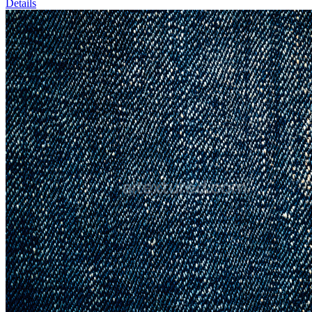
Details