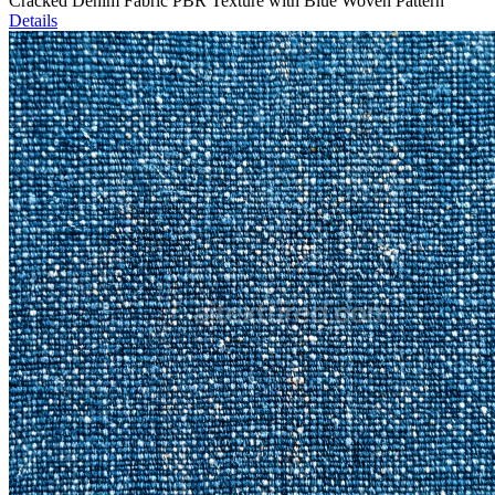
Cracked Denim Fabric PBR Texture with Blue Woven Pattern
Details