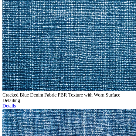
Cracked Blue Denim Fabric PBR Texture with Worn Surface
Detailing
Details