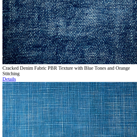
Cracked Denim Fabric PBR Texture with Blue Tones and Orange
Stitching
Details