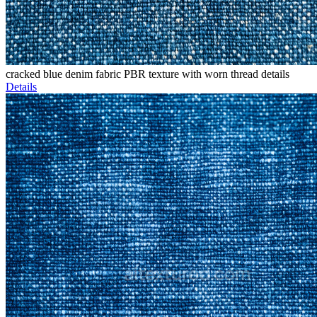
cracked blue denim fabric PBR texture with worn thread details
Details