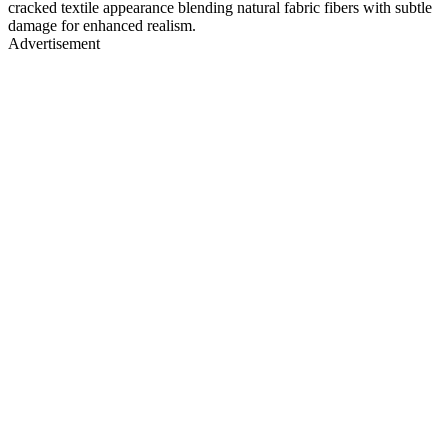
cracked textile appearance blending natural fabric fibers with subtle
damage for enhanced realism.
Advertisement