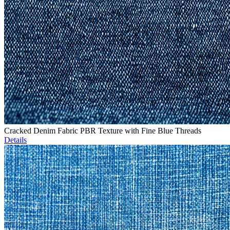
Cracked Denim Fabric PBR Texture with Fine Blue Threads
Details