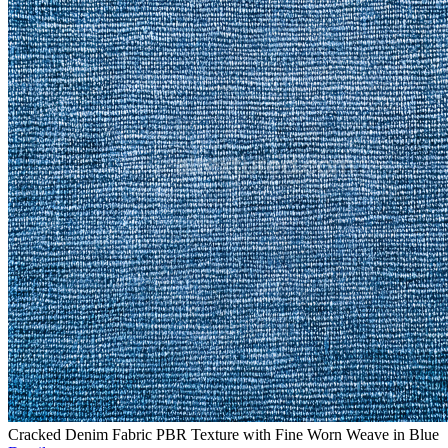
Cracked Denim Fabric PBR Texture with Fine Worn Weave in Blue