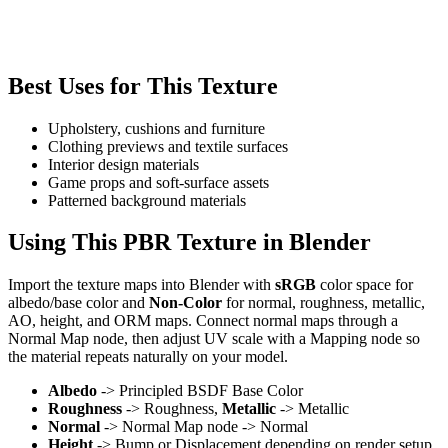
Best Uses for This Texture
Upholstery, cushions and furniture
Clothing previews and textile surfaces
Interior design materials
Game props and soft-surface assets
Patterned background materials
Using This PBR Texture in Blender
Import the texture maps into Blender with
sRGB
color space for
albedo/base color and
Non-Color
for normal, roughness, metallic,
AO, height, and ORM maps. Connect normal maps through a
Normal Map node, then adjust UV scale with a Mapping node so
the material repeats naturally on your model.
Albedo
-> Principled BSDF Base Color
Roughness
-> Roughness,
Metallic
-> Metallic
Normal
-> Normal Map node -> Normal
Height
-> Bump or Displacement depending on render setup