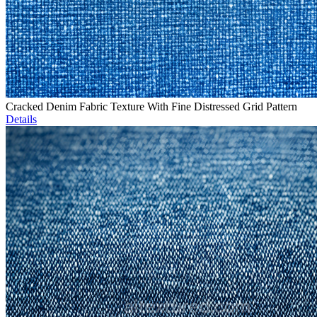
Cracked Denim Fabric Texture With Fine Distressed Grid Pattern
Details