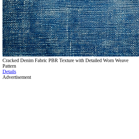
Cracked Denim Fabric PBR Texture with Detailed Worn Weave
Pattern
Details
Advertisement