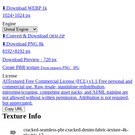
⬇️ Download WEBP 1k
1024×1024 px
Engine
⬇️ Convert & Download
ORM ZIP
⬇️ Download PNG 8k
8192×8192 px
Download Preview · 720 px
Create PBR texture
From images PNG · JPG
License
AITextured Free Commercial License (FCL) v1.1
Free personal and
commercial use. Raw resale, standalone redistribution,
mirroring/scraping, competing asset packs, and AI/ML training are
not allowed without written permission. Attribution is not required,
but appreciated.
Copy URL
Texture Info
cracked-seamless-pbr-cracked-denim-fabric-texture-4k-
ID