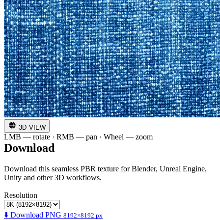
3D VIEW
LMB — rotate · RMB — pan · Wheel — zoom
Download
Download this seamless PBR texture for Blender, Unreal Engine,
Unity and other 3D workflows.
Resolution
⬇️ Download PNG
8192×8192 px