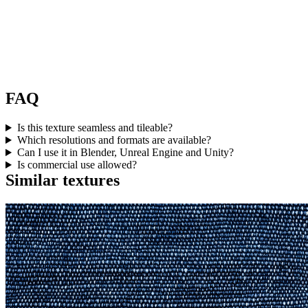
FAQ
Is this texture seamless and tileable?
Which resolutions and formats are available?
Can I use it in Blender, Unreal Engine and Unity?
Is commercial use allowed?
Similar textures