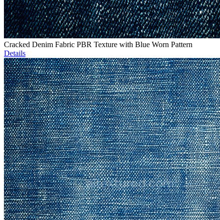
Cracked Denim Fabric PBR Texture with Blue Worn Pattern
Details