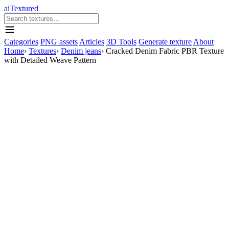
aiTextured
Categories
PNG assets
Articles
3D Tools
Generate texture
About
Home
›
Textures
›
Denim jeans
›
Cracked Denim Fabric PBR Texture
with Detailed Weave Pattern