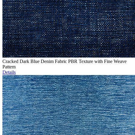
Cracked Dark Blue Denim Fabric PBR Texture with Fine Weave
Pattern
Details