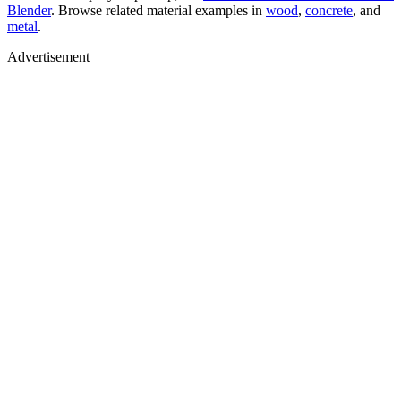
Blender
. Browse related material examples in
wood
,
concrete
, and
metal
.
Advertisement