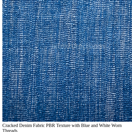
Cracked Denim Fabric PBR Texture with Blue and White Worn
Threads