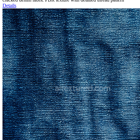
Details