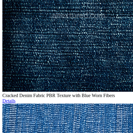
Cracked Denim Fabric PBR Texture with Blue Worn Fibers
Details