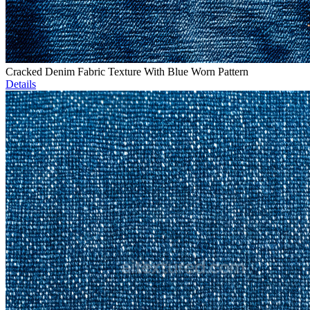
Cracked Denim Fabric Texture With Blue Worn Pattern
Details