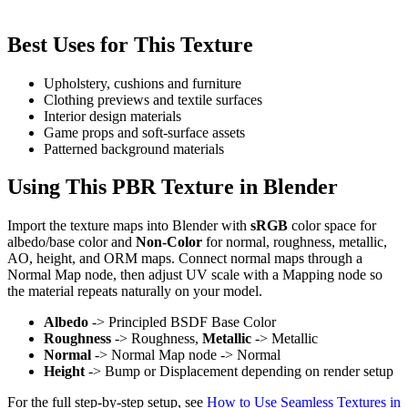
Best Uses for This Texture
Upholstery, cushions and furniture
Clothing previews and textile surfaces
Interior design materials
Game props and soft-surface assets
Patterned background materials
Using This PBR Texture in Blender
Import the texture maps into Blender with
sRGB
color space for
albedo/base color and
Non-Color
for normal, roughness, metallic,
AO, height, and ORM maps. Connect normal maps through a
Normal Map node, then adjust UV scale with a Mapping node so
the material repeats naturally on your model.
Albedo
-> Principled BSDF Base Color
Roughness
-> Roughness,
Metallic
-> Metallic
Normal
-> Normal Map node -> Normal
Height
-> Bump or Displacement depending on render setup
For the full step-by-step setup, see
How to Use Seamless Textures in