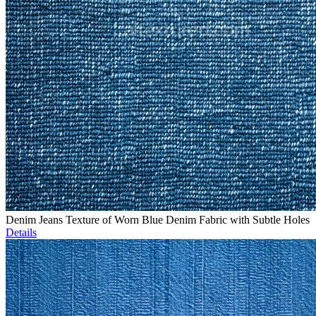
Denim Jeans Texture of Worn Blue Denim Fabric with Subtle Holes
Details