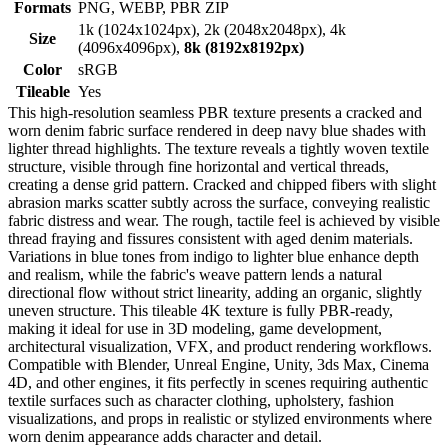
Formats
PNG, WEBP, PBR ZIP
1k (1024x1024px), 2k (2048x2048px), 4k
Size
(4096x4096px),
8k (8192x8192px)
Color
sRGB
Tileable
Yes
This high-resolution seamless PBR texture presents a cracked and
worn denim fabric surface rendered in deep navy blue shades with
lighter thread highlights. The texture reveals a tightly woven textile
structure, visible through fine horizontal and vertical threads,
creating a dense grid pattern. Cracked and chipped fibers with slight
abrasion marks scatter subtly across the surface, conveying realistic
fabric distress and wear. The rough, tactile feel is achieved by visible
thread fraying and fissures consistent with aged denim materials.
Variations in blue tones from indigo to lighter blue enhance depth
and realism, while the fabric's weave pattern lends a natural
directional flow without strict linearity, adding an organic, slightly
uneven structure. This tileable 4K texture is fully PBR-ready,
making it ideal for use in 3D modeling, game development,
architectural visualization, VFX, and product rendering workflows.
Compatible with Blender, Unreal Engine, Unity, 3ds Max, Cinema
4D, and other engines, it fits perfectly in scenes requiring authentic
textile surfaces such as character clothing, upholstery, fashion
visualizations, and props in realistic or stylized environments where
worn denim appearance adds character and detail.