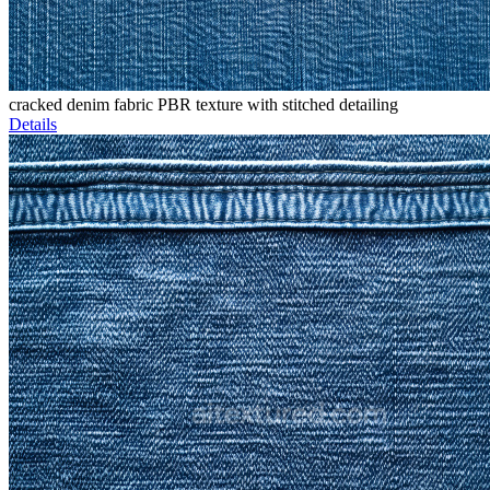
cracked denim fabric PBR texture with stitched detailing
Details