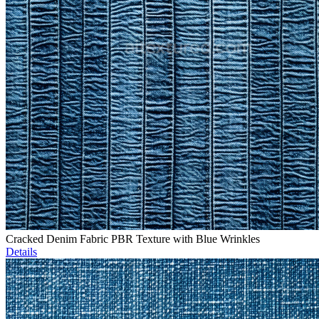
Cracked Denim Fabric PBR Texture with Blue Wrinkles
Details