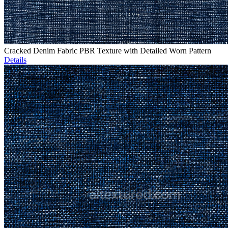
Cracked Denim Fabric PBR Texture with Detailed Worn Pattern
Details