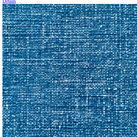
Details