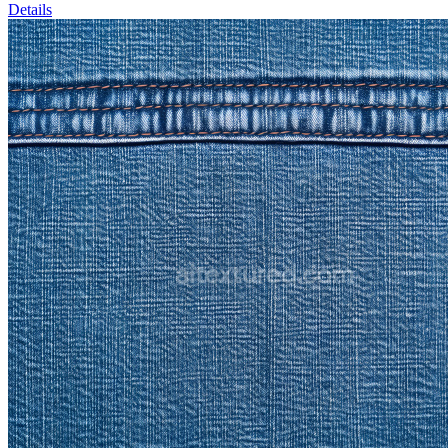
Details