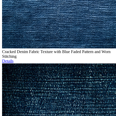
Cracked Denim Fabric Texture with Blue Faded Pattern and Worn
Stitching
Details