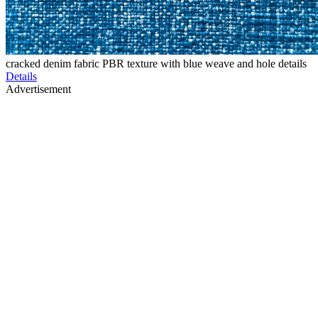
cracked denim fabric PBR texture with blue weave and hole details
Details
Advertisement