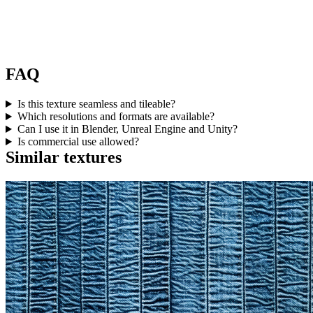
FAQ
Is this texture seamless and tileable?
Which resolutions and formats are available?
Can I use it in Blender, Unreal Engine and Unity?
Is commercial use allowed?
Similar textures