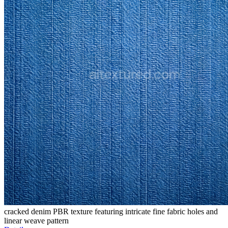
cracked denim PBR texture featuring intricate fine fabric holes and
linear weave pattern