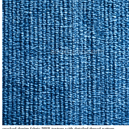
cracked denim fabric PBR texture with detailed thread pattern