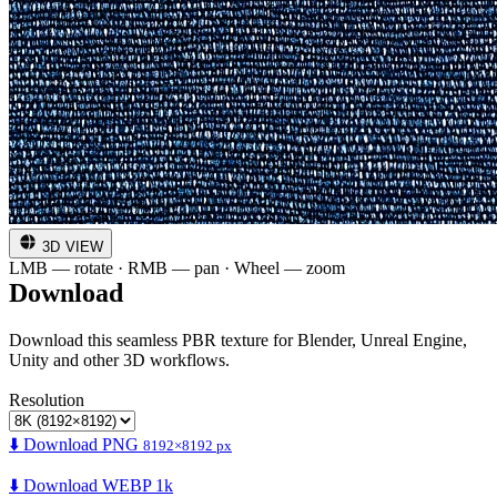
3D VIEW
LMB — rotate · RMB — pan · Wheel — zoom
Download
Download this seamless PBR texture for Blender, Unreal Engine,
Unity and other 3D workflows.
Resolution
⬇️ Download PNG
8192×8192 px
⬇️ Download WEBP 1k