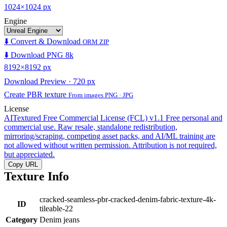
1024×1024 px
Engine
⬇️ Convert & Download
ORM ZIP
⬇️ Download PNG 8k
8192×8192 px
Download Preview · 720 px
Create PBR texture
From images PNG · JPG
License
AITextured Free Commercial License (FCL) v1.1
Free personal and
commercial use. Raw resale, standalone redistribution,
mirroring/scraping, competing asset packs, and AI/ML training are
not allowed without written permission. Attribution is not required,
but appreciated.
Copy URL
Texture Info
cracked-seamless-pbr-cracked-denim-fabric-texture-4k-
ID
tileable-22
Category
Denim jeans