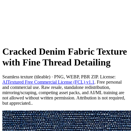
Cracked Denim Fabric Texture
with Fine Thread Detailing
Seamless texture (tileable) · PNG, WEBP, PBR ZIP. License:
AITextured Free Commercial License (FCL) v1.1
. Free personal
and commercial use. Raw resale, standalone redistribution,
mirroring/scraping, competing asset packs, and AI/ML training are
not allowed without written permission. Attribution is not required,
but appreciated..