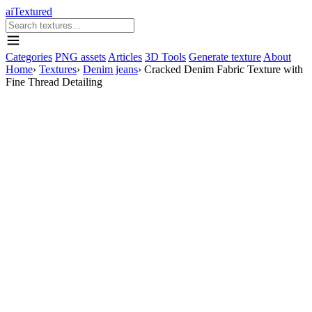
aiTextured
Categories
PNG assets
Articles
3D Tools
Generate texture
About
Home
›
Textures
›
Denim jeans
›
Cracked Denim Fabric Texture with
Fine Thread Detailing