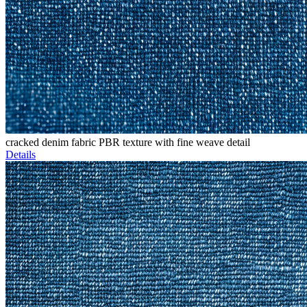
cracked denim fabric PBR texture with fine weave detail
Details