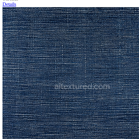
Details