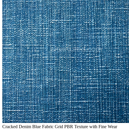
Cracked Denim Blue Fabric Grid PBR Texture with Fine Wear