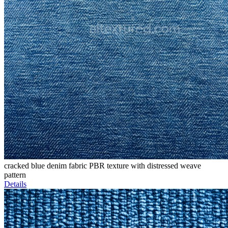
cracked blue denim fabric PBR texture with distressed weave
pattern
Details