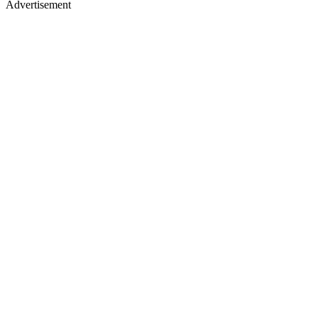
Advertisement