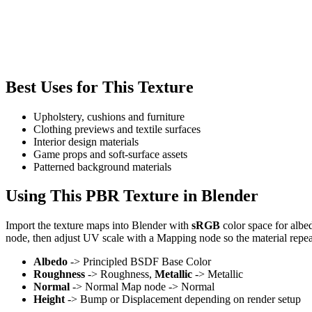
Best Uses for This Texture
Upholstery, cushions and furniture
Clothing previews and textile surfaces
Interior design materials
Game props and soft-surface assets
Patterned background materials
Using This PBR Texture in Blender
Import the texture maps into Blender with
sRGB
color space for albe
node, then adjust UV scale with a Mapping node so the material repea
Albedo
-> Principled BSDF Base Color
Roughness
-> Roughness,
Metallic
-> Metallic
Normal
-> Normal Map node -> Normal
Height
-> Bump or Displacement depending on render setup