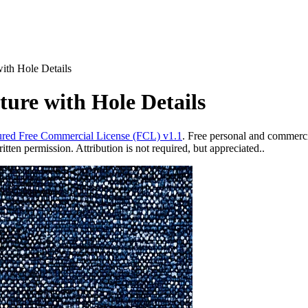
ith Hole Details
ure with Hole Details
red Free Commercial License (FCL) v1.1
. Free personal and commercia
ten permission. Attribution is not required, but appreciated..