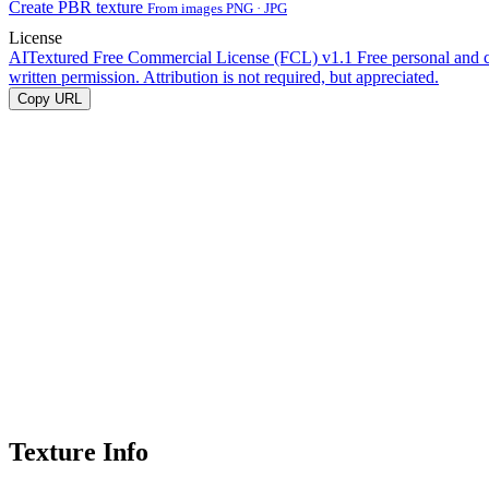
Create PBR texture
From images PNG · JPG
License
AITextured Free Commercial License (FCL) v1.1
Free personal and 
written permission. Attribution is not required, but appreciated.
Copy URL
Texture Info