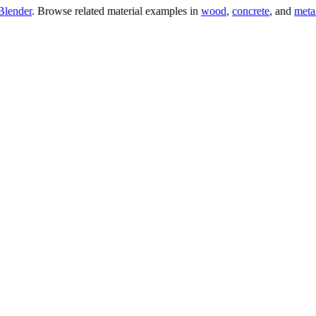
Blender
. Browse related material examples in
wood
,
concrete
, and
meta