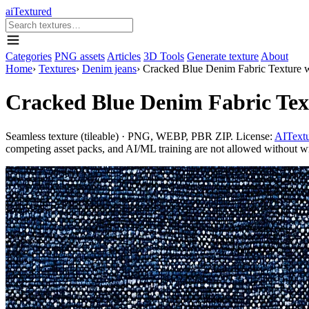
aiTextured
Categories
PNG assets
Articles
3D Tools
Generate texture
About
Home
›
Textures
›
Denim jeans
›
Cracked Blue Denim Fabric Texture w
Cracked Blue Denim Fabric Text
Seamless texture (tileable) · PNG, WEBP, PBR ZIP. License:
AITextu
competing asset packs, and AI/ML training are not allowed without writ