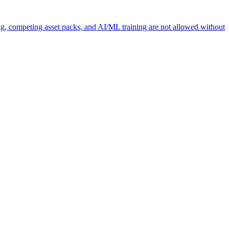
ng, competing asset packs, and AI/ML training are not allowed without