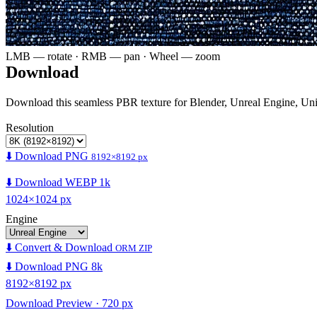
LMB — rotate · RMB — pan · Wheel — zoom
Download
Download this seamless PBR texture for Blender, Unreal Engine, Un
Resolution
⬇️ Download PNG
8192×8192 px
⬇️ Download WEBP 1k
1024×1024 px
Engine
⬇️ Convert & Download
ORM ZIP
⬇️ Download PNG 8k
8192×8192 px
Download Preview · 720 px