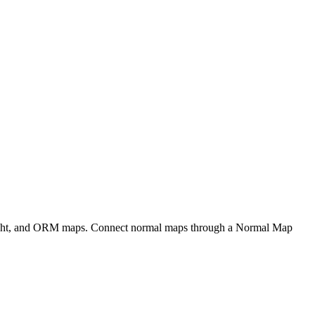
eight, and ORM maps. Connect normal maps through a Normal Map