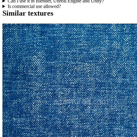
Can I use it in Blender, Unreal Engine and Unity?
Is commercial use allowed?
Similar textures