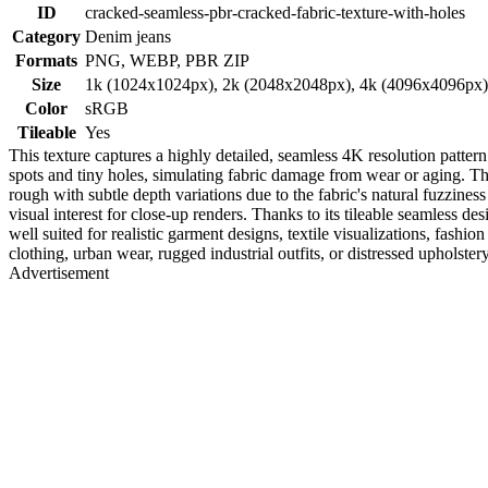
ID
cracked-seamless-pbr-cracked-fabric-texture-with-holes
Category
Denim jeans
Formats
PNG, WEBP, PBR ZIP
Size
1k (1024x1024px), 2k (2048x2048px), 4k (4096x4096px
Color
sRGB
Tileable
Yes
This texture captures a highly detailed, seamless 4K resolution pattern
spots and tiny holes, simulating fabric damage from wear or aging. Th
rough with subtle depth variations due to the fabric's natural fuzzine
visual interest for close-up renders. Thanks to its tileable seamless 
well suited for realistic garment designs, textile visualizations, fas
clothing, urban wear, rugged industrial outfits, or distressed upholster
Advertisement