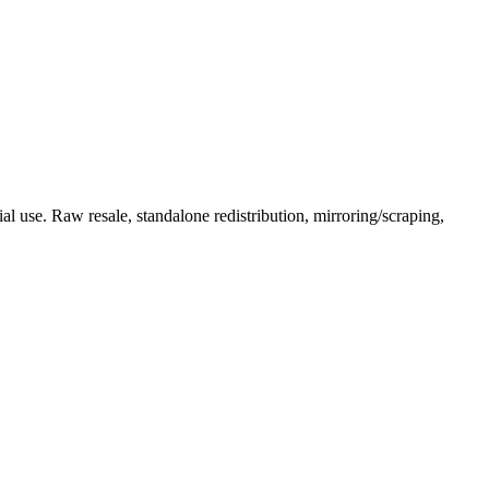
l use. Raw resale, standalone redistribution, mirroring/scraping,