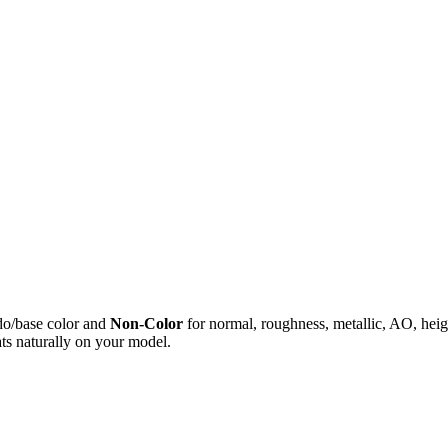
do/base color and
Non-Color
for normal, roughness, metallic, AO, h
ts naturally on your model.