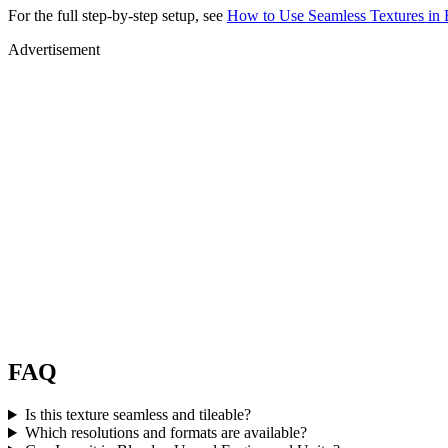
For the full step-by-step setup, see
How to Use Seamless Textures in 
Advertisement
FAQ
Is this texture seamless and tileable?
Which resolutions and formats are available?