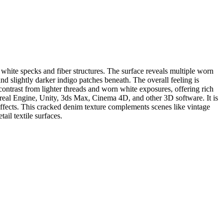
t white specks and fiber structures. The surface reveals multiple worn
d slightly darker indigo patches beneath. The overall feeling is
contrast from lighter threads and worn white exposures, offering rich
 Unreal Engine, Unity, 3ds Max, Cinema 4D, and other 3D software. It is
 effects. This cracked denim texture complements scenes like vintage
ail textile surfaces.