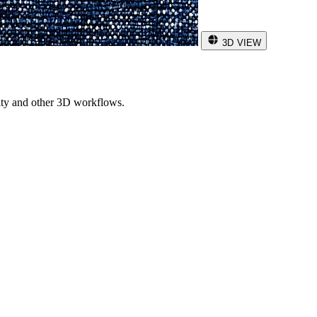
3D VIEW
ity and other 3D workflows.