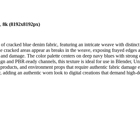
),
8k (8192x8192px)
 of cracked blue denim fabric, featuring an intricate weave with distinc
e cracked areas appear as breaks in the weave, exposing frayed edges an
ss and damage. The color palette centers on deep navy blues with strong 
design and PBR-ready channels, this texture is ideal for use in Blender,
hion products, and environment props that require authentic fabric damage
y, adding an authentic worn look to digital creations that demand high-det