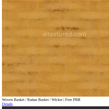
Woven Basket / Rattan Basket / Wicker | Free PBR
Details