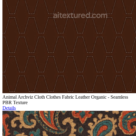
Animal Archviz Cloth Clothes Fabric Leather Organic - Seamless
PBR Texture
Details