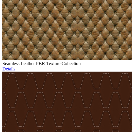
Seamless Leather PBR Texture Collection
Details