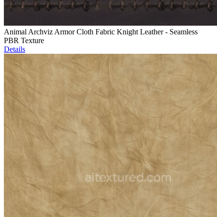
Animal Archviz Armor Cloth Fabric Knight Leather - Seamless
PBR Texture
Details