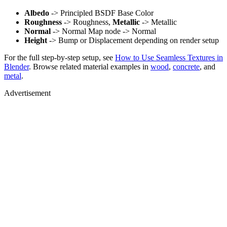
Albedo
-> Principled BSDF Base Color
Roughness
-> Roughness,
Metallic
-> Metallic
Normal
-> Normal Map node -> Normal
Height
-> Bump or Displacement depending on render setup
For the full step-by-step setup, see
How to Use Seamless Textures in
Blender
. Browse related material examples in
wood
,
concrete
, and
metal
.
Advertisement