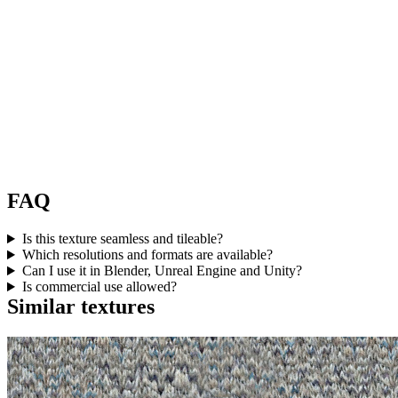
FAQ
Is this texture seamless and tileable?
Which resolutions and formats are available?
Can I use it in Blender, Unreal Engine and Unity?
Is commercial use allowed?
Similar textures