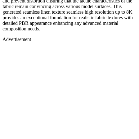
and prevent distortion ensuring that the tactile characteristics of the
fabric remain convincing across various model surfaces. This
generated seamless linen texture seamless high resolution up to 8K
provides an exceptional foundation for realistic fabric textures with
detailed PBR appearance enhancing any advanced material
composition needs.
Advertisement