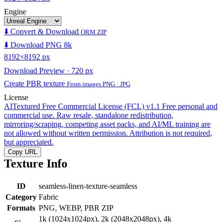
Engine
⬇️ Convert & Download
ORM ZIP
⬇️ Download PNG 8k
8192×8192 px
Download Preview · 720 px
Create PBR texture
From images PNG · JPG
License
AITextured Free Commercial License (FCL) v1.1
Free personal and
commercial use. Raw resale, standalone redistribution,
mirroring/scraping, competing asset packs, and AI/ML training are
not allowed without written permission. Attribution is not required,
but appreciated.
Copy URL
Texture Info
ID
seamless-linen-texture-seamless
Category
Fabric
Formats
PNG, WEBP, PBR ZIP
1k (1024x1024px), 2k (2048x2048px), 4k