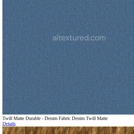
Twill Matte Durable - Denim Fabric Denim Twill Matte
Details