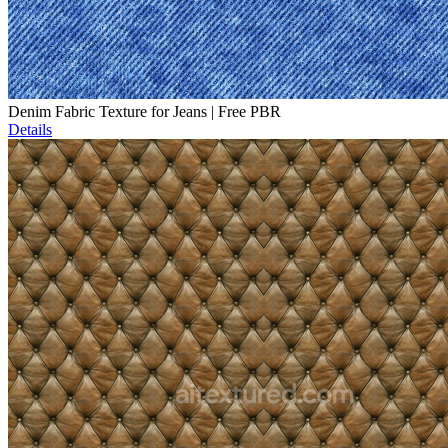
Denim Fabric Texture for Jeans | Free PBR
Details