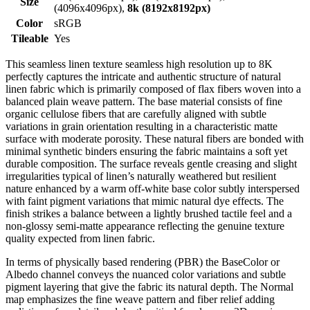
Size
(4096x4096px),
8k (8192x8192px)
Color
sRGB
Tileable
Yes
This seamless linen texture seamless high resolution up to 8K
perfectly captures the intricate and authentic structure of natural
linen fabric which is primarily composed of flax fibers woven into a
balanced plain weave pattern. The base material consists of fine
organic cellulose fibers that are carefully aligned with subtle
variations in grain orientation resulting in a characteristic matte
surface with moderate porosity. These natural fibers are bonded with
minimal synthetic binders ensuring the fabric maintains a soft yet
durable composition. The surface reveals gentle creasing and slight
irregularities typical of linen’s naturally weathered but resilient
nature enhanced by a warm off-white base color subtly interspersed
with faint pigment variations that mimic natural dye effects. The
finish strikes a balance between a lightly brushed tactile feel and a
non-glossy semi-matte appearance reflecting the genuine texture
quality expected from linen fabric.
In terms of physically based rendering (PBR) the BaseColor or
Albedo channel conveys the nuanced color variations and subtle
pigment layering that give the fabric its natural depth. The Normal
map emphasizes the fine weave pattern and fiber relief adding