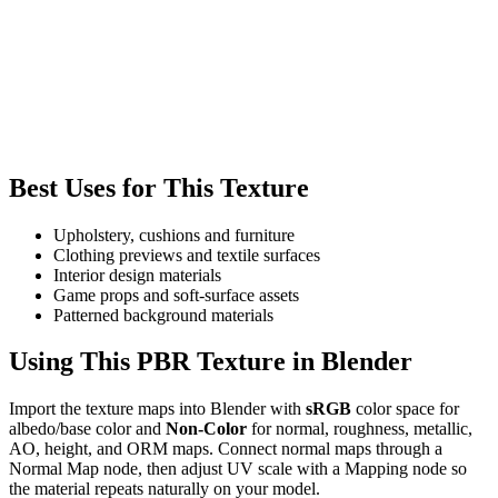
Best Uses for This Texture
Upholstery, cushions and furniture
Clothing previews and textile surfaces
Interior design materials
Game props and soft-surface assets
Patterned background materials
Using This PBR Texture in Blender
Import the texture maps into Blender with
sRGB
color space for
albedo/base color and
Non-Color
for normal, roughness, metallic,
AO, height, and ORM maps. Connect normal maps through a
Normal Map node, then adjust UV scale with a Mapping node so
the material repeats naturally on your model.