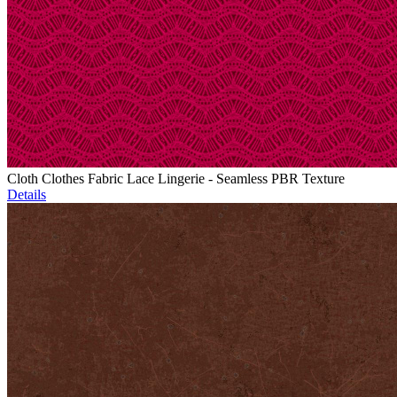
Cloth Clothes Fabric Lace Lingerie - Seamless PBR Texture
Details