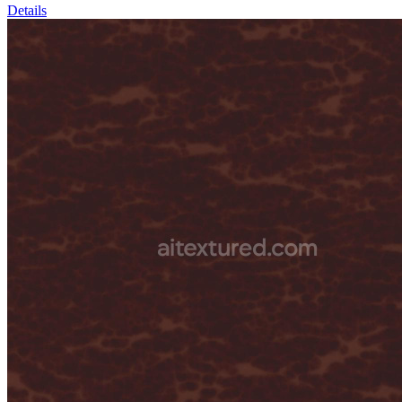
Details