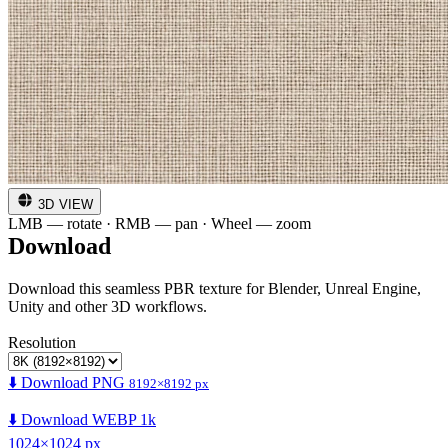
3D VIEW
LMB — rotate · RMB — pan · Wheel — zoom
Download
Download this seamless PBR texture for Blender, Unreal Engine,
Unity and other 3D workflows.
Resolution
⬇️ Download PNG
8192×8192 px
⬇️ Download WEBP 1k
1024×1024 px