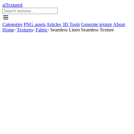
aiTextured
Categories
PNG assets
Articles
3D Tools
Generate texture
About
Home
›
Textures
›
Fabric
›
Seamless Linen Seamless Texture