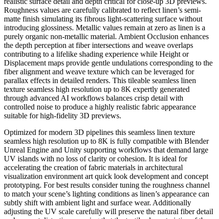
realistic surface detail and depth critical for close-up 3D previews.
Roughness values are carefully calibrated to reflect linen’s semi-
matte finish simulating its fibrous light-scattering surface without
introducing glossiness. Metallic values remain at zero as linen is a
purely organic non-metallic material. Ambient Occlusion enhances
the depth perception at fiber intersections and weave overlaps
contributing to a lifelike shading experience while Height or
Displacement maps provide gentle undulations corresponding to the
fiber alignment and weave texture which can be leveraged for
parallax effects in detailed renders. This tileable seamless linen
texture seamless high resolution up to 8K expertly generated
through advanced AI workflows balances crisp detail with
controlled noise to produce a highly realistic fabric appearance
suitable for high-fidelity 3D previews.
Optimized for modern 3D pipelines this seamless linen texture
seamless high resolution up to 8K is fully compatible with Blender
Unreal Engine and Unity supporting workflows that demand large
UV islands with no loss of clarity or cohesion. It is ideal for
accelerating the creation of fabric materials in architectural
visualization environment art quick look development and concept
prototyping. For best results consider tuning the roughness channel
to match your scene’s lighting conditions as linen’s appearance can
subtly shift with ambient light and surface wear. Additionally
adjusting the UV scale carefully will preserve the natural fiber detail