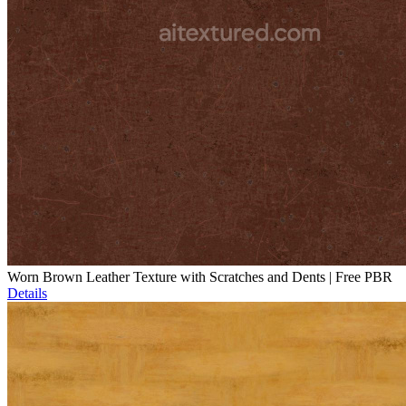
Worn Brown Leather Texture with Scratches and Dents | Free PBR
Details