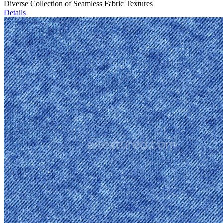
Diverse Collection of Seamless Fabric Textures
Details