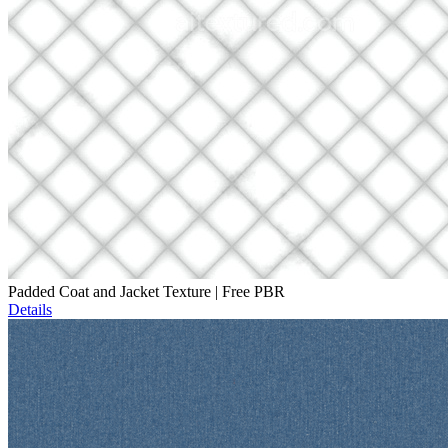
Padded Coat and Jacket Texture | Free PBR
Details