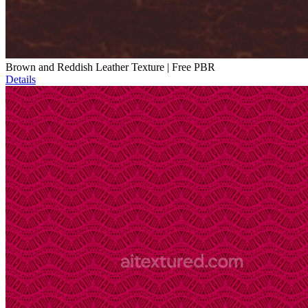
Brown and Reddish Leather Texture | Free PBR
Details