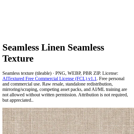
Seamless Linen Seamless
Texture
Seamless texture (tileable) · PNG, WEBP, PBR ZIP. License:
AITextured Free Commercial License (FCL) v1.1
. Free personal
and commercial use. Raw resale, standalone redistribution,
mirroring/scraping, competing asset packs, and AI/ML training are
not allowed without written permission. Attribution is not required,
but appreciated..