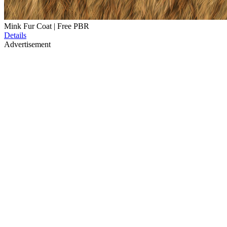
Mink Fur Coat | Free PBR
Details
Advertisement