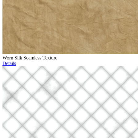
Worn Silk Seamless Texture
Details