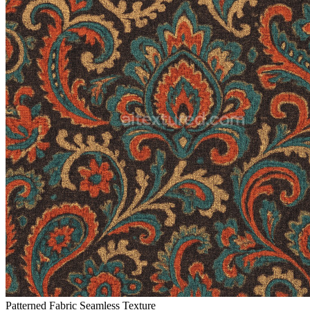
Patterned Fabric Seamless Texture