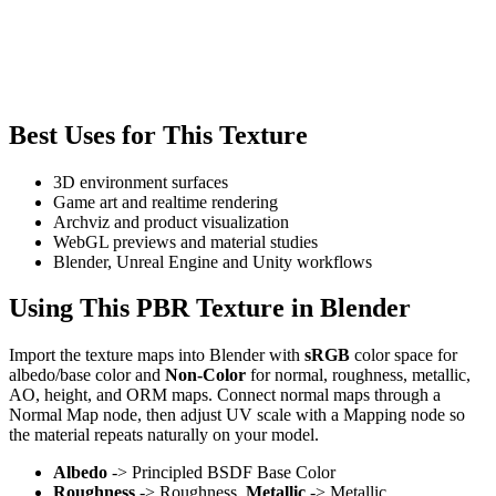
Best Uses for This Texture
3D environment surfaces
Game art and realtime rendering
Archviz and product visualization
WebGL previews and material studies
Blender, Unreal Engine and Unity workflows
Using This PBR Texture in Blender
Import the texture maps into Blender with
sRGB
color space for
albedo/base color and
Non-Color
for normal, roughness, metallic,
AO, height, and ORM maps. Connect normal maps through a
Normal Map node, then adjust UV scale with a Mapping node so
the material repeats naturally on your model.
Albedo
-> Principled BSDF Base Color
Roughness
-> Roughness,
Metallic
-> Metallic