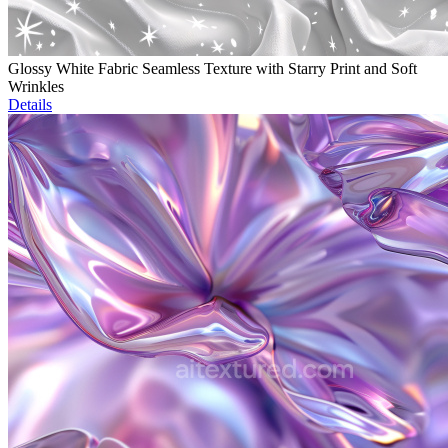
Glossy White Fabric Seamless Texture with Starry Print and Soft
Wrinkles
Details