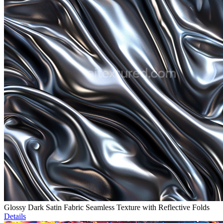
Glossy Dark Satin Fabric Seamless Texture with Reflective Folds
Details