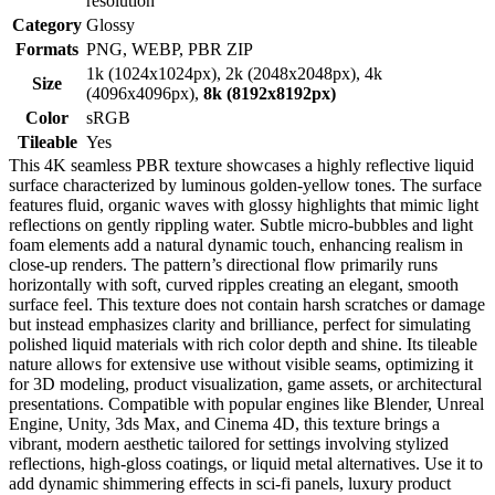
resolution
Category
Glossy
Formats
PNG, WEBP, PBR ZIP
1k (1024x1024px), 2k (2048x2048px), 4k
Size
(4096x4096px),
8k (8192x8192px)
Color
sRGB
Tileable
Yes
This 4K seamless PBR texture showcases a highly reflective liquid
surface characterized by luminous golden-yellow tones. The surface
features fluid, organic waves with glossy highlights that mimic light
reflections on gently rippling water. Subtle micro-bubbles and light
foam elements add a natural dynamic touch, enhancing realism in
close-up renders. The pattern’s directional flow primarily runs
horizontally with soft, curved ripples creating an elegant, smooth
surface feel. This texture does not contain harsh scratches or damage
but instead emphasizes clarity and brilliance, perfect for simulating
polished liquid materials with rich color depth and shine. Its tileable
nature allows for extensive use without visible seams, optimizing it
for 3D modeling, product visualization, game assets, or architectural
presentations. Compatible with popular engines like Blender, Unreal
Engine, Unity, 3ds Max, and Cinema 4D, this texture brings a
vibrant, modern aesthetic tailored for settings involving stylized
reflections, high-gloss coatings, or liquid metal alternatives. Use it to
add dynamic shimmering effects in sci-fi panels, luxury product