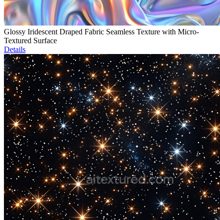
Glossy Iridescent Draped Fabric Seamless Texture with Micro-
Textured Surface
Details