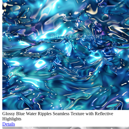
Glossy Blue Water Ripples Seamless Texture with Reflective
Highlights
Details