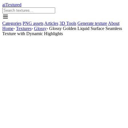
aiTextured
Categories
PNG assets
Articles
3D Tools
Generate texture
About
Home
›
Textures
›
Glossy
›
Glossy Golden Liquid Surface Seamless
Texture with Dynamic Highlights