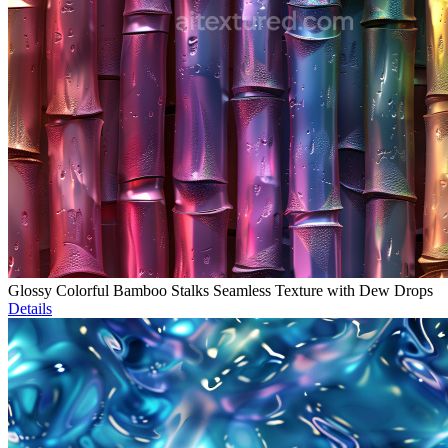
Glossy Colorful Bamboo Stalks Seamless Texture with Dew Drops
Details