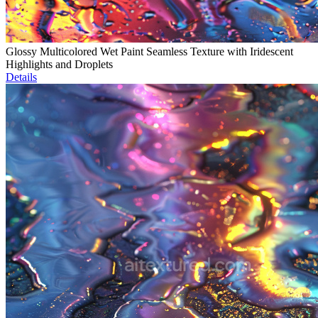
Glossy Multicolored Wet Paint Seamless Texture with Iridescent
Highlights and Droplets
Details