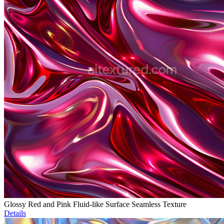
Glossy Red and Pink Fluid-like Surface Seamless Texture
Details