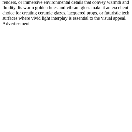
renders, or immersive environmental details that convey warmth and
fluidity. Its warm golden hues and vibrant gloss make it an excellent
choice for creating ceramic glazes, lacquered props, or futuristic tech
surfaces where vivid light interplay is essential to the visual appeal.
Advertisement