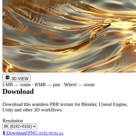
3D VIEW
LMB — rotate · RMB — pan · Wheel — zoom
Download
Download this seamless PBR texture for Blender, Unreal Engine,
Unity and other 3D workflows.
Resolution
⬇️ Download PNG
8192×8192 px