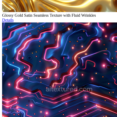
Glossy Gold Satin Seamless Texture with Fluid Wrinkles
Details