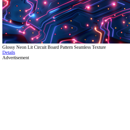
Glossy Neon Lit Circuit Board Pattern Seamless Texture
Details
Advertisement