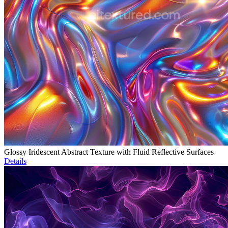
Glossy Iridescent Abstract Texture with Fluid Reflective Surfaces
Details