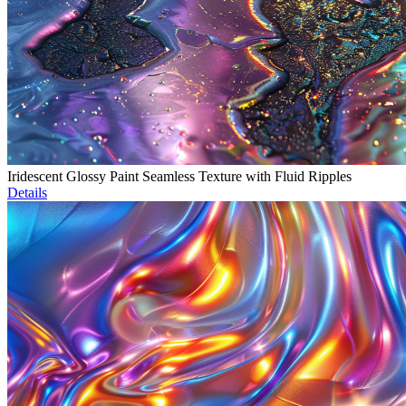
Iridescent Glossy Paint Seamless Texture with Fluid Ripples
Details