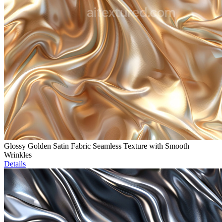
Glossy Golden Satin Fabric Seamless Texture with Smooth
Wrinkles
Details