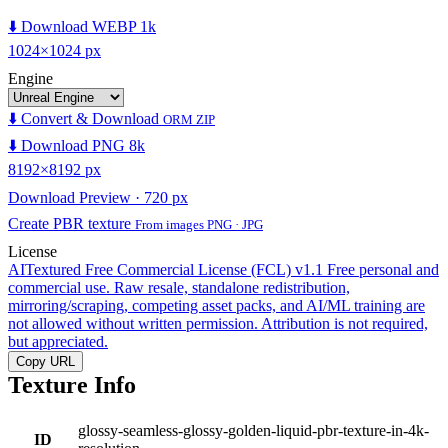
⬇️ Download WEBP 1k
1024×1024 px
Engine
⬇️ Convert & Download
ORM ZIP
⬇️ Download PNG 8k
8192×8192 px
Download Preview · 720 px
Create PBR texture
From images PNG · JPG
License
AITextured Free Commercial License (FCL) v1.1
Free personal and
commercial use. Raw resale, standalone redistribution,
mirroring/scraping, competing asset packs, and AI/ML training are
not allowed without written permission. Attribution is not required,
but appreciated.
Copy URL
Texture Info
glossy-seamless-glossy-golden-liquid-pbr-texture-in-4k-
ID