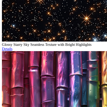
Glossy Starry Sky Seamless Texture with Bright Highlights
Details