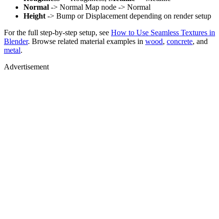
Normal
-> Normal Map node -> Normal
Height
-> Bump or Displacement depending on render setup
For the full step-by-step setup, see
How to Use Seamless Textures in
Blender
. Browse related material examples in
wood
,
concrete
, and
metal
.
Advertisement