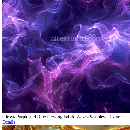
Glossy Purple and Blue Flowing Fabric Waves Seamless Texture
Details