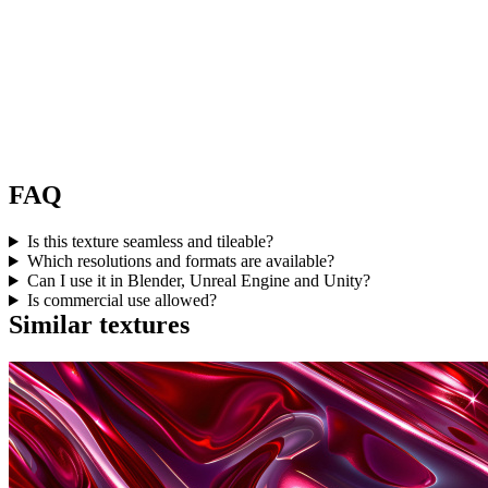
FAQ
Is this texture seamless and tileable?
Which resolutions and formats are available?
Can I use it in Blender, Unreal Engine and Unity?
Is commercial use allowed?
Similar textures