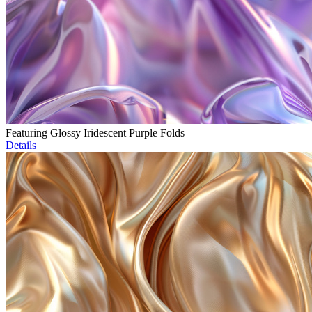
Featuring Glossy Iridescent Purple Folds
Details