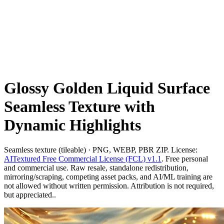
Glossy Golden Liquid Surface
Seamless Texture with
Dynamic Highlights
Seamless texture (tileable) · PNG, WEBP, PBR ZIP. License:
AITextured Free Commercial License (FCL) v1.1
. Free personal
and commercial use. Raw resale, standalone redistribution,
mirroring/scraping, competing asset packs, and AI/ML training are
not allowed without written permission. Attribution is not required,
but appreciated..