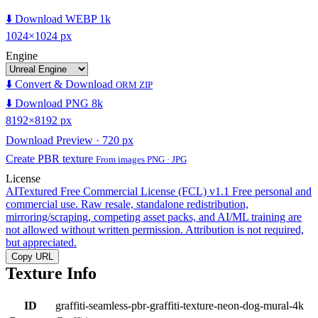
⬇️ Download WEBP 1k
1024×1024 px
Engine
⬇️ Convert & Download
ORM ZIP
⬇️ Download PNG 8k
8192×8192 px
Download Preview · 720 px
Create PBR texture
From images PNG · JPG
License
AITextured Free Commercial License (FCL) v1.1
Free personal and
commercial use. Raw resale, standalone redistribution,
mirroring/scraping, competing asset packs, and AI/ML training are
not allowed without written permission. Attribution is not required,
but appreciated.
Copy URL
Texture Info
ID
graffiti-seamless-pbr-graffiti-texture-neon-dog-mural-4k