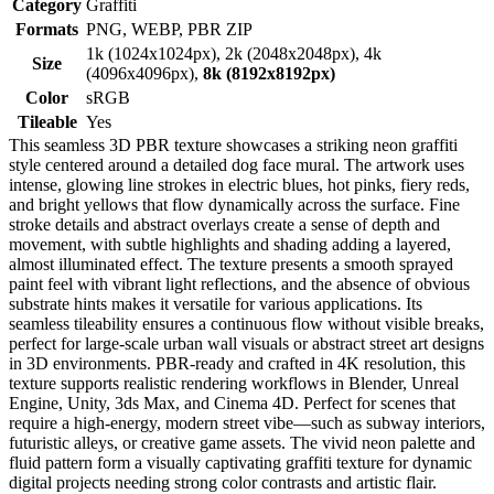
Category
Graffiti
Formats
PNG, WEBP, PBR ZIP
1k (1024x1024px), 2k (2048x2048px), 4k
Size
(4096x4096px),
8k (8192x8192px)
Color
sRGB
Tileable
Yes
This seamless 3D PBR texture showcases a striking neon graffiti
style centered around a detailed dog face mural. The artwork uses
intense, glowing line strokes in electric blues, hot pinks, fiery reds,
and bright yellows that flow dynamically across the surface. Fine
stroke details and abstract overlays create a sense of depth and
movement, with subtle highlights and shading adding a layered,
almost illuminated effect. The texture presents a smooth sprayed
paint feel with vibrant light reflections, and the absence of obvious
substrate hints makes it versatile for various applications. Its
seamless tileability ensures a continuous flow without visible breaks,
perfect for large-scale urban wall visuals or abstract street art designs
in 3D environments. PBR-ready and crafted in 4K resolution, this
texture supports realistic rendering workflows in Blender, Unreal
Engine, Unity, 3ds Max, and Cinema 4D. Perfect for scenes that
require a high-energy, modern street vibe—such as subway interiors,
futuristic alleys, or creative game assets. The vivid neon palette and
fluid pattern form a visually captivating graffiti texture for dynamic
digital projects needing strong color contrasts and artistic flair.