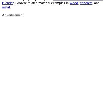
Blender
. Browse related material examples in
wood
,
concrete
, and
metal
.
Advertisement