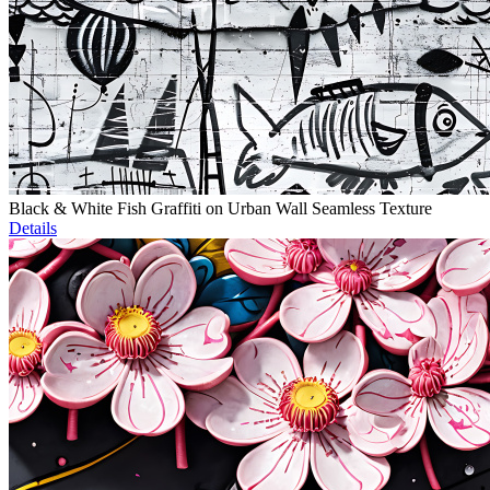
Black & White Fish Graffiti on Urban Wall Seamless Texture
Details