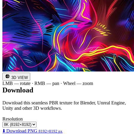
3D VIEW
LMB — rotate · RMB — pan · Wheel — zoom
Download
Download this seamless PBR texture for Blender, Unreal Engine,
Unity and other 3D workflows.
Resolution
⬇️ Download PNG
8192×8192 px