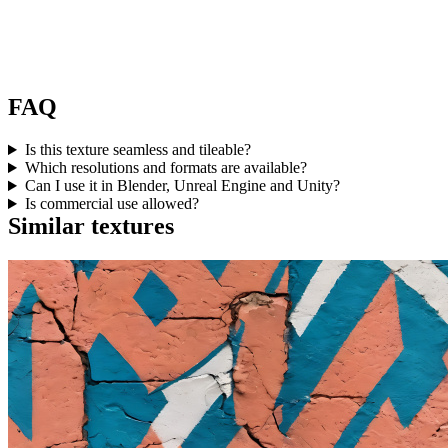
FAQ
Is this texture seamless and tileable?
Which resolutions and formats are available?
Can I use it in Blender, Unreal Engine and Unity?
Is commercial use allowed?
Similar textures