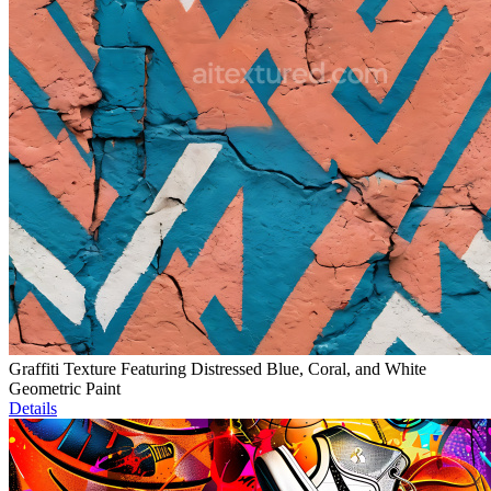
Graffiti Texture Featuring Distressed Blue, Coral, and White
Geometric Paint
Details