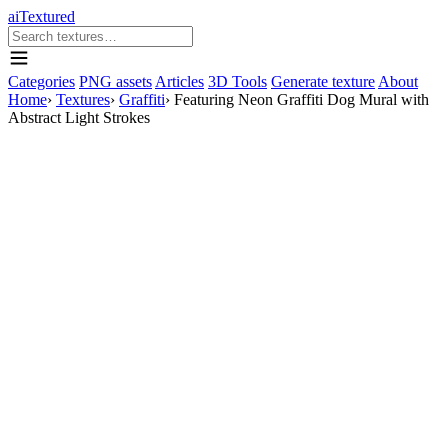
aiTextured
Categories
PNG assets
Articles
3D Tools
Generate texture
About
Home
›
Textures
›
Graffiti
›
Featuring Neon Graffiti Dog Mural with
Abstract Light Strokes