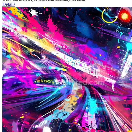
Details