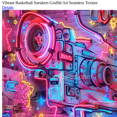
Vibrant Basketball Sneakers Graffiti Art Seamless Texture
Details