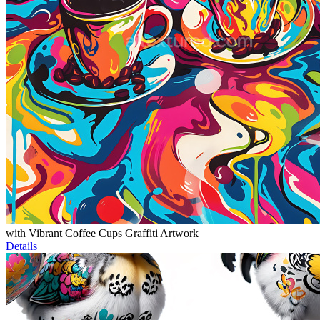
with Vibrant Coffee Cups Graffiti Artwork
Details