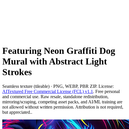
Featuring Neon Graffiti Dog
Mural with Abstract Light
Strokes
Seamless texture (tileable) · PNG, WEBP, PBR ZIP. License:
AITextured Free Commercial License (FCL) v1.1
. Free personal
and commercial use. Raw resale, standalone redistribution,
mirroring/scraping, competing asset packs, and AI/ML training are
not allowed without written permission. Attribution is not required,
but appreciated..