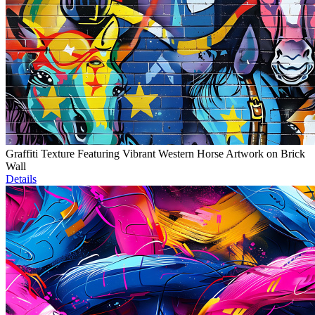
Graffiti Texture Featuring Vibrant Western Horse Artwork on Brick
Wall
Details