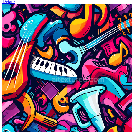
Details