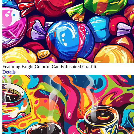
Featuring Bright Colorful Candy-Inspired Graffiti
Details