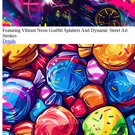
Featuring Vibrant Neon Graffiti Splatters And Dynamic Street Art
Strokes
Details