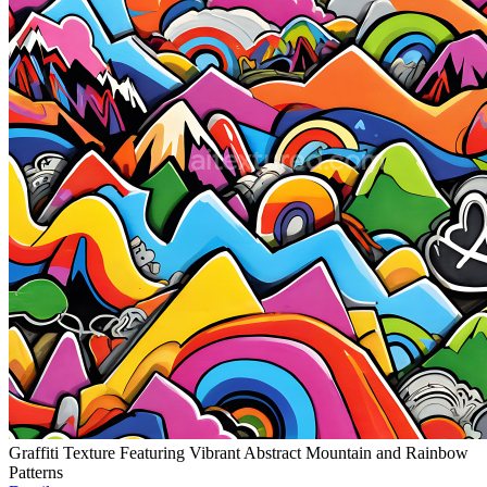
Graffiti Texture Featuring Vibrant Abstract Mountain and Rainbow
Patterns