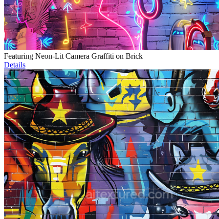
Featuring Neon-Lit Camera Graffiti on Brick
Details