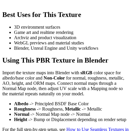
Best Uses for This Texture
3D environment surfaces
Game art and realtime rendering
Archviz and product visualization
WebGL previews and material studies
Blender, Unreal Engine and Unity workflows
Using This PBR Texture in Blender
Import the texture maps into Blender with
sRGB
color space for
albedo/base color and
Non-Color
for normal, roughness, metallic,
AO, height, and ORM maps. Connect normal maps through a
Normal Map node, then adjust UV scale with a Mapping node so
the material repeats naturally on your model.
Albedo
-> Principled BSDF Base Color
Roughness
-> Roughness,
Metallic
-> Metallic
Normal
-> Normal Map node -> Normal
Height
-> Bump or Displacement depending on render setup
For the full step-by-step setup, see
How to Use Seamless Textures in