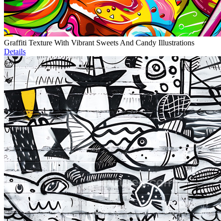
Graffiti Texture With Vibrant Sweets And Candy Illustrations
Details