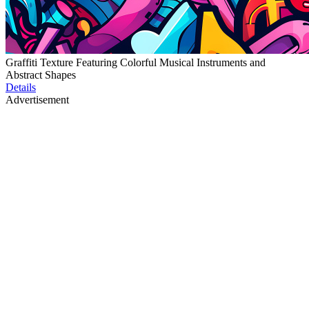
Graffiti Texture Featuring Colorful Musical Instruments and
Abstract Shapes
Details
Advertisement