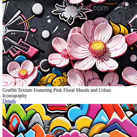
Graffiti Texture Featuring Pink Floral Murals and Urban
Iconography
Details