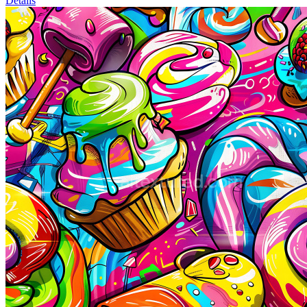
Details