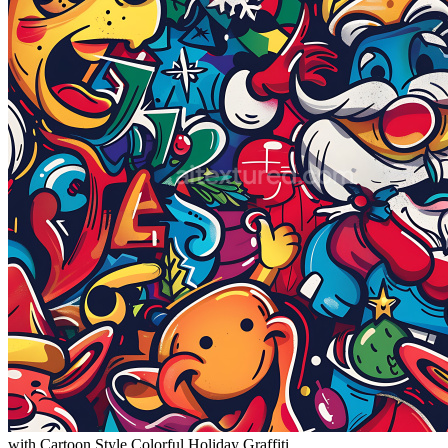
with Cartoon Style Colorful Holiday Graffiti