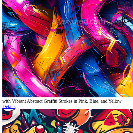
with Vibrant Abstract Graffiti Strokes in Pink, Blue, and Yellow
Details