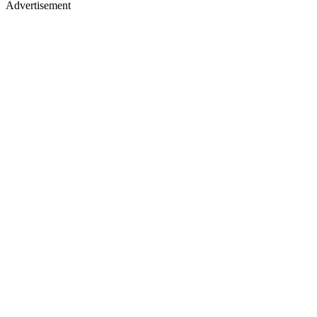
Advertisement