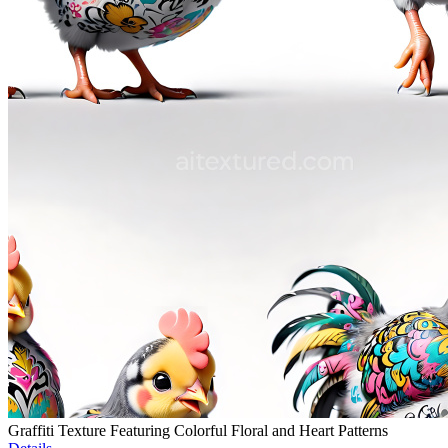
Graffiti Texture Featuring Colorful Floral and Heart Patterns