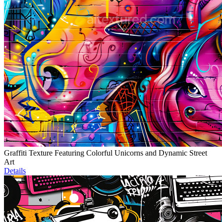
Graffiti Texture Featuring Colorful Unicorns and Dynamic Street
Art
Details