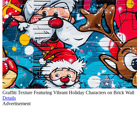
Graffiti Texture Featuring Vibrant Holiday Characters on Brick Wall
Details
Advertisement