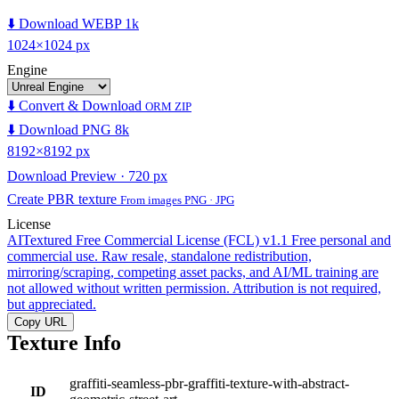
⬇️ Download WEBP 1k
1024×1024 px
Engine
⬇️ Convert & Download
ORM ZIP
⬇️ Download PNG 8k
8192×8192 px
Download Preview · 720 px
Create PBR texture
From images PNG · JPG
License
AITextured Free Commercial License (FCL) v1.1
Free personal and
commercial use. Raw resale, standalone redistribution,
mirroring/scraping, competing asset packs, and AI/ML training are
not allowed without written permission. Attribution is not required,
but appreciated.
Copy URL
Texture Info
graffiti-seamless-pbr-graffiti-texture-with-abstract-
ID