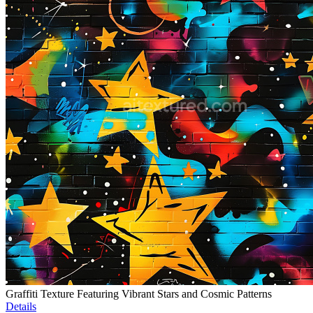
Graffiti Texture Featuring Vibrant Stars and Cosmic Patterns
Details