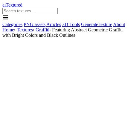
aiTextured
Categories
PNG assets
Articles
3D Tools
Generate texture
About
Home
›
Textures
›
Graffiti
›
Featuring Abstract Geometric Graffiti
with Bright Colors and Black Outlines