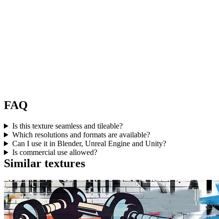
FAQ
Is this texture seamless and tileable?
Which resolutions and formats are available?
Can I use it in Blender, Unreal Engine and Unity?
Is commercial use allowed?
Similar textures