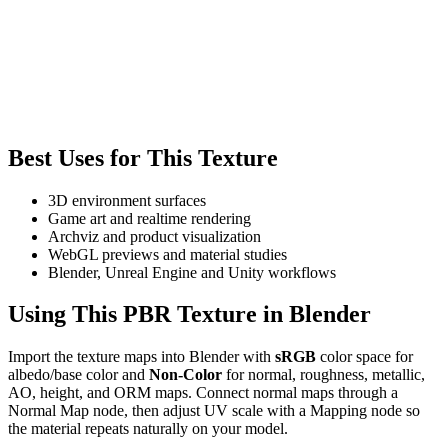
Best Uses for This Texture
3D environment surfaces
Game art and realtime rendering
Archviz and product visualization
WebGL previews and material studies
Blender, Unreal Engine and Unity workflows
Using This PBR Texture in Blender
Import the texture maps into Blender with
sRGB
color space for
albedo/base color and
Non-Color
for normal, roughness, metallic,
AO, height, and ORM maps. Connect normal maps through a
Normal Map node, then adjust UV scale with a Mapping node so
the material repeats naturally on your model.