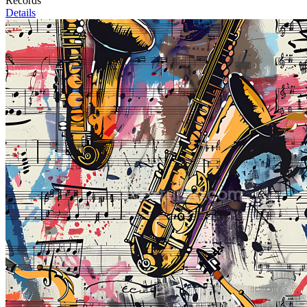
Records
Details