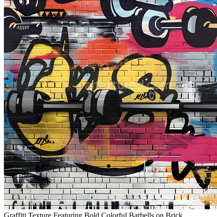
Graffiti Texture Featuring Bold Colorful Barbells on Brick