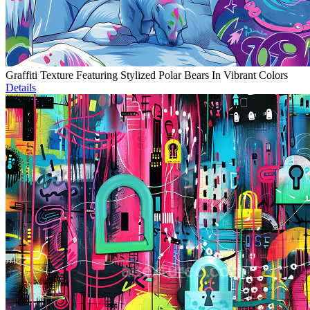
Graffiti Texture Featuring Stylized Polar Bears In Vibrant Colors
Details