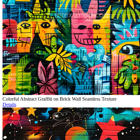
Colorful Abstract Graffiti on Brick Wall Seamless Texture
Details