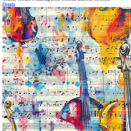
Details