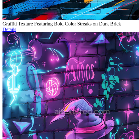
Graffiti Texture Featuring Bold Color Streaks on Dark Brick
Details