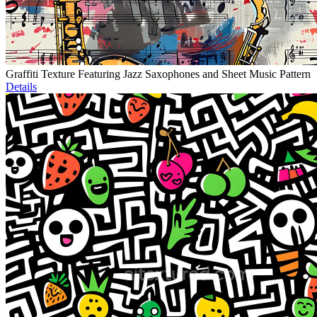
Graffiti Texture Featuring Jazz Saxophones and Sheet Music Pattern
Details