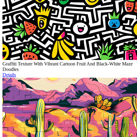
Graffiti Texture With Vibrant Cartoon Fruit And Black-White Maze
Doodles
Details