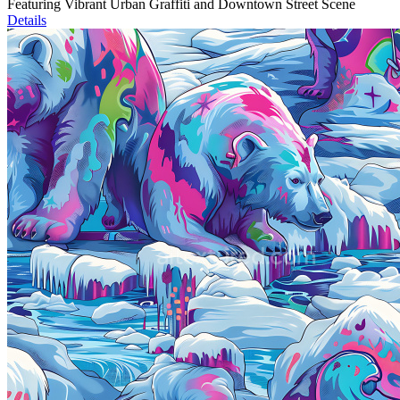
Featuring Vibrant Urban Graffiti and Downtown Street Scene
Details