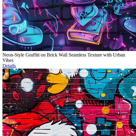
Neon-Style Graffiti on Brick Wall Seamless Texture with Urban
Vibes
Details