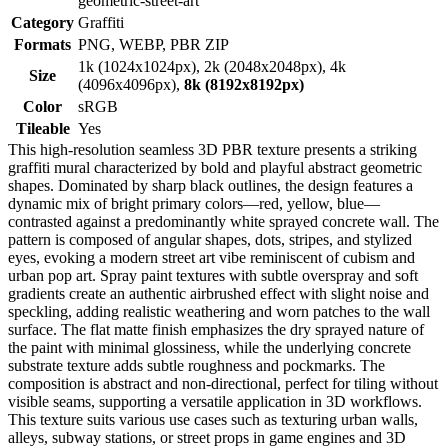
geometric-street-art
Category
Graffiti
Formats
PNG, WEBP, PBR ZIP
1k (1024x1024px), 2k (2048x2048px), 4k
Size
(4096x4096px),
8k (8192x8192px)
Color
sRGB
Tileable
Yes
This high-resolution seamless 3D PBR texture presents a striking
graffiti mural characterized by bold and playful abstract geometric
shapes. Dominated by sharp black outlines, the design features a
dynamic mix of bright primary colors—red, yellow, blue—
contrasted against a predominantly white sprayed concrete wall. The
pattern is composed of angular shapes, dots, stripes, and stylized
eyes, evoking a modern street art vibe reminiscent of cubism and
urban pop art. Spray paint textures with subtle overspray and soft
gradients create an authentic airbrushed effect with slight noise and
speckling, adding realistic weathering and worn patches to the wall
surface. The flat matte finish emphasizes the dry sprayed nature of
the paint with minimal glossiness, while the underlying concrete
substrate texture adds subtle roughness and pockmarks. The
composition is abstract and non-directional, perfect for tiling without
visible seams, supporting a versatile application in 3D workflows.
This texture suits various use cases such as texturing urban walls,
alleys, subway stations, or street props in game engines and 3D