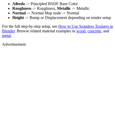
Albedo
-> Principled BSDF Base Color
Roughness
-> Roughness,
Metallic
-> Metallic
Normal
-> Normal Map node -> Normal
Height
-> Bump or Displacement depending on render setup
For the full step-by-step setup, see
How to Use Seamless Textures in
Blender
. Browse related material examples in
wood
,
concrete
, and
metal
.
Advertisement