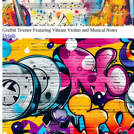
Graffiti Texture Featuring Vibrant Violins and Musical Notes
Details