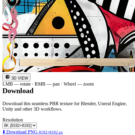
3D VIEW
LMB — rotate · RMB — pan · Wheel — zoom
Download
Download this seamless PBR texture for Blender, Unreal Engine,
Unity and other 3D workflows.
Resolution
⬇️ Download PNG
8192×8192 px