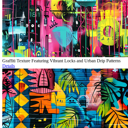
Graffiti Texture Featuring Vibrant Locks and Urban Drip Patterns
Details