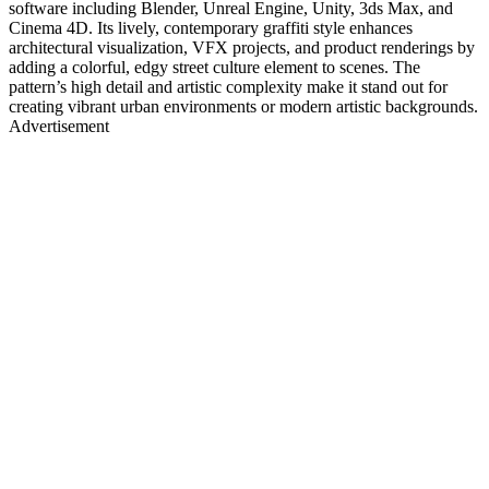
software including Blender, Unreal Engine, Unity, 3ds Max, and
Cinema 4D. Its lively, contemporary graffiti style enhances
architectural visualization, VFX projects, and product renderings by
adding a colorful, edgy street culture element to scenes. The
pattern’s high detail and artistic complexity make it stand out for
creating vibrant urban environments or modern artistic backgrounds.
Advertisement