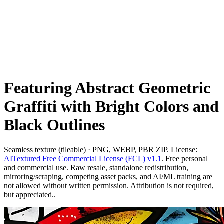
Featuring Abstract Geometric
Graffiti with Bright Colors and
Black Outlines
Seamless texture (tileable) · PNG, WEBP, PBR ZIP. License:
AITextured Free Commercial License (FCL) v1.1
. Free personal
and commercial use. Raw resale, standalone redistribution,
mirroring/scraping, competing asset packs, and AI/ML training are
not allowed without written permission. Attribution is not required,
but appreciated..