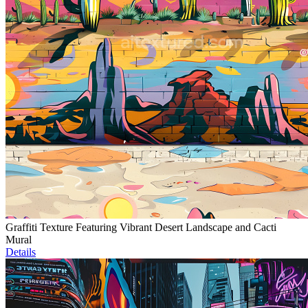
Graffiti Texture Featuring Vibrant Desert Landscape and Cacti
Mural
Details