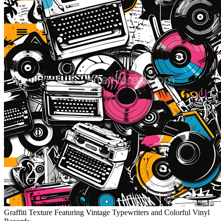
Graffiti Texture Featuring Vintage Typewriters and Colorful Vinyl