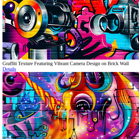
Graffiti Texture Featuring Vibrant Camera Design on Brick Wall
Details