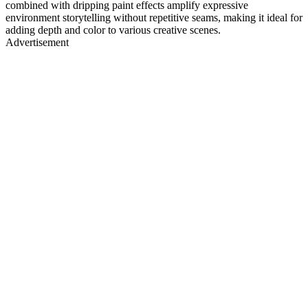
combined with dripping paint effects amplify expressive
environment storytelling without repetitive seams, making it ideal for
adding depth and color to various creative scenes.
Advertisement