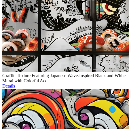
Graffiti Texture Featuring Japanese Wave-Inspired Black and White
Mural with Colorful Acc…
Details