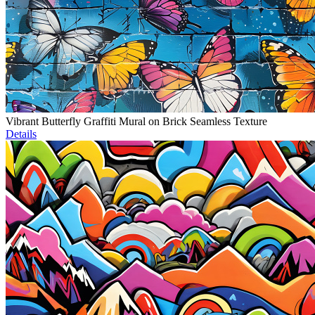
Vibrant Butterfly Graffiti Mural on Brick Seamless Texture
Details