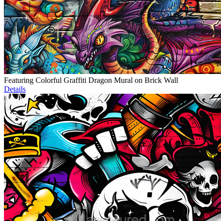
Featuring Colorful Graffiti Dragon Mural on Brick Wall
Details