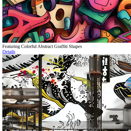
Featuring Colorful Abstract Graffiti Shapes
Details