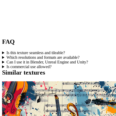
FAQ
Is this texture seamless and tileable?
Which resolutions and formats are available?
Can I use it in Blender, Unreal Engine and Unity?
Is commercial use allowed?
Similar textures