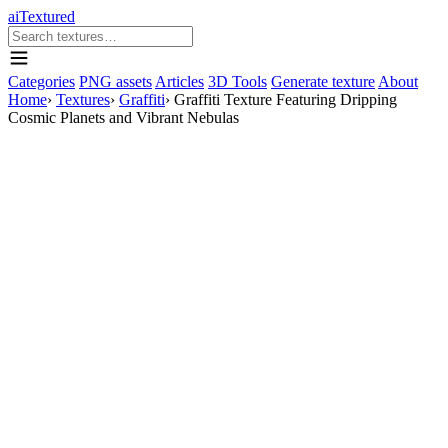
aiTextured
Categories
PNG assets
Articles
3D Tools
Generate texture
About
Home
›
Textures
›
Graffiti
›
Graffiti Texture Featuring Dripping
Cosmic Planets and Vibrant Nebulas