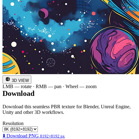
3D VIEW
LMB — rotate · RMB — pan · Wheel — zoom
Download
Download this seamless PBR texture for Blender, Unreal Engine,
Unity and other 3D workflows.
Resolution
⬇️ Download PNG
8192×8192 px