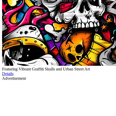
Featuring Vibrant Graffiti Skulls and Urban Street Art
Details
Advertisement