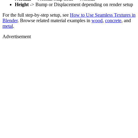
Height
-> Bump or Displacement depending on render setup
For the full step-by-step setup, see
How to Use Seamless Textures in
Blender
. Browse related material examples in
wood
,
concrete
, and
metal
.
Advertisement