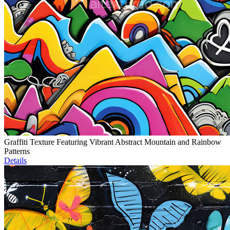
Graffiti Texture Featuring Vibrant Abstract Mountain and Rainbow
Patterns
Details