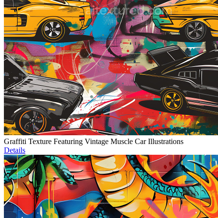
Graffiti Texture Featuring Vintage Muscle Car Illustrations
Details