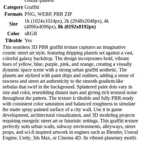
cosmic-planets
Category
Graffiti
Formats
PNG, WEBP, PBR ZIP
1k (1024x1024px), 2k (2048x2048px), 4k
Size
(4096x4096px),
8k (8192x8192px)
Color
sRGB
Tileable
Yes
This seamless 3D PBR graffiti texture captures an imaginative
cosmic street art style, featuring dripping planets set against a vast,
colorful galaxy backdrop. The design incorporates bold, vibrant
hues of yellow, blue, purple, pink, and orange, creating a visually
dynamic space scene with a strong urban graffiti aesthetic. The
planets are stylized with paint drips and outlines, adding a sense of
rawness and street art authenticity to the smooth gradient-like
nebulas that swirl in the background. Splattered paint dots vary in
size and color, resembling distant stars and giving rich textural noise
throughout the pattern. The texture is tileable and fully PBR-ready
with consistent color saturation and balanced roughness to simulate
the matte spray-painted surface of a city wall. Use it in game
development, architectural visualization, and 3D modeling projects
requiring energetic street art or futuristic settings. This graffiti texture
perfectly suits urban walls, subway environments, alleyways, street
props, and sci-fi inspired artwork in engines such as Blender, Unreal
Engine, Unity, 3ds Max, or Cinema 4D. Its vibrant planetary motifs