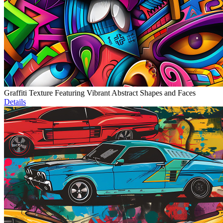
Graffiti Texture Featuring Vibrant Abstract Shapes and Faces
Details