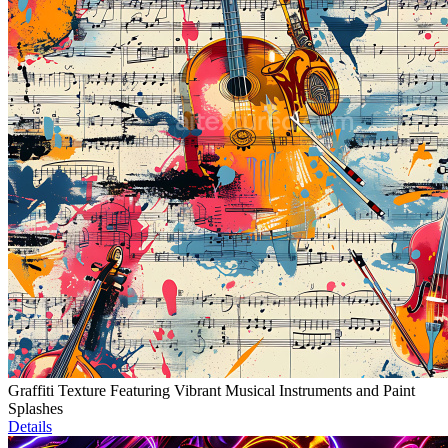
Graffiti Texture Featuring Vibrant Musical Instruments and Paint
Splashes
Details