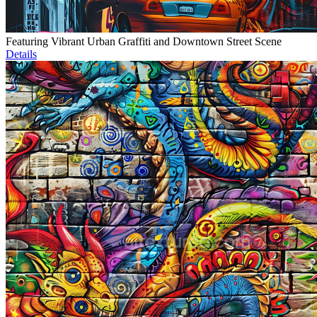
Featuring Vibrant Urban Graffiti and Downtown Street Scene
Details