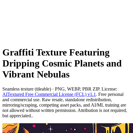
Graffiti Texture Featuring
Dripping Cosmic Planets and
Vibrant Nebulas
Seamless texture (tileable) · PNG, WEBP, PBR ZIP. License:
AITextured Free Commercial License (FCL) v1.1
. Free personal
and commercial use. Raw resale, standalone redistribution,
mirroring/scraping, competing asset packs, and AI/ML training are
not allowed without written permission. Attribution is not required,
but appreciated..