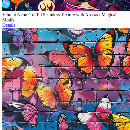
Vibrant Neon Graffiti Seamless Texture with Abstract Magical
Motifs
Details