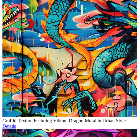
Graffiti Texture Featuring Vibrant Dragon Mural in Urban Style
Details