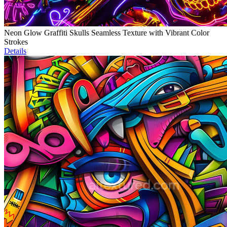
Neon Glow Graffiti Skulls Seamless Texture with Vibrant Color
Strokes
Details