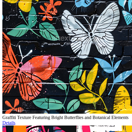
Graffiti Texture Featuring Bright Butterflies and Botanical Elements
Details