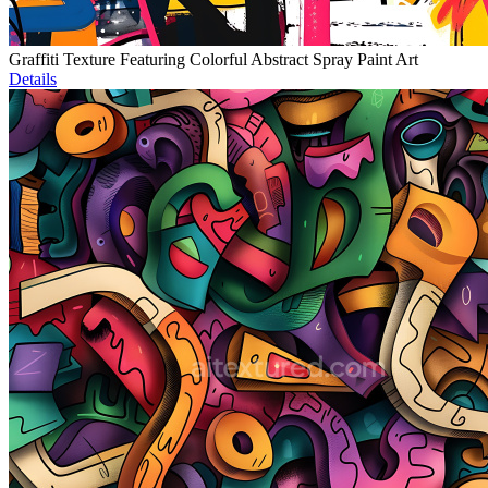
Graffiti Texture Featuring Colorful Abstract Spray Paint Art
Details