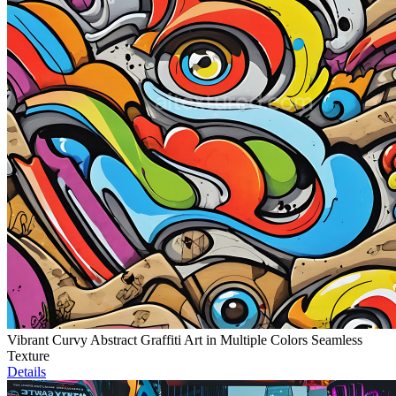
Vibrant Curvy Abstract Graffiti Art in Multiple Colors Seamless
Texture
Details