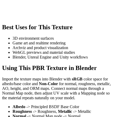
Best Uses for This Texture
3D environment surfaces
Game art and realtime rendering
Archviz and product visualization
WebGL previews and material studies
Blender, Unreal Engine and Unity workflows
Using This PBR Texture in Blender
Import the texture maps into Blender with
sRGB
color space for
albedo/base color and
Non-Color
for normal, roughness, metallic,
AO, height, and ORM maps. Connect normal maps through a
Normal Map node, then adjust UV scale with a Mapping node so
the material repeats naturally on your model.
Albedo
-> Principled BSDF Base Color
Roughness
-> Roughness,
Metallic
-> Metallic
Normal
-> Normal Map node -> Normal