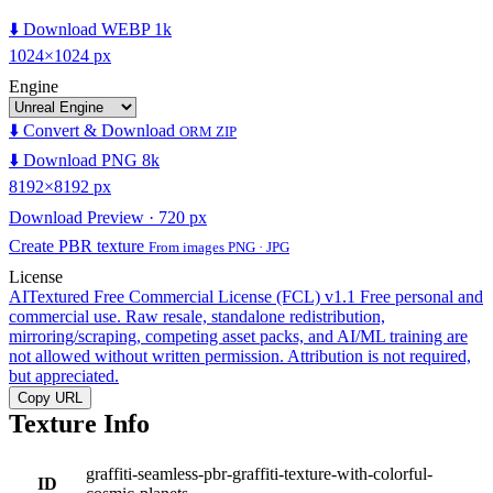
⬇️ Download WEBP 1k
1024×1024 px
Engine
⬇️ Convert & Download
ORM ZIP
⬇️ Download PNG 8k
8192×8192 px
Download Preview · 720 px
Create PBR texture
From images PNG · JPG
License
AITextured Free Commercial License (FCL) v1.1
Free personal and
commercial use. Raw resale, standalone redistribution,
mirroring/scraping, competing asset packs, and AI/ML training are
not allowed without written permission. Attribution is not required,
but appreciated.
Copy URL
Texture Info
graffiti-seamless-pbr-graffiti-texture-with-colorful-
ID