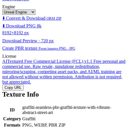
Engine
⬇️ Convert & Download
ORM ZIP
⬇️ Download PNG 8k
8192×8192 px
Download Preview · 720 px
Create PBR texture
From images PNG · JPG
License
AITextured Free Commercial License (FCL) v1.1
Free personal and
commercial use. Raw resale, standalone redistribution,
mirroring/scraping, competing asset packs, and AI/ML training are
not allowed without written permission. Attribution is not required,
but appreciated.
Copy URL
Texture Info
graffiti-seamless-pbr-graffiti-texture-with-vibrant-
ID
abstract-street-art
Category
Graffiti
Formats
PNG, WEBP, PBR ZIP