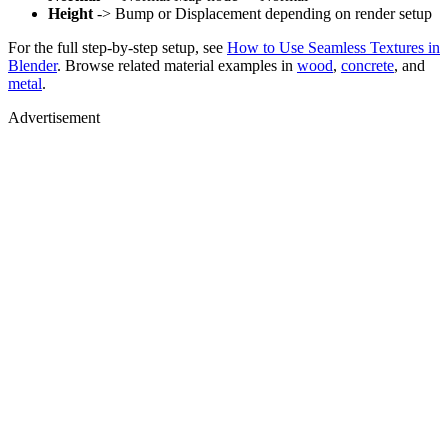
Height
-> Bump or Displacement depending on render setup
For the full step-by-step setup, see
How to Use Seamless Textures in
Blender
. Browse related material examples in
wood
,
concrete
, and
metal
.
Advertisement