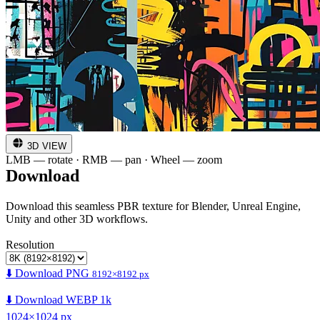
3D VIEW
LMB — rotate · RMB — pan · Wheel — zoom
Download
Download this seamless PBR texture for Blender, Unreal Engine,
Unity and other 3D workflows.
Resolution
⬇️ Download PNG
8192×8192 px
⬇️ Download WEBP 1k
1024×1024 px