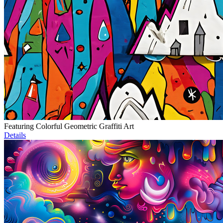
Featuring Colorful Geometric Graffiti Art
Details