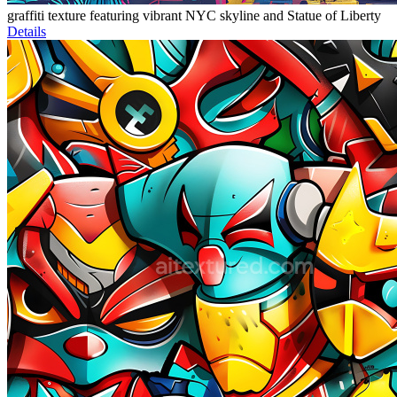
graffiti texture featuring vibrant NYC skyline and Statue of Liberty
Details