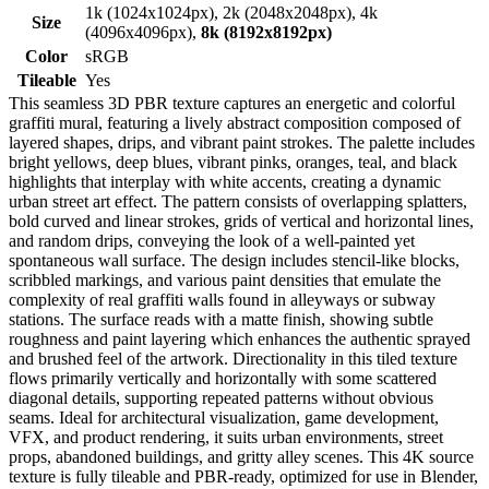
1k (1024x1024px), 2k (2048x2048px), 4k
Size
(4096x4096px),
8k (8192x8192px)
Color
sRGB
Tileable
Yes
This seamless 3D PBR texture captures an energetic and colorful
graffiti mural, featuring a lively abstract composition composed of
layered shapes, drips, and vibrant paint strokes. The palette includes
bright yellows, deep blues, vibrant pinks, oranges, teal, and black
highlights that interplay with white accents, creating a dynamic
urban street art effect. The pattern consists of overlapping splatters,
bold curved and linear strokes, grids of vertical and horizontal lines,
and random drips, conveying the look of a well-painted yet
spontaneous wall surface. The design includes stencil-like blocks,
scribbled markings, and various paint densities that emulate the
complexity of real graffiti walls found in alleyways or subway
stations. The surface reads with a matte finish, showing subtle
roughness and paint layering which enhances the authentic sprayed
and brushed feel of the artwork. Directionality in this tiled texture
flows primarily vertically and horizontally with some scattered
diagonal details, supporting repeated patterns without obvious
seams. Ideal for architectural visualization, game development,
VFX, and product rendering, it suits urban environments, street
props, abandoned buildings, and gritty alley scenes. This 4K source
texture is fully tileable and PBR-ready, optimized for use in Blender,