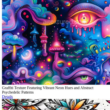
Graffiti Texture Featuring Vibrant Neon Hues and Abstract
Psychedelic Patterns
Details