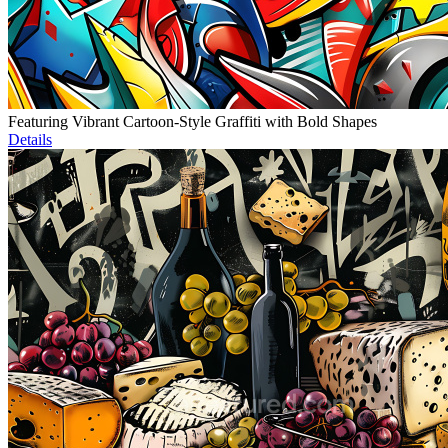
Featuring Vibrant Cartoon-Style Graffiti with Bold Shapes
Details