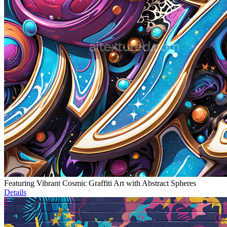
Featuring Vibrant Cosmic Graffiti Art with Abstract Spheres
Details