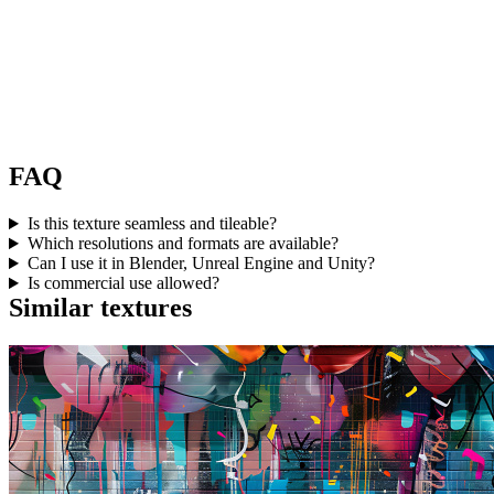
FAQ
Is this texture seamless and tileable?
Which resolutions and formats are available?
Can I use it in Blender, Unreal Engine and Unity?
Is commercial use allowed?
Similar textures