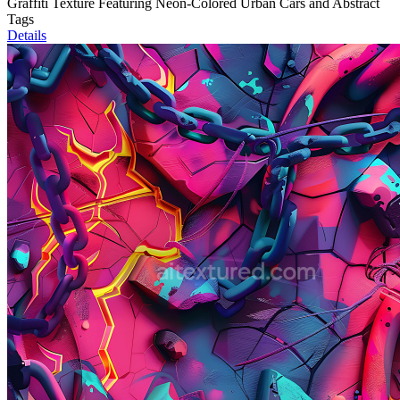
Graffiti Texture Featuring Neon-Colored Urban Cars and Abstract
Tags
Details