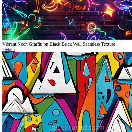
Vibrant Neon Graffiti on Black Brick Wall Seamless Texture
Details