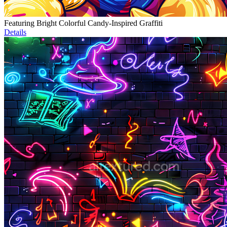
Featuring Bright Colorful Candy-Inspired Graffiti
Details