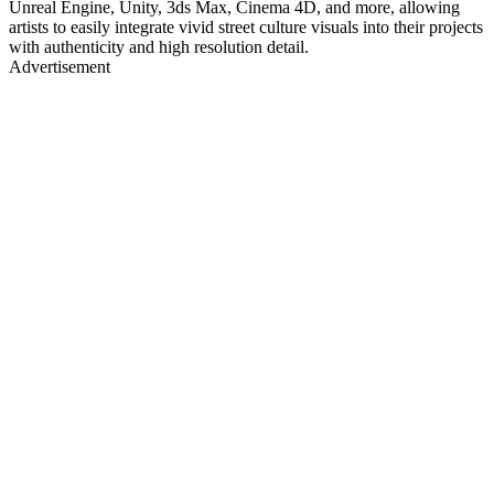
Unreal Engine, Unity, 3ds Max, Cinema 4D, and more, allowing
artists to easily integrate vivid street culture visuals into their projects
with authenticity and high resolution detail.
Advertisement