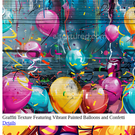
Graffiti Texture Featuring Vibrant Painted Balloons and Confetti
Details