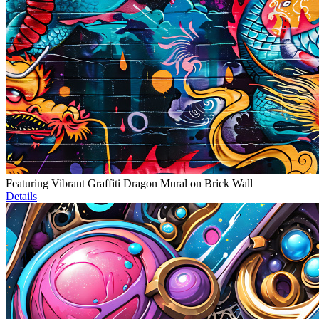
Featuring Vibrant Graffiti Dragon Mural on Brick Wall
Details