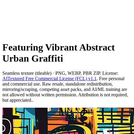
Featuring Vibrant Abstract
Urban Graffiti
Seamless texture (tileable) · PNG, WEBP, PBR ZIP. License:
AITextured Free Commercial License (FCL) v1.1
. Free personal
and commercial use. Raw resale, standalone redistribution,
mirroring/scraping, competing asset packs, and AI/ML training are
not allowed without written permission. Attribution is not required,
but appreciated..