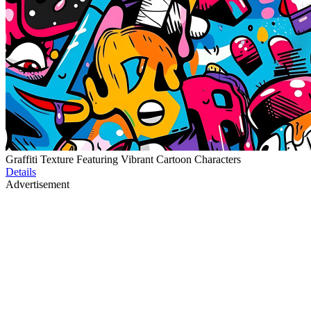
Graffiti Texture Featuring Vibrant Cartoon Characters
Details
Advertisement