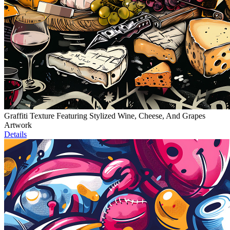
Graffiti Texture Featuring Stylized Wine, Cheese, And Grapes
Artwork
Details