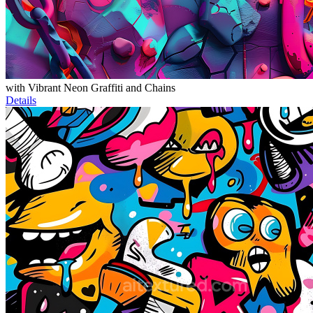
with Vibrant Neon Graffiti and Chains
Details