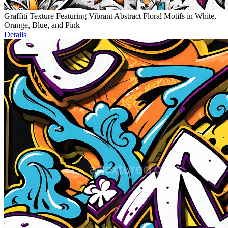
Graffiti Texture Featuring Vibrant Abstract Floral Motifs in White,
Orange, Blue, and Pink
Details