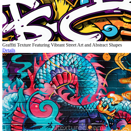
Graffiti Texture Featuring Vibrant Street Art and Abstract Shapes
Details