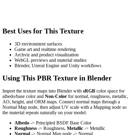
Best Uses for This Texture
3D environment surfaces
Game art and realtime rendering
Archviz and product visualization
WebGL previews and material studies
Blender, Unreal Engine and Unity workflows
Using This PBR Texture in Blender
Import the texture maps into Blender with
sRGB
color space for
albedo/base color and
Non-Color
for normal, roughness, metallic,
AO, height, and ORM maps. Connect normal maps through a
Normal Map node, then adjust UV scale with a Mapping node so
the material repeats naturally on your model.
Albedo
-> Principled BSDF Base Color
Roughness
-> Roughness,
Metallic
-> Metallic
Normal
-> Normal Map node -> Normal