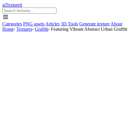
aiTextured
Categories
PNG assets
Articles
3D Tools
Generate texture
About
Home
›
Textures
›
Graffiti
›
Featuring Vibrant Abstract Urban Graffiti