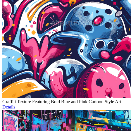
Graffiti Texture Featuring Bold Blue and Pink Cartoon Style Art
Details