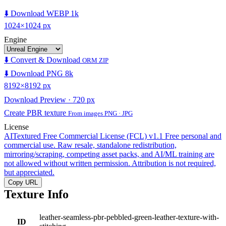
⬇️ Download WEBP 1k
1024×1024 px
Engine
⬇️ Convert & Download
ORM ZIP
⬇️ Download PNG 8k
8192×8192 px
Download Preview · 720 px
Create PBR texture
From images PNG · JPG
License
AITextured Free Commercial License (FCL) v1.1
Free personal and
commercial use. Raw resale, standalone redistribution,
mirroring/scraping, competing asset packs, and AI/ML training are
not allowed without written permission. Attribution is not required,
but appreciated.
Copy URL
Texture Info
leather-seamless-pbr-pebbled-green-leather-texture-with-
ID