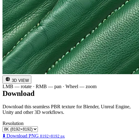
3D VIEW
LMB — rotate · RMB — pan · Wheel — zoom
Download
Download this seamless PBR texture for Blender, Unreal Engine,
Unity and other 3D workflows.
Resolution
⬇️ Download PNG
8192×8192 px