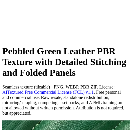
Pebbled Green Leather PBR
Texture with Detailed Stitching
and Folded Panels
Seamless texture (tileable) · PNG, WEBP, PBR ZIP. License:
AITextured Free Commercial License (FCL) v1.1
. Free personal
and commercial use. Raw resale, standalone redistribution,
mirroring/scraping, competing asset packs, and AI/ML training are
not allowed without written permission. Attribution is not required,
but appreciated..