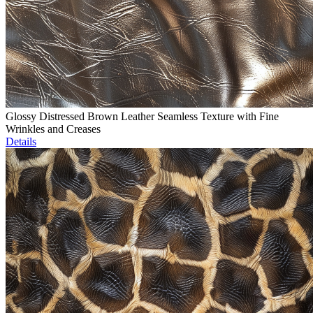
Glossy Distressed Brown Leather Seamless Texture with Fine
Wrinkles and Creases
Details