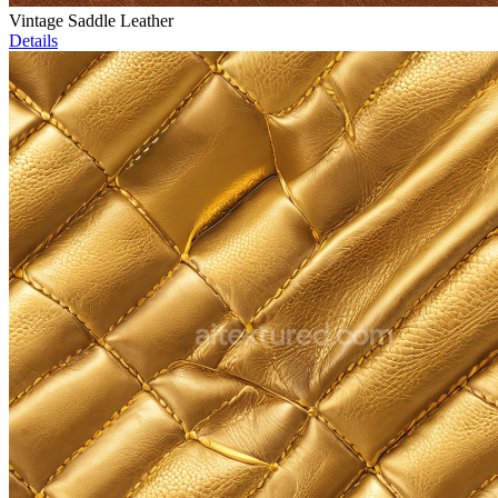
Vintage Saddle Leather
Details