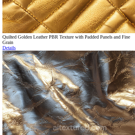
Quilted Golden Leather PBR Texture with Padded Panels and Fine
Grain
Details