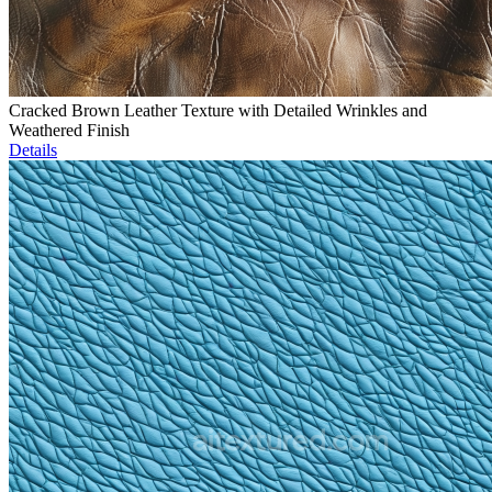
Cracked Brown Leather Texture with Detailed Wrinkles and
Weathered Finish
Details