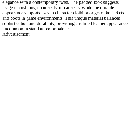
elegance with a contemporary twist. The padded look suggests
usage in cushions, chair seats, or car seats, while the durable
appearance supports uses in character clothing or gear like jackets
and boots in game environments. This unique material balances
sophistication and durability, providing a refined leather appearance
uncommon in standard color palettes.
Advertisement