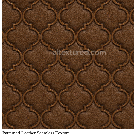
Patterned Leather Seamless Texture