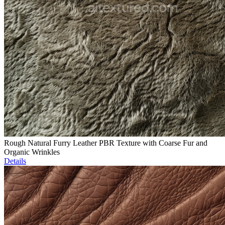
Rough Natural Furry Leather PBR Texture with Coarse Fur and
Organic Wrinkles
Details