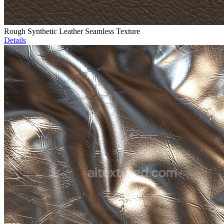
Rough Synthetic Leather Seamless Texture
Details