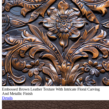
Embossed Brown Leather Texture With Intricate Floral Carving
And Metallic Finish
Details