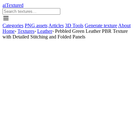
aiTextured
Categories
PNG assets
Articles
3D Tools
Generate texture
About
Home
›
Textures
›
Leather
›
Pebbled Green Leather PBR Texture
with Detailed Stitching and Folded Panels