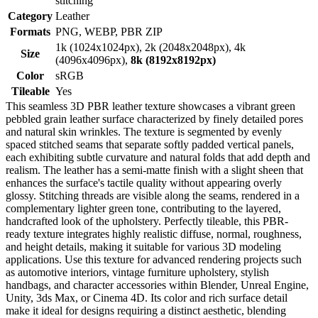
stitching
Category
Leather
Formats
PNG, WEBP, PBR ZIP
1k (1024x1024px), 2k (2048x2048px), 4k
Size
(4096x4096px),
8k (8192x8192px)
Color
sRGB
Tileable
Yes
This seamless 3D PBR leather texture showcases a vibrant green
pebbled grain leather surface characterized by finely detailed pores
and natural skin wrinkles. The texture is segmented by evenly
spaced stitched seams that separate softly padded vertical panels,
each exhibiting subtle curvature and natural folds that add depth and
realism. The leather has a semi-matte finish with a slight sheen that
enhances the surface's tactile quality without appearing overly
glossy. Stitching threads are visible along the seams, rendered in a
complementary lighter green tone, contributing to the layered,
handcrafted look of the upholstery. Perfectly tileable, this PBR-
ready texture integrates highly realistic diffuse, normal, roughness,
and height details, making it suitable for various 3D modeling
applications. Use this texture for advanced rendering projects such
as automotive interiors, vintage furniture upholstery, stylish
handbags, and character accessories within Blender, Unreal Engine,
Unity, 3ds Max, or Cinema 4D. Its color and rich surface detail
make it ideal for designs requiring a distinct aesthetic, blending