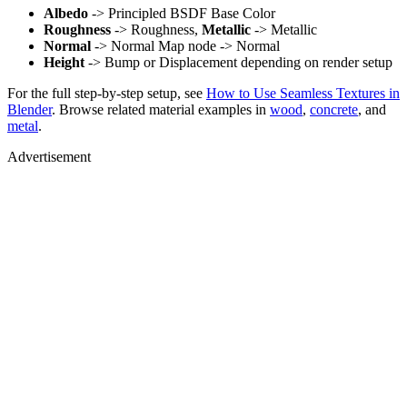
Albedo
-> Principled BSDF Base Color
Roughness
-> Roughness,
Metallic
-> Metallic
Normal
-> Normal Map node -> Normal
Height
-> Bump or Displacement depending on render setup
For the full step-by-step setup, see
How to Use Seamless Textures in
Blender
. Browse related material examples in
wood
,
concrete
, and
metal
.
Advertisement