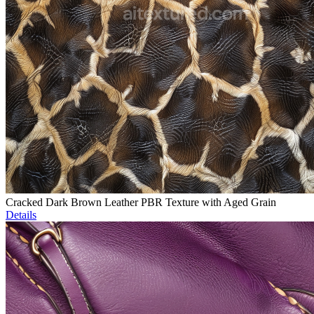
Cracked Dark Brown Leather PBR Texture with Aged Grain
Details