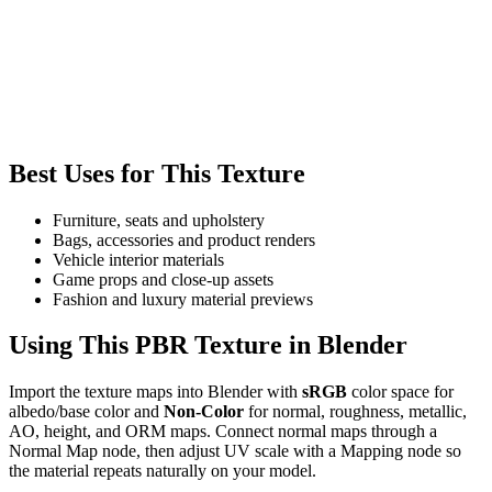
Best Uses for This Texture
Furniture, seats and upholstery
Bags, accessories and product renders
Vehicle interior materials
Game props and close-up assets
Fashion and luxury material previews
Using This PBR Texture in Blender
Import the texture maps into Blender with
sRGB
color space for
albedo/base color and
Non-Color
for normal, roughness, metallic,
AO, height, and ORM maps. Connect normal maps through a
Normal Map node, then adjust UV scale with a Mapping node so
the material repeats naturally on your model.