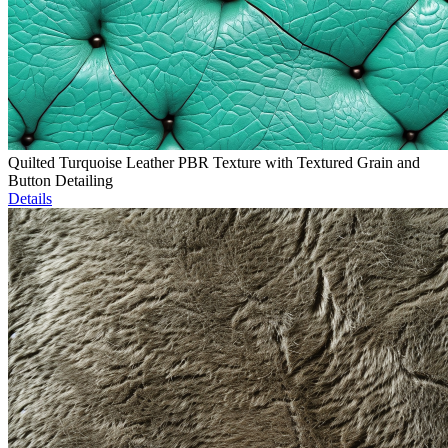
Quilted Turquoise Leather PBR Texture with Textured Grain and
Button Detailing
Details