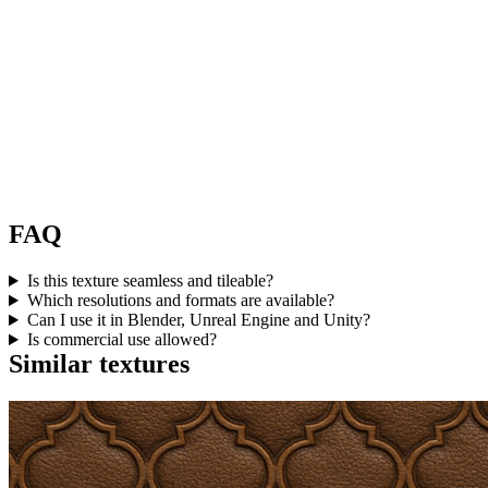
FAQ
Is this texture seamless and tileable?
Which resolutions and formats are available?
Can I use it in Blender, Unreal Engine and Unity?
Is commercial use allowed?
Similar textures