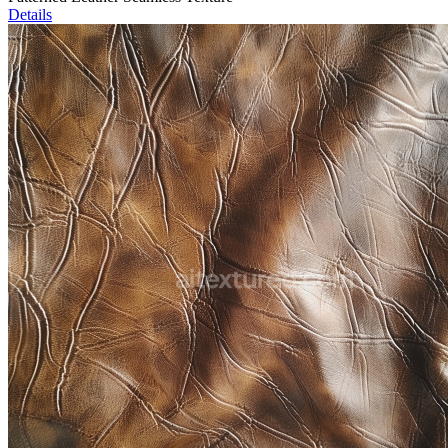
Details