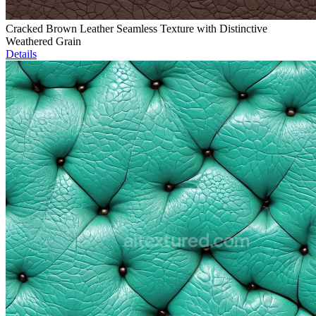
Cracked Brown Leather Seamless Texture with Distinctive
Weathered Grain
Details