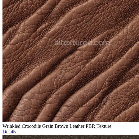
Wrinkled Crocodile Grain Brown Leather PBR Texture
Details