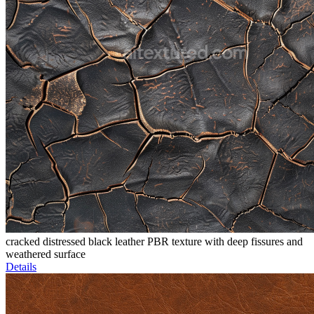
cracked distressed black leather PBR texture with deep fissures and
weathered surface
Details