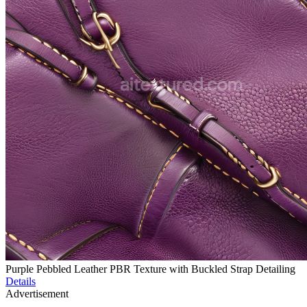
Purple Pebbled Leather PBR Texture with Buckled Strap Detailing
Details
Advertisement