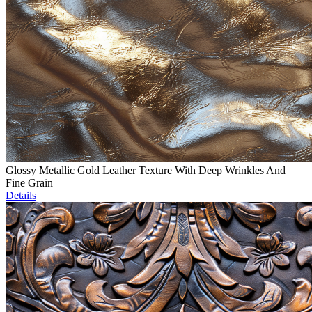
Glossy Metallic Gold Leather Texture With Deep Wrinkles And
Fine Grain
Details