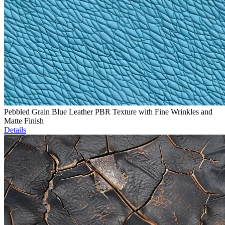
Pebbled Grain Blue Leather PBR Texture with Fine Wrinkles and
Matte Finish
Details